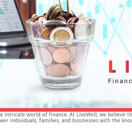
tricate world of finance. At LiveWell, we believe that f
ower individuals, families, and businesses with the 