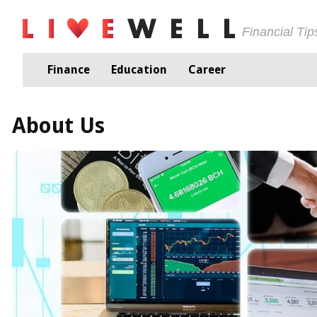
Financial Ti
Finance
Education
Career
About Us