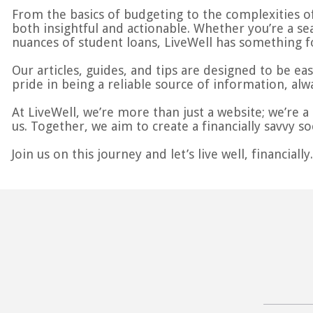
From the basics of budgeting to the complexities of
both insightful and actionable. Whether you’re a se
nuances of student loans, LiveWell has something f
Our articles, guides, and tips are designed to be ea
pride in being a reliable source of information, alw
At LiveWell, we’re more than just a website; we’re 
us. Together, we aim to create a financially savvy soc
Join us on this journey and let’s live well, financially.