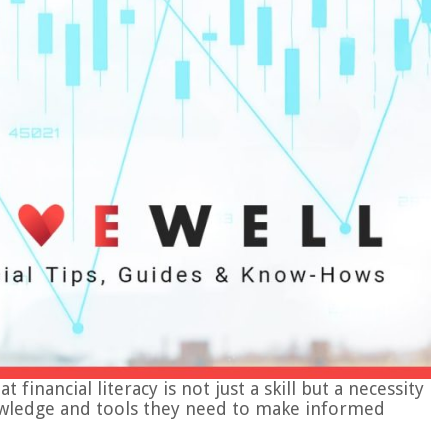
inancial literacy is not just a skill but a necessity
knowledge and tools they need to make informed