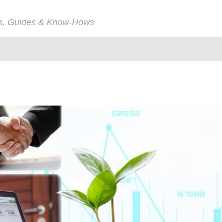
ps, Guides & Know-Hows