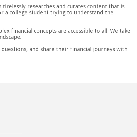
tirelessly researches and curates content that is
or a college student trying to understand the
ex financial concepts are accessible to all. We take
andscape.
questions, and share their financial journeys with