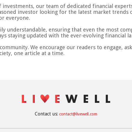
 investments, our team of dedicated financial experts 
asoned investor looking for the latest market trends 
or everyone.
sily understandable, ensuring that even the most compl
ays staying updated with the ever-evolving financial l
a community. We encourage our readers to engage, ask 
iety, one article at a time.
Contact us:
contact@livewell.com