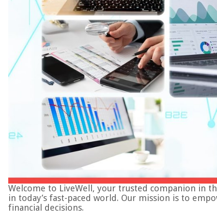
Welcome to LiveWell, your trusted companion in the in
in today’s fast-paced world. Our mission is to emp
financial decisions.