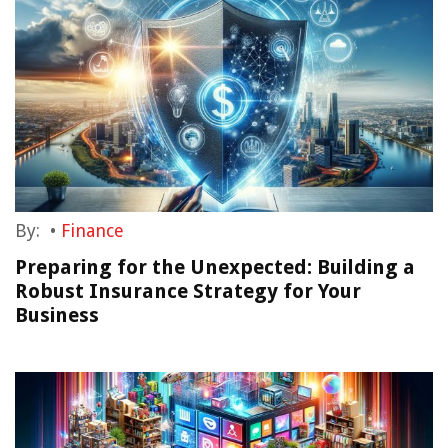
By:
•
Finance
Preparing for the Unexpected: Building a
Robust Insurance Strategy for Your
Business