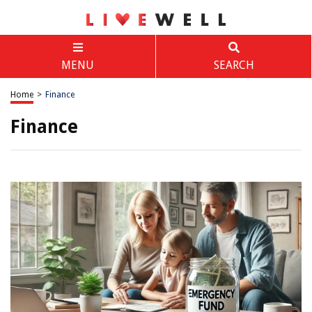
MENU
SEARCH
Home
>
Finance
Finance