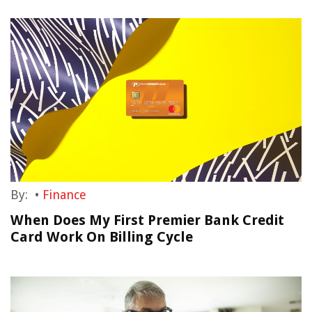
By:
•
Finance
When Does My First Premier Bank Credit
Card Work On Billing Cycle