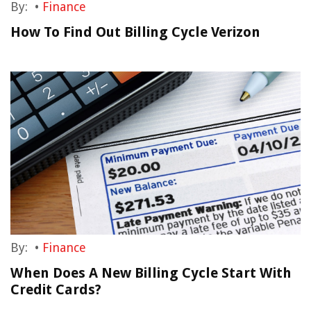
By:
•
Finance
How To Find Out Billing Cycle Verizon
By:
•
Finance
When Does A New Billing Cycle Start With
Credit Cards?