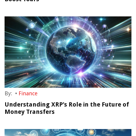
By:
•
Finance
Understanding XRP’s Role in the Future of
Money Transfers