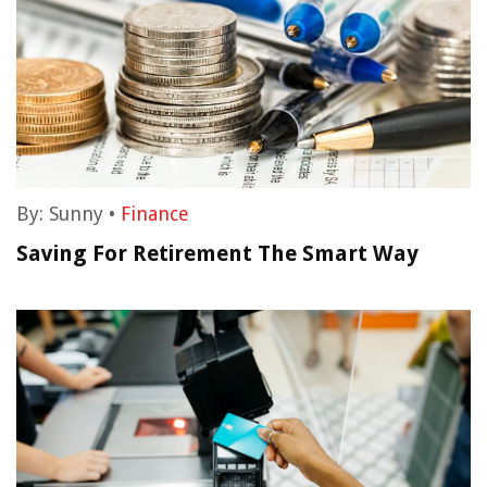
By:
Sunny
•
Finance
Saving For Retirement The Smart Way