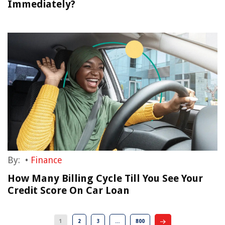
Immediately?
By:
•
Finance
How Many Billing Cycle Till You See Your
Credit Score On Car Loan
1
2
3
…
800