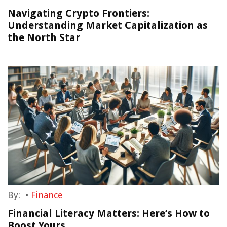
Navigating Crypto Frontiers:
Understanding Market Capitalization as
the North Star
By:
•
Finance
Financial Literacy Matters: Here’s How to
Boost Yours