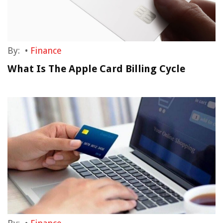
By:
•
Finance
What Is The Apple Card Billing Cycle