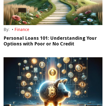
By:
•
Finance
Personal Loans 101: Understanding Your
Options with Poor or No Credit