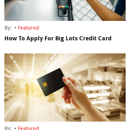
By:
•
Featured
How To Apply For Big Lots Credit Card
By:
•
Featured