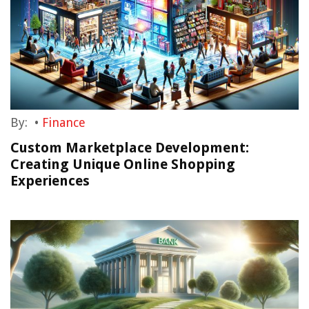
By:
•
Finance
Custom Marketplace Development:
Creating Unique Online Shopping
Experiences