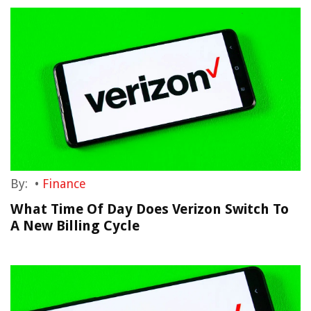
By:
•
Finance
What Time Of Day Does Verizon Switch To
A New Billing Cycle