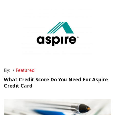
By:
•
Featured
What Credit Score Do You Need For Aspire
Credit Card