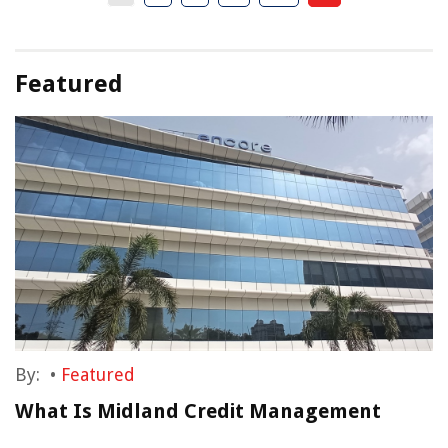
Featured
By:
•
Featured
What Is Midland Credit Management