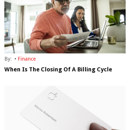
By:
•
Finance
When Is The Closing Of A Billing Cycle