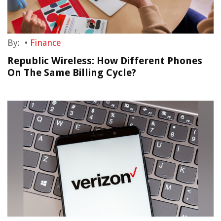
By:
•
Finance
Republic Wireless: How Different Phones
On The Same Billing Cycle?