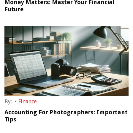
Money Matters: Master Your Financial
Future
By:
•
Finance
Accounting For Photographers: Important
Tips