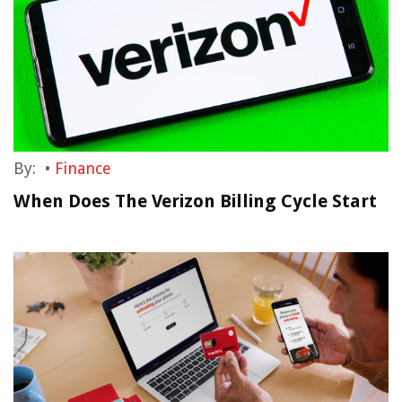
By:
•
Finance
When Does The Verizon Billing Cycle Start