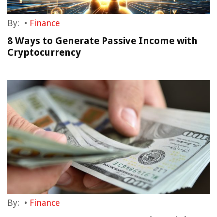
By:
•
Finance
8 Ways to Generate Passive Income with
Cryptocurrency
By:
•
Finance