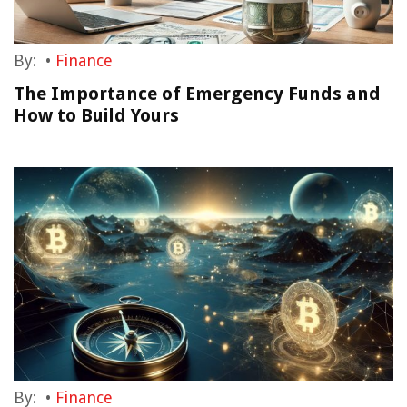
By:
•
Finance
The Importance of Emergency Funds and
How to Build Yours
By:
•
Finance