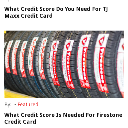
What Credit Score Do You Need For TJ
Maxx Credit Card
By:
•
Featured
What Credit Score Is Needed For Firestone
Credit Card