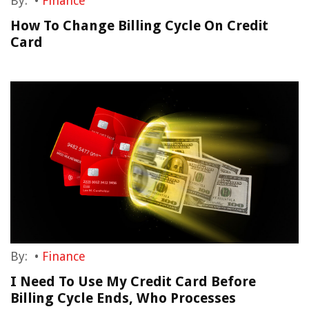
By:
•
Finance
How To Change Billing Cycle On Credit
Card
By:
•
Finance
I Need To Use My Credit Card Before
Billing Cycle Ends, Who Processes