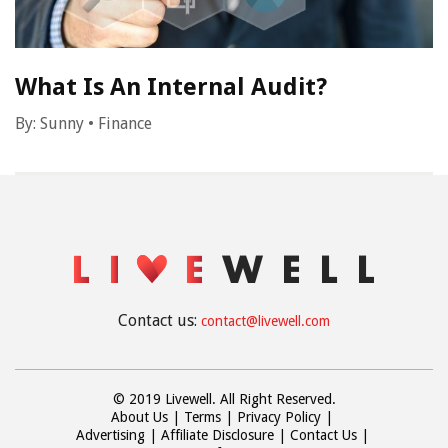
What Is An Internal Audit?
By:
Sunny
•
Finance
Contact us:
contact@livewell.com
© 2019 Livewell. All Right Reserved.
About Us
Terms
Privacy Policy
Advertising
Affiliate Disclosure
Contact Us