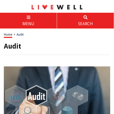
MENU
SEARCH
Home
>
Audit
Audit