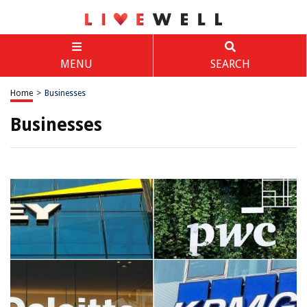
MENU
SEARCH
Home
>
Businesses
Businesses