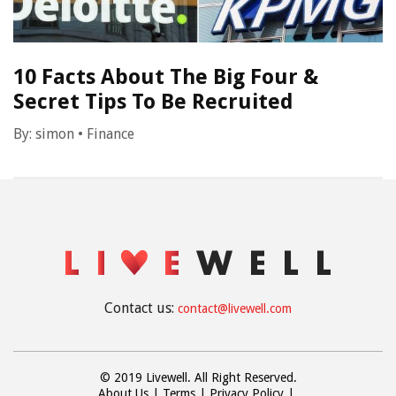
10 Facts About The Big Four &
Secret Tips To Be Recruited
By:
simon
•
Finance
Contact us:
contact@livewell.com
© 2019 Livewell. All Right Reserved.
About Us
Terms
Privacy Policy