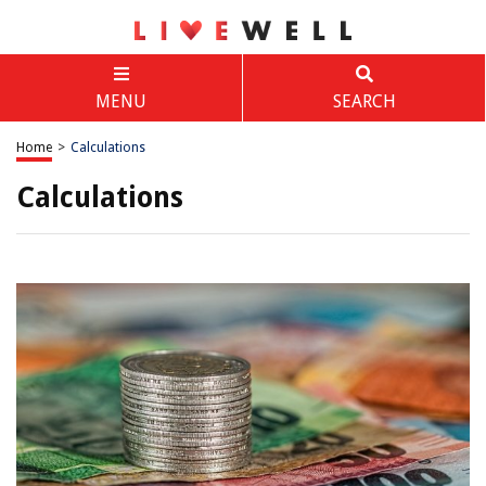
MENU
SEARCH
Home
>
Calculations
Calculations