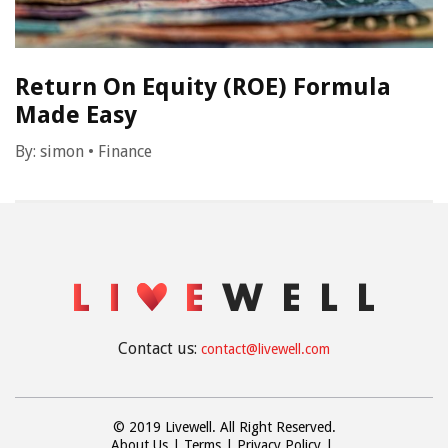
Return On Equity (ROE) Formula
Made Easy
By:
simon
•
Finance
Contact us:
contact@livewell.com
© 2019 Livewell. All Right Reserved.
About Us
Terms
Privacy Policy