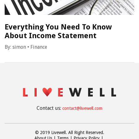
Everything You Need To Know
About Income Statement
By:
simon
•
Finance
Contact us:
contact@livewell.com
© 2019 Livewell. All Right Reserved.
About Us
Terms
Privacy Policy