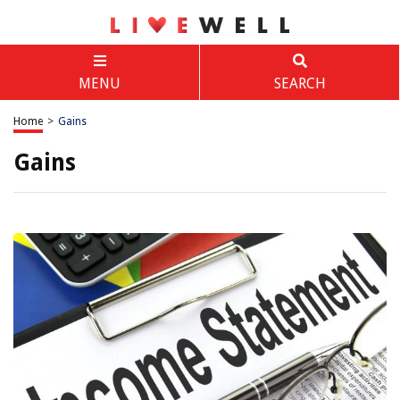
MENU
SEARCH
Home
>
Gains
Gains