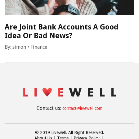
Are Joint Bank Accounts A Good
Idea Or Bad News?
By:
simon
•
Finance
Contact us:
contact@livewell.com
© 2019 Livewell. All Right Reserved.
About Us
Terms
Privacy Policy