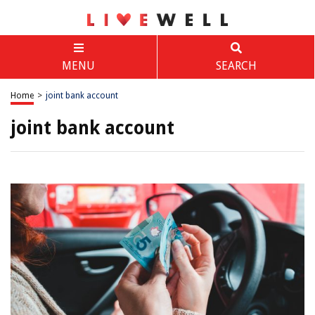
MENU
SEARCH
Home
>
joint bank account
joint bank account