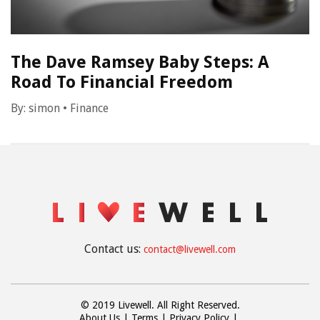
The Dave Ramsey Baby Steps: A
Road To Financial Freedom
By:
simon
•
Finance
Contact us:
contact@livewell.com
© 2019 Livewell. All Right Reserved.
About Us
Terms
Privacy Policy