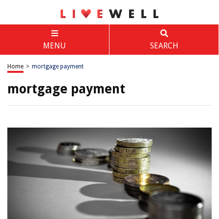
MENU
SEARCH
Home
>
mortgage payment
mortgage payment