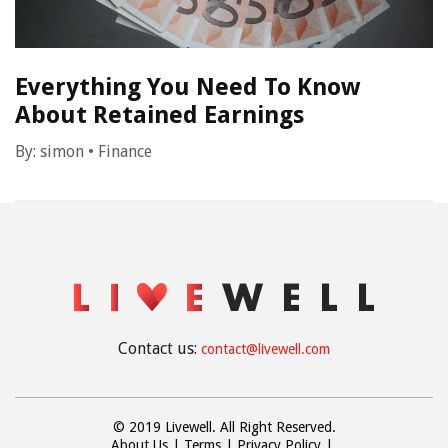
Everything You Need To Know
About Retained Earnings
By:
simon
•
Finance
Contact us:
contact@livewell.com
© 2019 Livewell. All Right Reserved.
About Us
Terms
Privacy Policy