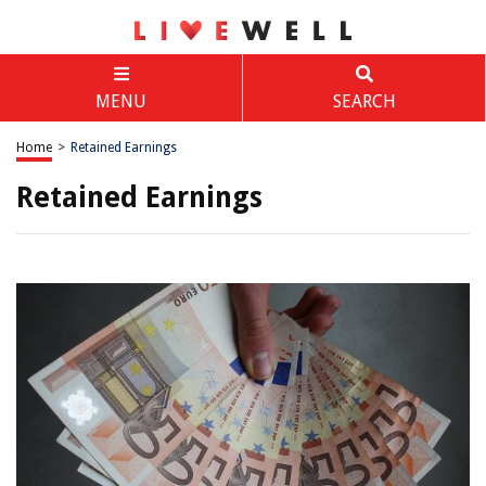
MENU
SEARCH
Home
>
Retained Earnings
Retained Earnings