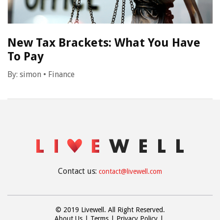
New Tax Brackets: What You Have
To Pay
By:
simon
•
Finance
Contact us:
contact@livewell.com
© 2019 Livewell. All Right Reserved.
About Us
Terms
Privacy Policy