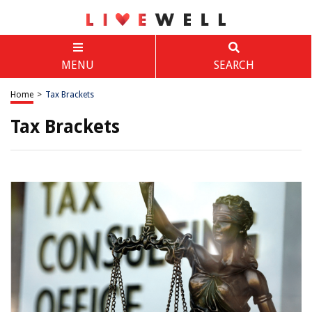
MENU
SEARCH
Home
>
Tax Brackets
Tax Brackets