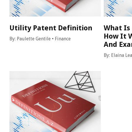
Utility Patent Definition
What Is 
How It W
By:
Paulette Gentile
•
Finance
And Ex
By:
Elaina Le