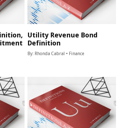
inition,
Utility Revenue Bond
itment
Definition
By:
Rhonda Cabral
•
Finance