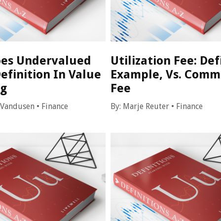
es Undervalued
Utilization Fee: Def
efinition In Value
Example, Vs. Comm
ng
Fee
 Vandusen
•
Finance
By:
Marje Reuter
•
Finance