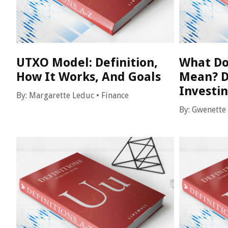
UTXO Model: Definition,
What Do
How It Works, And Goals
Mean? D
Investi
By:
Margarette Leduc
•
Finance
By:
Gwenette