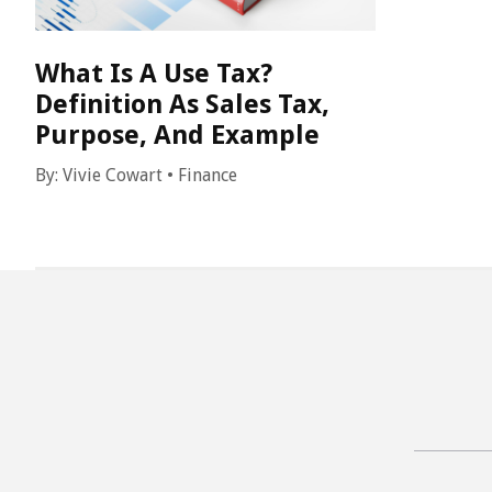
What Is A Use Tax?
Definition As Sales Tax,
Purpose, And Example
By:
Vivie Cowart
•
Finance