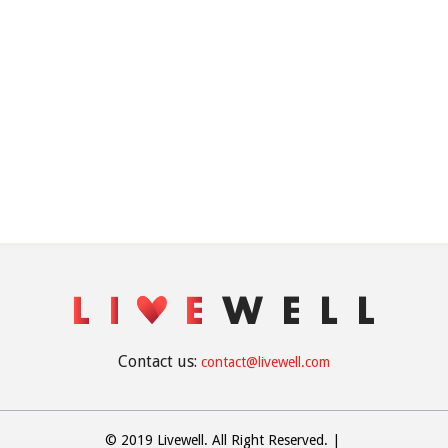
Contact us:
contact@livewell.com
© 2019 Livewell. All Right Reserved.
|