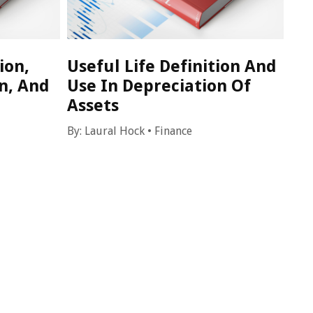
ion,
Useful Life Definition And
n, And
Use In Depreciation Of
Assets
By:
Laural Hock
•
Finance