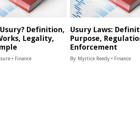
Usury? Definition,
Usury Laws: Definit
orks, Legality,
Purpose, Regulatio
ample
Enforcement
asure
•
Finance
By:
Myrtice Reedy
•
Finance