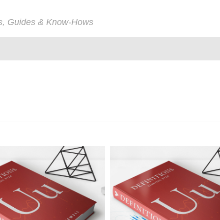
ps, Guides & Know-Hows