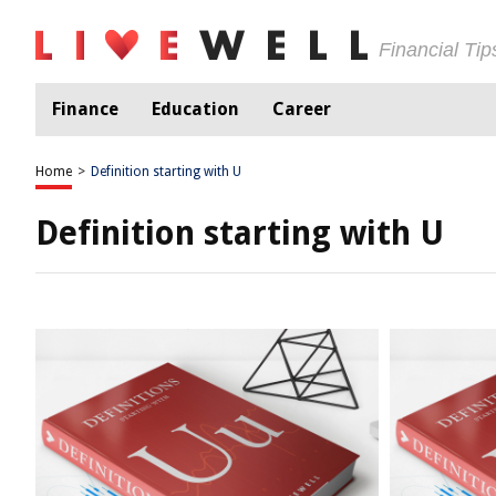
Financial Ti
Finance
Education
Career
Home
>
Definition starting with U
Definition starting with U