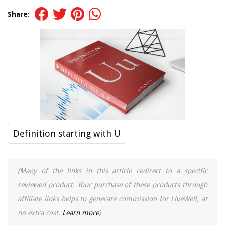
Share:
Definition starting with U
(Many of the links in this article redirect to a specific
reviewed product. Your purchase of these products through
affiliate links helps to generate commission for LiveWell, at
no extra cost.
Learn more
)