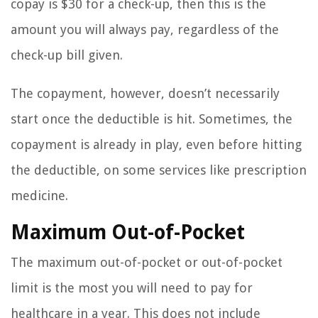
copay is $30 for a check-up, then this is the
amount you will always pay, regardless of the
check-up bill given.
The copayment, however, doesn’t necessarily
start once the deductible is hit. Sometimes, the
copayment is already in play, even before hitting
the deductible, on some services like prescription
medicine.
Maximum Out-of-Pocket
The maximum out-of-pocket or out-of-pocket
limit is the most you will need to pay for
healthcare in a year. This does not include