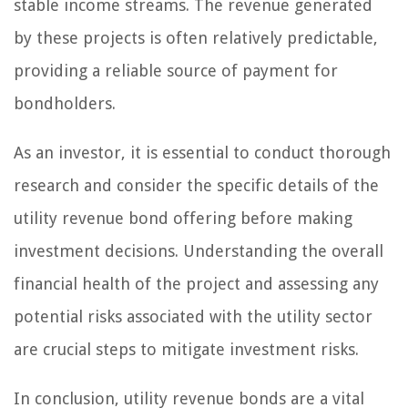
stable income streams. The revenue generated
by these projects is often relatively predictable,
providing a reliable source of payment for
bondholders.
As an investor, it is essential to conduct thorough
research and consider the specific details of the
utility revenue bond offering before making
investment decisions. Understanding the overall
financial health of the project and assessing any
potential risks associated with the utility sector
are crucial steps to mitigate investment risks.
In conclusion, utility revenue bonds are a vital