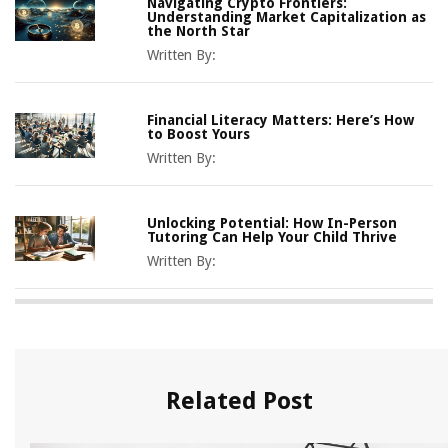
Navigating Crypto Frontiers:
Understanding Market Capitalization as
the North Star
Written By:
Financial Literacy Matters: Here’s How
to Boost Yours
Written By:
Unlocking Potential: How In-Person
Tutoring Can Help Your Child Thrive
Written By:
Related Post