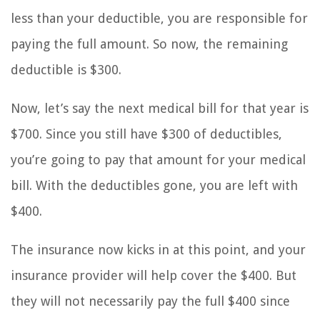
less than your deductible, you are responsible for
paying the full amount. So now, the remaining
deductible is $300.
Now, let’s say the next medical bill for that year is
$700. Since you still have $300 of deductibles,
you’re going to pay that amount for your medical
bill. With the deductibles gone, you are left with
$400.
The insurance now kicks in at this point, and your
insurance provider will help cover the $400. But
they will not necessarily pay the full $400 since