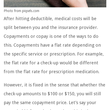
Photo from piqsels.com
After hitting deductible, medical costs will be
split between you and the insurance provider.
Copayments or copay is one of the ways to do
this. Copayments have a flat rate depending on
the specific service or prescription. For example,
the flat rate for a check-up would be different
from the flat rate for prescription medication.
However, it is fixed in the sense that whether the
check-up amounts to $100 or $150, you will still
pay the same copayment price. Let’s say your