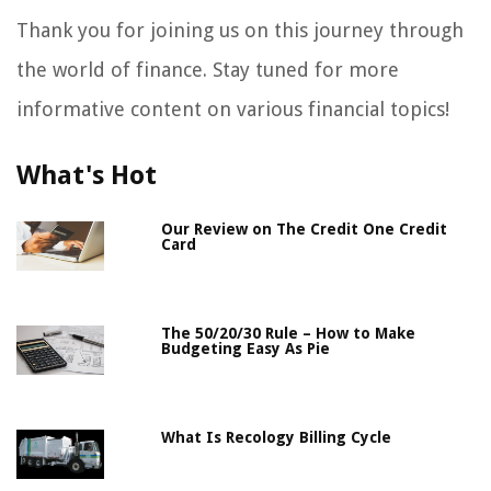
Thank you for joining us on this journey through
the world of finance. Stay tuned for more
informative content on various financial topics!
What's Hot
Our Review on The Credit One Credit
Card
The 50/20/30 Rule – How to Make
Budgeting Easy As Pie
What Is Recology Billing Cycle