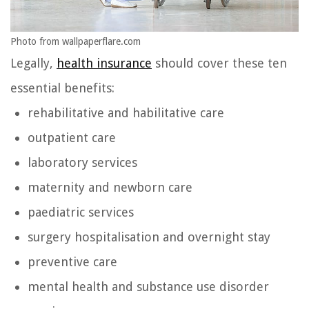
Photo from wallpaperflare.com
Legally,
health insurance
should cover these ten
essential benefits:
rehabilitative and habilitative care
outpatient care
laboratory services
maternity and newborn care
paediatric services
surgery hospitalisation and overnight stay
preventive care
mental health and substance use disorder