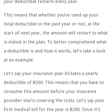
your deductible restarts every year.
This means that whether you’ve used up your
total deductible in the past year or not, at the
start of next year, the amount will restart to what
is stated in the plan. To better comprehend what
a deductible is and how it works, let’s take a look
at an example.
Let’s say your insurance plan dictates a yearly
deductible of $500. This means that you have to
consume this amount before your insurance
provider starts covering the costs. Let’s say your
first medical bill for the year is $200. Since it’s