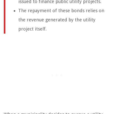
issued to finance public utility projects.
The repayment of these bonds relies on
the revenue generated by the utility
project itself.