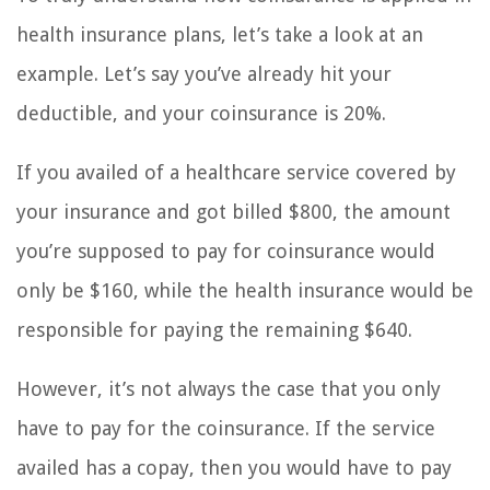
health insurance plans, let’s take a look at an
example. Let’s say you’ve already hit your
deductible, and your coinsurance is 20%.
If you availed of a healthcare service covered by
your insurance and got billed $800, the amount
you’re supposed to pay for coinsurance would
only be $160, while the health insurance would be
responsible for paying the remaining $640.
However, it’s not always the case that you only
have to pay for the coinsurance. If the service
availed has a copay, then you would have to pay