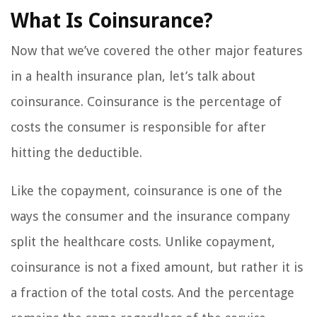
What Is Coinsurance?
Now that we’ve covered the other major features
in a health insurance plan, let’s talk about
coinsurance. Coinsurance is the percentage of
costs the consumer is responsible for after
hitting the deductible.
Like the copayment, coinsurance is one of the
ways the consumer and the insurance company
split the healthcare costs. Unlike copayment,
coinsurance is not a fixed amount, but rather it is
a fraction of the total costs. And the percentage