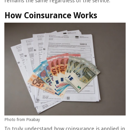
remains the same regardless of the service.
How Coinsurance Works
Photo from Pixabay
To truly understand how coinsurance is applied in