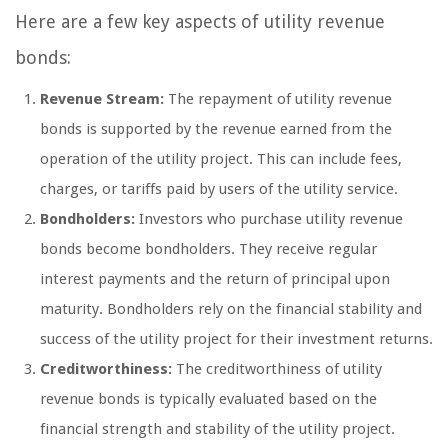
Here are a few key aspects of utility revenue
bonds:
Revenue Stream:
The repayment of utility revenue
bonds is supported by the revenue earned from the
operation of the utility project. This can include fees,
charges, or tariffs paid by users of the utility service.
Bondholders:
Investors who purchase utility revenue
bonds become bondholders. They receive regular
interest payments and the return of principal upon
maturity. Bondholders rely on the financial stability and
success of the utility project for their investment returns.
Creditworthiness:
The creditworthiness of utility
revenue bonds is typically evaluated based on the
financial strength and stability of the utility project.