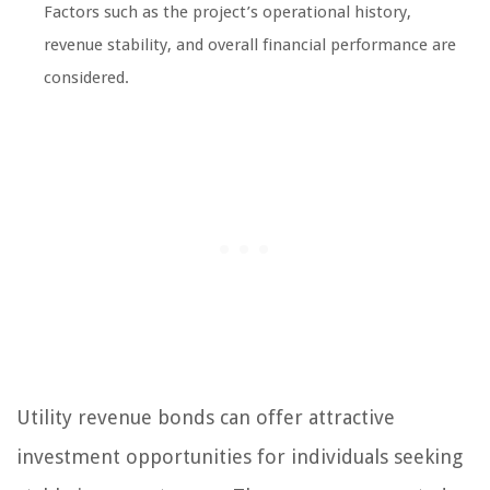
Factors such as the project’s operational history,
revenue stability, and overall financial performance are
considered.
Utility revenue bonds can offer attractive
investment opportunities for individuals seeking