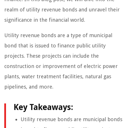
realm of utility revenue bonds and unravel their
significance in the financial world.
Utility revenue bonds are a type of municipal
bond that is issued to finance public utility
projects. These projects can include the
construction or improvement of electric power
plants, water treatment facilities, natural gas
pipelines, and more.
Key Takeaways:
Utility revenue bonds are municipal bonds