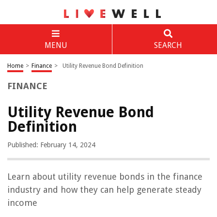
MENU
SEARCH
Home
>
Finance
>
Utility Revenue Bond Definition
FINANCE
Utility Revenue Bond
Definition
Published: February 14, 2024
Learn about utility revenue bonds in the finance
industry and how they can help generate steady
income