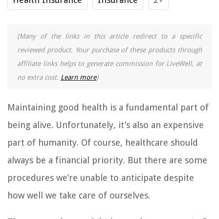
(Many of the links in this article redirect to a specific
reviewed product. Your purchase of these products through
affiliate links helps to generate commission for LiveWell, at
no extra cost.
Learn more
)
Maintaining good health is a fundamental part of
being alive. Unfortunately, it’s also an expensive
part of humanity. Of course, healthcare should
always be a financial priority. But there are some
procedures we’re unable to anticipate despite
how well we take care of ourselves.