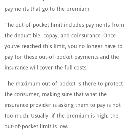
payments that go to the premium.
The out-of-pocket limit includes payments from
the deductible, copay, and coinsurance. Once
you’ve reached this limit, you no longer have to
pay for these out-of-pocket payments and the
insurance will cover the full costs.
The maximum out-of-pocket is there to protect
the consumer, making sure that what the
insurance provider is asking them to pay is not
too much. Usually, if the premium is high, the
out-of-pocket limit is low.