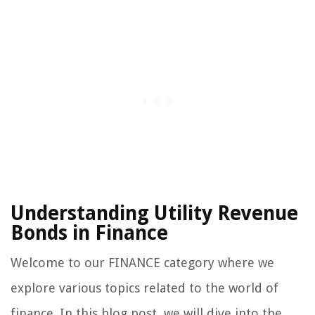
Understanding Utility Revenue
Bonds in Finance
Welcome to our FINANCE category where we
explore various topics related to the world of
finance. In this blog post, we will dive into the