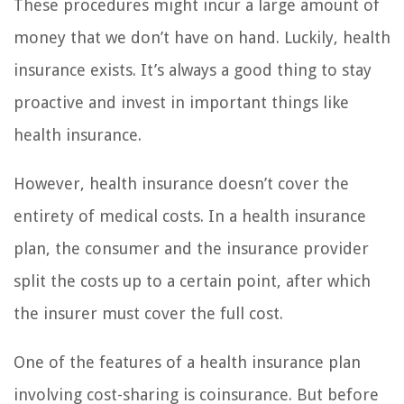
These procedures might incur a large amount of
money that we don’t have on hand. Luckily, health
insurance exists. It’s always a good thing to stay
proactive and invest in important things like
health insurance.
However, health insurance doesn’t cover the
entirety of medical costs. In a health insurance
plan, the consumer and the insurance provider
split the costs up to a certain point, after which
the insurer must cover the full cost.
One of the features of a health insurance plan
involving cost-sharing is coinsurance. But before