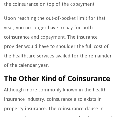
the coinsurance on top of the copayment.
Upon reaching the out-of-pocket limit for that
year, you no longer have to pay for both
coinsurance and copayment. The insurance
provider would have to shoulder the full cost of
the healthcare services availed for the remainder
of the calendar year.
The Other Kind of Coinsurance
Although more commonly known in the health
insurance industry, coinsurance also exists in
property insurance. The coinsurance clause in