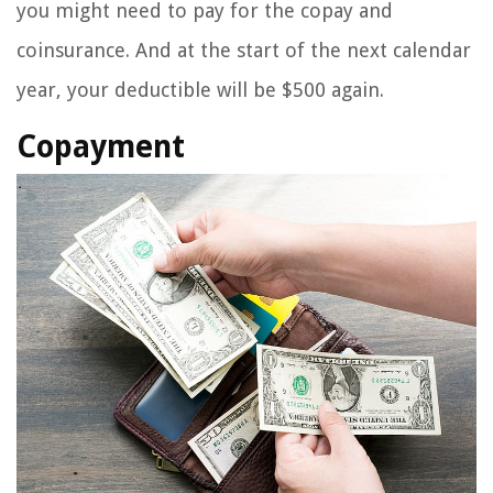
you might need to pay for the copay and
coinsurance. And at the start of the next calendar
year, your deductible will be $500 again.
Copayment