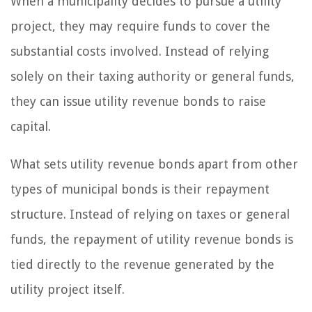
When a municipality decides to pursue a utility
project, they may require funds to cover the
substantial costs involved. Instead of relying
solely on their taxing authority or general funds,
they can issue utility revenue bonds to raise
capital.
What sets utility revenue bonds apart from other
types of municipal bonds is their repayment
structure. Instead of relying on taxes or general
funds, the repayment of utility revenue bonds is
tied directly to the revenue generated by the
utility project itself.