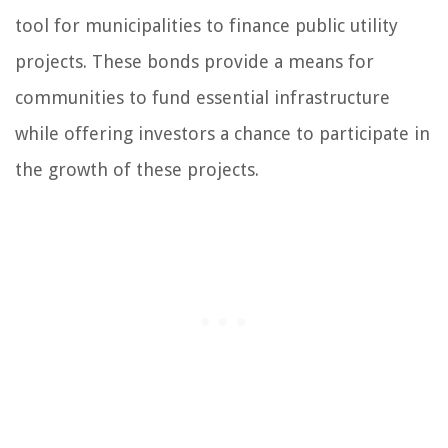
tool for municipalities to finance public utility
projects. These bonds provide a means for
communities to fund essential infrastructure
while offering investors a chance to participate in
the growth of these projects.