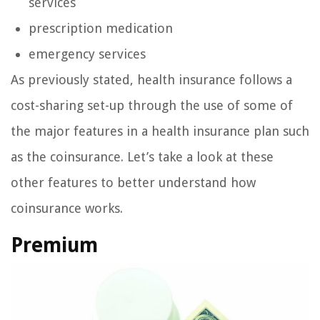
services
prescription medication
emergency services
As previously stated, health insurance follows a
cost-sharing set-up through the use of some of
the major features in a health insurance plan such
as the coinsurance. Let’s take a look at these
other features to better understand how
coinsurance works.
Premium