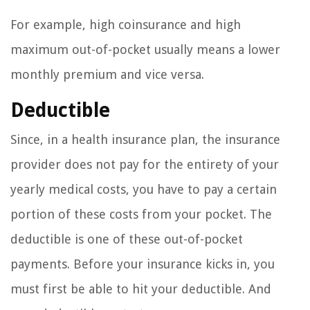
For example, high coinsurance and high
maximum out-of-pocket usually means a lower
monthly premium and vice versa.
Deductible
Since, in a health insurance plan, the insurance
provider does not pay for the entirety of your
yearly medical costs, you have to pay a certain
portion of these costs from your pocket. The
deductible is one of these out-of-pocket
payments. Before your insurance kicks in, you
must first be able to hit your deductible. And