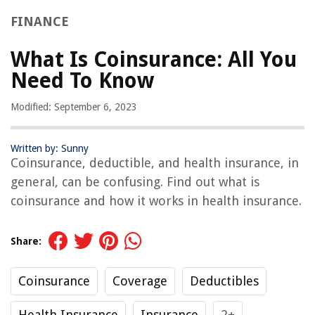
FINANCE
What Is Coinsurance: All You
Need To Know
Modified: September 6, 2023
Written by: Sunny
Coinsurance, deductible, and health insurance, in
general, can be confusing. Find out what is
coinsurance and how it works in health insurance.
Share:
Coinsurance
Coverage
Deductibles
Health Insurance
Insurance
2+