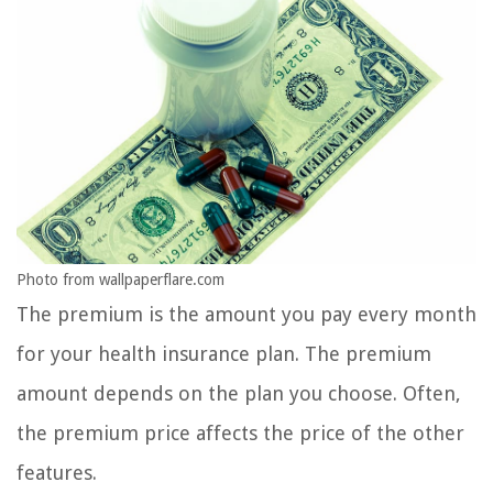
Photo from wallpaperflare.com
The premium is the amount you pay every month
for your health insurance plan. The premium
amount depends on the plan you choose. Often,
the premium price affects the price of the other
features.