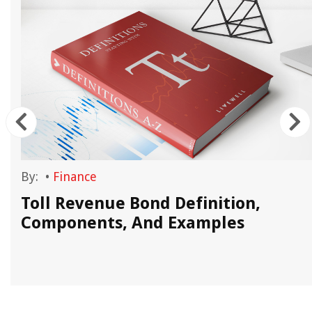
By:
•
Finance
Toll Revenue Bond Definition,
Components, And Examples