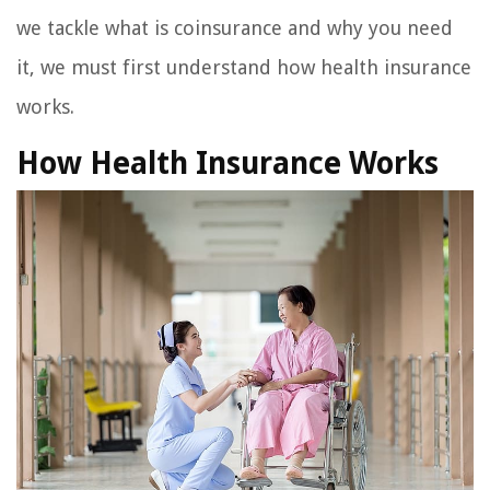
we tackle what is coinsurance and why you need
it, we must first understand how health insurance
works.
How Health Insurance Works