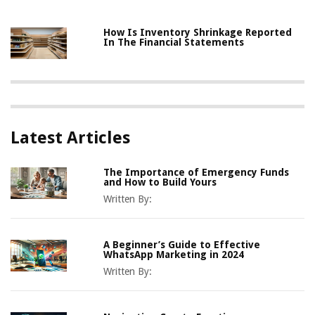
How Is Inventory Shrinkage Reported
In The Financial Statements
Latest Articles
The Importance of Emergency Funds
and How to Build Yours
Written By:
A Beginner’s Guide to Effective
WhatsApp Marketing in 2024
Written By: