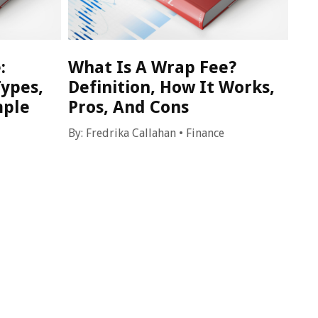
:
What Is A Wrap Fee?
Types,
Definition, How It Works,
mple
Pros, And Cons
By:
Fredrika Callahan
•
Finance