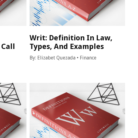
Writ: Definition In Law,
 Call
Types, And Examples
By:
Elizabet Quezada
•
Finance