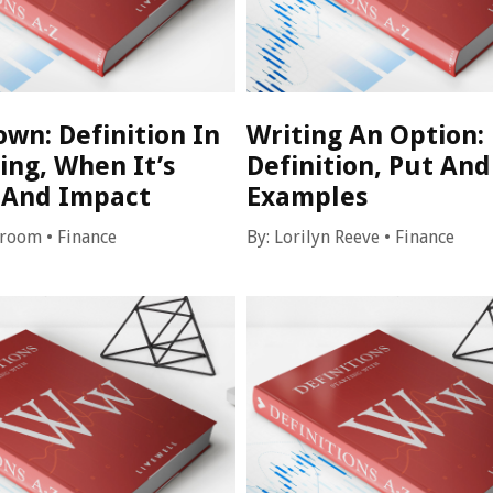
wn: Definition In
Writing An Option:
ing, When It’s
Definition, Put And
And Impact
Examples
Croom
•
Finance
By:
Lorilyn Reeve
•
Finance