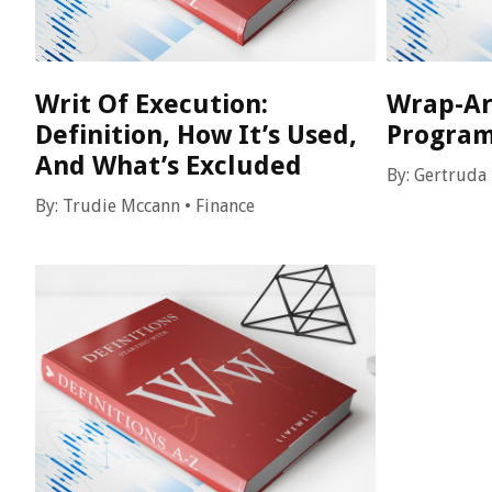
Writ Of Execution:
Wrap-Ar
Definition, How It’s Used,
Program
And What’s Excluded
By:
Gertruda
By:
Trudie Mccann
•
Finance