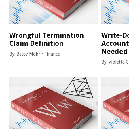
Wrongful Termination
Write-Do
Claim Definition
Account
Needed 
By:
Bessy Mohr
•
Finance
By:
Violetta 