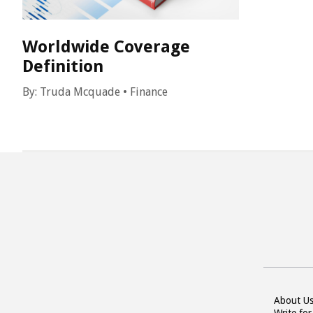
Worldwide Coverage
Definition
By:
Truda Mcquade
•
Finance
About U