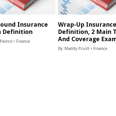
ound Insurance
Wrap-Up Insurance
 Definition
Definition, 2 Main 
And Coverage Exa
 Paxton
•
Finance
By:
Maddy Pruitt
•
Finance