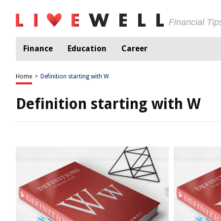
Financial Ti
Finance
Education
Career
Home
>
Definition starting with W
Definition starting with W