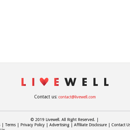
Contact us:
contact@livewell.com
© 2019 Livewell. All Right Reserved.
|
s
Terms
Privacy Policy
Advertising
Affiliate Disclosure
Contact U