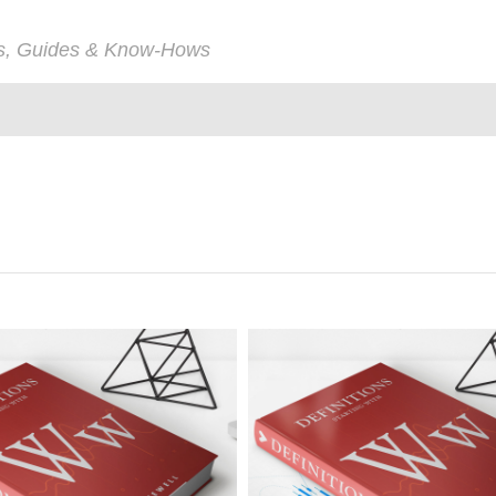
ps, Guides & Know-Hows