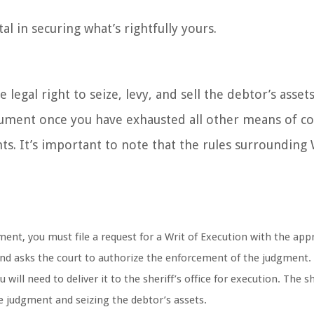
al in securing what’s rightfully yours.
egal right to seize, levy, and sell the debtor’s assets
ocument once you have exhausted all other means of co
ts. It’s important to note that the rules surrounding 
ent, you must file a request for a Writ of Execution with the app
 and asks the court to authorize the enforcement of the judgment.
 will need to deliver it to the sheriff’s office for execution. The sh
e judgment and seizing the debtor’s assets.