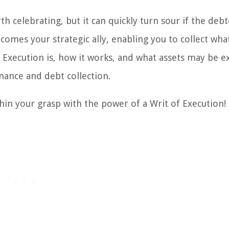
 celebrating, but it can quickly turn sour if the deb
comes your strategic ally, enabling you to collect wha
 Execution is, how it works, and what assets may be e
inance and debt collection.
hin your grasp with the power of a Writ of Execution!