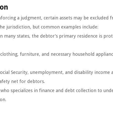
ion
enforcing a judgment, certain assets may be excluded 
the jurisdiction, but common examples include:
 many states, the debtor’s primary residence is pro
e clothing, furniture, and necessary household applia
Social Security, unemployment, and disability income 
afety net for debtors.
l who specializes in finance and debt collection to un
ion.