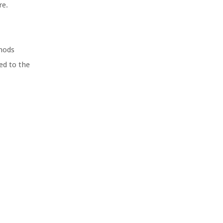
re.
thods
ed to the