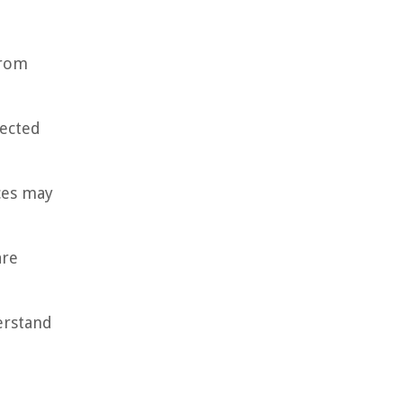
from
tected
nces may
are
derstand