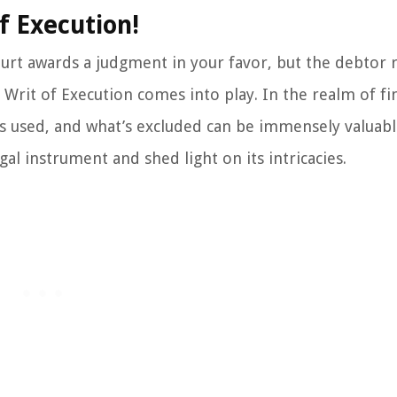
f Execution!
t awards a judgment in your favor, but the debtor 
a Writ of Execution comes into play. In the realm of fi
’s used, and what’s excluded can be immensely valuabl
egal instrument and shed light on its intricacies.