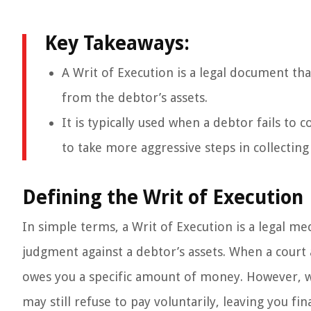
Key Takeaways:
A Writ of Execution is a legal document th
from the debtor’s assets.
It is typically used when a debtor fails to 
to take more aggressive steps in collecting
Defining the Writ of Execution
In simple terms, a Writ of Execution is a legal me
judgment against a debtor’s assets. When a court 
owes you a specific amount of money. However, wi
may still refuse to pay voluntarily, leaving you fin