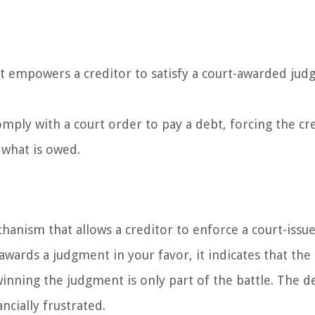
at empowers a creditor to satisfy a court-awarded ju
comply with a court order to pay a debt, forcing the cr
 what is owed.
chanism that allows a creditor to enforce a court-issu
awards a judgment in your favor, it indicates that the
nning the judgment is only part of the battle. The d
ancially frustrated.