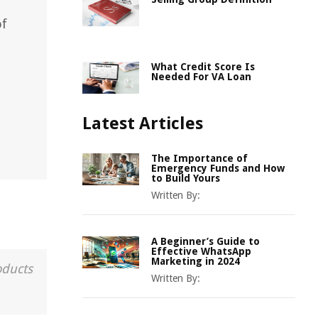
of
What Credit Score Is
Needed For VA Loan
Latest Articles
The Importance of
Emergency Funds and How
to Build Yours
Written By:
A Beginner’s Guide to
Effective WhatsApp
Marketing in 2024
oducts
Written By: