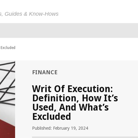
ps, Guides & Know-Hows
s Excluded
FINANCE
Writ Of Execution:
Definition, How It’s
Used, And What’s
Excluded
Published: February 19, 2024