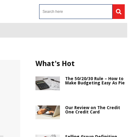
What's Hot
The 50/20/30 Rule – How to
Make Budgeting Easy As Pie
Our Review on The Credit
One Credit Card
Selling Group Definition