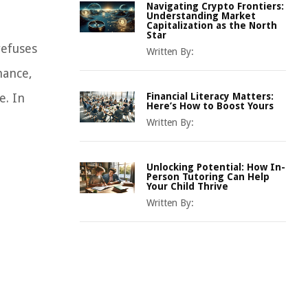
Navigating Crypto Frontiers:
Understanding Market
Capitalization as the North
Star
refuses
Written By:
nance,
e. In
Financial Literacy Matters:
Here’s How to Boost Yours
Written By:
Unlocking Potential: How In-
Person Tutoring Can Help
Your Child Thrive
Written By: