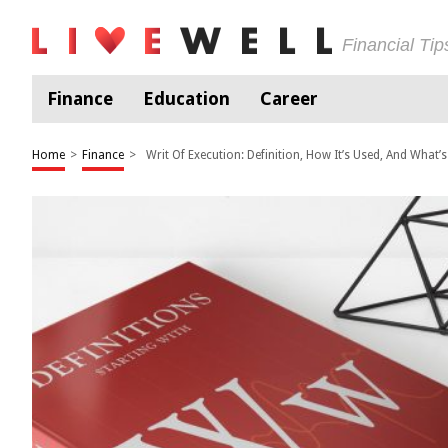
Financial Ti
Finance
Education
Career
Home
>
Finance
>
Writ Of Execution: Definition, How It’s Used, And What’