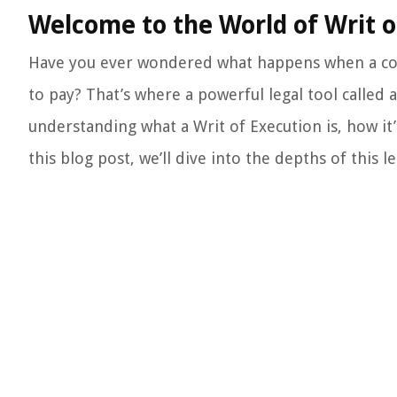
Welcome to the World of Writ o
Have you ever wondered what happens when a cour
to pay? That’s where a powerful legal tool called 
understanding what a Writ of Execution is, how it
this blog post, we’ll dive into the depths of this l