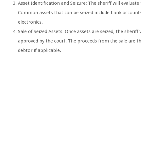
Asset Identification and Seizure: The sheriff will evaluat
Common assets that can be seized include bank accounts, 
electronics.
Sale of Seized Assets: Once assets are seized, the sheriff
approved by the court. The proceeds from the sale are th
debtor if applicable.