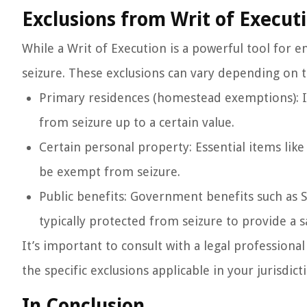
Exclusions from Writ of Execut
While a Writ of Execution is a powerful tool for 
seizure. These exclusions can vary depending on 
Primary residences (homestead exemptions): In
from seizure up to a certain value.
Certain personal property: Essential items lik
be exempt from seizure.
Public benefits: Government benefits such as 
typically protected from seizure to provide a s
It’s important to consult with a legal professiona
the specific exclusions applicable in your jurisdict
In Conclusion