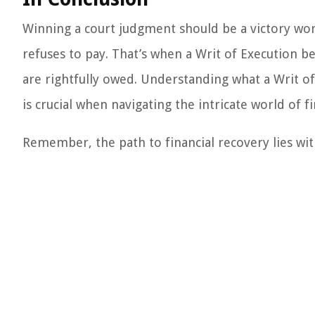
Winning a court judgment should be a victory worth
refuses to pay. That’s when a Writ of Execution be
are rightfully owed. Understanding what a Writ of
is crucial when navigating the intricate world of f
Remember, the path to financial recovery lies wit