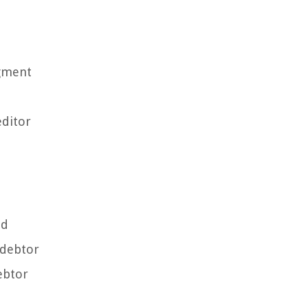
dgment
editor
ed
 debtor
ebtor