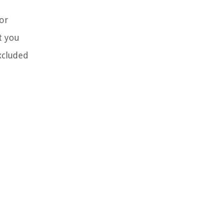
tor
t you
xcluded