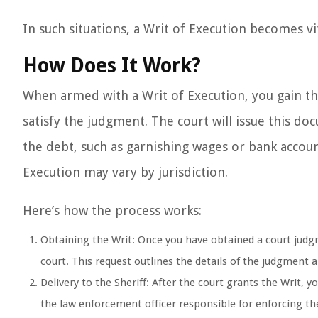
In such situations, a Writ of Execution becomes vit
How Does It Work?
When armed with a Writ of Execution, you gain the l
satisfy the judgment. The court will issue this d
the debt, such as garnishing wages or bank accoun
Execution may vary by jurisdiction.
Here’s how the process works:
Obtaining the Writ: Once you have obtained a court judgm
court. This request outlines the details of the judgment
Delivery to the Sheriff: After the court grants the Writ, you
the law enforcement officer responsible for enforcing th