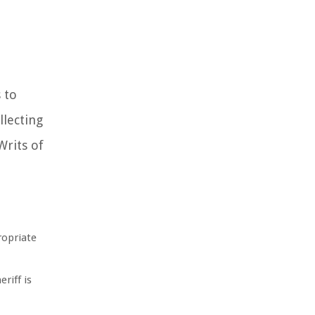
 to
llecting
Writs of
ropriate
eriff is