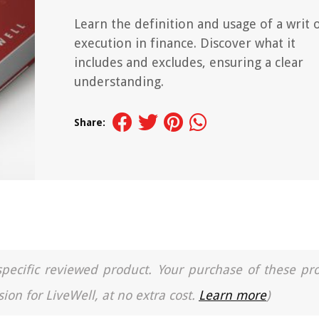
Learn the definition and usage of a writ 
execution in finance. Discover what it
includes and excludes, ensuring a clear
understanding.
Share:
a specific reviewed product. Your purchase of these pr
ion for LiveWell, at no extra cost.
Learn more
)