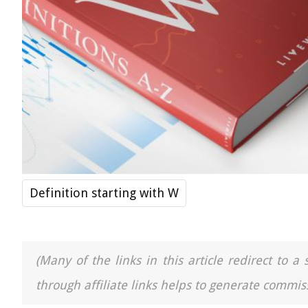
Definition starting with W
(Many of the links in this article redirect to 
through affiliate links helps to generate commiss