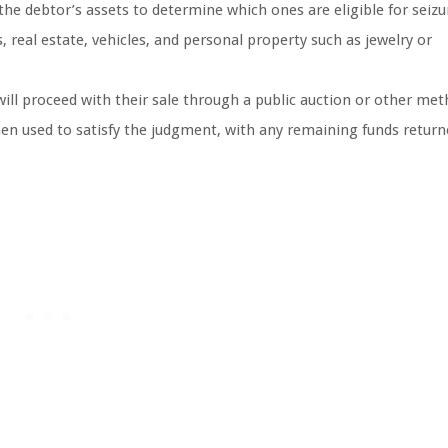
e the debtor’s assets to determine which ones are eligible for seizu
real estate, vehicles, and personal property such as jewelry or
 will proceed with their sale through a public auction or other me
en used to satisfy the judgment, with any remaining funds return