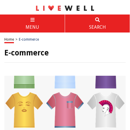
MENU
SEARCH
Home
>
E-commerce
E-commerce