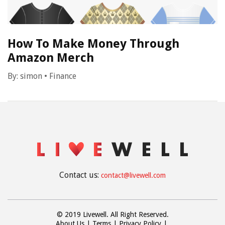
How To Make Money Through
Amazon Merch
By:
simon
•
Finance
Contact us:
contact@livewell.com
© 2019 Livewell. All Right Reserved.
About Us
Terms
Privacy Policy