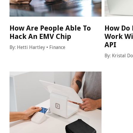
How Are People Able To
How Do 
Hack An EMV Chip
Work Wi
API
By:
Hetti Hartley
•
Finance
By:
Kristal D