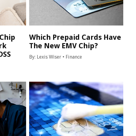
Chip
Which Prepaid Cards Have
rk
The New EMV Chip?
DSS
By:
Lexis Wiser
•
Finance