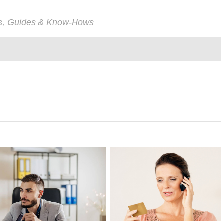
ps, Guides & Know-Hows