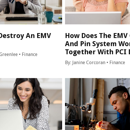
Destroy An EMV
How Does The EMV 
And Pin System Wo
Together With PCI 
Greenlee
•
Finance
By:
Janine Corcoran
•
Finance