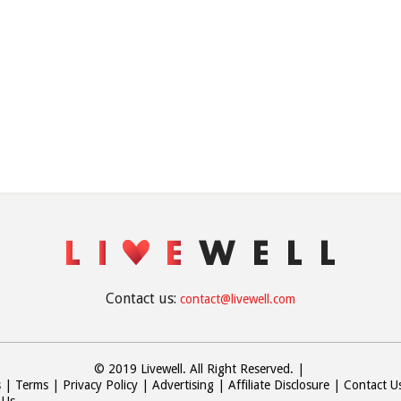
Contact us:
contact@livewell.com
© 2019 Livewell. All Right Reserved.
|
s
Terms
Privacy Policy
Advertising
Affiliate Disclosure
Contact U