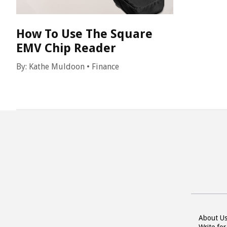
How To Use The Square
EMV Chip Reader
By:
Kathe Muldoon
•
Finance
About U