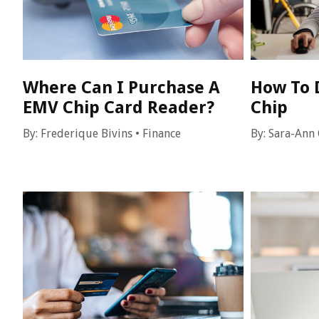
Where Can I Purchase A
How To 
EMV Chip Card Reader?
Chip
By:
Frederique Bivins
•
Finance
By:
Sara-Ann 