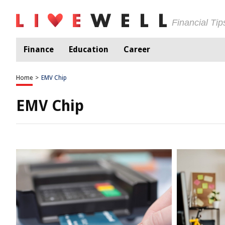
Financial Ti
Finance
Education
Career
Home
>
EMV Chip
EMV Chip