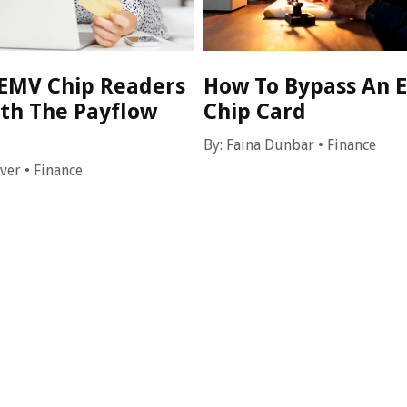
EMV Chip Readers
How To Bypass An 
th The Payflow
Chip Card
By:
Faina Dunbar
•
Finance
over
•
Finance