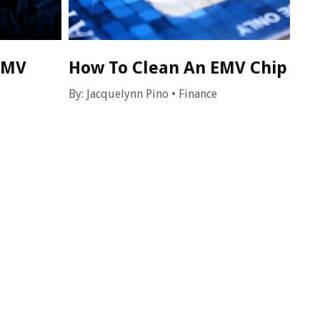
EMV
How To Clean An EMV Chip
By:
Jacquelynn Pino
•
Finance