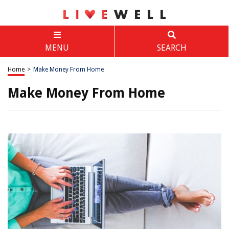
MENU
SEARCH
Home
>
Make Money From Home
Make Money From Home