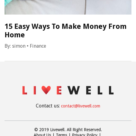
15 Easy Ways To Make Money From
Home
By:
simon
•
Finance
Contact us:
contact@livewell.com
© 2019 Livewell. All Right Reserved.
About Us
Terms
Privacy Policy