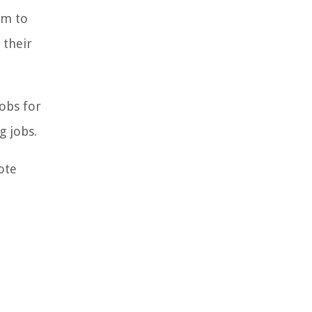
em to
 their
obs for
g jobs.
ote