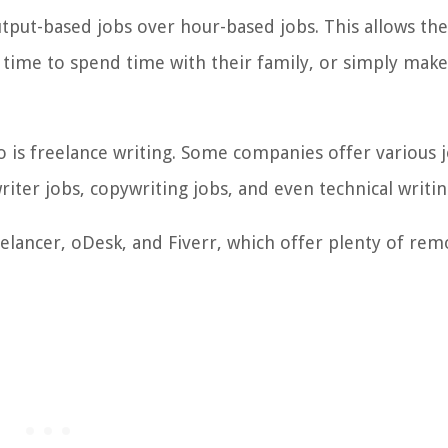
put-based jobs over hour-based jobs. This allows th
me to spend time with their family, or simply make
 is freelance writing.
Some companies offer various j
riter jobs, copywriting jobs, and even technical writin
eelancer, oDesk, and Fiverr, which offer plenty of rem