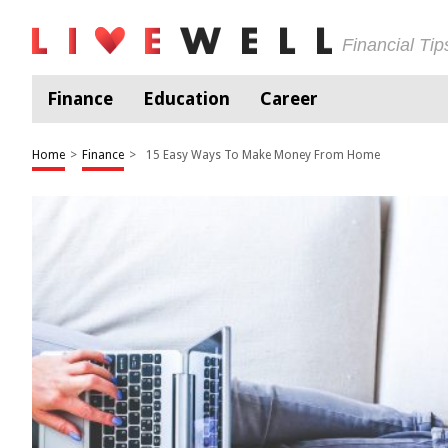
Financial Ti
Finance
Education
Career
Home
>
Finance
>
15 Easy Ways To Make Money From Home