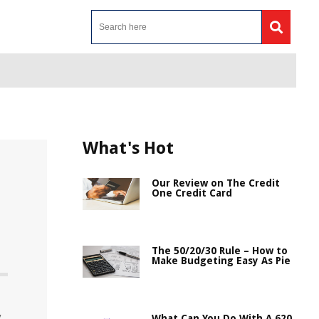
What's Hot
Our Review on The Credit
One Credit Card
The 50/20/30 Rule – How to
Make Budgeting Easy As Pie
y
What Can You Do With A 620