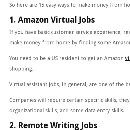
So here are 15 easy ways to make money from h
1. Amazon Virtual Jobs
If you have basic customer service experience, re
make money from home by finding some Amazon v
You need to be a US resident to get an Amazon
vi
shopping.
Virtual assistant jobs, in general, are one of th
Companies will require certain specific skills, th
organizational skills, and some data entry skills.
2. Remote Writing Jobs