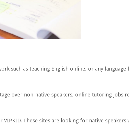
ork such as teaching English online, or any language 
tage over non-native speakers, online tutoring jobs r
or VIPKID. These sites are looking for native speakers