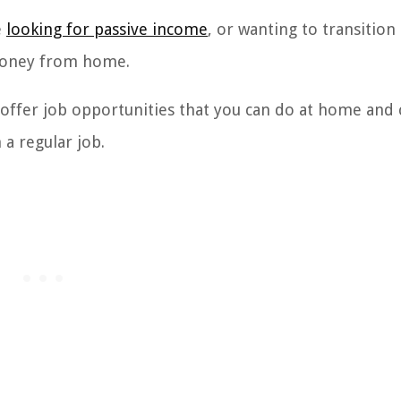
e
looking for passive income
, or wanting to transition 
 money from home.
 offer job opportunities that you can do at home and 
a regular job.