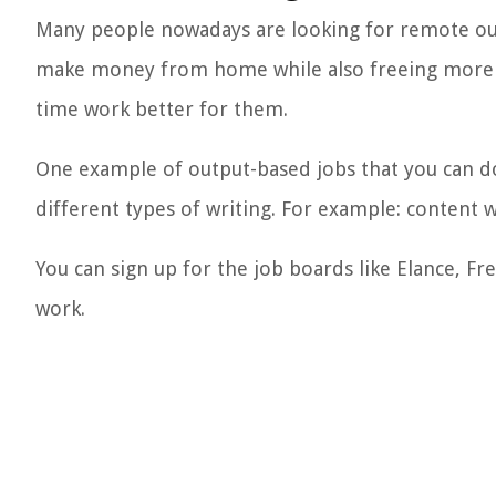
Many people nowadays are looking for remote out
make money from home while also freeing more ti
time work better for them.
One example of output-based jobs that you can do
different types of writing. For example: content w
You can sign up for the job boards like Elance, Fr
work.