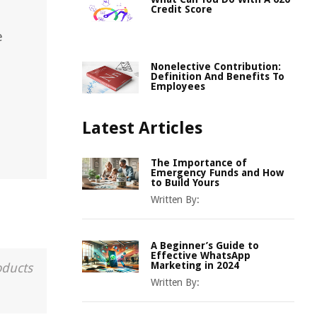
Credit Score
e
Nonelective Contribution:
Definition And Benefits To
Employees
Latest Articles
The Importance of
Emergency Funds and How
to Build Yours
Written By:
A Beginner’s Guide to
Effective WhatsApp
Marketing in 2024
oducts
Written By: