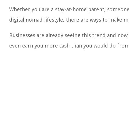
Whether you are a stay-at-home parent, someon
digital nomad lifestyle, there are ways to make
Businesses are already seeing this trend and now
even earn you more cash than you would do from 