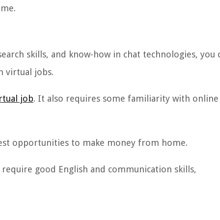
ome.
search skills, and know-how in chat technologies, you 
irtual jobs.
rtual job
. It also requires some familiarity with online
e best opportunities to make money from home.
ey require good English and communication skills,