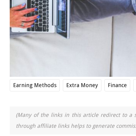
Earning Methods
Extra Money
Finance
(Many of the links in this article redirect to 
through affiliate links helps to generate commiss