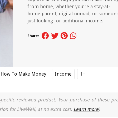
from home, whether you're a stay-at-
home parent, digital nomad, or someon
just looking for additional income.
Share:
How To Make Money
Income
1+
a specific reviewed product. Your purchase of these pr
ion for LiveWell, at no extra cost.
Learn more
)