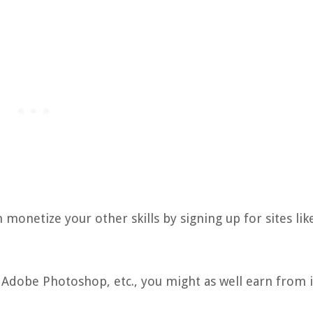
n monetize your other skills by signing up for sites lik
, Adobe Photoshop, etc., you might as well earn from i