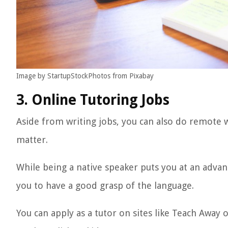
Image by StartupStockPhotos from Pixabay
3. Online Tutoring Jobs
Aside from writing jobs, you can also do remote w
matter.
While being a native speaker puts you at an advan
you to have a good grasp of the language.
You can apply as a tutor on sites like Teach Away 