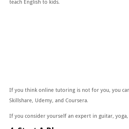
teach English to kids.
If you think online tutoring is not for you, you ca
Skillshare, Udemy, and Coursera.
If you consider yourself an expert in guitar, yoga