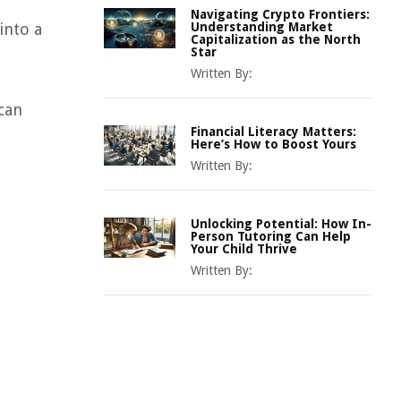
Navigating Crypto Frontiers:
into a
Understanding Market
Capitalization as the North
Star
Written By:
can
Financial Literacy Matters:
Here’s How to Boost Yours
Written By:
Unlocking Potential: How In-
Person Tutoring Can Help
Your Child Thrive
Written By: