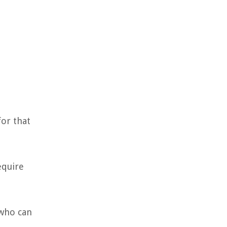
for that
equire
 who can