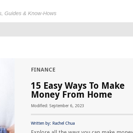
ps, Guides & Know-Hows
FINANCE
15 Easy Ways To Make
Money From Home
Modified: September 6, 2023
Written by: Rachel Chua
Explore all the ways you can make mone