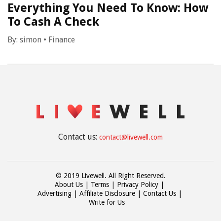
Everything You Need To Know: How
To Cash A Check
By:
simon
•
Finance
Contact us:
contact@livewell.com
© 2019 Livewell. All Right Reserved.
About Us
Terms
Privacy Policy
Advertising
Affiliate Disclosure
Contact Us
Write for Us