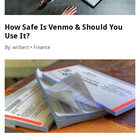
How Safe Is Venmo & Should You
Use It?
By:
wilbert
•
Finance