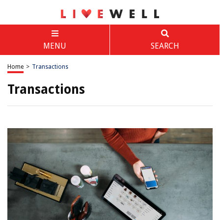
MENU
SEARCH
Home
>
Transactions
Transactions