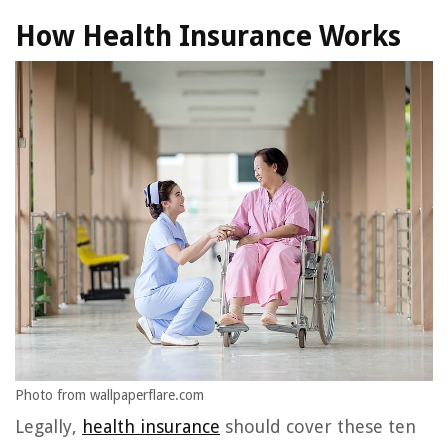
How Health Insurance Works
Photo from wallpaperflare.com
Legally,
health insurance
should cover these ten