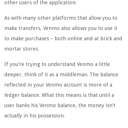
other users of the application.
As with many other platforms that allow you to
make transfers, Venmo also allows you to use it
to make purchases – both online and at brick and
mortar stores.
If you’re trying to understand Venmo a little
deeper, think of it as a middleman. The balance
reflected in your Venmo account is more of a
ledger balance. What this means is that until a
user banks his Venmo balance, the money isn’t
actually in his possession.