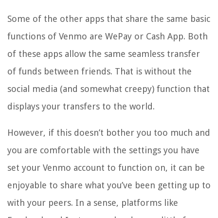
Some of the other apps that share the same basic
functions of Venmo are WePay or Cash App. Both
of these apps allow the same seamless transfer
of funds between friends. That is without the
social media (and somewhat creepy) function that
displays your transfers to the world.
However, if this doesn’t bother you too much and
you are comfortable with the settings you have
set your Venmo account to function on, it can be
enjoyable to share what you’ve been getting up to
with your peers. In a sense, platforms like