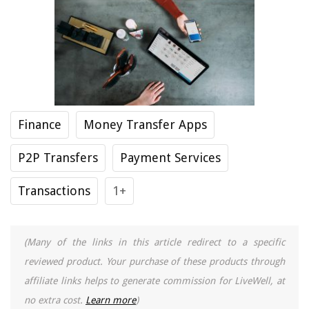
Finance
Money Transfer Apps
P2P Transfers
Payment Services
Transactions
1+
(Many of the links in this article redirect to a specific
reviewed product. Your purchase of these products through
affiliate links helps to generate commission for LiveWell, at
no extra cost.
Learn more
)