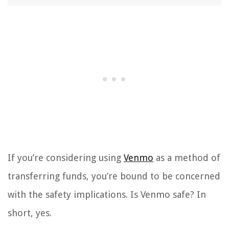
If you’re considering using
Venmo
as a method of
transferring funds, you’re bound to be concerned
with the safety implications. Is Venmo safe? In
short, yes.