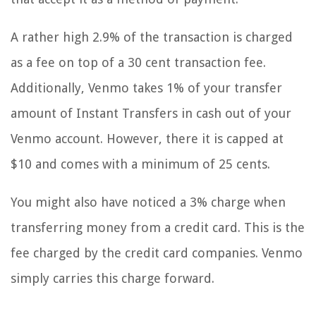
A rather high 2.9% of the transaction is charged
as a fee on top of a 30 cent transaction fee.
Additionally, Venmo takes 1% of your transfer
amount of Instant Transfers in cash out of your
Venmo account. However, there it is capped at
$10 and comes with a minimum of 25 cents.
You might also have noticed a 3% charge when
transferring money from a credit card. This is the
fee charged by the credit card companies. Venmo
simply carries this charge forward.