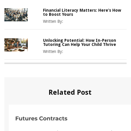
Financial Literacy Matters: Here’s How
to Boost Yours
Written By:
Unlocking Potential: How In-Person
Tutoring Can Help Your Child Thrive
Written By:
Related Post