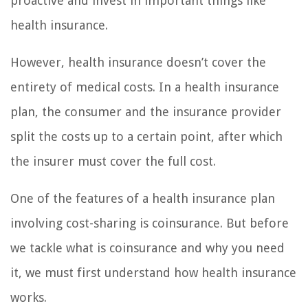
proactive and invest in important things like
health insurance.
However, health insurance doesn’t cover the
entirety of medical costs. In a health insurance
plan, the consumer and the insurance provider
split the costs up to a certain point, after which
the insurer must cover the full cost.
One of the features of a health insurance plan
involving cost-sharing is coinsurance. But before
we tackle what is coinsurance and why you need
it, we must first understand how health insurance
works.