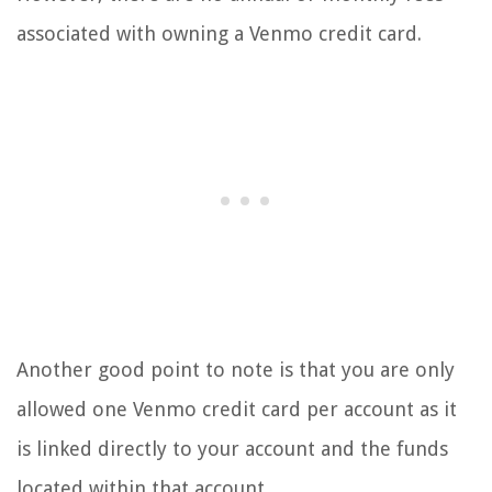
associated with owning a Venmo credit card.
Another good point to note is that you are only
allowed one Venmo credit card per account as it
is linked directly to your account and the funds
located within that account.