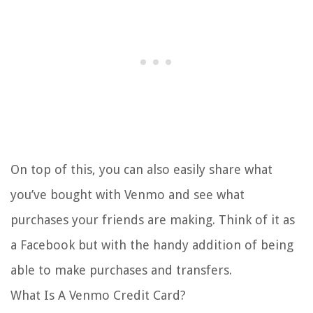
On top of this, you can also easily share what
you’ve bought with Venmo and see what
purchases your friends are making. Think of it as
a Facebook but with the handy addition of being
able to make purchases and transfers.
What Is A Venmo Credit Card?