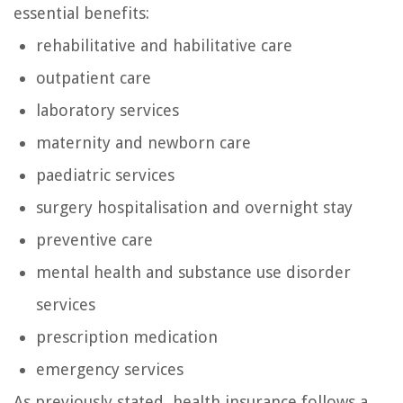
essential benefits:
rehabilitative and habilitative care
outpatient care
laboratory services
maternity and newborn care
paediatric services
surgery hospitalisation and overnight stay
preventive care
mental health and substance use disorder
services
prescription medication
emergency services
As previously stated, health insurance follows a