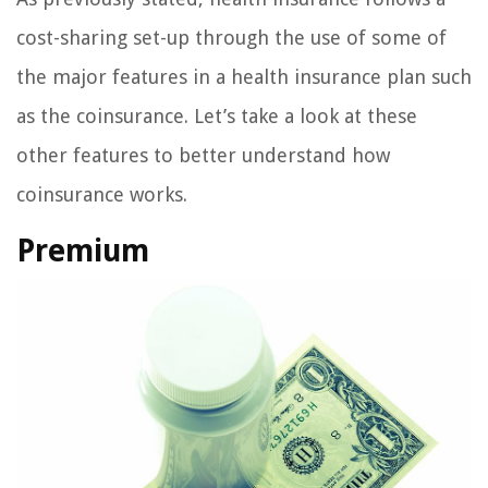
cost-sharing set-up through the use of some of
the major features in a health insurance plan such
as the coinsurance. Let’s take a look at these
other features to better understand how
coinsurance works.
Premium