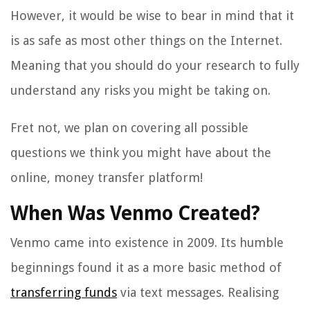
However, it would be wise to bear in mind that it
is as safe as most other things on the Internet.
Meaning that you should do your research to fully
understand any risks you might be taking on.
Fret not, we plan on covering all possible
questions we think you might have about the
online, money transfer platform!
When Was Venmo Created?
Venmo came into existence in 2009. Its humble
beginnings found it as a more basic method of
transferring funds
via text messages. Realising