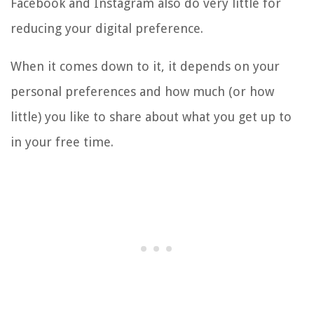
Facebook and Instagram also do very little for
reducing your digital preference.
When it comes down to it, it depends on your
personal preferences and how much (or how
little) you like to share about what you get up to
in your free time.