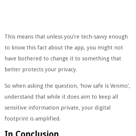
This means that unless you’re tech-savvy enough
to know this fact about the app, you might not
have bothered to change it to something that
better protects your privacy.
So when asking the question, ‘how safe is Venmo’,
understand that while it does aim to keep all
sensitive information private, your digital
footprint is amplified.
In Conclusion…