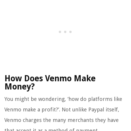
How Does Venmo Make
Money?
You might be wondering, ‘how do platforms like
Venmo make a profit?’. Not unlike Paypal itself,
Venmo charges the many merchants they have
that accept it as a method of payment.