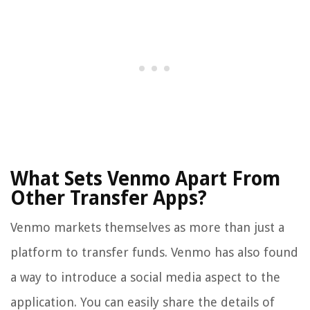
What Sets Venmo Apart From
Other Transfer Apps?
Venmo markets themselves as more than just a
platform to transfer funds. Venmo has also found
a way to introduce a social media aspect to the
application. You can easily share the details of