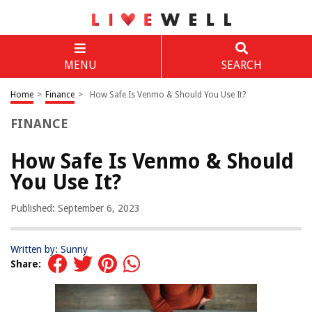
MENU
SEARCH
Home
>
Finance
>
How Safe Is Venmo & Should You Use It?
FINANCE
How Safe Is Venmo & Should
You Use It?
Published: September 6, 2023
Written by: Sunny
Share: