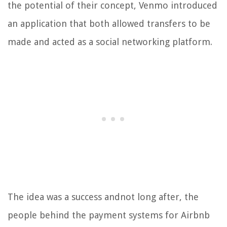
the potential of their concept, Venmo introduced
an application that both allowed transfers to be
made and acted as a social networking platform.
The idea was a success andnot long after, the
people behind the payment systems for Airbnb