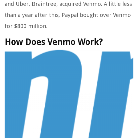
and Uber, Braintree, acquired Venmo. A little less
than a year after this, Paypal bought over Venmo
for $800 million.
How Does Venmo Work?