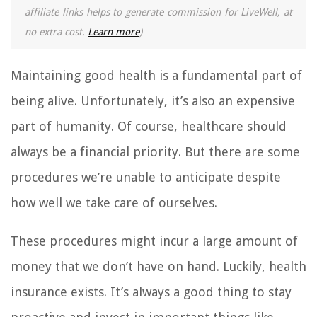
affiliate links helps to generate commission for LiveWell, at
no extra cost.
Learn more
)
Maintaining good health is a fundamental part of
being alive. Unfortunately, it’s also an expensive
part of humanity. Of course, healthcare should
always be a financial priority. But there are some
procedures we’re unable to anticipate despite
how well we take care of ourselves.
These procedures might incur a large amount of
money that we don’t have on hand. Luckily, health
insurance exists. It’s always a good thing to stay