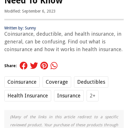
Need To Know
Modified: September 6, 2023
Written by: Sunny
Coinsurance, deductible, and health insurance, in
general, can be confusing. Find out what is
coinsurance and how it works in health insurance.
Share:
Coinsurance
Coverage
Deductibles
Health Insurance
Insurance
2+
(Many of the links in this article redirect to a specific
reviewed product. Your purchase of these products through