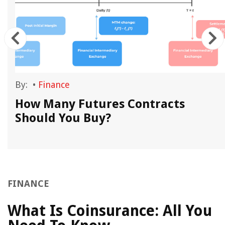
By:
•
Finance
How Many Futures Contracts
Should You Buy?
FINANCE
What Is Coinsurance: All You