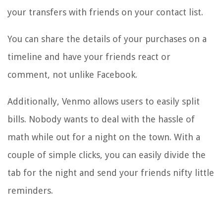
your transfers with friends on your contact list.
You can share the details of your purchases on a
timeline and have your friends react or
comment, not unlike Facebook.
Additionally, Venmo allows users to easily split
bills. Nobody wants to deal with the hassle of
math while out for a night on the town. With a
couple of simple clicks, you can easily divide the
tab for the night and send your friends nifty little
reminders.