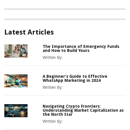
Latest Articles
The Importance of Emergency Funds
and How to Build Yours
Written By:
A Beginner’s Guide to Effective
WhatsApp Marketing in 2024
Written By:
Navigating Crypto Frontiers:
Understanding Market Capitalization as
the North Star
Written By: