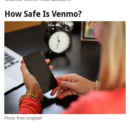
How Safe Is Venmo?
Photo from Unsplash