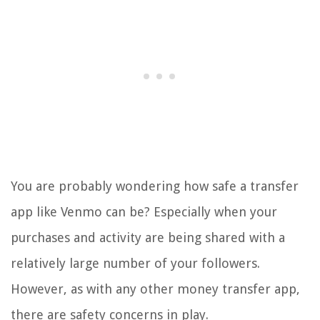
You are probably wondering how safe a transfer
app like Venmo can be? Especially when your
purchases and activity are being shared with a
relatively large number of your followers.
However, as with any other money transfer app,
there are safety concerns in play.