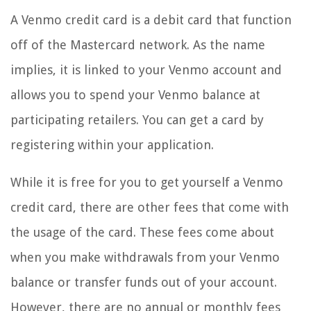
A Venmo credit card is a debit card that function
off of the Mastercard network. As the name
implies, it is linked to your Venmo account and
allows you to spend your Venmo balance at
participating retailers. You can get a card by
registering within your application.
While it is free for you to get yourself a Venmo
credit card, there are other fees that come with
the usage of the card. These fees come about
when you make withdrawals from your Venmo
balance or transfer funds out of your account.
However, there are no annual or monthly fees