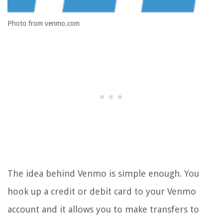
Photo from venmo.com
The idea behind Venmo is simple enough. You
hook up a credit or debit card to your Venmo
account and it allows you to make transfers to