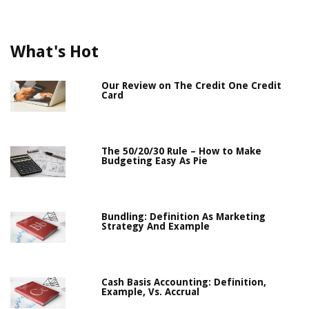
What's Hot
Our Review on The Credit One Credit
Card
The 50/20/30 Rule – How to Make
Budgeting Easy As Pie
Bundling: Definition As Marketing
Strategy And Example
Cash Basis Accounting: Definition,
Example, Vs. Accrual