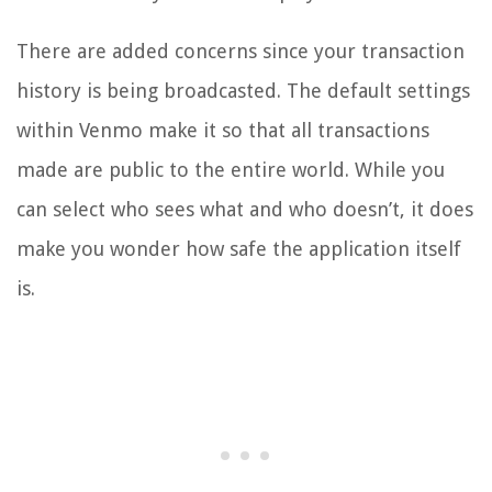
There are added concerns since your transaction
history is being broadcasted. The default settings
within Venmo make it so that all transactions
made are public to the entire world. While you
can select who sees what and who doesn’t, it does
make you wonder how safe the application itself
is.