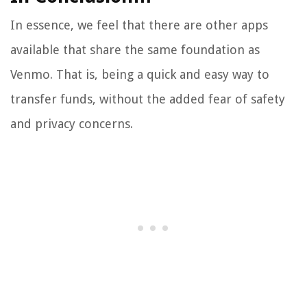
In essence, we feel that there are other apps
available that share the same foundation as
Venmo. That is, being a quick and easy way to
transfer funds, without the added fear of safety
and privacy concerns.