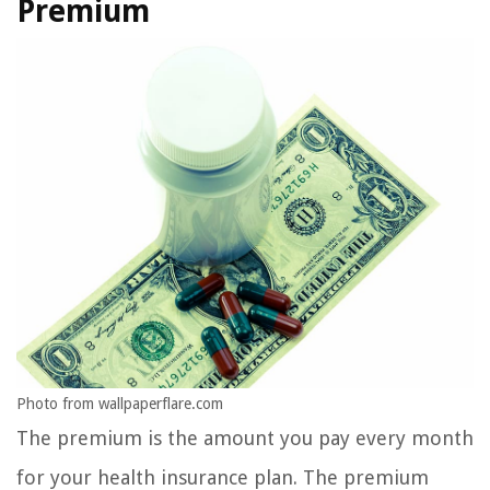
Premium
Photo from wallpaperflare.com
The premium is the amount you pay every month
for your health insurance plan. The premium