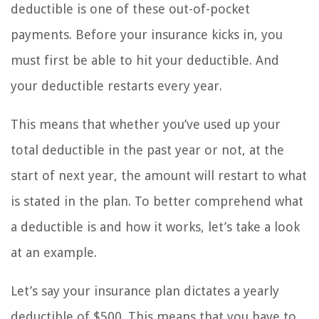
deductible is one of these out-of-pocket
payments. Before your insurance kicks in, you
must first be able to hit your deductible. And
your deductible restarts every year.
This means that whether you’ve used up your
total deductible in the past year or not, at the
start of next year, the amount will restart to what
is stated in the plan. To better comprehend what
a deductible is and how it works, let’s take a look
at an example.
Let’s say your insurance plan dictates a yearly
deductible of $500. This means that you have to