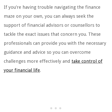
If you’re having trouble navigating the finance
maze on your own, you can always seek the
support of financial advisors or counsellors to
tackle the exact issues that concern you. These
professionals can provide you with the necessary
guidance and advice so you can overcome
challenges more effectively and
take control of
your financial life
.