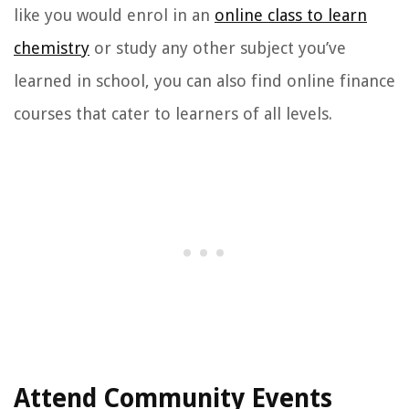
like you would enrol in an
online class to learn
chemistry
or study any other subject you’ve
learned in school, you can also find online finance
courses that cater to learners of all levels.
Attend Community Events