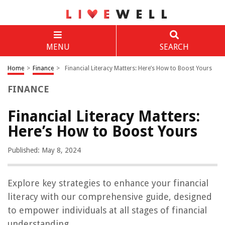
MENU
SEARCH
Home
>
Finance
>
Financial Literacy Matters: Here’s How to Boost Yours
FINANCE
Financial Literacy Matters:
Here’s How to Boost Yours
Published: May 8, 2024
Explore key strategies to enhance your financial
literacy with our comprehensive guide, designed
to empower individuals at all stages of financial
understanding.