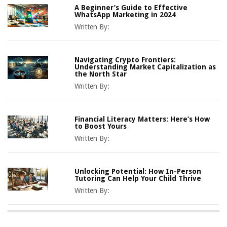
A Beginner’s Guide to Effective
WhatsApp Marketing in 2024
Written By:
Navigating Crypto Frontiers:
Understanding Market Capitalization as
the North Star
Written By:
Financial Literacy Matters: Here’s How
to Boost Yours
Written By:
Unlocking Potential: How In-Person
Tutoring Can Help Your Child Thrive
Written By: