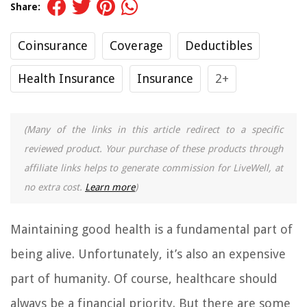
Share:
Coinsurance
Coverage
Deductibles
Health Insurance
Insurance
2+
(Many of the links in this article redirect to a specific
reviewed product. Your purchase of these products through
affiliate links helps to generate commission for LiveWell, at
no extra cost.
Learn more
)
Maintaining good health is a fundamental part of
being alive. Unfortunately, it’s also an expensive
part of humanity. Of course, healthcare should
always be a financial priority. But there are some