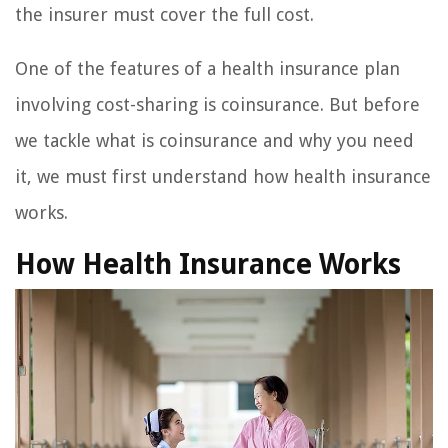
the insurer must cover the full cost.
One of the features of a health insurance plan
involving cost-sharing is coinsurance. But before
we tackle what is coinsurance and why you need
it, we must first understand how health insurance
works.
How Health Insurance Works