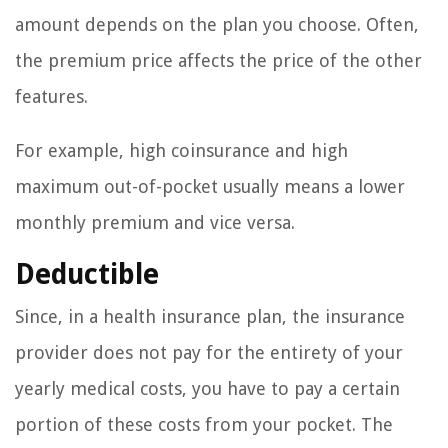
amount depends on the plan you choose. Often,
the premium price affects the price of the other
features.
For example, high coinsurance and high
maximum out-of-pocket usually means a lower
monthly premium and vice versa.
Deductible
Since, in a health insurance plan, the insurance
provider does not pay for the entirety of your
yearly medical costs, you have to pay a certain
portion of these costs from your pocket. The