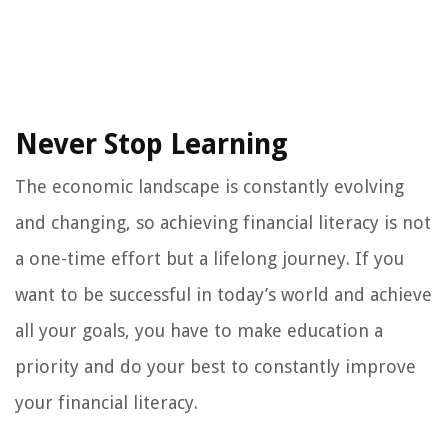
Never Stop Learning
The economic landscape is constantly evolving
and changing, so achieving financial literacy is not
a one-time effort but a lifelong journey. If you
want to be successful in today’s world and achieve
all your goals, you have to make education a
priority and do your best to constantly improve
your financial literacy.