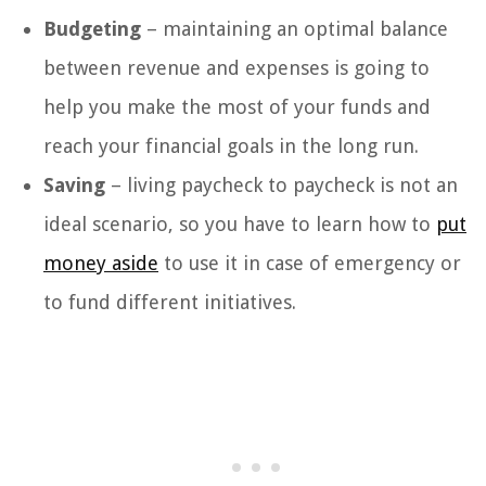
Budgeting
– maintaining an optimal balance
between revenue and expenses is going to
help you make the most of your funds and
reach your financial goals in the long run.
Saving
– living paycheck to paycheck is not an
ideal scenario, so you have to learn how to
put
money aside
to use it in case of emergency or
to fund different initiatives.