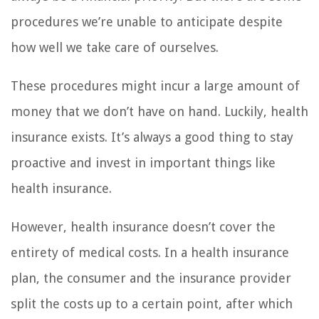
procedures we’re unable to anticipate despite
how well we take care of ourselves.
These procedures might incur a large amount of
money that we don’t have on hand. Luckily, health
insurance exists. It’s always a good thing to stay
proactive and invest in important things like
health insurance.
However, health insurance doesn’t cover the
entirety of medical costs. In a health insurance
plan, the consumer and the insurance provider
split the costs up to a certain point, after which