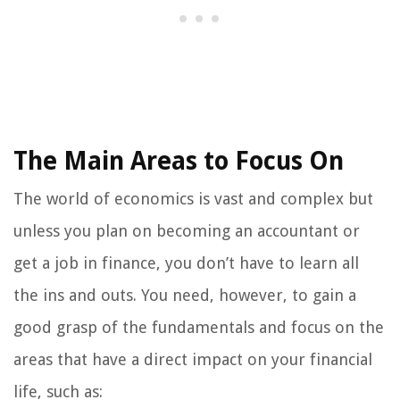
The Main Areas to Focus On
The world of economics is vast and complex but
unless you plan on becoming an accountant or
get a job in finance, you don’t have to learn all
the ins and outs. You need, however, to gain a
good grasp of the fundamentals and focus on the
areas that have a direct impact on your financial
life, such as: