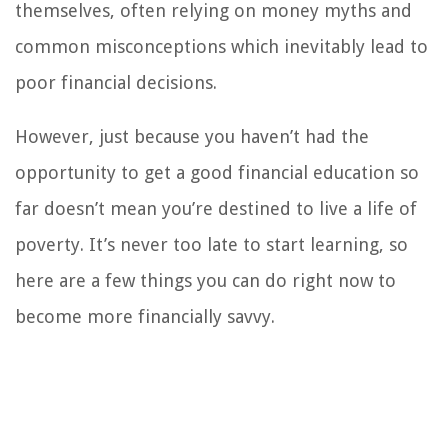
themselves, often relying on money myths and
common misconceptions which inevitably lead to
poor financial decisions.
However, just because you haven’t had the
opportunity to get a good financial education so
far doesn’t mean you’re destined to live a life of
poverty. It’s never too late to start learning, so
here are a few things you can do right now to
become more financially savvy.