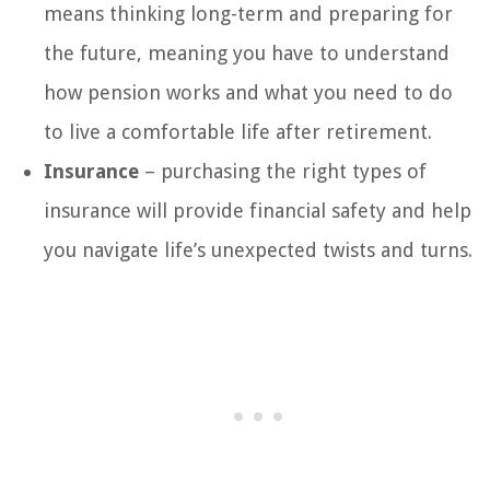
means thinking long-term and preparing for
the future, meaning you have to understand
how pension works and what you need to do
to live a comfortable life after retirement.
Insurance
– purchasing the right types of
insurance will provide financial safety and help
you navigate life’s unexpected twists and turns.