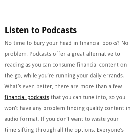
Listen to Podcasts
No time to bury your head in financial books? No
problem. Podcasts offer a great alternative to
reading as you can consume financial content on
the go, while you’re running your daily errands.
What’s even better, there are more than a few
financial podcasts
that you can tune into, so you
won’t have any problem finding quality content in
audio format. If you don’t want to waste your
time sifting through all the options, Everyone’s