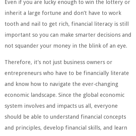
Even if you are lucky enough to win the lottery or
inherit a large fortune and don’t have to work
tooth and nail to get rich, financial literacy is still
important so you can make smarter decisions and
not squander your money in the blink of an eye.
Therefore, it’s not just business owners or
entrepreneurs who have to be financially literate
and know how to navigate the ever-changing
economic landscape. Since the global economic
system involves and impacts us all, everyone
should be able to understand financial concepts
and principles, develop financial skills, and learn