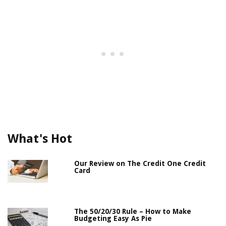
What's Hot
Our Review on The Credit One Credit
Card
The 50/20/30 Rule – How to Make
Budgeting Easy As Pie