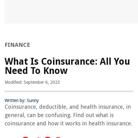
FINANCE
What Is Coinsurance: All You
Need To Know
Modified: September 6, 2023
Written by: Sunny
Coinsurance, deductible, and health insurance, in
general, can be confusing. Find out what is
coinsurance and how it works in health insurance.