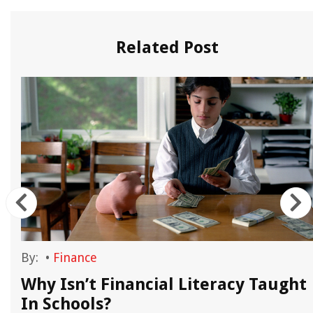
Related Post
By:
•
Finance
Why Isn’t Financial Literacy Taught
In Schools?