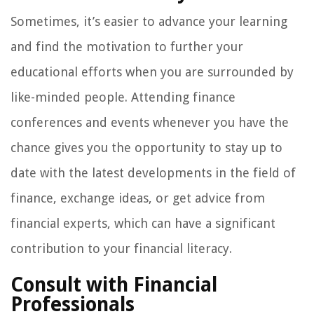
Sometimes, it’s easier to advance your learning
and find the motivation to further your
educational efforts when you are surrounded by
like-minded people. Attending finance
conferences and events whenever you have the
chance gives you the opportunity to stay up to
date with the latest developments in the field of
finance, exchange ideas, or get advice from
financial experts, which can have a significant
contribution to your financial literacy.
Consult with Financial
Professionals