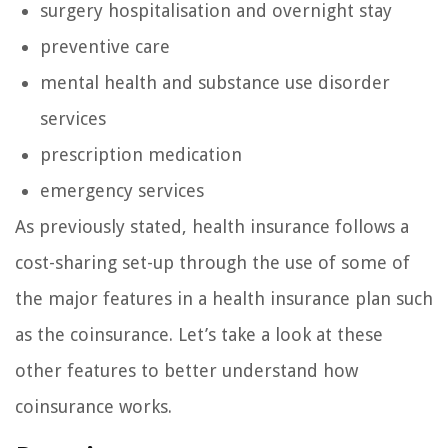
surgery hospitalisation and overnight stay
preventive care
mental health and substance use disorder
services
prescription medication
emergency services
As previously stated, health insurance follows a
cost-sharing set-up through the use of some of
the major features in a health insurance plan such
as the coinsurance. Let’s take a look at these
other features to better understand how
coinsurance works.