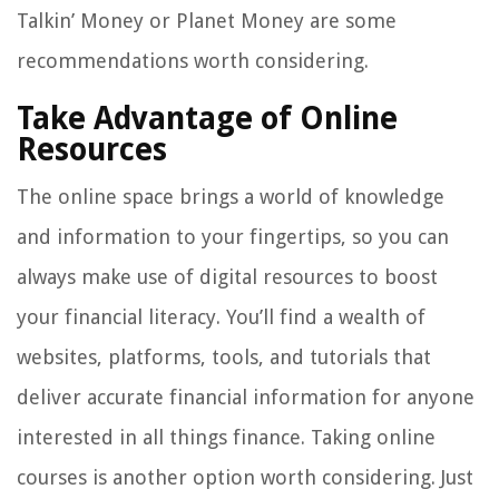
Talkin’ Money or Planet Money are some
recommendations worth considering.
Take Advantage of Online
Resources
The online space brings a world of knowledge
and information to your fingertips, so you can
always make use of digital resources to boost
your financial literacy. You’ll find a wealth of
websites, platforms, tools, and tutorials that
deliver accurate financial information for anyone
interested in all things finance. Taking online
courses is another option worth considering. Just