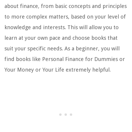
about finance, from basic concepts and principles
to more complex matters, based on your level of
knowledge and interests. This will allow you to
learn at your own pace and choose books that
suit your specific needs. As a beginner, you will
find books like Personal Finance for Dummies or
Your Money or Your Life extremely helpful.