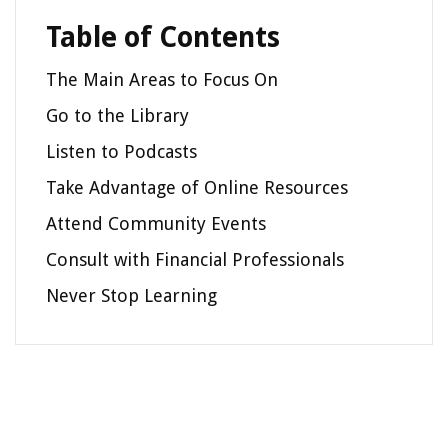
Table of Contents
The Main Areas to Focus On
Go to the Library
Listen to Podcasts
Take Advantage of Online Resources
Attend Community Events
Consult with Financial Professionals
Never Stop Learning