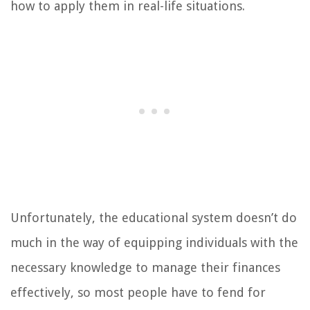
how to apply them in real-life situations.
Unfortunately, the educational system doesn’t do
much in the way of equipping individuals with the
necessary knowledge to manage their finances
effectively, so most people have to fend for