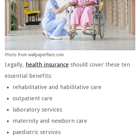
Photo from wallpaperflare.com
Legally,
health insurance
should cover these ten
essential benefits:
rehabilitative and habilitative care
outpatient care
laboratory services
maternity and newborn care
paediatric services