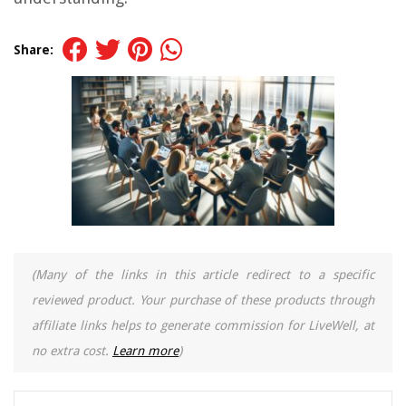
Share:
(Many of the links in this article redirect to a specific
reviewed product. Your purchase of these products through
affiliate links helps to generate commission for LiveWell, at
no extra cost.
Learn more
)