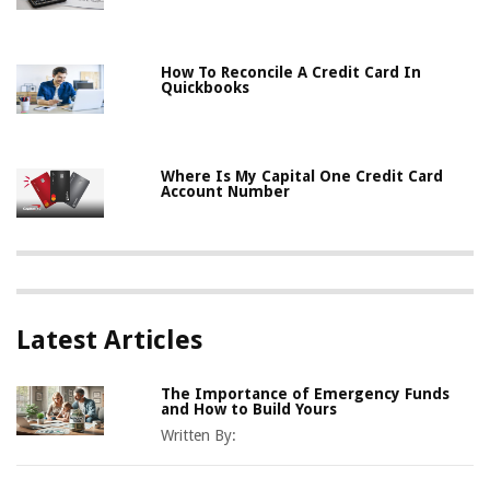
How To Reconcile A Credit Card In
Quickbooks
Where Is My Capital One Credit Card
Account Number
Latest Articles
The Importance of Emergency Funds
and How to Build Yours
Written By: