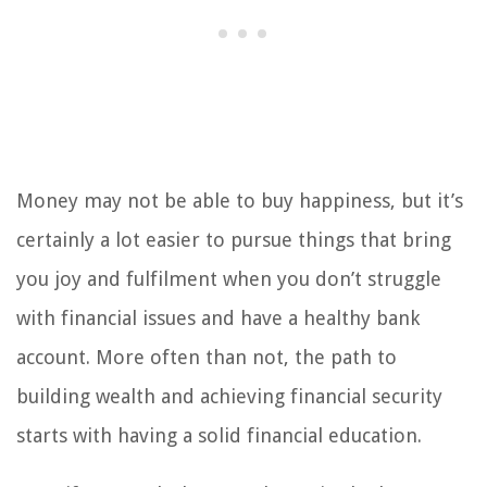
Money may not be able to buy happiness, but it’s
certainly a lot easier to pursue things that bring
you joy and fulfilment when you don’t struggle
with financial issues and have a healthy bank
account. More often than not, the path to
building wealth and achieving financial security
starts with having a solid financial education.