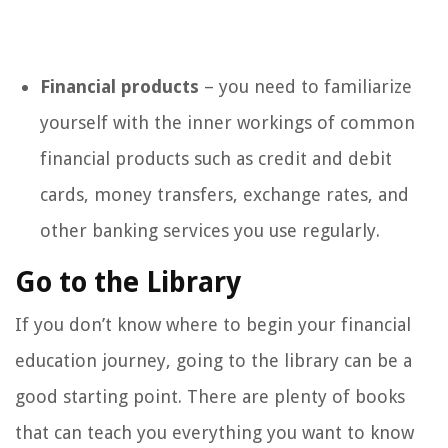
Financial products
– you need to familiarize
yourself with the inner workings of common
financial products such as credit and debit
cards, money transfers, exchange rates, and
other banking services you use regularly.
Go to the Library
If you don’t know where to begin your financial
education journey, going to the library can be a
good starting point. There are plenty of books
that can teach you everything you want to know