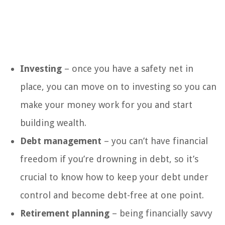
Investing
– once you have a safety net in
place, you can move on to investing so you can
make your money work for you and start
building wealth.
Debt management
– you can’t have financial
freedom if you’re drowning in debt, so it’s
crucial to know how to keep your debt under
control and become debt-free at one point.
Retirement planning
– being financially savvy