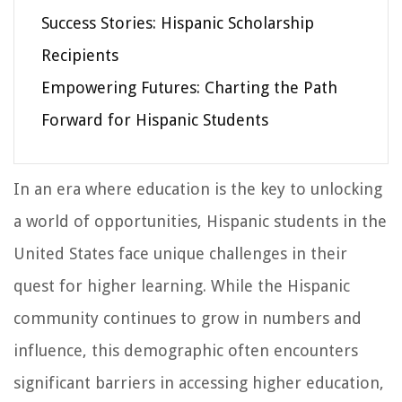
Success Stories: Hispanic Scholarship
Recipients
Empowering Futures: Charting the Path
Forward for Hispanic Students
In an era where education is the key to unlocking
a world of opportunities, Hispanic students in the
United States face unique challenges in their
quest for higher learning. While the Hispanic
community continues to grow in numbers and
influence, this demographic often encounters
significant barriers in accessing higher education,