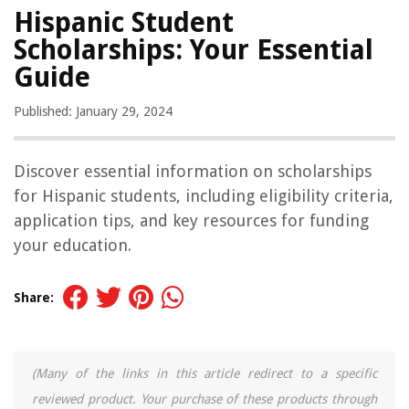
Hispanic Student
Scholarships: Your Essential
Guide
Published: January 29, 2024
Discover essential information on scholarships
for Hispanic students, including eligibility criteria,
application tips, and key resources for funding
your education.
Share:
(Many of the links in this article redirect to a specific
reviewed product. Your purchase of these products through