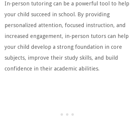
In-person tutoring can be a powerful tool to help
your child succeed in school. By providing
personalized attention, focused instruction, and
increased engagement, in-person tutors can help
your child develop a strong foundation in core
subjects, improve their study skills, and build
confidence in their academic abilities.