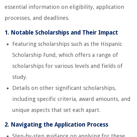
essential information on eligibility, application
processes, and deadlines.
1. Notable Scholarships and Their Impact
Featuring scholarships such as the Hispanic
Scholarship Fund, which offers a range of
scholarships for various levels and fields of
study.
Details on other significant scholarships,
including specific criteria, award amounts, and
unique aspects that set each apart.
2. Navigating the Application Process
Step-by-step guidance on applying for these