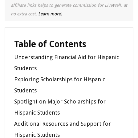
affiliate links helps to generate commission for LiveWell, at
no extra cost.
Learn more
)
Table of Contents
Understanding Financial Aid for Hispanic
Students
Exploring Scholarships for Hispanic
Students
Spotlight on Major Scholarships for
Hispanic Students
Additional Resources and Support for
Hispanic Students