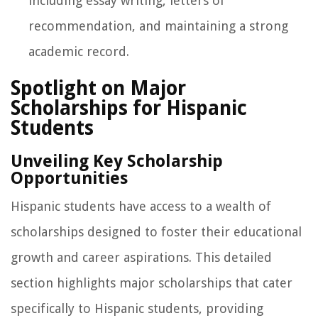
including essay writing, letters of
recommendation, and maintaining a strong
academic record.
Spotlight on Major
Scholarships for Hispanic
Students
Unveiling Key Scholarship
Opportunities
Hispanic students have access to a wealth of
scholarships designed to foster their educational
growth and career aspirations. This detailed
section highlights major scholarships that cater
specifically to Hispanic students, providing