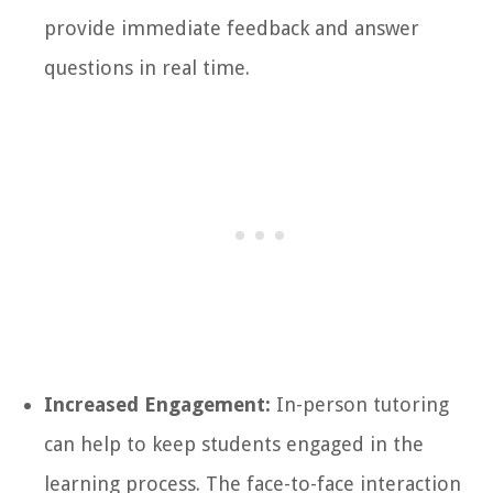
provide immediate feedback and answer
questions in real time.
Increased Engagement:
In-person tutoring
can help to keep students engaged in the
learning process. The face-to-face interaction