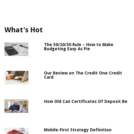
What's Hot
The 50/20/30 Rule – How to Make
Budgeting Easy As Pie
Our Review on The Credit One Credit
Card
How Old Can Certificates Of Deposit Be
Mobile-First Strategy Definition