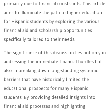
primarily due to financial constraints. This article
aims to illuminate the path to higher education
for Hispanic students by exploring the various
financial aid and scholarship opportunities
specifically tailored to their needs.
The significance of this discussion lies not only in
addressing the immediate financial hurdles but
also in breaking down long-standing systemic
barriers that have historically limited the
educational prospects for many Hispanic
students. By providing detailed insights into
financial aid processes and highlighting