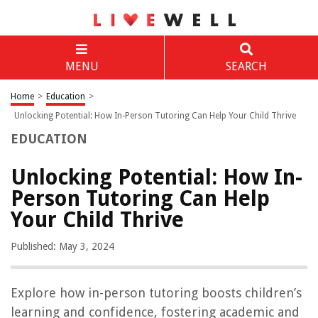
MENU
SEARCH
Home
>
Education
>
Unlocking Potential: How In-Person Tutoring Can Help Your Child Thrive
EDUCATION
Unlocking Potential: How In-
Person Tutoring Can Help
Your Child Thrive
Published: May 3, 2024
Explore how in-person tutoring boosts children’s
learning and confidence, fostering academic and