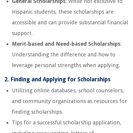
General Scholarships
: While not exclusive to
Hispanic students, these scholarships are
accessible and can provide substantial financial
support.
Merit-based and Need-based Scholarships
:
Understanding the difference and how to
leverage personal strengths when applying.
2. Finding and Applying for Scholarships
Utilizing online databases, school counselors,
and community organizations as resources for
finding scholarships.
Tips for a successful scholarship application,