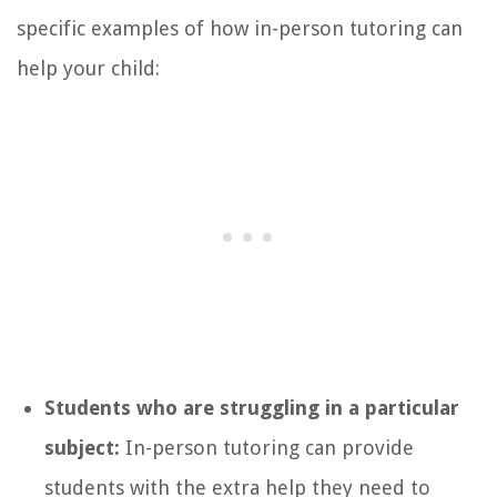
specific examples of how in-person tutoring can
help your child:
Students who are struggling in a particular
subject:
In-person tutoring can provide
students with the extra help they need to