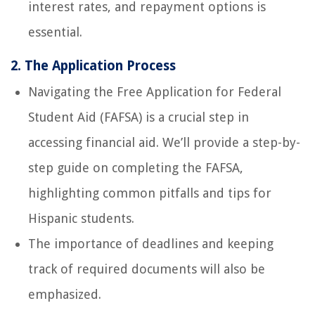
interest rates, and repayment options is
essential.
2. The Application Process
Navigating the Free Application for Federal
Student Aid (FAFSA) is a crucial step in
accessing financial aid. We’ll provide a step-by-
step guide on completing the FAFSA,
highlighting common pitfalls and tips for
Hispanic students.
The importance of deadlines and keeping
track of required documents will also be
emphasized.