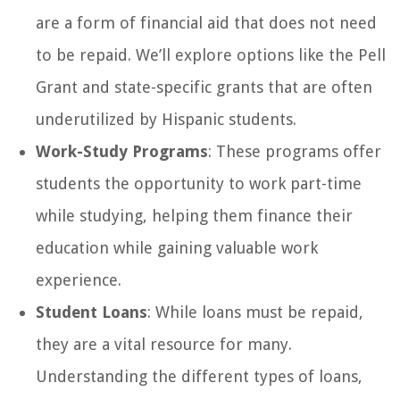
are a form of financial aid that does not need
to be repaid. We’ll explore options like the Pell
Grant and state-specific grants that are often
underutilized by Hispanic students.
Work-Study Programs
: These programs offer
students the opportunity to work part-time
while studying, helping them finance their
education while gaining valuable work
experience.
Student Loans
: While loans must be repaid,
they are a vital resource for many.
Understanding the different types of loans,