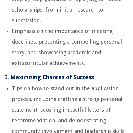
scholarships, from initial research to
submission.
Emphasis on the importance of meeting
deadlines, presenting a compelling personal
story, and showcasing academic and
extracurricular achievements.
3. Maximizing Chances of Success
Tips on how to stand out in the application
process, including crafting a strong personal
statement, securing impactful letters of
recommendation, and demonstrating
community involvement and leadership skills.