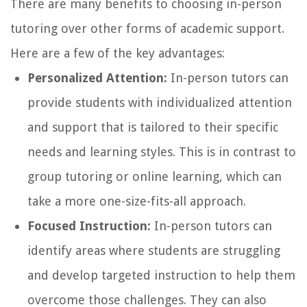
There are many benefits to choosing in-person
tutoring over other forms of academic support.
Here are a few of the key advantages:
Personalized Attention:
In-person tutors can
provide students with individualized attention
and support that is tailored to their specific
needs and learning styles. This is in contrast to
group tutoring or online learning, which can
take a more one-size-fits-all approach.
Focused Instruction:
In-person tutors can
identify areas where students are struggling
and develop targeted instruction to help them
overcome those challenges. They can also