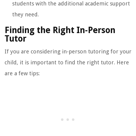
students with the additional academic support
they need.
Finding the Right In-Person
Tutor
If you are considering in-person tutoring for your
child, it is important to find the right tutor. Here
are a few tips: