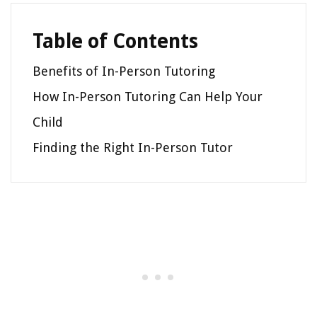
Table of Contents
Benefits of In-Person Tutoring
How In-Person Tutoring Can Help Your
Child
Finding the Right In-Person Tutor