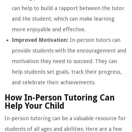
can help to build a rapport between the tutor
and the student, which can make learning
more enjoyable and effective.
Improved Motivation:
In-person tutors can
provide students with the encouragement and
motivation they need to succeed. They can
help students set goals, track their progress,
and celebrate their achievements.
How In-Person Tutoring Can
Help Your Child
In-person tutoring can be a valuable resource for
students of all ages and abilities. Here are a few