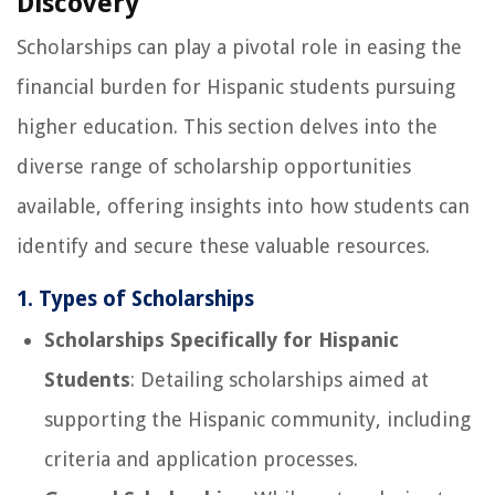
Discovery
Scholarships can play a pivotal role in easing the
financial burden for Hispanic students pursuing
higher education. This section delves into the
diverse range of scholarship opportunities
available, offering insights into how students can
identify and secure these valuable resources.
1. Types of Scholarships
Scholarships Specifically for Hispanic
Students
: Detailing scholarships aimed at
supporting the Hispanic community, including
criteria and application processes.