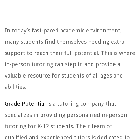
In today’s fast-paced academic environment,
many students find themselves needing extra
support to reach their full potential. This is where
in-person tutoring can step in and provide a
valuable resource for students of all ages and
abilities.
Grade Potential
is a tutoring company that
specializes in providing personalized in-person
tutoring for K-12 students. Their team of
qualified and experienced tutors is dedicated to