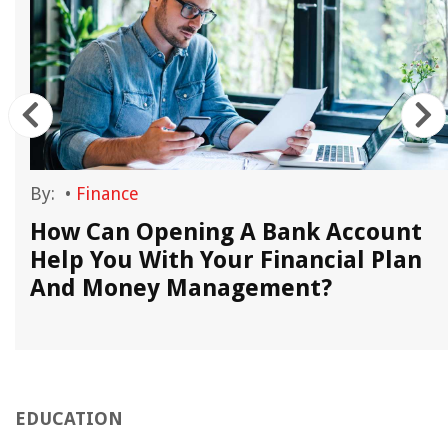
By:
•
Finance
How Can Opening A Bank Account
Help You With Your Financial Plan
And Money Management?
EDUCATION