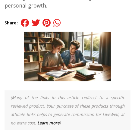
personal growth.
Share:
(Many of the links in this article redirect to a specific
reviewed product. Your purchase of these products through
affiliate links helps to generate commission for LiveWell, at
no extra cost.
Learn more
)