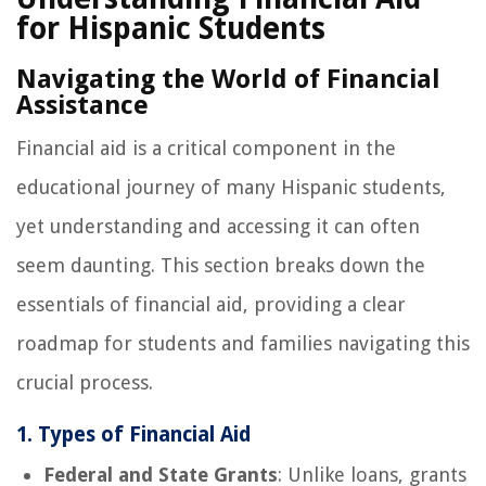
for Hispanic Students
Navigating the World of Financial
Assistance
Financial aid is a critical component in the
educational journey of many Hispanic students,
yet understanding and accessing it can often
seem daunting. This section breaks down the
essentials of financial aid, providing a clear
roadmap for students and families navigating this
crucial process.
1. Types of Financial Aid
Federal and State Grants
: Unlike loans, grants