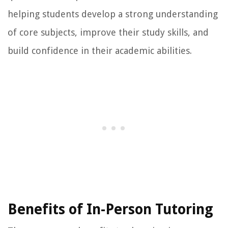
helping students develop a strong understanding
of core subjects, improve their study skills, and
build confidence in their academic abilities.
Benefits of In-Person Tutoring