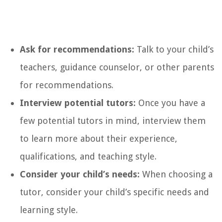
Ask for recommendations:
Talk to your child’s
teachers, guidance counselor, or other parents
for recommendations.
Interview potential tutors:
Once you have a
few potential tutors in mind, interview them
to learn more about their experience,
qualifications, and teaching style.
Consider your child’s needs:
When choosing a
tutor, consider your child’s specific needs and
learning style.