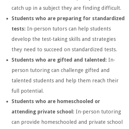
catch up in a subject they are finding difficult.
Students who are preparing for standardized
tests:
In-person tutors can help students
develop the test-taking skills and strategies
they need to succeed on standardized tests.
Students who are gifted and talented:
In-
person tutoring can challenge gifted and
talented students and help them reach their
full potential.
Students who are homeschooled or
attending private school:
In-person tutoring
can provide homeschooled and private school