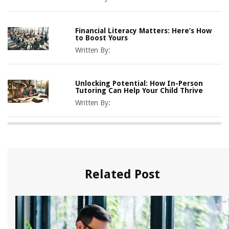
Financial Literacy Matters: Here’s How
to Boost Yours
Written By:
Unlocking Potential: How In-Person
Tutoring Can Help Your Child Thrive
Written By:
Related Post