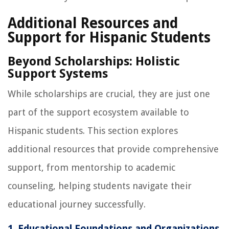
Additional Resources and
Support for Hispanic Students
Beyond Scholarships: Holistic
Support Systems
While scholarships are crucial, they are just one
part of the support ecosystem available to
Hispanic students. This section explores
additional resources that provide comprehensive
support, from mentorship to academic
counseling, helping students navigate their
educational journey successfully.
1. Educational Foundations and Organizations