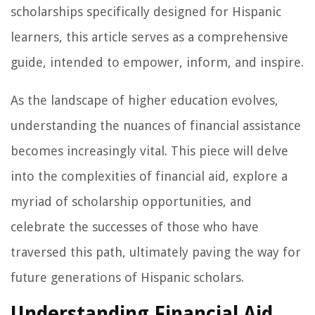
scholarships specifically designed for Hispanic
learners, this article serves as a comprehensive
guide, intended to empower, inform, and inspire.
As the landscape of higher education evolves,
understanding the nuances of financial assistance
becomes increasingly vital. This piece will delve
into the complexities of financial aid, explore a
myriad of scholarship opportunities, and
celebrate the successes of those who have
traversed this path, ultimately paving the way for
future generations of Hispanic scholars.
Understanding Financial Aid