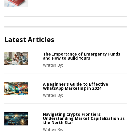
Latest Articles
The Importance of Emergency Funds
and How to Build Yours
Written By:
A Beginner’s Guide to Effective
WhatsApp Marketing in 2024
Written By:
Navigating Crypto Frontiers:
Understanding Market Capitalization as
the North Star
Written By: