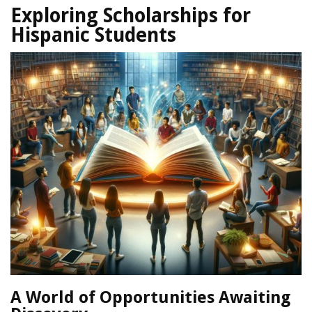
Exploring Scholarships for
Hispanic Students
A World of Opportunities Awaiting