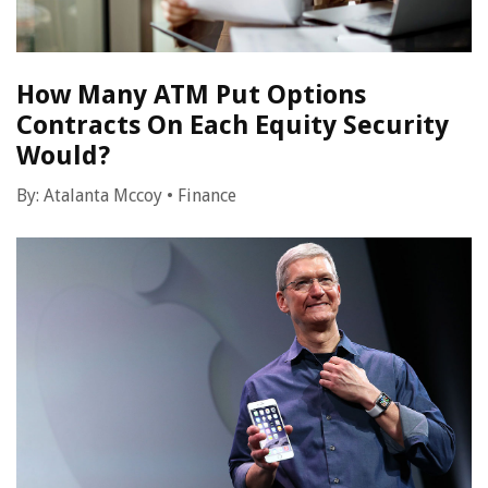
How Many ATM Put Options
Contracts On Each Equity Security
Would?
By:
Atalanta Mccoy
•
Finance