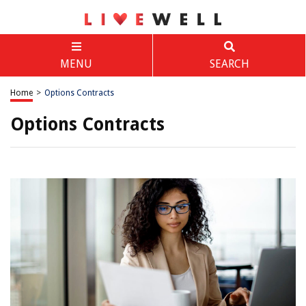
MENU
SEARCH
Home
>
Options Contracts
Options Contracts