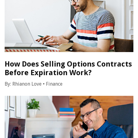
How Does Selling Options Contracts
Before Expiration Work?
By:
Rhianon Love
•
Finance