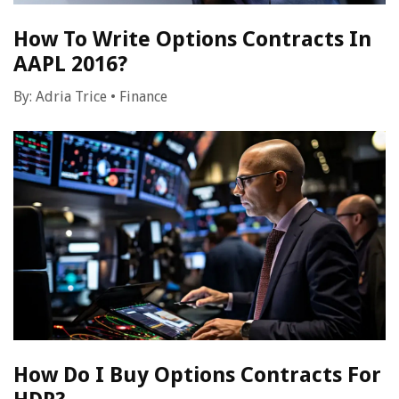
How To Write Options Contracts In
AAPL 2016?
By:
Adria Trice
•
Finance
How Do I Buy Options Contracts For