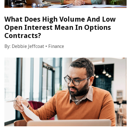
What Does High Volume And Low
Open Interest Mean In Options
Contracts?
By:
Debbie Jeffcoat
•
Finance