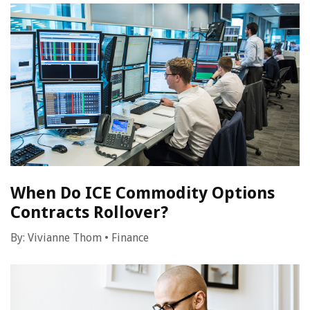
When Do ICE Commodity Options
Contracts Rollover?
By:
Vivianne Thom
•
Finance