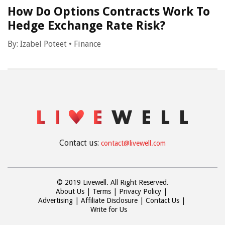
How Do Options Contracts Work To
Hedge Exchange Rate Risk?
By:
Izabel Poteet
•
Finance
Contact us:
contact@livewell.com
© 2019 Livewell. All Right Reserved.
About Us
Terms
Privacy Policy
Advertising
Affiliate Disclosure
Contact Us
Write for Us