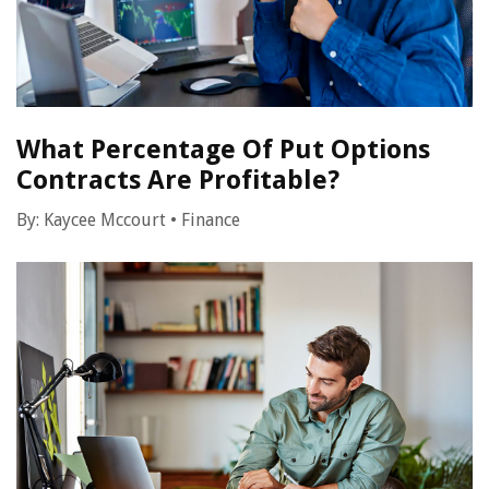
What Percentage Of Put Options
Contracts Are Profitable?
By:
Kaycee Mccourt
•
Finance