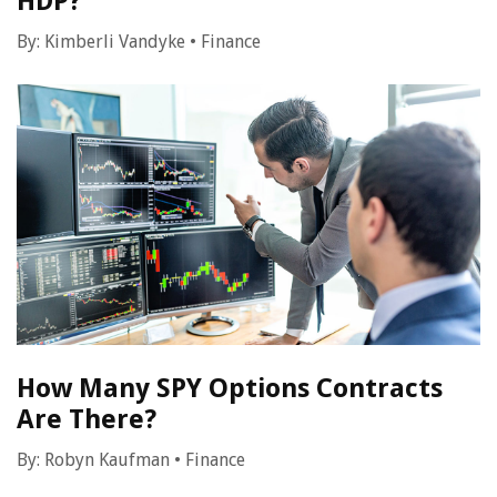
HDP?
By:
Kimberli Vandyke
•
Finance
How Many SPY Options Contracts
Are There?
By:
Robyn Kaufman
•
Finance