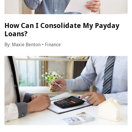
How Can I Consolidate My Payday
Loans?
By:
Maxie Benton
•
Finance