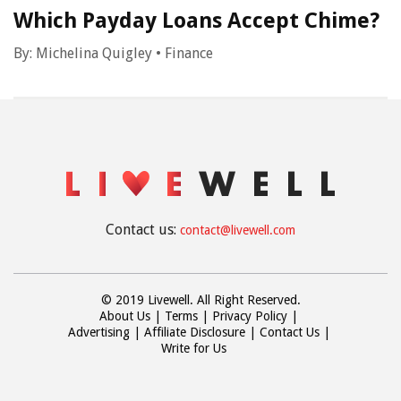
Which Payday Loans Accept Chime?
By:
Michelina Quigley
•
Finance
Contact us:
contact@livewell.com
© 2019 Livewell. All Right Reserved.
About Us
Terms
Privacy Policy
Advertising
Affiliate Disclosure
Contact Us
Write for Us