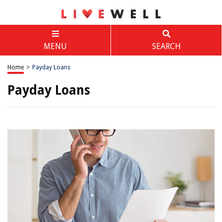
MENU
SEARCH
Home
>
Payday Loans
Payday Loans