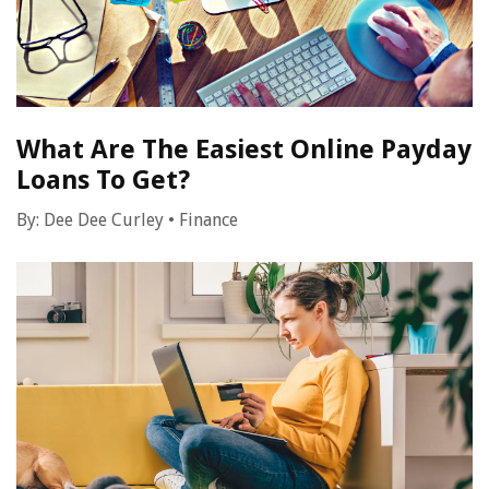
What Are The Easiest Online Payday
Loans To Get?
By:
Dee Dee Curley
•
Finance