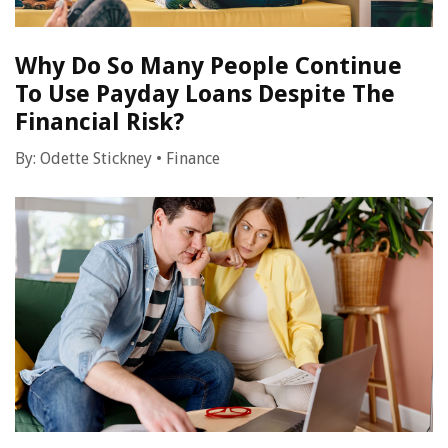
Why Do So Many People Continue
To Use Payday Loans Despite The
Financial Risk?
By:
Odette Stickney
•
Finance