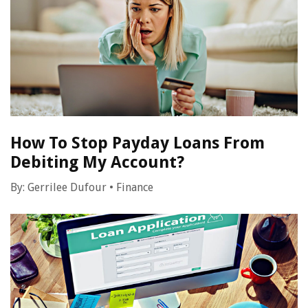
How To Stop Payday Loans From
Debiting My Account?
By:
Gerrilee Dufour
•
Finance