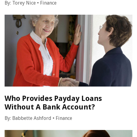
By:
Torey Nice
•
Finance
Who Provides Payday Loans
Without A Bank Account?
By:
Babbette Ashford
•
Finance