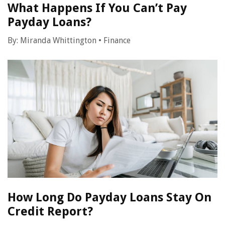
What Happens If You Can’t Pay
Payday Loans?
By:
Miranda Whittington
•
Finance
How Long Do Payday Loans Stay On
Credit Report?