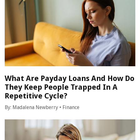
What Are Payday Loans And How Do
They Keep People Trapped In A
Repetitive Cycle?
By:
Madalena Newberry
•
Finance