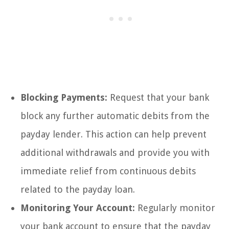
Blocking Payments:
Request that your bank
block any further automatic debits from the
payday lender. This action can help prevent
additional withdrawals and provide you with
immediate relief from continuous debits
related to the payday loan.
Monitoring Your Account:
Regularly monitor
your bank account to ensure that the payday