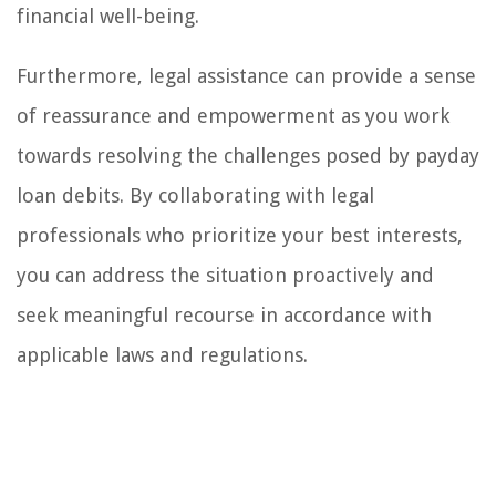
financial well-being.
Furthermore, legal assistance can provide a sense
of reassurance and empowerment as you work
towards resolving the challenges posed by payday
loan debits. By collaborating with legal
professionals who prioritize your best interests,
you can address the situation proactively and
seek meaningful recourse in accordance with
applicable laws and regulations.