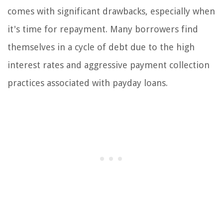
comes with significant drawbacks, especially when
it's time for repayment. Many borrowers find
themselves in a cycle of debt due to the high
interest rates and aggressive payment collection
practices associated with payday loans.