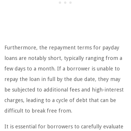
Furthermore, the repayment terms for payday
loans are notably short, typically ranging from a
few days to a month. If a borrower is unable to
repay the loan in full by the due date, they may
be subjected to additional fees and high-interest
charges, leading to a cycle of debt that can be
difficult to break free from.
It is essential for borrowers to carefully evaluate