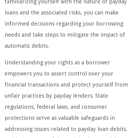
familiarizing yourself with the nature of payday
loans and the associated risks, you can make
informed decisions regarding your borrowing
needs and take steps to mitigate the impact of
automatic debits.
Understanding your rights as a borrower
empowers you to assert control over your
financial transactions and protect yourself from
unfair practices by payday lenders. State
regulations, federal laws, and consumer
protections serve as valuable safeguards in
addressing issues related to payday loan debits,