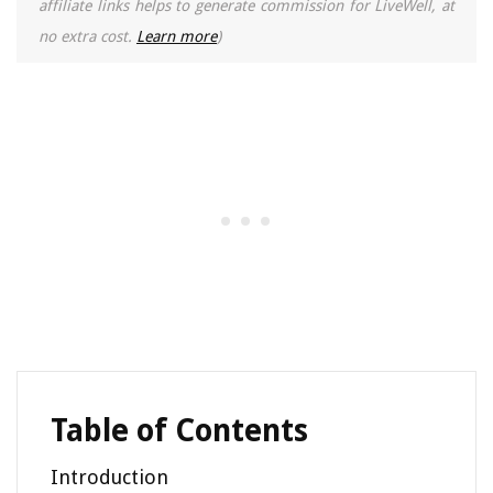
affiliate links helps to generate commission for LiveWell, at
no extra cost.
Learn more
)
Table of Contents
Introduction