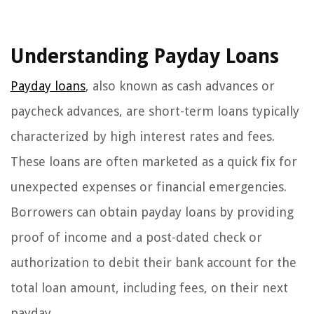
Understanding Payday Loans
Payday loans
, also known as cash advances or
paycheck advances, are short-term loans typically
characterized by high interest rates and fees.
These loans are often marketed as a quick fix for
unexpected expenses or financial emergencies.
Borrowers can obtain payday loans by providing
proof of income and a post-dated check or
authorization to debit their bank account for the
total loan amount, including fees, on their next
payday.