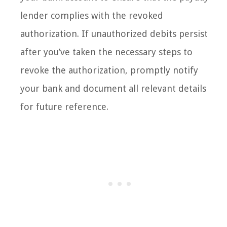
lender complies with the revoked
authorization. If unauthorized debits persist
after you’ve taken the necessary steps to
revoke the authorization, promptly notify
your bank and document all relevant details
for future reference.