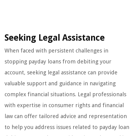
Seeking Legal Assistance
When faced with persistent challenges in
stopping payday loans from debiting your
account, seeking legal assistance can provide
valuable support and guidance in navigating
complex financial situations. Legal professionals
with expertise in consumer rights and financial
law can offer tailored advice and representation
to help you address issues related to payday loan