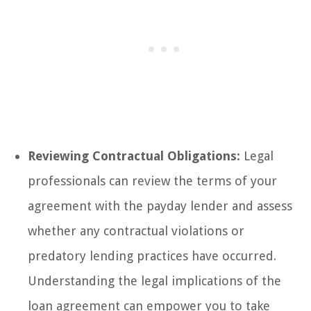
Reviewing Contractual Obligations:
Legal
professionals can review the terms of your
agreement with the payday lender and assess
whether any contractual violations or
predatory lending practices have occurred.
Understanding the legal implications of the
loan agreement can empower you to take