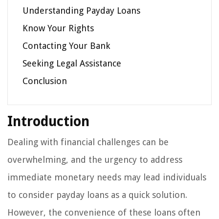
Understanding Payday Loans
Know Your Rights
Contacting Your Bank
Seeking Legal Assistance
Conclusion
Introduction
Dealing with financial challenges can be
overwhelming, and the urgency to address
immediate monetary needs may lead individuals
to consider payday loans as a quick solution.
However, the convenience of these loans often