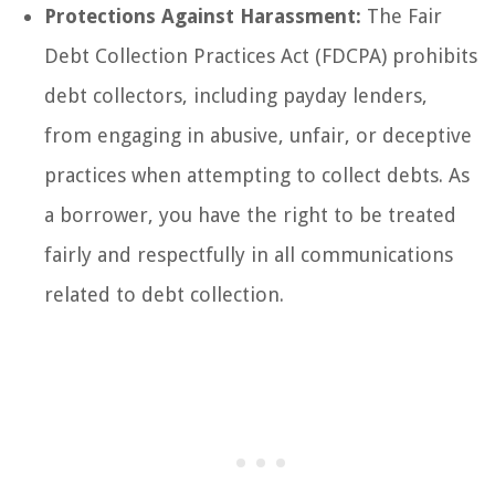
Protections Against Harassment:
The Fair
Debt Collection Practices Act (FDCPA) prohibits
debt collectors, including payday lenders,
from engaging in abusive, unfair, or deceptive
practices when attempting to collect debts. As
a borrower, you have the right to be treated
fairly and respectfully in all communications
related to debt collection.