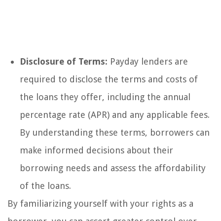
Disclosure of Terms:
Payday lenders are
required to disclose the terms and costs of
the loans they offer, including the annual
percentage rate (APR) and any applicable fees.
By understanding these terms, borrowers can
make informed decisions about their
borrowing needs and assess the affordability
of the loans.
By familiarizing yourself with your rights as a