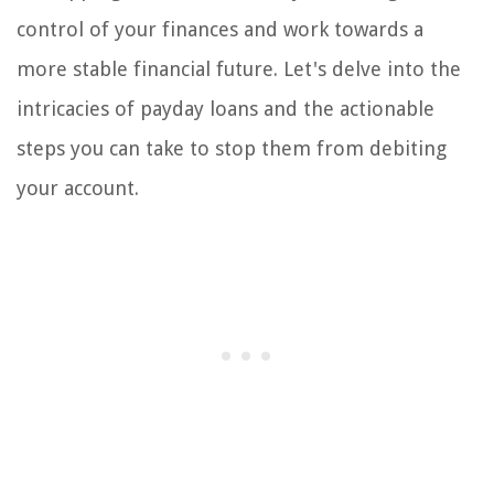
control of your finances and work towards a
more stable financial future. Let's delve into the
intricacies of payday loans and the actionable
steps you can take to stop them from debiting
your account.