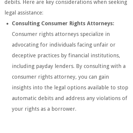
debits. Here are key considerations when seeking
legal assistance:
Consulting Consumer Rights Attorneys:
Consumer rights attorneys specialize in
advocating for individuals facing unfair or
deceptive practices by financial institutions,
including payday lenders. By consulting with a
consumer rights attorney, you can gain
insights into the legal options available to stop
automatic debits and address any violations of
your rights as a borrower.