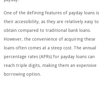
One of the defining features of payday loans is
their accessibility, as they are relatively easy to
obtain compared to traditional bank loans.
However, the convenience of acquiring these
loans often comes at a steep cost. The annual
percentage rates (APRs) for payday loans can
reach triple digits, making them an expensive
borrowing option.