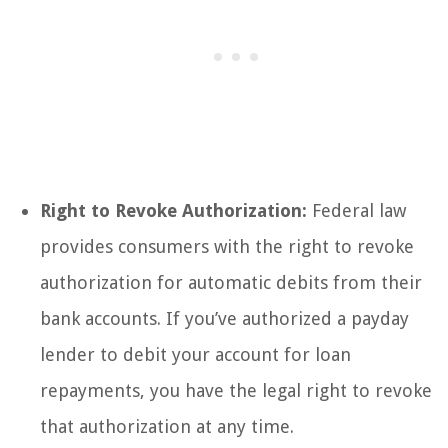
Right to Revoke Authorization:
Federal law
provides consumers with the right to revoke
authorization for automatic debits from their
bank accounts. If you’ve authorized a payday
lender to debit your account for loan
repayments, you have the legal right to revoke
that authorization at any time.