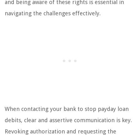
and being aware of these rights is essential in
navigating the challenges effectively.
When contacting your bank to stop payday loan
debits, clear and assertive communication is key.
Revoking authorization and requesting the