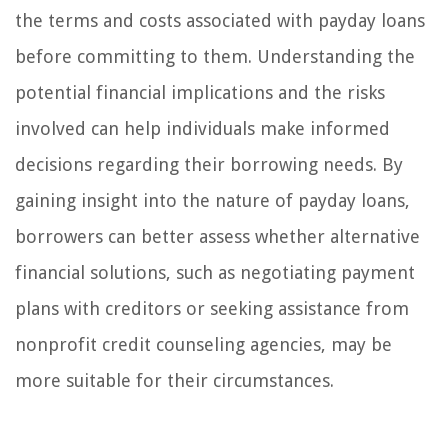
the terms and costs associated with payday loans
before committing to them. Understanding the
potential financial implications and the risks
involved can help individuals make informed
decisions regarding their borrowing needs. By
gaining insight into the nature of payday loans,
borrowers can better assess whether alternative
financial solutions, such as negotiating payment
plans with creditors or seeking assistance from
nonprofit credit counseling agencies, may be
more suitable for their circumstances.