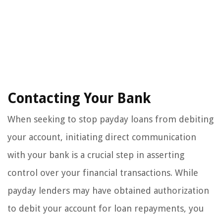
Contacting Your Bank
When seeking to stop payday loans from debiting
your account, initiating direct communication
with your bank is a crucial step in asserting
control over your financial transactions. While
payday lenders may have obtained authorization
to debit your account for loan repayments, you