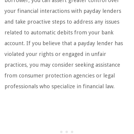
borrower, you can assert greater control over
your financial interactions with payday lenders
and take proactive steps to address any issues
related to automatic debits from your bank
account. If you believe that a payday lender has
violated your rights or engaged in unfair
practices, you may consider seeking assistance
from consumer protection agencies or legal
professionals who specialize in financial law.