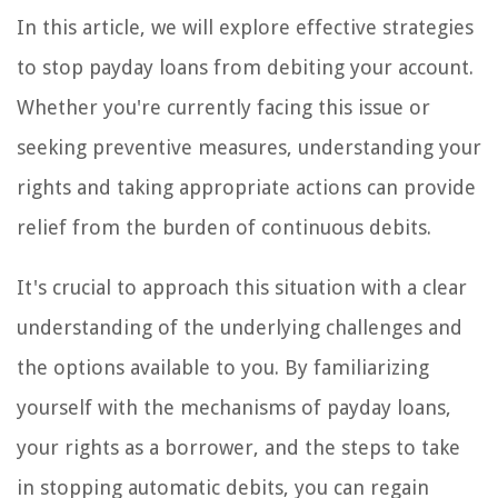
In this article, we will explore effective strategies
to stop payday loans from debiting your account.
Whether you're currently facing this issue or
seeking preventive measures, understanding your
rights and taking appropriate actions can provide
relief from the burden of continuous debits.
It's crucial to approach this situation with a clear
understanding of the underlying challenges and
the options available to you. By familiarizing
yourself with the mechanisms of payday loans,
your rights as a borrower, and the steps to take
in stopping automatic debits, you can regain