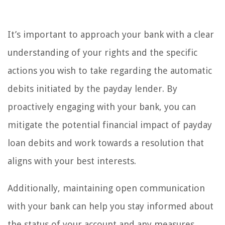
It’s important to approach your bank with a clear
understanding of your rights and the specific
actions you wish to take regarding the automatic
debits initiated by the payday lender. By
proactively engaging with your bank, you can
mitigate the potential financial impact of payday
loan debits and work towards a resolution that
aligns with your best interests.
Additionally, maintaining open communication
with your bank can help you stay informed about
the status of your account and any measures