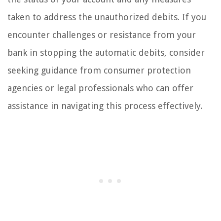
taken to address the unauthorized debits. If you
encounter challenges or resistance from your
bank in stopping the automatic debits, consider
seeking guidance from consumer protection
agencies or legal professionals who can offer
assistance in navigating this process effectively.