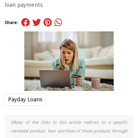
loan payments.
Share:
Payday Loans
(Many of the links in this article redirect to a specific
reviewed product. Your purchase of these products through