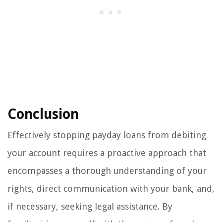
Conclusion
Effectively stopping payday loans from debiting
your account requires a proactive approach that
encompasses a thorough understanding of your
rights, direct communication with your bank, and,
if necessary, seeking legal assistance. By