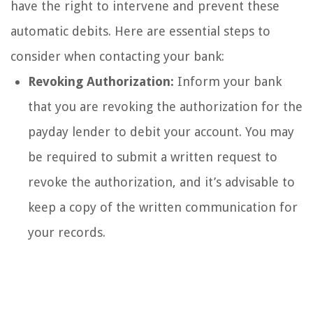
have the right to intervene and prevent these
automatic debits. Here are essential steps to
consider when contacting your bank:
Revoking Authorization:
Inform your bank
that you are revoking the authorization for the
payday lender to debit your account. You may
be required to submit a written request to
revoke the authorization, and it’s advisable to
keep a copy of the written communication for
your records.