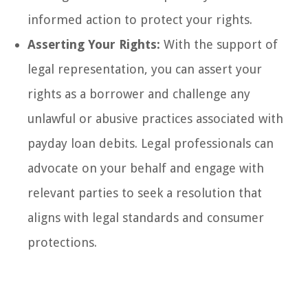
informed action to protect your rights.
Asserting Your Rights:
With the support of
legal representation, you can assert your
rights as a borrower and challenge any
unlawful or abusive practices associated with
payday loan debits. Legal professionals can
advocate on your behalf and engage with
relevant parties to seek a resolution that
aligns with legal standards and consumer
protections.