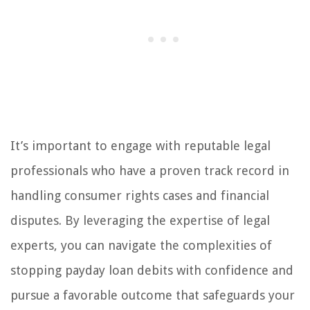
It’s important to engage with reputable legal
professionals who have a proven track record in
handling consumer rights cases and financial
disputes. By leveraging the expertise of legal
experts, you can navigate the complexities of
stopping payday loan debits with confidence and
pursue a favorable outcome that safeguards your