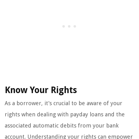
Know Your Rights
As a borrower, it’s crucial to be aware of your
rights when dealing with payday loans and the
associated automatic debits from your bank
account. Understanding your rights can empower