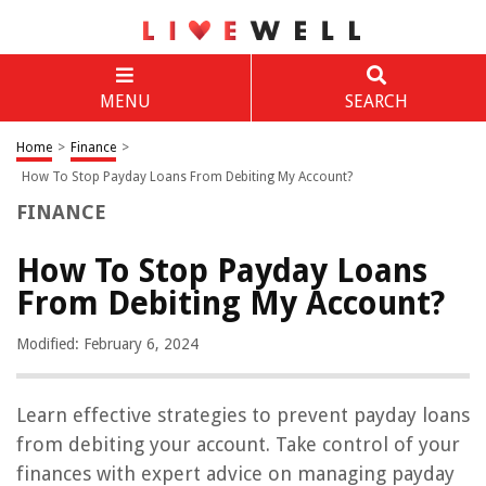
MENU
SEARCH
Home
>
Finance
>
How To Stop Payday Loans From Debiting My Account?
FINANCE
How To Stop Payday Loans
From Debiting My Account?
Modified: February 6, 2024
Learn effective strategies to prevent payday loans
from debiting your account. Take control of your
finances with expert advice on managing payday