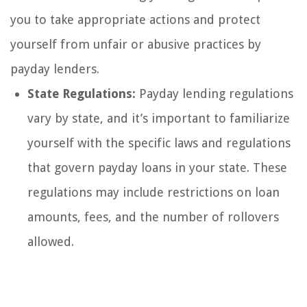
you to take appropriate actions and protect
yourself from unfair or abusive practices by
payday lenders.
State Regulations:
Payday lending regulations
vary by state, and it’s important to familiarize
yourself with the specific laws and regulations
that govern payday loans in your state. These
regulations may include restrictions on loan
amounts, fees, and the number of rollovers
allowed.