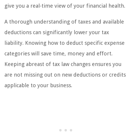
give you a real-time view of your financial health.
A thorough understanding of taxes and available
deductions can significantly lower your tax
liability. Knowing how to deduct specific expense
categories will save time, money and effort.
Keeping abreast of tax law changes ensures you
are not missing out on new deductions or credits
applicable to your business.