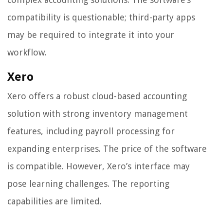
compatibility is questionable; third-party apps
may be required to integrate it into your
workflow.
Xero
Xero offers a robust cloud-based accounting
solution with strong inventory management
features, including payroll processing for
expanding enterprises. The price of the software
is compatible. However, Xero’s interface may
pose learning challenges. The reporting
capabilities are limited.