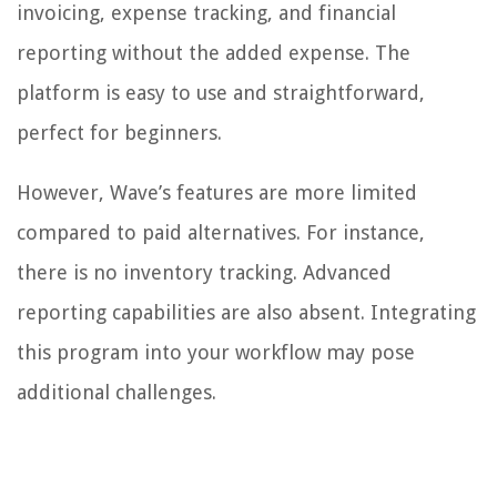
invoicing, expense tracking, and financial
reporting without the added expense. The
platform is easy to use and straightforward,
perfect for beginners.
However, Wave’s features are more limited
compared to paid alternatives. For instance,
there is no inventory tracking. Advanced
reporting capabilities are also absent. Integrating
this program into your workflow may pose
additional challenges.