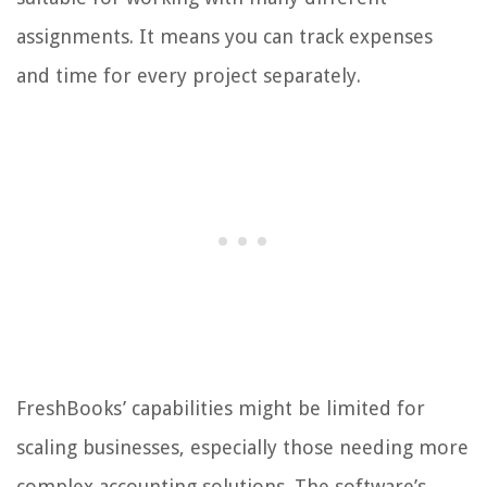
assignments. It means you can track expenses
and time for every project separately.
FreshBooks’ capabilities might be limited for
scaling businesses, especially those needing more
complex accounting solutions. The software’s