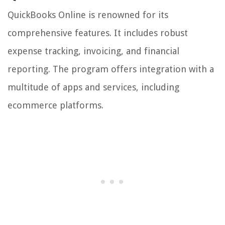
QuickBooks Online is renowned for its
comprehensive features. It includes robust
expense tracking, invoicing, and financial
reporting. The program offers integration with a
multitude of apps and services, including
ecommerce platforms.