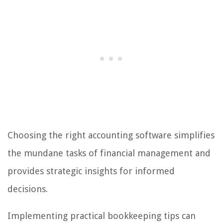
Choosing the right accounting software simplifies
the mundane tasks of financial management and
provides strategic insights for informed
decisions.
Implementing practical bookkeeping tips can