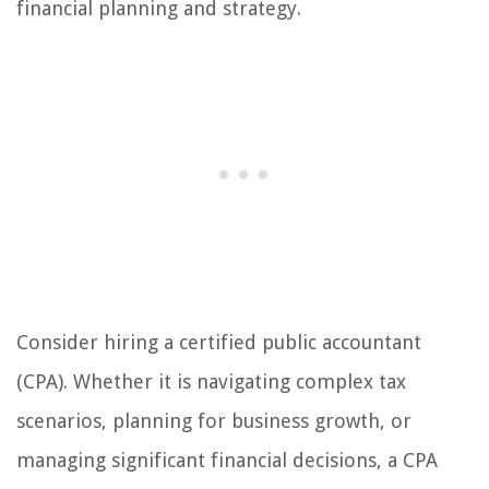
financial planning and strategy.
Consider hiring a certified public accountant
(CPA). Whether it is navigating complex tax
scenarios, planning for business growth, or
managing significant financial decisions, a CPA