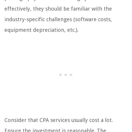
effectively, they should be familiar with the
industry-specific challenges (software costs,
equipment depreciation, etc.).
Consider that CPA services usually cost a lot.
Ensure the investment is reasonable. The