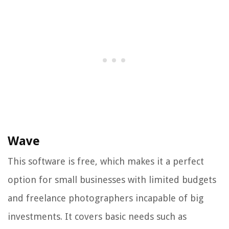
Wave
This software is free, which makes it a perfect
option for small businesses with limited budgets
and freelance photographers incapable of big
investments. It covers basic needs such as