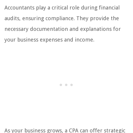
Accountants play a critical role during financial
audits, ensuring compliance. They provide the
necessary documentation and explanations for
your business expenses and income.
As your business grows, a CPA can offer strategic