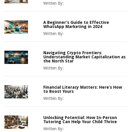
Written By:
A Beginner’s Guide to Effective
WhatsApp Marketing in 2024
Written By:
Navigating Crypto Frontiers:
Understanding Market Capitalization as
the North Star
Written By:
Financial Literacy Matters: Here’s How
to Boost Yours
Written By:
Unlocking Potential: How In-Person
Tutoring Can Help Your Child Thrive
Written By: