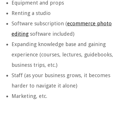
Equipment and props
Renting a studio
Software subscription (
ecommerce photo
editing
software included)
Expanding knowledge base and gaining
experience (courses, lectures, guidebooks,
business trips, etc.)
Staff (as your business grows, it becomes
harder to navigate it alone)
Marketing, etc.