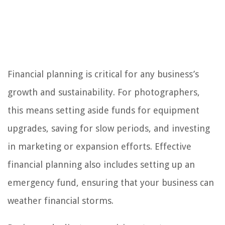
Financial planning is critical for any business’s
growth and sustainability. For photographers,
this means setting aside funds for equipment
upgrades, saving for slow periods, and investing
in marketing or expansion efforts. Effective
financial planning also includes setting up an
emergency fund, ensuring that your business can
weather financial storms.