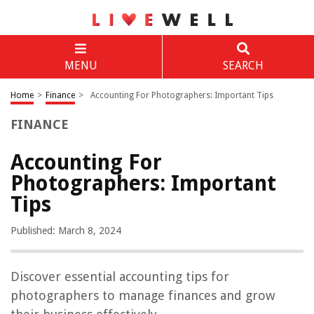
MENU
SEARCH
Home
>
Finance
>
Accounting For Photographers: Important Tips
FINANCE
Accounting For
Photographers: Important
Tips
Published: March 8, 2024
Discover essential accounting tips for
photographers to manage finances and grow