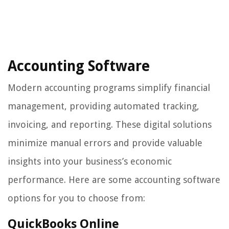
Accounting Software
Modern accounting programs simplify financial
management, providing automated tracking,
invoicing, and reporting. These digital solutions
minimize manual errors and provide valuable
insights into your business’s economic
performance. Here are some accounting software
options for you to choose from:
QuickBooks Online