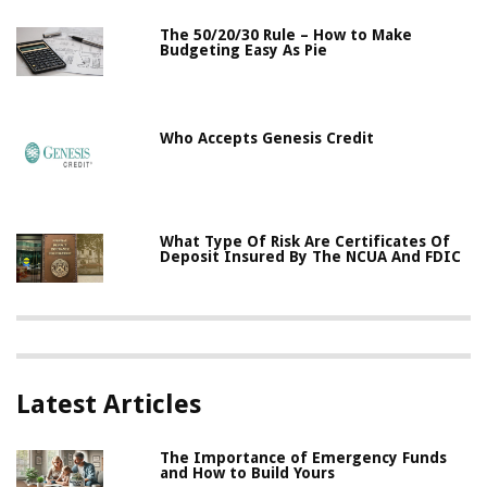
The 50/20/30 Rule – How to Make
Budgeting Easy As Pie
Who Accepts Genesis Credit
What Type Of Risk Are Certificates Of
Deposit Insured By The NCUA And FDIC
Latest Articles
The Importance of Emergency Funds
and How to Build Yours