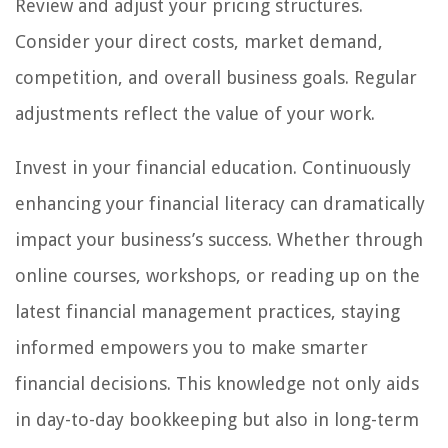
Review and adjust your pricing structures.
Consider your direct costs, market demand,
competition, and overall business goals. Regular
adjustments reflect the value of your work.
Invest in your financial education. Continuously
enhancing your financial literacy can dramatically
impact your business’s success. Whether through
online courses, workshops, or reading up on the
latest financial management practices, staying
informed empowers you to make smarter
financial decisions. This knowledge not only aids
in day-to-day bookkeeping but also in long-term