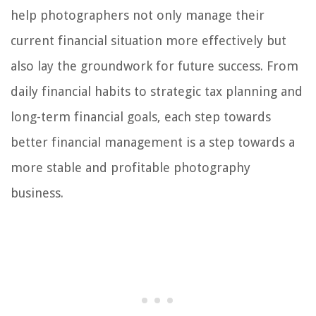
help photographers not only manage their
current financial situation more effectively but
also lay the groundwork for future success. From
daily financial habits to strategic tax planning and
long-term financial goals, each step towards
better financial management is a step towards a
more stable and profitable photography
business.