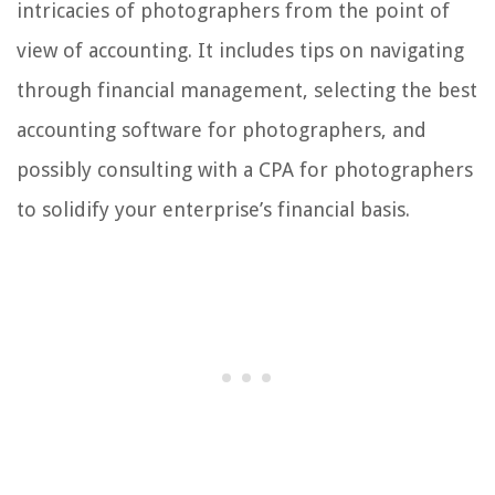
intricacies of photographers from the point of
view of accounting. It includes tips on navigating
through financial management, selecting the best
accounting software for photographers, and
possibly consulting with a CPA for photographers
to solidify your enterprise’s financial basis.