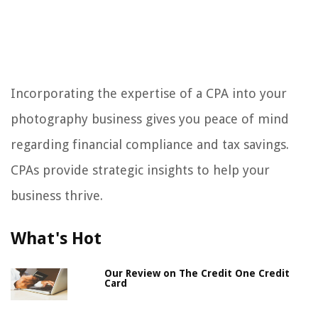
Incorporating the expertise of a CPA into your
photography business gives you peace of mind
regarding financial compliance and tax savings.
CPAs provide strategic insights to help your
business thrive.
What's Hot
Our Review on The Credit One Credit
Card