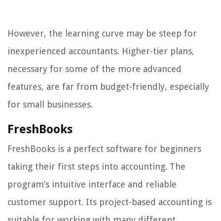
However, the learning curve may be steep for
inexperienced accountants. Higher-tier plans,
necessary for some of the more advanced
features, are far from budget-friendly, especially
for small businesses.
FreshBooks
FreshBooks is a perfect software for beginners
taking their first steps into accounting. The
program’s intuitive interface and reliable
customer support. Its project-based accounting is
suitable for working with many different