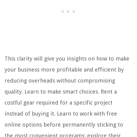
This clarity will give you insights on how to make
your business more profitable and efficient by
reducing overheads without compromising
quality. Learn to make smart choices. Rent a
costful gear required for a specific project
instead of buying it. Learn to work with free
online options before permanently sticking to
the most convenient programs; explore their