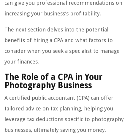
can give you professional recommendations on
increasing your business’s profitability.
The next section delves into the potential
benefits of hiring a CPA and what factors to
consider when you seek a specialist to manage
your finances.
The Role of a CPA in Your
Photography Business
A certified public accountant (CPA) can offer
tailored advice on tax planning, helping you
leverage tax deductions specific to photography
businesses, ultimately saving you money.