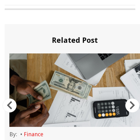
Related Post
By:
•
Finance