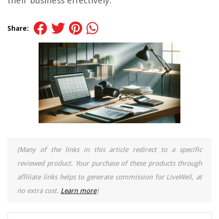
their business effectively.
Share:
(Many of the links in this article redirect to a specific
reviewed product. Your purchase of these products through
affiliate links helps to generate commission for LiveWell, at
no extra cost.
Learn more
)