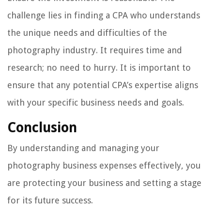
challenge lies in finding a CPA who understands
the unique needs and difficulties of the
photography industry. It requires time and
research; no need to hurry. It is important to
ensure that any potential CPA’s expertise aligns
with your specific business needs and goals.
Conclusion
By understanding and managing your
photography business expenses effectively, you
are protecting your business and setting a stage
for its future success.