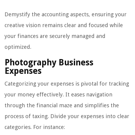
Demystify the accounting aspects, ensuring your
creative vision remains clear and focused while
your finances are securely managed and
optimized.
Photography Business
Expenses
Categorizing your expenses is pivotal for tracking
your money effectively. It eases navigation
through the financial maze and simplifies the
process of taxing. Divide your expenses into clear
categories. For instance: