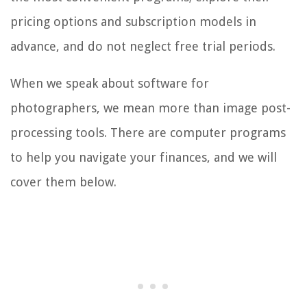
pricing options and subscription models in
advance, and do not neglect free trial periods.
When we speak about software for
photographers, we mean more than image post-
processing tools. There are computer programs
to help you navigate your finances, and we will
cover them below.