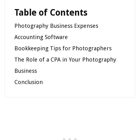
Table of Contents
Photography Business Expenses
Accounting Software
Bookkeeping Tips for Photographers
The Role of a CPA in Your Photography
Business
Conclusion