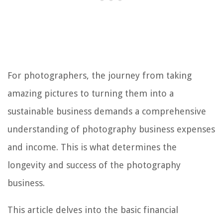
For photographers, the journey from taking
amazing pictures to turning them into a
sustainable business demands a comprehensive
understanding of photography business expenses
and income. This is what determines the
longevity and success of the photography
business.
This article delves into the basic financial