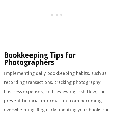
Bookkeeping Tips for
Photographers
Implementing daily bookkeeping habits, such as
recording transactions, tracking photography
business expenses, and reviewing cash flow, can
prevent financial information from becoming
overwhelming. Regularly updating your books can