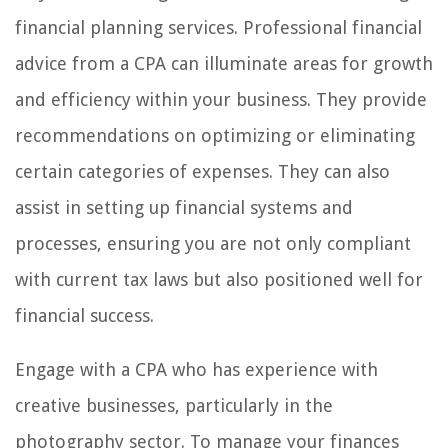
financial planning services. Professional financial
advice from a CPA can illuminate areas for growth
and efficiency within your business. They provide
recommendations on optimizing or eliminating
certain categories of expenses. They can also
assist in setting up financial systems and
processes, ensuring you are not only compliant
with current tax laws but also positioned well for
financial success.
Engage with a CPA who has experience with
creative businesses, particularly in the
photography sector. To manage your finances