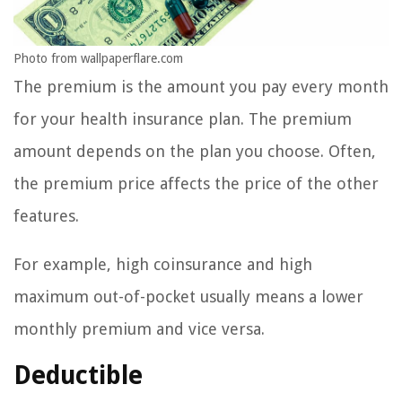
Photo from wallpaperflare.com
The premium is the amount you pay every month
for your health insurance plan. The premium
amount depends on the plan you choose. Often,
the premium price affects the price of the other
features.
For example, high coinsurance and high
maximum out-of-pocket usually means a lower
monthly premium and vice versa.
Deductible