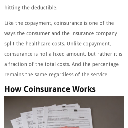
hitting the deductible.
Like the copayment, coinsurance is one of the
ways the consumer and the insurance company
split the healthcare costs. Unlike copayment,
coinsurance is not a fixed amount, but rather it is
a fraction of the total costs. And the percentage
remains the same regardless of the service.
How Coinsurance Works