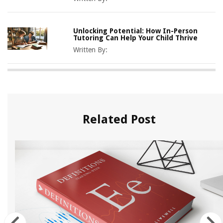
Unlocking Potential: How In-Person
Tutoring Can Help Your Child Thrive
Written By:
Related Post