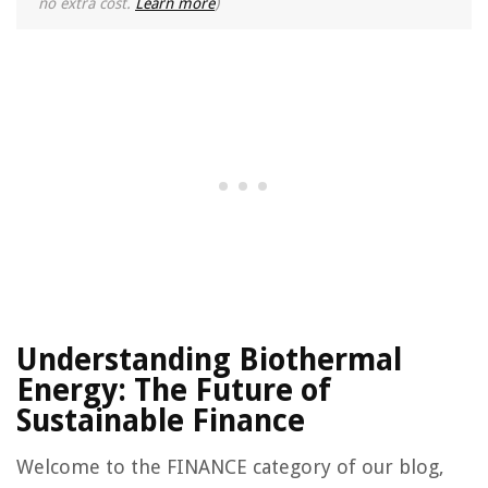
no extra cost.
Learn more
)
Understanding Biothermal
Energy: The Future of
Sustainable Finance
Welcome to the FINANCE category of our blog,