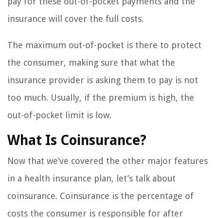
pay for these out-of-pocket payments and the
insurance will cover the full costs.
The maximum out-of-pocket is there to protect
the consumer, making sure that what the
insurance provider is asking them to pay is not
too much. Usually, if the premium is high, the
out-of-pocket limit is low.
What Is Coinsurance?
Now that we’ve covered the other major features
in a health insurance plan, let’s talk about
coinsurance. Coinsurance is the percentage of
costs the consumer is responsible for after