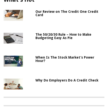
Our Review on The Credit One Credit
Card
The 50/20/30 Rule – How to Make
Budgeting Easy As Pie
When Is The Stock Market’s Power
Hour?
Why Do Employers Do A Credit Check