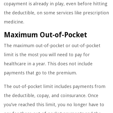
copayment is already in play, even before hitting
the deductible, on some services like prescription
medicine.
Maximum Out-of-Pocket
The maximum out-of-pocket or out-of-pocket
limit is the most you will need to pay for
healthcare in a year. This does not include
payments that go to the premium.
The out-of-pocket limit includes payments from
the deductible, copay, and coinsurance. Once
you’ve reached this limit, you no longer have to