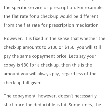
the specific service or prescription. For example,
the flat rate for a check-up would be different
from the flat rate for prescription medication.
However, it is fixed in the sense that whether the
check-up amounts to $100 or $150, you will still
pay the same copayment price. Let’s say your
copay is $30 for a check-up, then this is the
amount you will always pay, regardless of the
check-up bill given.
The copayment, however, doesn’t necessarily
start once the deductible is hit. Sometimes, the