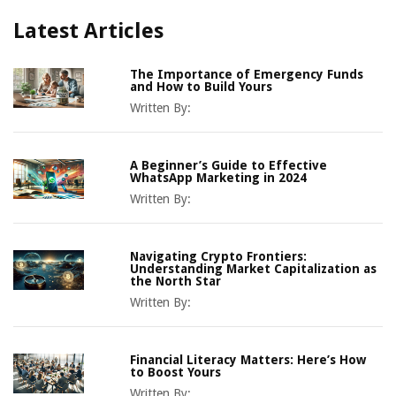
Latest Articles
The Importance of Emergency Funds
and How to Build Yours
Written By:
A Beginner’s Guide to Effective
WhatsApp Marketing in 2024
Written By:
Navigating Crypto Frontiers:
Understanding Market Capitalization as
the North Star
Written By:
Financial Literacy Matters: Here’s How
to Boost Yours
Written By: