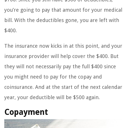
you’re going to pay that amount for your medical
bill. With the deductibles gone, you are left with
$400.
The insurance now kicks in at this point, and your
insurance provider will help cover the $400. But
they will not necessarily pay the full $400 since
you might need to pay for the copay and
coinsurance. And at the start of the next calendar
year, your deductible will be $500 again.
Copayment