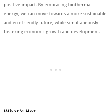
positive impact. By embracing biothermal
energy, we can move towards a more sustainable
and eco-friendly future, while simultaneously
fostering economic growth and development.
What's Hot