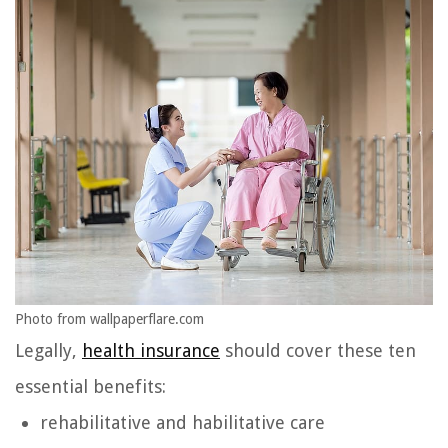
Photo from wallpaperflare.com
Legally,
health insurance
should cover these ten
essential benefits:
rehabilitative and habilitative care