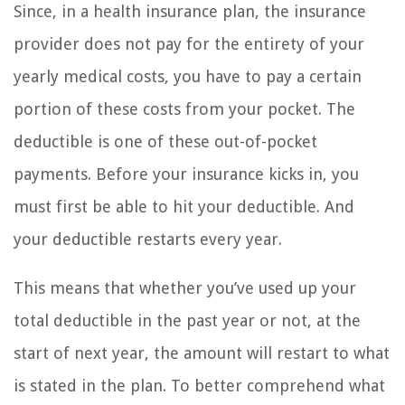
Since, in a health insurance plan, the insurance
provider does not pay for the entirety of your
yearly medical costs, you have to pay a certain
portion of these costs from your pocket. The
deductible is one of these out-of-pocket
payments. Before your insurance kicks in, you
must first be able to hit your deductible. And
your deductible restarts every year.
This means that whether you’ve used up your
total deductible in the past year or not, at the
start of next year, the amount will restart to what
is stated in the plan. To better comprehend what