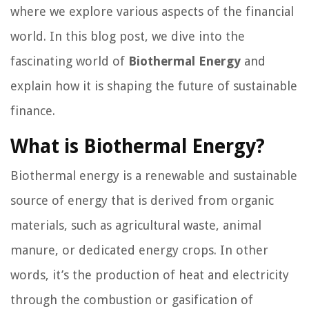
where we explore various aspects of the financial
world. In this blog post, we dive into the
fascinating world of
Biothermal Energy
and
explain how it is shaping the future of sustainable
finance.
What is Biothermal Energy?
Biothermal energy is a renewable and sustainable
source of energy that is derived from organic
materials, such as agricultural waste, animal
manure, or dedicated energy crops. In other
words, it’s the production of heat and electricity
through the combustion or gasification of