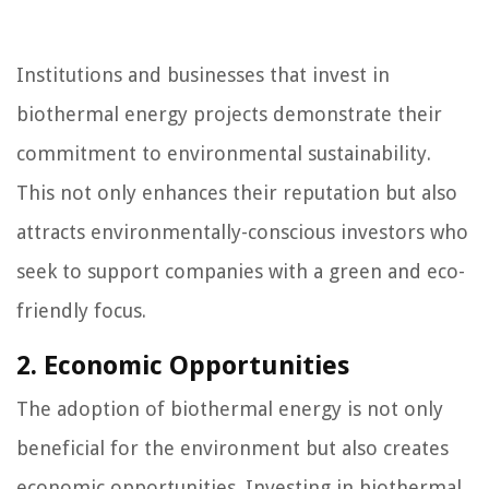
Institutions and businesses that invest in
biothermal energy projects demonstrate their
commitment to environmental sustainability.
This not only enhances their reputation but also
attracts environmentally-conscious investors who
seek to support companies with a green and eco-
friendly focus.
2. Economic Opportunities
The adoption of biothermal energy is not only
beneficial for the environment but also creates
economic opportunities. Investing in biothermal