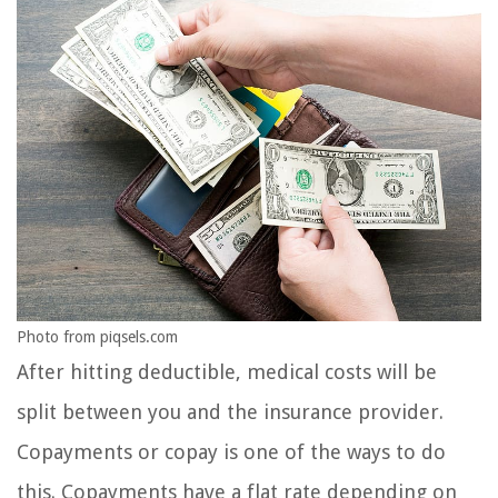
Photo from piqsels.com
After hitting deductible, medical costs will be
split between you and the insurance provider.
Copayments or copay is one of the ways to do
this. Copayments have a flat rate depending on