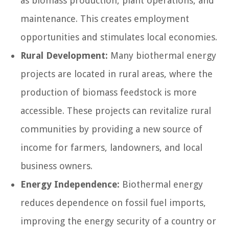
as biomass production, plant operations, and
maintenance. This creates employment
opportunities and stimulates local economies.
Rural Development:
Many biothermal energy
projects are located in rural areas, where the
production of biomass feedstock is more
accessible. These projects can revitalize rural
communities by providing a new source of
income for farmers, landowners, and local
business owners.
Energy Independence:
Biothermal energy
reduces dependence on fossil fuel imports,
improving the energy security of a country or