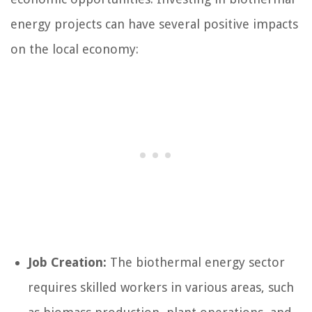
energy projects can have several positive impacts
on the local economy:
Job Creation:
The biothermal energy sector
requires skilled workers in various areas, such