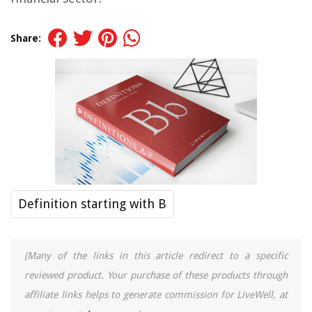
Share:
Definition starting with B
(Many of the links in this article redirect to a specific
reviewed product. Your purchase of these products through
affiliate links helps to generate commission for LiveWell, at