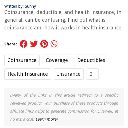
Written by: Sunny
Coinsurance, deductible, and health insurance, in
general, can be confusing. Find out what is
coinsurance and how it works in health insurance.
Share:
Coinsurance
Coverage
Deductibles
Health Insurance
Insurance
2+
(Many of the links in this article redirect to a specific
reviewed product. Your purchase of these products through
affiliate links helps to generate commission for LiveWell, at
no extra cost.
Learn more
)