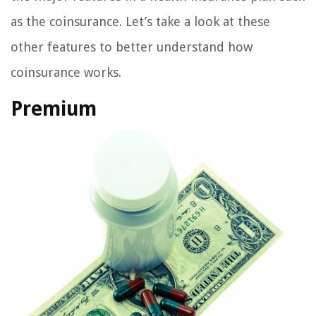
as the coinsurance. Let’s take a look at these
other features to better understand how
coinsurance works.
Premium