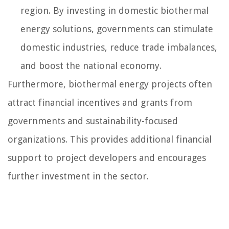
region. By investing in domestic biothermal
energy solutions, governments can stimulate
domestic industries, reduce trade imbalances,
and boost the national economy.
Furthermore, biothermal energy projects often
attract financial incentives and grants from
governments and sustainability-focused
organizations. This provides additional financial
support to project developers and encourages
further investment in the sector.