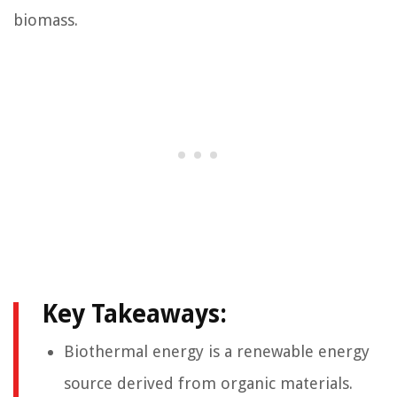
biomass.
Key Takeaways:
Biothermal energy is a renewable energy
source derived from organic materials.