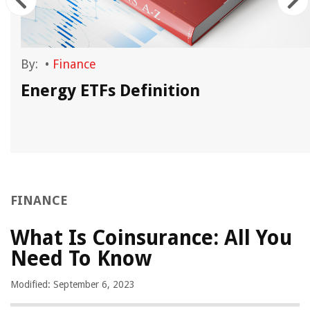
By:
•
Finance
Energy ETFs Definition
FINANCE
What Is Coinsurance: All You
Need To Know
Modified: September 6, 2023