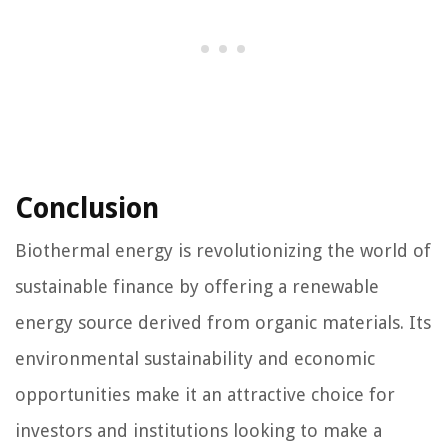
Conclusion
Biothermal energy is revolutionizing the world of
sustainable finance by offering a renewable
energy source derived from organic materials. Its
environmental sustainability and economic
opportunities make it an attractive choice for
investors and institutions looking to make a