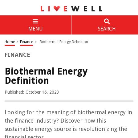
MENU
SEARCH
Home
>
Finance
>
Biothermal Energy Definition
FINANCE
Biothermal Energy
Definition
Published: October 16, 2023
Looking for the meaning of biothermal energy in
the finance industry? Discover how this
sustainable energy source is revolutionizing the
financial sector.