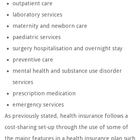
outpatient care
laboratory services
maternity and newborn care
paediatric services
surgery hospitalisation and overnight stay
preventive care
mental health and substance use disorder
services
prescription medication
emergency services
As previously stated, health insurance follows a
cost-sharing set-up through the use of some of
the major features in a health insurance plan such