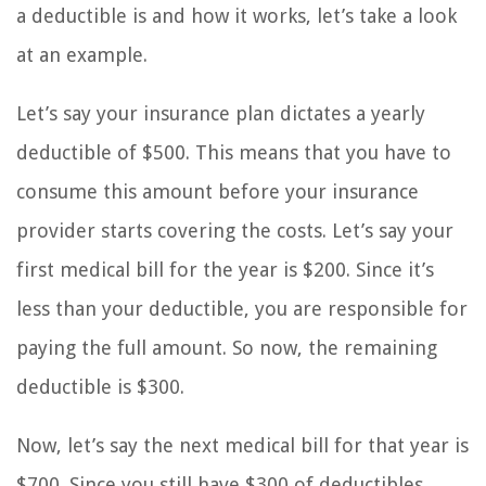
a deductible is and how it works, let’s take a look
at an example.
Let’s say your insurance plan dictates a yearly
deductible of $500. This means that you have to
consume this amount before your insurance
provider starts covering the costs. Let’s say your
first medical bill for the year is $200. Since it’s
less than your deductible, you are responsible for
paying the full amount. So now, the remaining
deductible is $300.
Now, let’s say the next medical bill for that year is
$700. Since you still have $300 of deductibles,