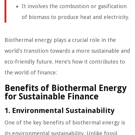
It involves the combustion or gasification
of biomass to produce heat and electricity.
Biothermal energy plays a crucial role in the
world’s transition towards a more sustainable and
eco-friendly future. Here’s how it contributes to
the world of finance:
Benefits of Biothermal Energy
for Sustainable Finance
1. Environmental Sustainability
One of the key benefits of biothermal energy is
its environmental sustainability. Unlike fossil