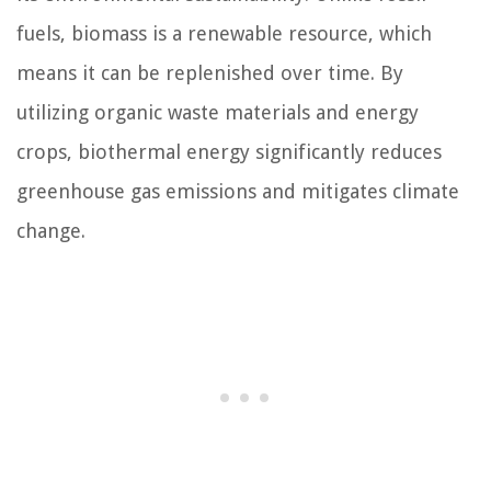
fuels, biomass is a renewable resource, which
means it can be replenished over time. By
utilizing organic waste materials and energy
crops, biothermal energy significantly reduces
greenhouse gas emissions and mitigates climate
change.