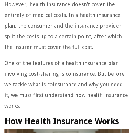
However, health insurance doesn’t cover the
entirety of medical costs. In a health insurance
plan, the consumer and the insurance provider
split the costs up to a certain point, after which
the insurer must cover the full cost.
One of the features of a health insurance plan
involving cost-sharing is coinsurance. But before
we tackle what is coinsurance and why you need
it, we must first understand how health insurance
works.
How Health Insurance Works