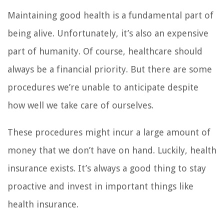
Maintaining good health is a fundamental part of
being alive. Unfortunately, it’s also an expensive
part of humanity. Of course, healthcare should
always be a financial priority. But there are some
procedures we’re unable to anticipate despite
how well we take care of ourselves.
These procedures might incur a large amount of
money that we don’t have on hand. Luckily, health
insurance exists. It’s always a good thing to stay
proactive and invest in important things like
health insurance.