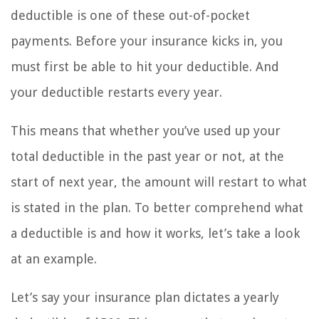
deductible is one of these out-of-pocket
payments. Before your insurance kicks in, you
must first be able to hit your deductible. And
your deductible restarts every year.
This means that whether you’ve used up your
total deductible in the past year or not, at the
start of next year, the amount will restart to what
is stated in the plan. To better comprehend what
a deductible is and how it works, let’s take a look
at an example.
Let’s say your insurance plan dictates a yearly