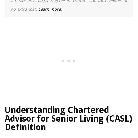
affiliate links helps to generate commission for LiveWell, at
no extra cost.
Learn more
)
Understanding Chartered
Advisor for Senior Living (CASL)
Definition