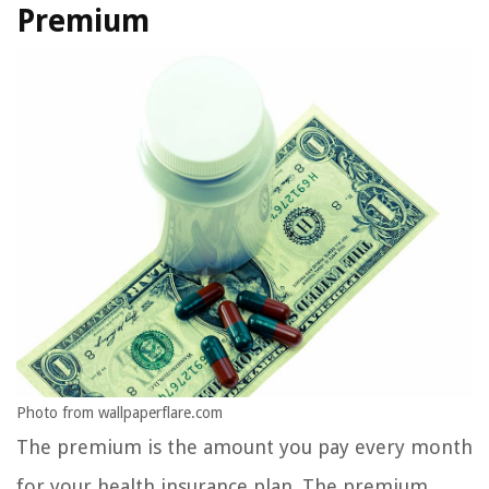
Premium
Photo from wallpaperflare.com
The premium is the amount you pay every month
for your health insurance plan. The premium