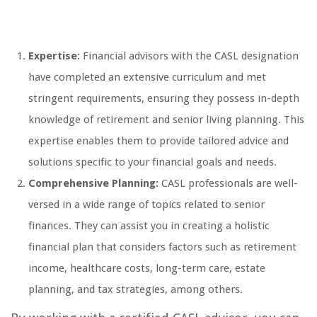
Expertise:
Financial advisors with the CASL designation
have completed an extensive curriculum and met
stringent requirements, ensuring they possess in-depth
knowledge of retirement and senior living planning. This
expertise enables them to provide tailored advice and
solutions specific to your financial goals and needs.
Comprehensive Planning:
CASL professionals are well-
versed in a wide range of topics related to senior
finances. They can assist you in creating a holistic
financial plan that considers factors such as retirement
income, healthcare costs, long-term care, estate
planning, and tax strategies, among others.