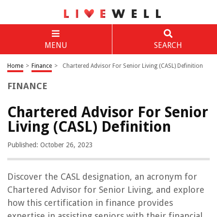
MENU
SEARCH
Home
>
Finance
>
Chartered Advisor For Senior Living (CASL) Definition
FINANCE
Chartered Advisor For Senior
Living (CASL) Definition
Published: October 26, 2023
Discover the CASL designation, an acronym for
Chartered Advisor for Senior Living, and explore
how this certification in finance provides
expertise in assisting seniors with their financial