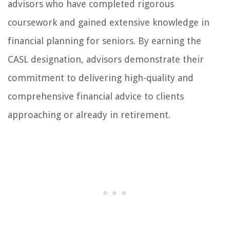
advisors who have completed rigorous
coursework and gained extensive knowledge in
financial planning for seniors. By earning the
CASL designation, advisors demonstrate their
commitment to delivering high-quality and
comprehensive financial advice to clients
approaching or already in retirement.