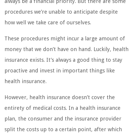
always be a financial priority. But there are some
procedures we’re unable to anticipate despite
how well we take care of ourselves.
These procedures might incur a large amount of
money that we don’t have on hand. Luckily, health
insurance exists. It’s always a good thing to stay
proactive and invest in important things like
health insurance.
However, health insurance doesn’t cover the
entirety of medical costs. In a health insurance
plan, the consumer and the insurance provider
split the costs up to a certain point, after which