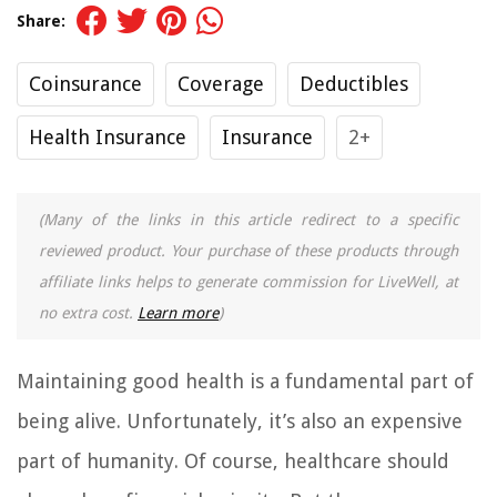
Share:
Coinsurance
Coverage
Deductibles
Health Insurance
Insurance
2+
(Many of the links in this article redirect to a specific
reviewed product. Your purchase of these products through
affiliate links helps to generate commission for LiveWell, at
no extra cost.
Learn more
)
Maintaining good health is a fundamental part of
being alive. Unfortunately, it’s also an expensive
part of humanity. Of course, healthcare should