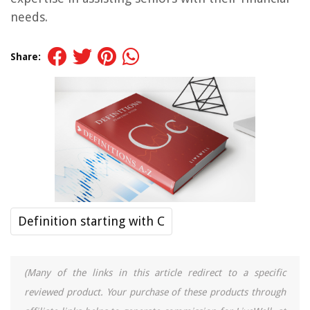
needs.
Share:
Definition starting with C
(Many of the links in this article redirect to a specific
reviewed product. Your purchase of these products through