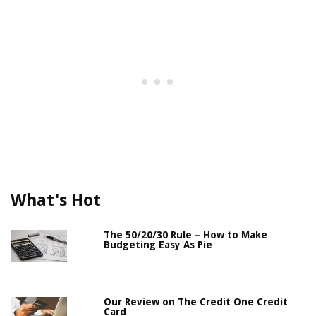
What's Hot
The 50/20/30 Rule – How to Make
Budgeting Easy As Pie
Our Review on The Credit One Credit
Card