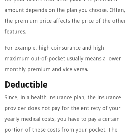
amount depends on the plan you choose. Often,
the premium price affects the price of the other
features.
For example, high coinsurance and high
maximum out-of-pocket usually means a lower
monthly premium and vice versa.
Deductible
Since, in a health insurance plan, the insurance
provider does not pay for the entirety of your
yearly medical costs, you have to pay a certain
portion of these costs from your pocket. The