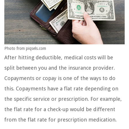
Photo from piqsels.com
After hitting deductible, medical costs will be
split between you and the insurance provider.
Copayments or copay is one of the ways to do
this. Copayments have a flat rate depending on
the specific service or prescription. For example,
the flat rate for a check-up would be different
from the flat rate for prescription medication.