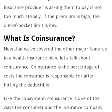
insurance provider is asking them to pay is not
too much. Usually, if the premium is high, the
out-of-pocket limit is low.
What Is Coinsurance?
Now that we’ve covered the other major features
in a health insurance plan, let’s talk about
coinsurance. Coinsurance is the percentage of
costs the consumer is responsible for after
hitting the deductible.
Like the copayment, coinsurance is one of the
ways the consumer and the insurance company