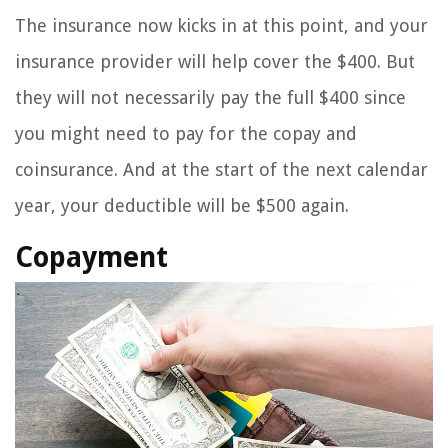
The insurance now kicks in at this point, and your
insurance provider will help cover the $400. But
they will not necessarily pay the full $400 since
you might need to pay for the copay and
coinsurance. And at the start of the next calendar
year, your deductible will be $500 again.
Copayment