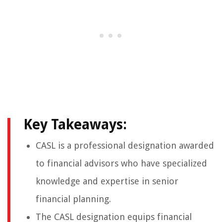
Key Takeaways:
CASL is a professional designation awarded
to financial advisors who have specialized
knowledge and expertise in senior
financial planning.
The CASL designation equips financial