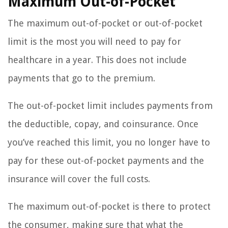
Maximum Out-of-Pocket
The maximum out-of-pocket or out-of-pocket
limit is the most you will need to pay for
healthcare in a year. This does not include
payments that go to the premium.
The out-of-pocket limit includes payments from
the deductible, copay, and coinsurance. Once
you’ve reached this limit, you no longer have to
pay for these out-of-pocket payments and the
insurance will cover the full costs.
The maximum out-of-pocket is there to protect
the consumer, making sure that what the