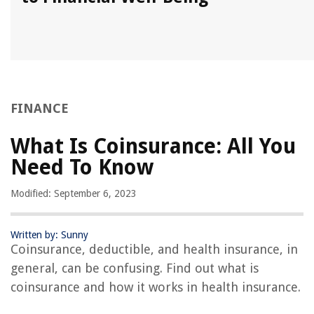
FINANCE
What Is Coinsurance: All You
Need To Know
Modified: September 6, 2023
Written by: Sunny
Coinsurance, deductible, and health insurance, in
general, can be confusing. Find out what is
coinsurance and how it works in health insurance.