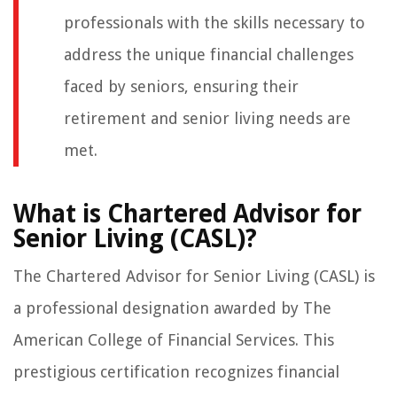
professionals with the skills necessary to
address the unique financial challenges
faced by seniors, ensuring their
retirement and senior living needs are
met.
What is Chartered Advisor for
Senior Living (CASL)?
The Chartered Advisor for Senior Living (CASL) is
a professional designation awarded by The
American College of Financial Services. This
prestigious certification recognizes financial