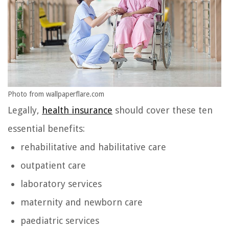
Photo from wallpaperflare.com
Legally,
health insurance
should cover these ten
essential benefits:
rehabilitative and habilitative care
outpatient care
laboratory services
maternity and newborn care
paediatric services