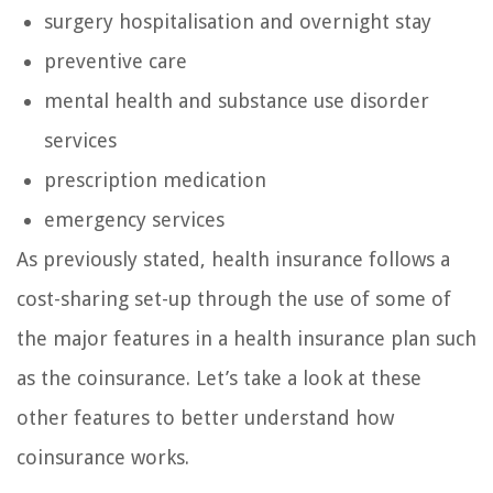
surgery hospitalisation and overnight stay
preventive care
mental health and substance use disorder
services
prescription medication
emergency services
As previously stated, health insurance follows a
cost-sharing set-up through the use of some of
the major features in a health insurance plan such
as the coinsurance. Let’s take a look at these
other features to better understand how
coinsurance works.