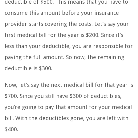
deductible of $500. This means that you have to
consume this amount before your insurance
provider starts covering the costs. Let’s say your
first medical bill for the year is $200. Since it’s
less than your deductible, you are responsible for
paying the full amount. So now, the remaining
deductible is $300.
Now, let’s say the next medical bill for that year is
$700. Since you still have $300 of deductibles,
you’re going to pay that amount for your medical
bill. With the deductibles gone, you are left with
$400.