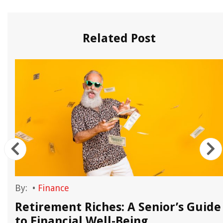
Related Post
By:
•
Finance
Retirement Riches: A Senior’s Guide
to Financial Well-Being