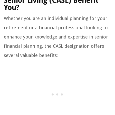
Senior Living (CASL) Benefit
You?
Whether you are an individual planning for your
retirement or a financial professional looking to
enhance your knowledge and expertise in senior
financial planning, the CASL designation offers
several valuable benefits: