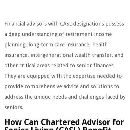
Financial advisors with CASL designations possess
a deep understanding of retirement income
planning, long-term care insurance, health
insurance, intergenerational wealth transfer, and
other critical areas related to senior finances.
They are equipped with the expertise needed to
provide comprehensive advice and solutions to
address the unique needs and challenges faced by
seniors.
How Can Chartered Advisor for