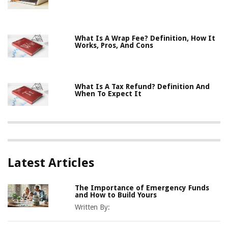
What Is A Wrap Fee? Definition, How It
Works, Pros, And Cons
What Is A Tax Refund? Definition And
When To Expect It
Latest Articles
The Importance of Emergency Funds
and How to Build Yours
Written By: