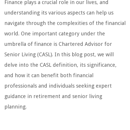
Finance plays a crucial role in our lives, and
understanding its various aspects can help us
navigate through the complexities of the financial
world. One important category under the
umbrella of finance is Chartered Advisor for
Senior Living (CASL). In this blog post, we will
delve into the CASL definition, its significance,
and how it can benefit both financial
professionals and individuals seeking expert
guidance in retirement and senior living
planning.