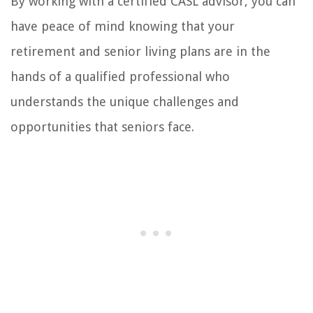
By working with a certified CASL advisor, you can
have peace of mind knowing that your
retirement and senior living plans are in the
hands of a qualified professional who
understands the unique challenges and
opportunities that seniors face.