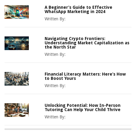
A Beginner’s Guide to Effective
WhatsApp Marketing in 2024
Written By:
Navigating Crypto Frontiers:
Understanding Market Capitalization as
the North Star
Written By:
Financial Literacy Matters: Here’s How
to Boost Yours
Written By:
Unlocking Potential: How In-Person
Tutoring Can Help Your Child Thrive
Written By: