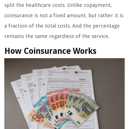
split the healthcare costs. Unlike copayment,
coinsurance is not a fixed amount, but rather it is
a fraction of the total costs. And the percentage
remains the same regardless of the service.
How Coinsurance Works