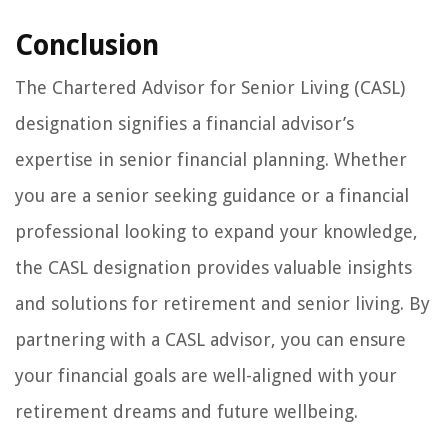
Conclusion
The Chartered Advisor for Senior Living (CASL)
designation signifies a financial advisor’s
expertise in senior financial planning. Whether
you are a senior seeking guidance or a financial
professional looking to expand your knowledge,
the CASL designation provides valuable insights
and solutions for retirement and senior living. By
partnering with a CASL advisor, you can ensure
your financial goals are well-aligned with your
retirement dreams and future wellbeing.