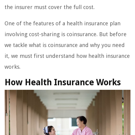
the insurer must cover the full cost.
One of the features of a health insurance plan
involving cost-sharing is coinsurance. But before
we tackle what is coinsurance and why you need
it, we must first understand how health insurance
works.
How Health Insurance Works