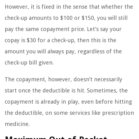
However, it is fixed in the sense that whether the
check-up amounts to $100 or $150, you will still
pay the same copayment price. Let’s say your
copay is $30 for a check-up, then this is the
amount you will always pay, regardless of the
check-up bill given.
The copayment, however, doesn’t necessarily
start once the deductible is hit. Sometimes, the
copayment is already in play, even before hitting
the deductible, on some services like prescription
medicine.