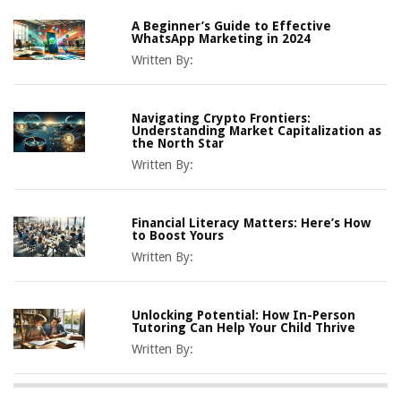
A Beginner’s Guide to Effective
WhatsApp Marketing in 2024
Written By:
Navigating Crypto Frontiers:
Understanding Market Capitalization as
the North Star
Written By:
Financial Literacy Matters: Here’s How
to Boost Yours
Written By:
Unlocking Potential: How In-Person
Tutoring Can Help Your Child Thrive
Written By: