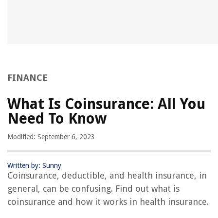
FINANCE
What Is Coinsurance: All You
Need To Know
Modified: September 6, 2023
Written by: Sunny
Coinsurance, deductible, and health insurance, in
general, can be confusing. Find out what is
coinsurance and how it works in health insurance.