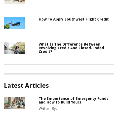
How To Apply Southwest Flight Credit
What Is The Difference Between
Revolving Credit And Closed-Ended
Credit?
Latest Articles
The Importance of Emergency Funds
and How to Build Yours
Written By: