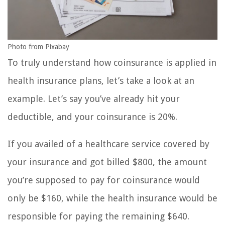
Photo from Pixabay
To truly understand how coinsurance is applied in
health insurance plans, let’s take a look at an
example. Let’s say you’ve already hit your
deductible, and your coinsurance is 20%.
If you availed of a healthcare service covered by
your insurance and got billed $800, the amount
you’re supposed to pay for coinsurance would
only be $160, while the health insurance would be
responsible for paying the remaining $640.