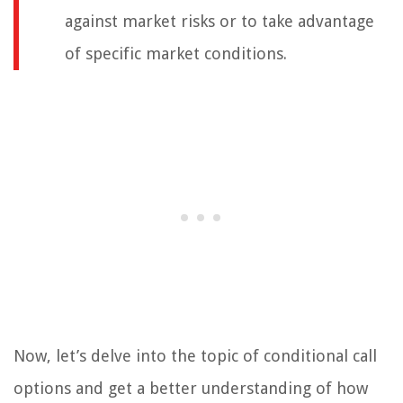
against market risks or to take advantage
of specific market conditions.
Now, let’s delve into the topic of conditional call
options and get a better understanding of how