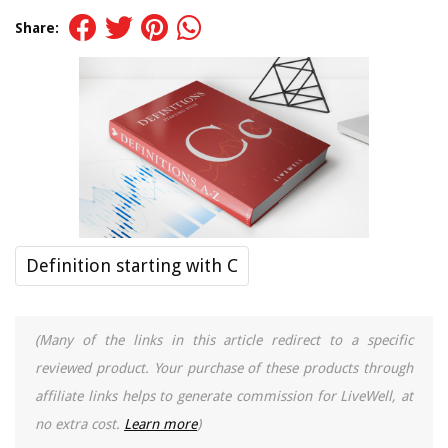
Share:
Definition starting with C
(Many of the links in this article redirect to a specific
reviewed product. Your purchase of these products through
affiliate links helps to generate commission for LiveWell, at
no extra cost.
Learn more
)