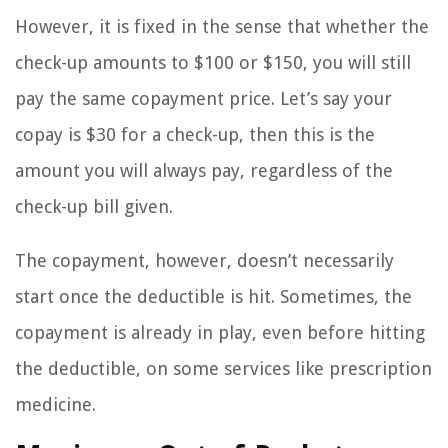
However, it is fixed in the sense that whether the
check-up amounts to $100 or $150, you will still
pay the same copayment price. Let’s say your
copay is $30 for a check-up, then this is the
amount you will always pay, regardless of the
check-up bill given.
The copayment, however, doesn’t necessarily
start once the deductible is hit. Sometimes, the
copayment is already in play, even before hitting
the deductible, on some services like prescription
medicine.