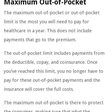
Maximum Out-of-Pocket
The maximum out-of-pocket or out-of-pocket
limit is the most you will need to pay for
healthcare in a year. This does not include
payments that go to the premium.
The out-of-pocket limit includes payments from
the deductible, copay, and coinsurance. Once
you’ve reached this limit, you no longer have to
pay for these out-of-pocket payments and the
insurance will cover the full costs.
The maximum out-of-pocket is there to protect
the consumer, making sure that what the