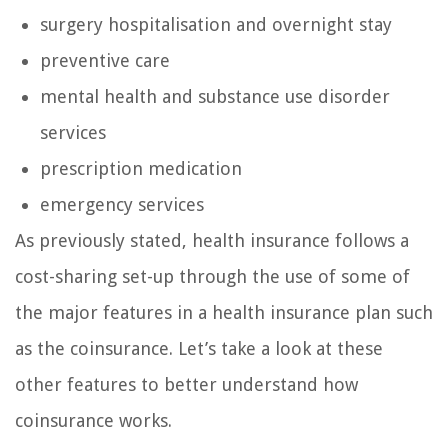
surgery hospitalisation and overnight stay
preventive care
mental health and substance use disorder
services
prescription medication
emergency services
As previously stated, health insurance follows a
cost-sharing set-up through the use of some of
the major features in a health insurance plan such
as the coinsurance. Let’s take a look at these
other features to better understand how
coinsurance works.