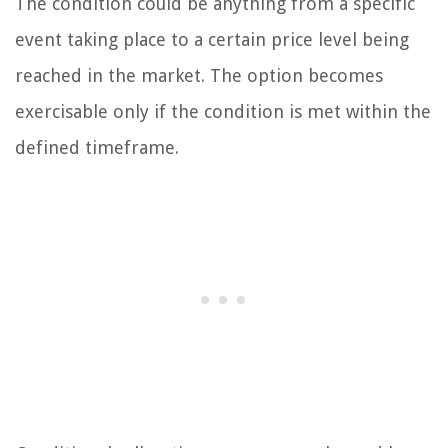
The condition could be anything from a specific
event taking place to a certain price level being
reached in the market. The option becomes
exercisable only if the condition is met within the
defined timeframe.