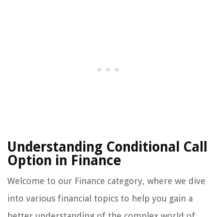
Understanding Conditional Call
Option in Finance
Welcome to our Finance category, where we dive
into various financial topics to help you gain a
better understanding of the complex world of