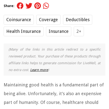
Share:
Coinsurance
Coverage
Deductibles
Health Insurance
Insurance
2+
(Many of the links in this article redirect to a specific
reviewed product. Your purchase of these products through
affiliate links helps to generate commission for LiveWell, at
no extra cost.
Learn more
)
Maintaining good health is a fundamental part of
being alive. Unfortunately, it’s also an expensive
part of humanity. Of course, healthcare should