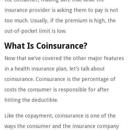
insurance provider is asking them to pay is not
too much. Usually, if the premium is high, the
out-of-pocket limit is low.
What Is Coinsurance?
Now that we’ve covered the other major features
in a health insurance plan, let’s talk about
coinsurance. Coinsurance is the percentage of
costs the consumer is responsible for after
hitting the deductible.
Like the copayment, coinsurance is one of the
ways the consumer and the insurance company