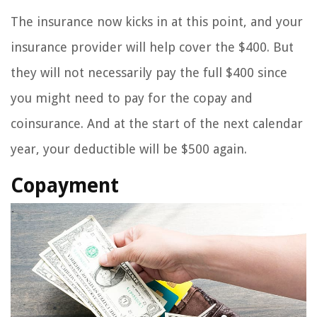
The insurance now kicks in at this point, and your
insurance provider will help cover the $400. But
they will not necessarily pay the full $400 since
you might need to pay for the copay and
coinsurance. And at the start of the next calendar
year, your deductible will be $500 again.
Copayment