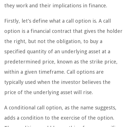
they work and their implications in finance.
Firstly, let’s define what a call option is. A call
option is a financial contract that gives the holder
the right, but not the obligation, to buy a
specified quantity of an underlying asset at a
predetermined price, known as the strike price,
within a given timeframe. Call options are
typically used when the investor believes the
price of the underlying asset will rise.
A conditional call option, as the name suggests,
adds a condition to the exercise of the option.