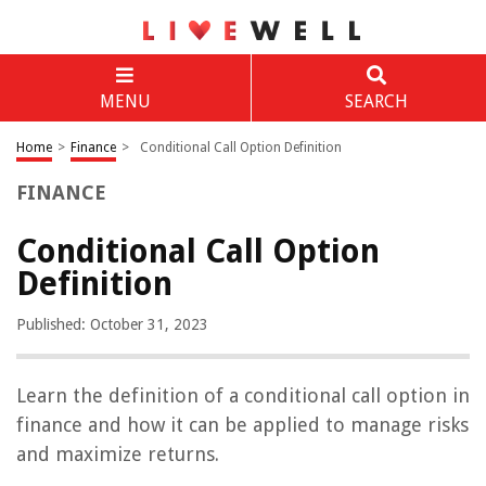
MENU
SEARCH
Home
>
Finance
>
Conditional Call Option Definition
FINANCE
Conditional Call Option
Definition
Published: October 31, 2023
Learn the definition of a conditional call option in
finance and how it can be applied to manage risks
and maximize returns.