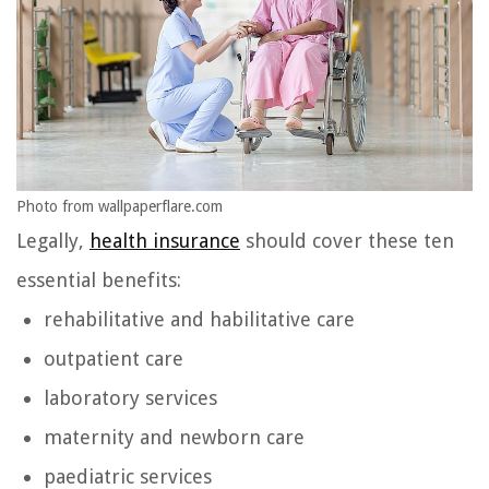
Photo from wallpaperflare.com
Legally,
health insurance
should cover these ten
essential benefits:
rehabilitative and habilitative care
outpatient care
laboratory services
maternity and newborn care
paediatric services