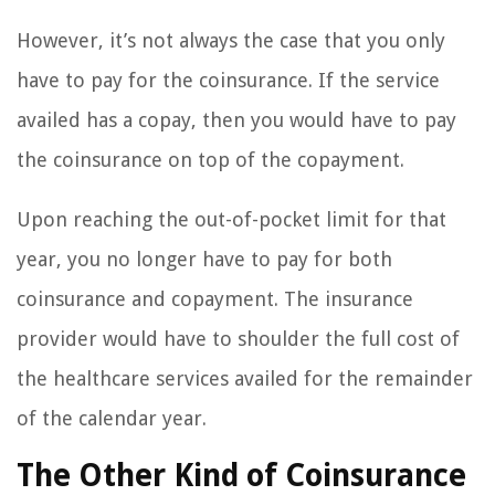
However, it’s not always the case that you only
have to pay for the coinsurance. If the service
availed has a copay, then you would have to pay
the coinsurance on top of the copayment.
Upon reaching the out-of-pocket limit for that
year, you no longer have to pay for both
coinsurance and copayment. The insurance
provider would have to shoulder the full cost of
the healthcare services availed for the remainder
of the calendar year.
The Other Kind of Coinsurance