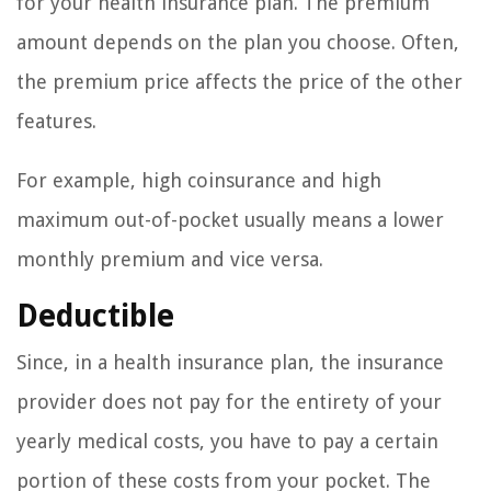
for your health insurance plan. The premium
amount depends on the plan you choose. Often,
the premium price affects the price of the other
features.
For example, high coinsurance and high
maximum out-of-pocket usually means a lower
monthly premium and vice versa.
Deductible
Since, in a health insurance plan, the insurance
provider does not pay for the entirety of your
yearly medical costs, you have to pay a certain
portion of these costs from your pocket. The