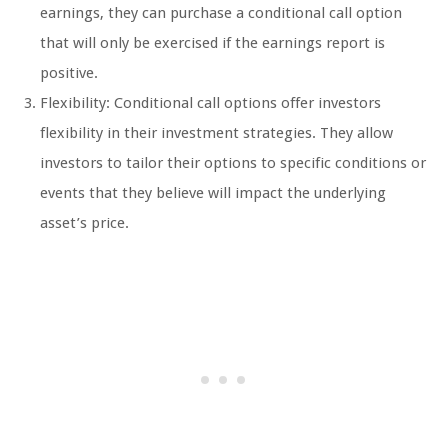
earnings, they can purchase a conditional call option
that will only be exercised if the earnings report is
positive.
Flexibility: Conditional call options offer investors
flexibility in their investment strategies. They allow
investors to tailor their options to specific conditions or
events that they believe will impact the underlying
asset’s price.