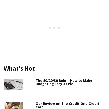
What's Hot
The 50/20/30 Rule – How to Make
Budgeting Easy As Pie
Our Review on The Credit One Credit
Card