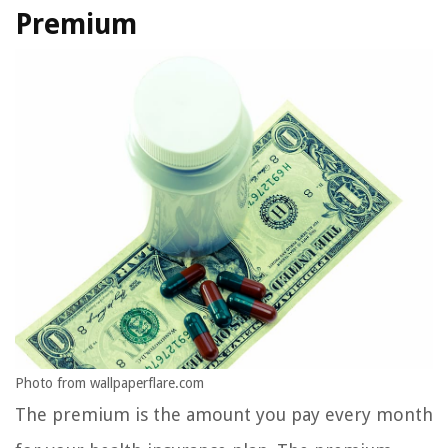
Premium
Photo from wallpaperflare.com
The premium is the amount you pay every month