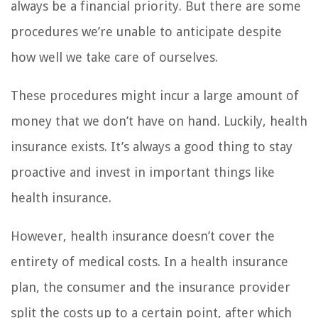
always be a financial priority. But there are some
procedures we’re unable to anticipate despite
how well we take care of ourselves.
These procedures might incur a large amount of
money that we don’t have on hand. Luckily, health
insurance exists. It’s always a good thing to stay
proactive and invest in important things like
health insurance.
However, health insurance doesn’t cover the
entirety of medical costs. In a health insurance
plan, the consumer and the insurance provider
split the costs up to a certain point, after which