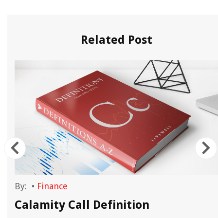
Related Post
By:
•
Finance
Calamity Call Definition