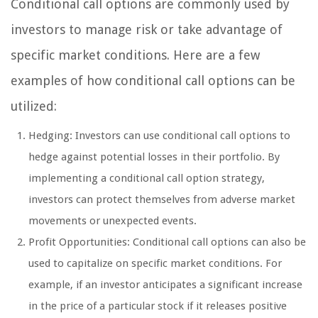
Conditional call options are commonly used by
investors to manage risk or take advantage of
specific market conditions. Here are a few
examples of how conditional call options can be
utilized:
Hedging: Investors can use conditional call options to
hedge against potential losses in their portfolio. By
implementing a conditional call option strategy,
investors can protect themselves from adverse market
movements or unexpected events.
Profit Opportunities: Conditional call options can also be
used to capitalize on specific market conditions. For
example, if an investor anticipates a significant increase
in the price of a particular stock if it releases positive