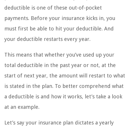
deductible is one of these out-of-pocket
payments. Before your insurance kicks in, you
must first be able to hit your deductible. And
your deductible restarts every year.
This means that whether you’ve used up your
total deductible in the past year or not, at the
start of next year, the amount will restart to what
is stated in the plan. To better comprehend what
a deductible is and how it works, let’s take a look
at an example.
Let’s say your insurance plan dictates a yearly