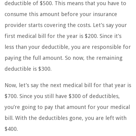
deductible of $500. This means that you have to
consume this amount before your insurance
provider starts covering the costs. Let’s say your
first medical bill for the year is $200. Since it’s
less than your deductible, you are responsible for
paying the full amount. So now, the remaining
deductible is $300.
Now, let’s say the next medical bill for that year is
$700. Since you still have $300 of deductibles,
you’re going to pay that amount for your medical
bill. With the deductibles gone, you are left with
$400.