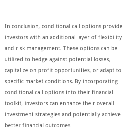
In conclusion, conditional call options provide
investors with an additional layer of flexibility
and risk management. These options can be
utilized to hedge against potential losses,
capitalize on profit opportunities, or adapt to
specific market conditions. By incorporating
conditional call options into their financial
toolkit, investors can enhance their overall
investment strategies and potentially achieve
better financial outcomes.