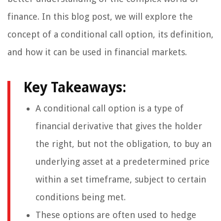
finance. In this blog post, we will explore the
concept of a conditional call option, its definition,
and how it can be used in financial markets.
Key Takeaways:
A conditional call option is a type of
financial derivative that gives the holder
the right, but not the obligation, to buy an
underlying asset at a predetermined price
within a set timeframe, subject to certain
conditions being met.
These options are often used to hedge