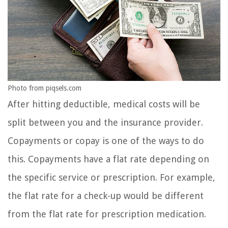
Photo from piqsels.com
After hitting deductible, medical costs will be
split between you and the insurance provider.
Copayments or copay is one of the ways to do
this. Copayments have a flat rate depending on
the specific service or prescription. For example,
the flat rate for a check-up would be different
from the flat rate for prescription medication.