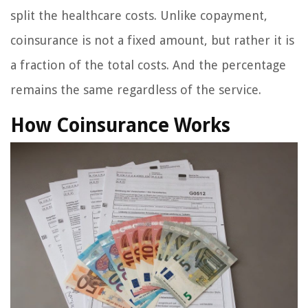
split the healthcare costs. Unlike copayment,
coinsurance is not a fixed amount, but rather it is
a fraction of the total costs. And the percentage
remains the same regardless of the service.
How Coinsurance Works