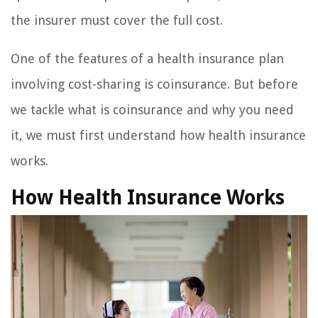
the insurer must cover the full cost.
One of the features of a health insurance plan
involving cost-sharing is coinsurance. But before
we tackle what is coinsurance and why you need
it, we must first understand how health insurance
works.
How Health Insurance Works