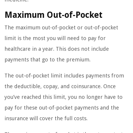
Maximum Out-of-Pocket
The maximum out-of-pocket or out-of-pocket
limit is the most you will need to pay for
healthcare in a year. This does not include
payments that go to the premium.
The out-of-pocket limit includes payments from
the deductible, copay, and coinsurance. Once
you’ve reached this limit, you no longer have to
pay for these out-of-pocket payments and the
insurance will cover the full costs.