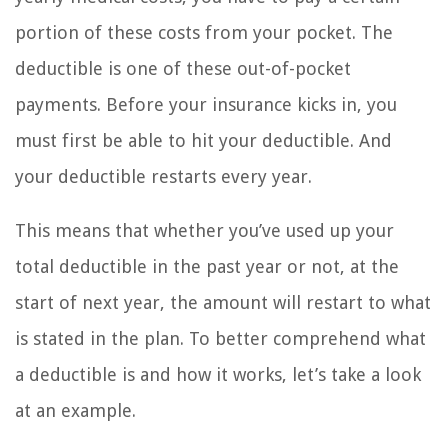
portion of these costs from your pocket. The
deductible is one of these out-of-pocket
payments. Before your insurance kicks in, you
must first be able to hit your deductible. And
your deductible restarts every year.
This means that whether you’ve used up your
total deductible in the past year or not, at the
start of next year, the amount will restart to what
is stated in the plan. To better comprehend what
a deductible is and how it works, let’s take a look
at an example.