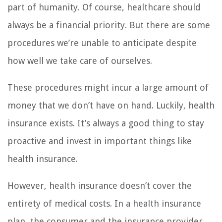
part of humanity. Of course, healthcare should
always be a financial priority. But there are some
procedures we’re unable to anticipate despite
how well we take care of ourselves.
These procedures might incur a large amount of
money that we don’t have on hand. Luckily, health
insurance exists. It’s always a good thing to stay
proactive and invest in important things like
health insurance.
However, health insurance doesn’t cover the
entirety of medical costs. In a health insurance
plan, the consumer and the insurance provider