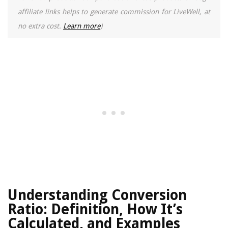
affiliate links helps to generate commission for LiveWell, at
no extra cost.
Learn more
)
Understanding Conversion
Ratio: Definition, How It’s
Calculated, and Examples