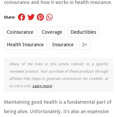
coinsurance and how it works in health insurance.
Share:
Coinsurance
Coverage
Deductibles
Health Insurance
Insurance
2+
(Many of the links in this article redirect to a specific
reviewed product. Your purchase of these products through
affiliate links helps to generate commission for LiveWell, at
no extra cost.
Learn more
)
Maintaining good health is a fundamental part of
being alive. Unfortunately, it’s also an expensive