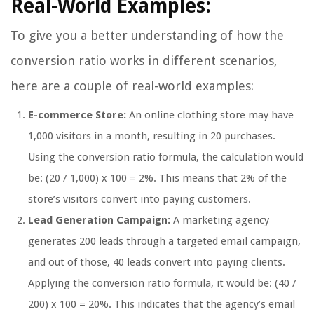
Real-World Examples:
To give you a better understanding of how the
conversion ratio works in different scenarios,
here are a couple of real-world examples:
E-commerce Store:
An online clothing store may have
1,000 visitors in a month, resulting in 20 purchases.
Using the conversion ratio formula, the calculation would
be: (20 / 1,000) x 100 = 2%. This means that 2% of the
store’s visitors convert into paying customers.
Lead Generation Campaign:
A marketing agency
generates 200 leads through a targeted email campaign,
and out of those, 40 leads convert into paying clients.
Applying the conversion ratio formula, it would be: (40 /
200) x 100 = 20%. This indicates that the agency’s email