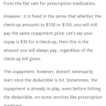
from the flat rate for prescription medication.
However, it is fixed in the sense that whether the
check-up amounts to $100 or $150, you will still
pay the same copayment price. Let’s say your
copay is $30 for a check-up, then this is the
amount you will always pay, regardless of the
check-up bill given.
The copayment, however, doesn’t necessarily
start once the deductible is hit. Sometimes, the
copayment is already in play, even before hitting
the deductible, on some services like prescription
medicine.