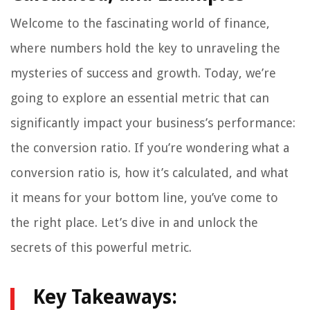
Welcome to the fascinating world of finance,
where numbers hold the key to unraveling the
mysteries of success and growth. Today, we’re
going to explore an essential metric that can
significantly impact your business’s performance:
the conversion ratio. If you’re wondering what a
conversion ratio is, how it’s calculated, and what
it means for your bottom line, you’ve come to
the right place. Let’s dive in and unlock the
secrets of this powerful metric.
Key Takeaways: