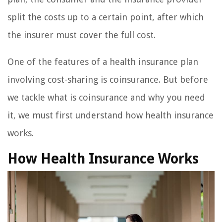
split the costs up to a certain point, after which
the insurer must cover the full cost.
One of the features of a health insurance plan
involving cost-sharing is coinsurance. But before
we tackle what is coinsurance and why you need
it, we must first understand how health insurance
works.
How Health Insurance Works