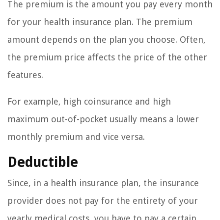
The premium is the amount you pay every month
for your health insurance plan. The premium
amount depends on the plan you choose. Often,
the premium price affects the price of the other
features.
For example, high coinsurance and high
maximum out-of-pocket usually means a lower
monthly premium and vice versa.
Deductible
Since, in a health insurance plan, the insurance
provider does not pay for the entirety of your
yearly medical costs, you have to pay a certain