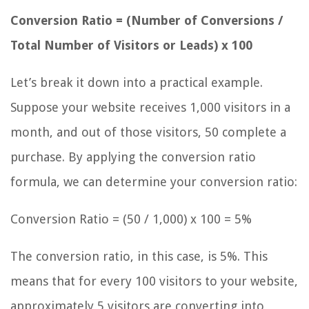
Conversion Ratio = (Number of Conversions /
Total Number of Visitors or Leads) x 100
Let’s break it down into a practical example.
Suppose your website receives 1,000 visitors in a
month, and out of those visitors, 50 complete a
purchase. By applying the conversion ratio
formula, we can determine your conversion ratio:
Conversion Ratio = (50 / 1,000) x 100 = 5%
The conversion ratio, in this case, is 5%. This
means that for every 100 visitors to your website,
approximately 5 visitors are converting into