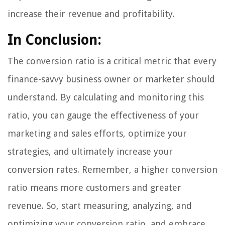
increase their revenue and profitability.
In Conclusion:
The conversion ratio is a critical metric that every
finance-savvy business owner or marketer should
understand. By calculating and monitoring this
ratio, you can gauge the effectiveness of your
marketing and sales efforts, optimize your
strategies, and ultimately increase your
conversion rates. Remember, a higher conversion
ratio means more customers and greater
revenue. So, start measuring, analyzing, and
optimizing your conversion ratio, and embrace