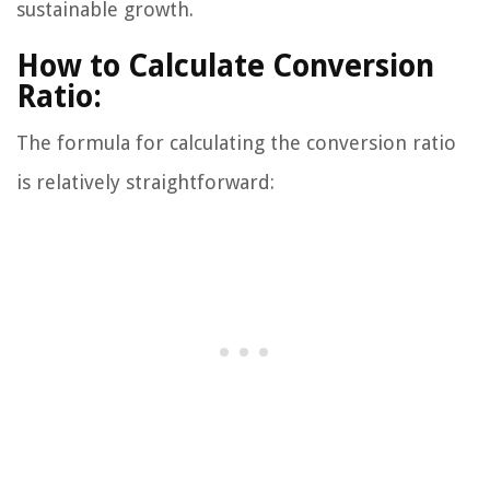
sustainable growth.
How to Calculate Conversion
Ratio:
The formula for calculating the conversion ratio
is relatively straightforward: