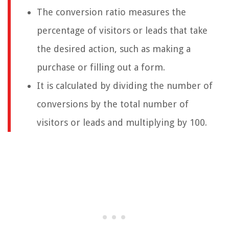
The conversion ratio measures the
percentage of visitors or leads that take
the desired action, such as making a
purchase or filling out a form.
It is calculated by dividing the number of
conversions by the total number of
visitors or leads and multiplying by 100.