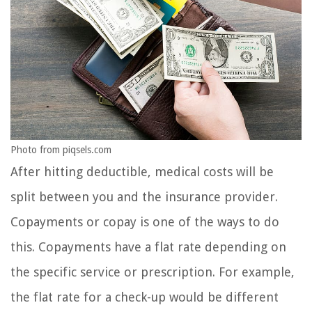
Photo from piqsels.com
After hitting deductible, medical costs will be
split between you and the insurance provider.
Copayments or copay is one of the ways to do
this. Copayments have a flat rate depending on
the specific service or prescription. For example,
the flat rate for a check-up would be different