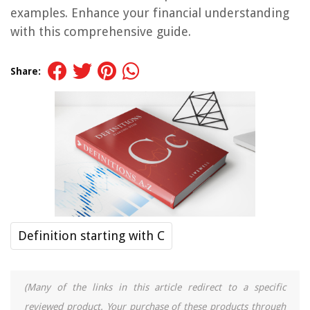
examples. Enhance your financial understanding
with this comprehensive guide.
Share:
Definition starting with C
(Many of the links in this article redirect to a specific
reviewed product. Your purchase of these products through