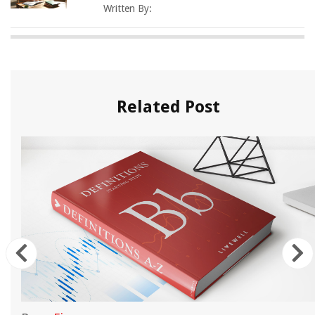
Written By:
Related Post