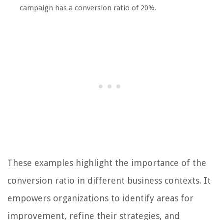
campaign has a conversion ratio of 20%.
These examples highlight the importance of the
conversion ratio in different business contexts. It
empowers organizations to identify areas for
improvement, refine their strategies, and