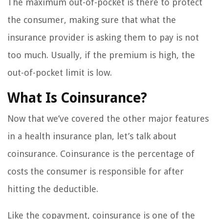
The maximum out-of-pocket is there to protect
the consumer, making sure that what the
insurance provider is asking them to pay is not
too much. Usually, if the premium is high, the
out-of-pocket limit is low.
What Is Coinsurance?
Now that we’ve covered the other major features
in a health insurance plan, let’s talk about
coinsurance. Coinsurance is the percentage of
costs the consumer is responsible for after
hitting the deductible.
Like the copayment, coinsurance is one of the