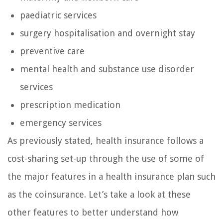
paediatric services
surgery hospitalisation and overnight stay
preventive care
mental health and substance use disorder
services
prescription medication
emergency services
As previously stated, health insurance follows a
cost-sharing set-up through the use of some of
the major features in a health insurance plan such
as the coinsurance. Let’s take a look at these
other features to better understand how