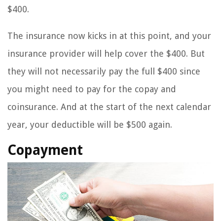
$400.
The insurance now kicks in at this point, and your
insurance provider will help cover the $400. But
they will not necessarily pay the full $400 since
you might need to pay for the copay and
coinsurance. And at the start of the next calendar
year, your deductible will be $500 again.
Copayment