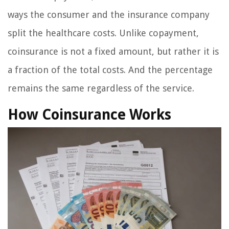
ways the consumer and the insurance company
split the healthcare costs. Unlike copayment,
coinsurance is not a fixed amount, but rather it is
a fraction of the total costs. And the percentage
remains the same regardless of the service.
How Coinsurance Works