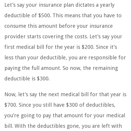
Let’s say your insurance plan dictates a yearly
deductible of $500. This means that you have to
consume this amount before your insurance
provider starts covering the costs. Let’s say your
first medical bill for the year is $200. Since it’s
less than your deductible, you are responsible for
paying the full amount. So now, the remaining
deductible is $300.
Now, let’s say the next medical bill for that year is
$700. Since you still have $300 of deductibles,
you’re going to pay that amount for your medical
bill. With the deductibles gone, you are left with