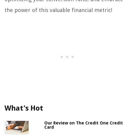
the power of this valuable financial metric!
What's Hot
Our Review on The Credit One Credit
Card