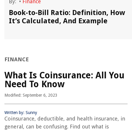
By:
•
Finance
Book-to-Bill Ratio: Definition, How
It’s Calculated, And Example
FINANCE
What Is Coinsurance: All You
Need To Know
Modified: September 6, 2023
Written by: Sunny
Coinsurance, deductible, and health insurance, in
general, can be confusing. Find out what is