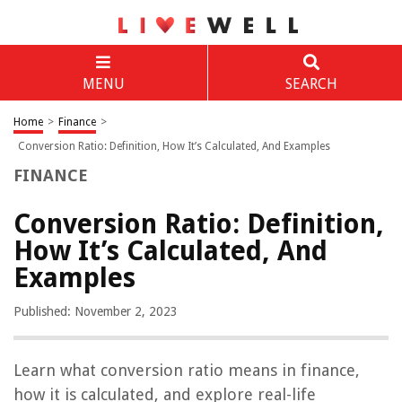
MENU
SEARCH
Home
>
Finance
>
Conversion Ratio: Definition, How It’s Calculated, And Examples
FINANCE
Conversion Ratio: Definition,
How It’s Calculated, And
Examples
Published: November 2, 2023
Learn what conversion ratio means in finance,
how it is calculated, and explore real-life