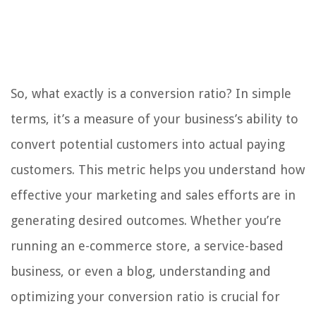
So, what exactly is a conversion ratio? In simple
terms, it’s a measure of your business’s ability to
convert potential customers into actual paying
customers. This metric helps you understand how
effective your marketing and sales efforts are in
generating desired outcomes. Whether you’re
running an e-commerce store, a service-based
business, or even a blog, understanding and
optimizing your conversion ratio is crucial for