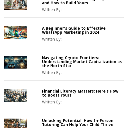
and How to Build Yours
Written By:
A Beginner’s Guide to Effective
WhatsApp Marketing in 2024
Written By:
Navigating Crypto Frontiers:
Understanding Market Capitalization as
the North Star
Written By:
Financial Literacy Matters: Here’s How
to Boost Yours
Written By:
Unlocking Potential: How In-Person
Tutoring Can Help Your Child Thrive