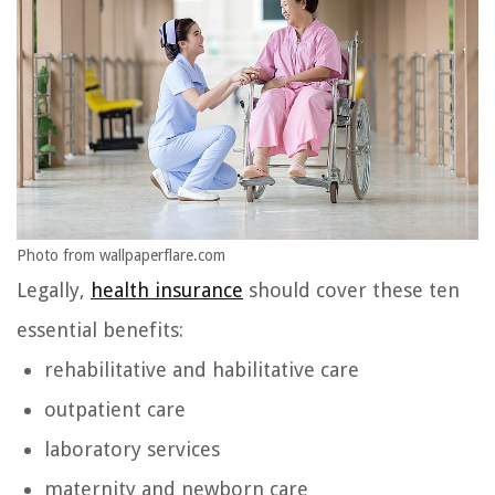
Photo from wallpaperflare.com
Legally,
health insurance
should cover these ten
essential benefits:
rehabilitative and habilitative care
outpatient care
laboratory services
maternity and newborn care