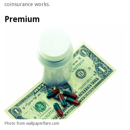
coinsurance works.
Premium
Photo from wallpaperflare.com