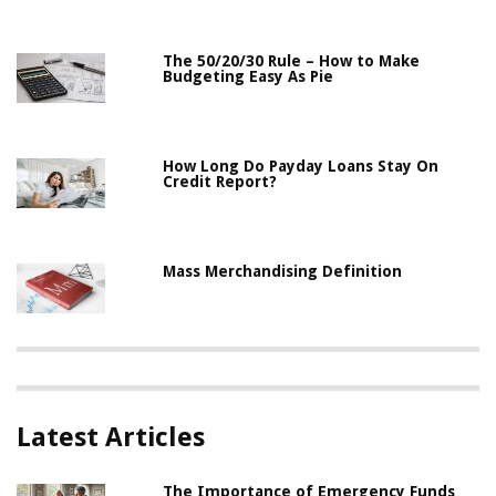
The 50/20/30 Rule – How to Make
Budgeting Easy As Pie
How Long Do Payday Loans Stay On
Credit Report?
Mass Merchandising Definition
Latest Articles
The Importance of Emergency Funds