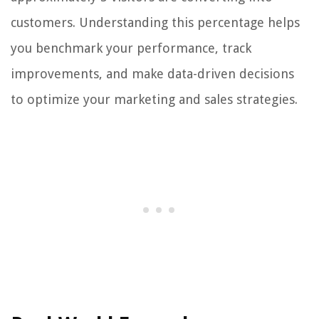
customers. Understanding this percentage helps
you benchmark your performance, track
improvements, and make data-driven decisions
to optimize your marketing and sales strategies.