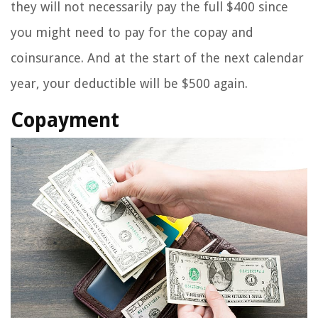
they will not necessarily pay the full $400 since
you might need to pay for the copay and
coinsurance. And at the start of the next calendar
year, your deductible will be $500 again.
Copayment