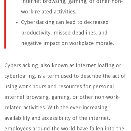
internet browsing, gaming, or other non-
work-related activities.
Cyberslacking can lead to decreased
productivity, missed deadlines, and
negative impact on workplace morale.
Cyberslacking, also known as internet loafing or
cyberloafing, is a term used to describe the act of
using work hours and resources for personal
internet browsing, gaming, or other non-work-
related activities. With the ever-increasing
availability and accessibility of the internet,
employees around the world have fallen into the