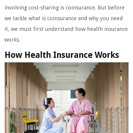
involving cost-sharing is coinsurance. But before
we tackle what is coinsurance and why you need
it, we must first understand how health insurance
works.
How Health Insurance Works