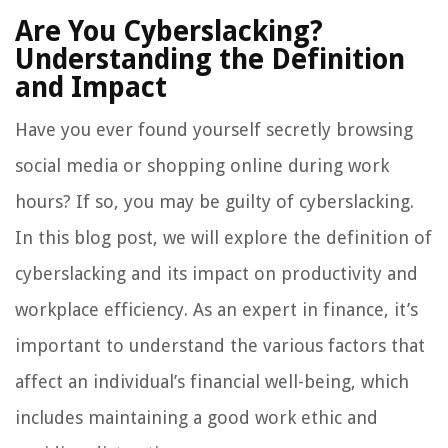
Are You Cyberslacking?
Understanding the Definition
and Impact
Have you ever found yourself secretly browsing
social media or shopping online during work
hours? If so, you may be guilty of cyberslacking.
In this blog post, we will explore the definition of
cyberslacking and its impact on productivity and
workplace efficiency. As an expert in finance, it’s
important to understand the various factors that
affect an individual’s financial well-being, which
includes maintaining a good work ethic and