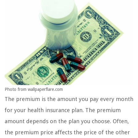
Photo from wallpaperflare.com
The premium is the amount you pay every month
for your health insurance plan. The premium
amount depends on the plan you choose. Often,
the premium price affects the price of the other