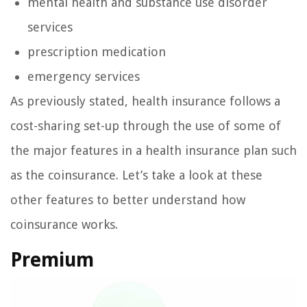
mental health and substance use disorder
services
prescription medication
emergency services
As previously stated, health insurance follows a
cost-sharing set-up through the use of some of
the major features in a health insurance plan such
as the coinsurance. Let’s take a look at these
other features to better understand how
coinsurance works.
Premium