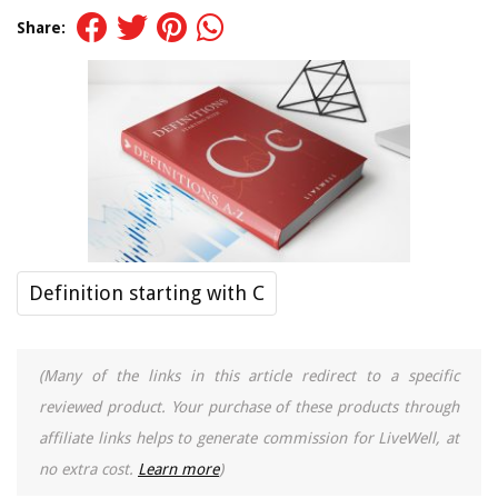
Share:
Definition starting with C
(Many of the links in this article redirect to a specific
reviewed product. Your purchase of these products through
affiliate links helps to generate commission for LiveWell, at
no extra cost.
Learn more
)