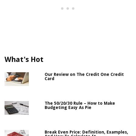
What's Hot
Our Review on The Credit One Credit
Card
The 50/20/30 Rule – How to Make
Budgeting Easy As Pie
Break Even Price: Definition, Examples,