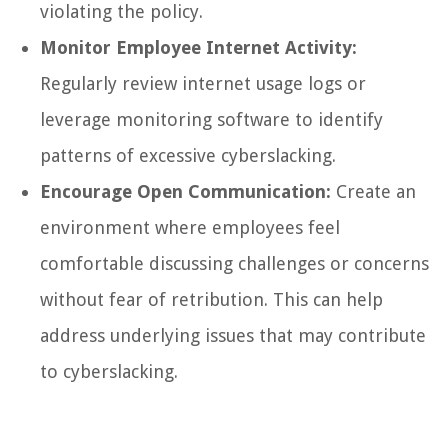
violating the policy.
Monitor Employee Internet Activity:
Regularly review internet usage logs or
leverage monitoring software to identify
patterns of excessive cyberslacking.
Encourage Open Communication:
Create an
environment where employees feel
comfortable discussing challenges or concerns
without fear of retribution. This can help
address underlying issues that may contribute
to cyberslacking.