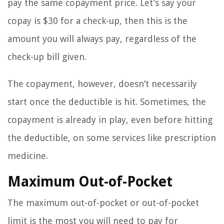
pay the same copayment price. Let’s say your
copay is $30 for a check-up, then this is the
amount you will always pay, regardless of the
check-up bill given.
The copayment, however, doesn’t necessarily
start once the deductible is hit. Sometimes, the
copayment is already in play, even before hitting
the deductible, on some services like prescription
medicine.
Maximum Out-of-Pocket
The maximum out-of-pocket or out-of-pocket
limit is the most you will need to pay for