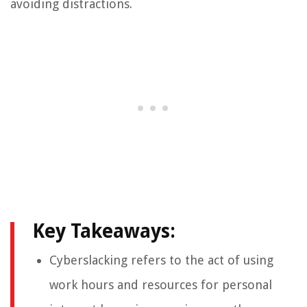
avoiding distractions.
Key Takeaways:
Cyberslacking refers to the act of using
work hours and resources for personal