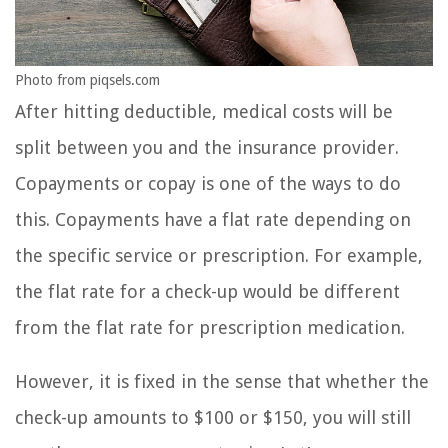
Photo from piqsels.com
After hitting deductible, medical costs will be
split between you and the insurance provider.
Copayments or copay is one of the ways to do
this. Copayments have a flat rate depending on
the specific service or prescription. For example,
the flat rate for a check-up would be different
from the flat rate for prescription medication.
However, it is fixed in the sense that whether the
check-up amounts to $100 or $150, you will still