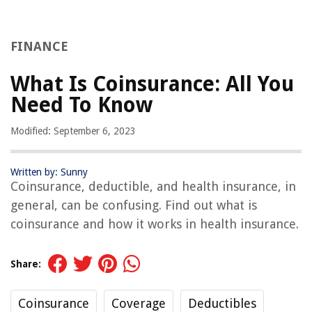
FINANCE
What Is Coinsurance: All You
Need To Know
Modified: September 6, 2023
Written by: Sunny
Coinsurance, deductible, and health insurance, in
general, can be confusing. Find out what is
coinsurance and how it works in health insurance.
Share:
Coinsurance
Coverage
Deductibles