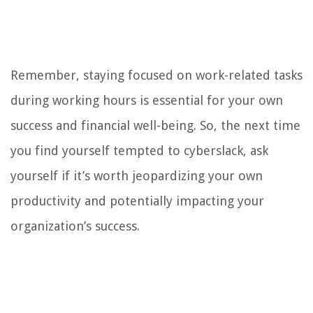
Remember, staying focused on work-related tasks
during working hours is essential for your own
success and financial well-being. So, the next time
you find yourself tempted to cyberslack, ask
yourself if it’s worth jeopardizing your own
productivity and potentially impacting your
organization’s success.