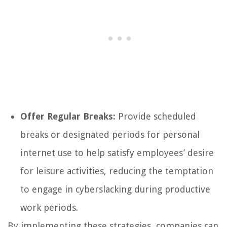
Offer Regular Breaks:
Provide scheduled
breaks or designated periods for personal
internet use to help satisfy employees’ desire
for leisure activities, reducing the temptation
to engage in cyberslacking during productive
work periods.
By implementing these strategies, companies can