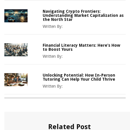
Navigating Crypto Frontiers:
Understanding Market Capitalization as
the North Star
Written By:
Financial Literacy Matters: Here’s How
to Boost Yours
Written By:
Unlocking Potential: How In-Person
Tutoring Can Help Your Child Thrive
Written By:
Related Post