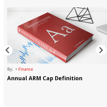
By:
•
Finance
Annual ARM Cap Definition