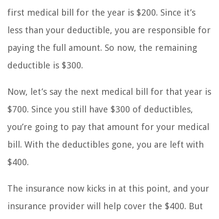
first medical bill for the year is $200. Since it’s
less than your deductible, you are responsible for
paying the full amount. So now, the remaining
deductible is $300.
Now, let’s say the next medical bill for that year is
$700. Since you still have $300 of deductibles,
you’re going to pay that amount for your medical
bill. With the deductibles gone, you are left with
$400.
The insurance now kicks in at this point, and your
insurance provider will help cover the $400. But