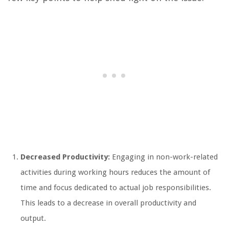
Decreased Productivity:
Engaging in non-work-related
activities during working hours reduces the amount of
time and focus dedicated to actual job responsibilities.
This leads to a decrease in overall productivity and
output.