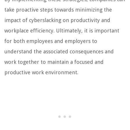
take proactive steps towards minimizing the
impact of cyberslacking on productivity and
workplace efficiency. Ultimately, it is important
for both employees and employers to
understand the associated consequences and
work together to maintain a focused and
productive work environment.