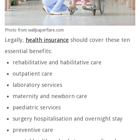
Photo from wallpaperflare.com
Legally,
health insurance
should cover these ten
essential benefits:
rehabilitative and habilitative care
outpatient care
laboratory services
maternity and newborn care
paediatric services
surgery hospitalisation and overnight stay
preventive care