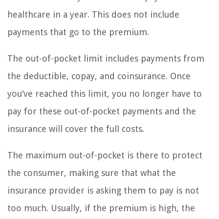
healthcare in a year. This does not include
payments that go to the premium.
The out-of-pocket limit includes payments from
the deductible, copay, and coinsurance. Once
you’ve reached this limit, you no longer have to
pay for these out-of-pocket payments and the
insurance will cover the full costs.
The maximum out-of-pocket is there to protect
the consumer, making sure that what the
insurance provider is asking them to pay is not
too much. Usually, if the premium is high, the