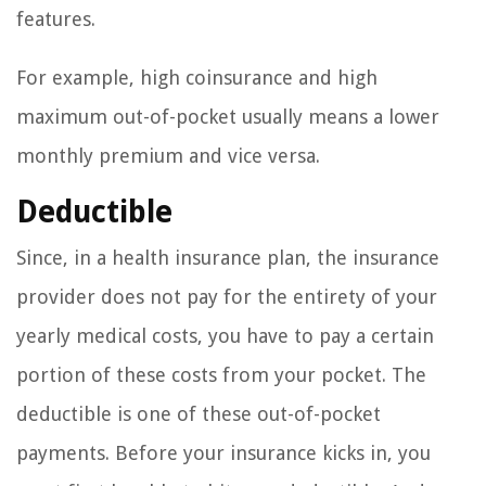
features.
For example, high coinsurance and high
maximum out-of-pocket usually means a lower
monthly premium and vice versa.
Deductible
Since, in a health insurance plan, the insurance
provider does not pay for the entirety of your
yearly medical costs, you have to pay a certain
portion of these costs from your pocket. The
deductible is one of these out-of-pocket
payments. Before your insurance kicks in, you