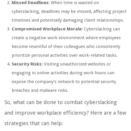
Missed Deadlines:
When time is wasted on
cyberslacking, deadlines may be missed, affecting project
timelines and potentially damaging client relationships.
Compromised Workplace Morale:
Cyberslacking can
create a negative work environment where employees
become resentful of their colleagues who consistently
prioritize personal activities over work-related tasks.
Security Risks:
Visiting unauthorized websites or
engaging in online activities during work hours can
expose the company’s network to potential security
breaches and malware risks.
So, what can be done to combat cyberslacking
and improve workplace efficiency? Here are a few
strategies that can help: