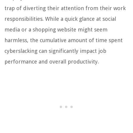
trap of diverting their attention from their work
responsibilities. While a quick glance at social
media or a shopping website might seem
harmless, the cumulative amount of time spent
cyberslacking can significantly impact job
performance and overall productivity.