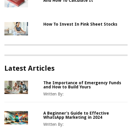
And How To Calculate It
How To Invest In Pink Sheet Stocks
Latest Articles
The Importance of Emergency Funds
and How to Build Yours
Written By:
A Beginner’s Guide to Effective
WhatsApp Marketing in 2024
Written By: