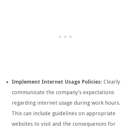
Implement Internet Usage Policies:
Clearly
communicate the company’s expectations
regarding internet usage during work hours.
This can include guidelines on appropriate
websites to visit and the consequences for