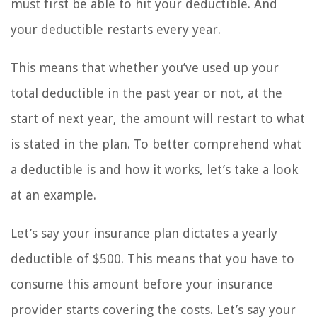
must first be able to hit your deductible. And
your deductible restarts every year.
This means that whether you’ve used up your
total deductible in the past year or not, at the
start of next year, the amount will restart to what
is stated in the plan. To better comprehend what
a deductible is and how it works, let’s take a look
at an example.
Let’s say your insurance plan dictates a yearly
deductible of $500. This means that you have to
consume this amount before your insurance
provider starts covering the costs. Let’s say your