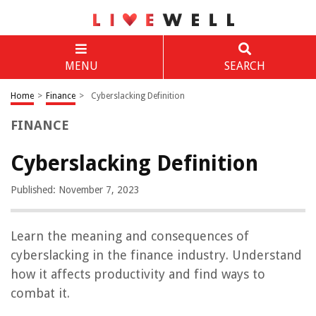
MENU
SEARCH
Home
>
Finance
>
Cyberslacking Definition
FINANCE
Cyberslacking Definition
Published: November 7, 2023
Learn the meaning and consequences of
cyberslacking in the finance industry. Understand
how it affects productivity and find ways to
combat it.