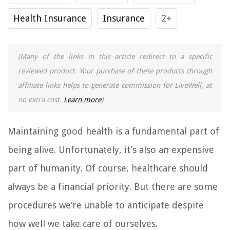
Health Insurance
Insurance
2+
(Many of the links in this article redirect to a specific
reviewed product. Your purchase of these products through
affiliate links helps to generate commission for LiveWell, at
no extra cost.
Learn more
)
Maintaining good health is a fundamental part of
being alive. Unfortunately, it’s also an expensive
part of humanity. Of course, healthcare should
always be a financial priority. But there are some
procedures we’re unable to anticipate despite
how well we take care of ourselves.