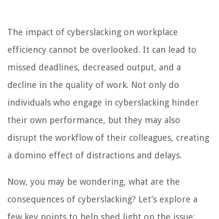
The impact of cyberslacking on workplace
efficiency cannot be overlooked. It can lead to
missed deadlines, decreased output, and a
decline in the quality of work. Not only do
individuals who engage in cyberslacking hinder
their own performance, but they may also
disrupt the workflow of their colleagues, creating
a domino effect of distractions and delays.
Now, you may be wondering, what are the
consequences of cyberslacking? Let’s explore a
few key points to help shed light on the issue: