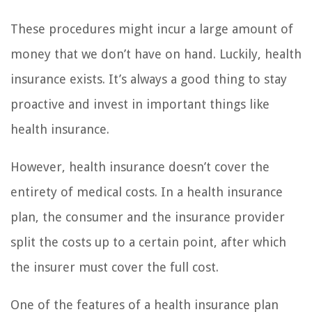
These procedures might incur a large amount of
money that we don’t have on hand. Luckily, health
insurance exists. It’s always a good thing to stay
proactive and invest in important things like
health insurance.
However, health insurance doesn’t cover the
entirety of medical costs. In a health insurance
plan, the consumer and the insurance provider
split the costs up to a certain point, after which
the insurer must cover the full cost.
One of the features of a health insurance plan