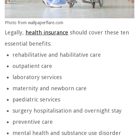
Photo from wallpaperflare.com
Legally,
health insurance
should cover these ten
essential benefits:
rehabilitative and habilitative care
outpatient care
laboratory services
maternity and newborn care
paediatric services
surgery hospitalisation and overnight stay
preventive care
mental health and substance use disorder