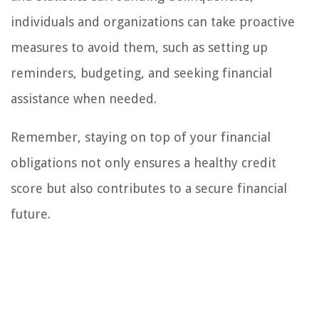
individuals and organizations can take proactive
measures to avoid them, such as setting up
reminders, budgeting, and seeking financial
assistance when needed.
Remember, staying on top of your financial
obligations not only ensures a healthy credit
score but also contributes to a secure financial
future.