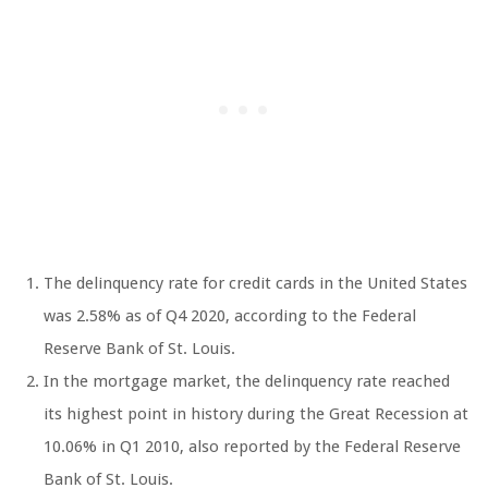
The delinquency rate for credit cards in the United States
was 2.58% as of Q4 2020, according to the Federal
Reserve Bank of St. Louis.
In the mortgage market, the delinquency rate reached
its highest point in history during the Great Recession at
10.06% in Q1 2010, also reported by the Federal Reserve
Bank of St. Louis.