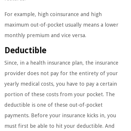
For example, high coinsurance and high
maximum out-of-pocket usually means a lower
monthly premium and vice versa.
Deductible
Since, in a health insurance plan, the insurance
provider does not pay for the entirety of your
yearly medical costs, you have to pay a certain
portion of these costs from your pocket. The
deductible is one of these out-of-pocket
payments. Before your insurance kicks in, you
must first be able to hit your deductible. And