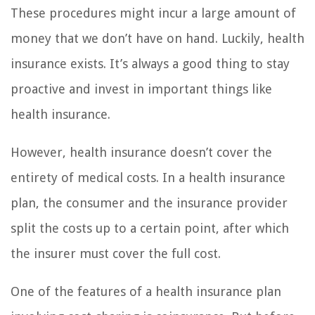
These procedures might incur a large amount of
money that we don’t have on hand. Luckily, health
insurance exists. It’s always a good thing to stay
proactive and invest in important things like
health insurance.
However, health insurance doesn’t cover the
entirety of medical costs. In a health insurance
plan, the consumer and the insurance provider
split the costs up to a certain point, after which
the insurer must cover the full cost.
One of the features of a health insurance plan