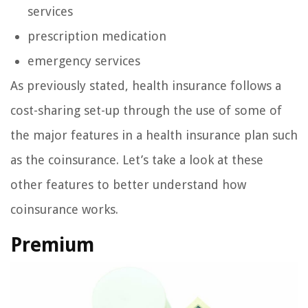
services
prescription medication
emergency services
As previously stated, health insurance follows a
cost-sharing set-up through the use of some of
the major features in a health insurance plan such
as the coinsurance. Let’s take a look at these
other features to better understand how
coinsurance works.
Premium