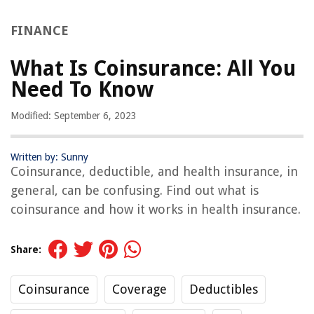
FINANCE
What Is Coinsurance: All You
Need To Know
Modified: September 6, 2023
Written by: Sunny
Coinsurance, deductible, and health insurance, in
general, can be confusing. Find out what is
coinsurance and how it works in health insurance.
Share:
Coinsurance
Coverage
Deductibles