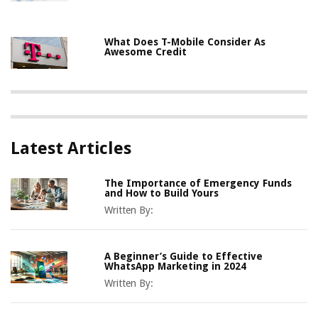
What Does T-Mobile Consider As
Awesome Credit
Latest Articles
The Importance of Emergency Funds
and How to Build Yours
Written By:
A Beginner’s Guide to Effective
WhatsApp Marketing in 2024
Written By: