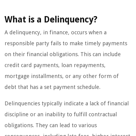
What is a Delinquency?
A delinquency, in finance, occurs when a
responsible party fails to make timely payments
on their financial obligations. This can include
credit card payments, loan repayments,
mortgage installments, or any other form of
debt that has a set payment schedule.
Delinquencies typically indicate a lack of financial
discipline or an inability to fulfill contractual
obligations. They can lead to various