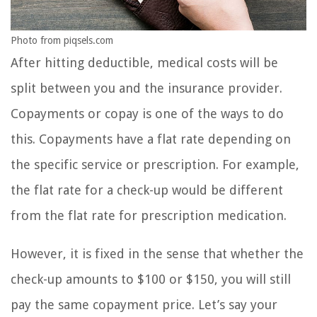
Photo from piqsels.com
After hitting deductible, medical costs will be
split between you and the insurance provider.
Copayments or copay is one of the ways to do
this. Copayments have a flat rate depending on
the specific service or prescription. For example,
the flat rate for a check-up would be different
from the flat rate for prescription medication.
However, it is fixed in the sense that whether the
check-up amounts to $100 or $150, you will still
pay the same copayment price. Let’s say your