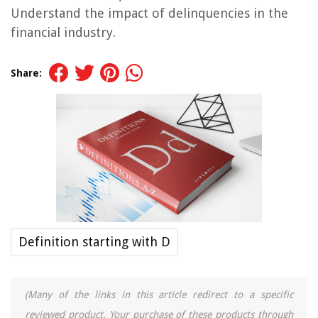
Understand the impact of delinquencies in the
financial industry.
Share:
Definition starting with D
(Many of the links in this article redirect to a specific
reviewed product. Your purchase of these products through