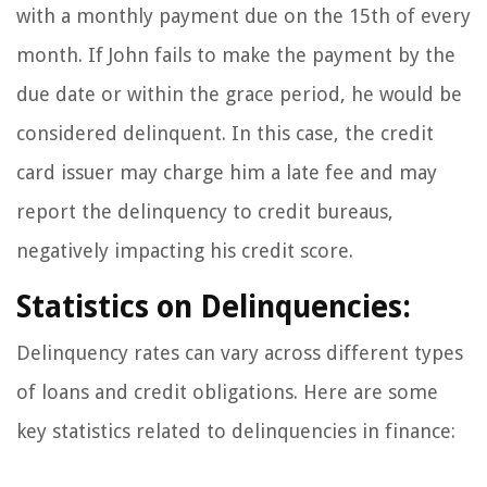
with a monthly payment due on the 15th of every
month. If John fails to make the payment by the
due date or within the grace period, he would be
considered delinquent. In this case, the credit
card issuer may charge him a late fee and may
report the delinquency to credit bureaus,
negatively impacting his credit score.
Statistics on Delinquencies:
Delinquency rates can vary across different types
of loans and credit obligations. Here are some
key statistics related to delinquencies in finance: