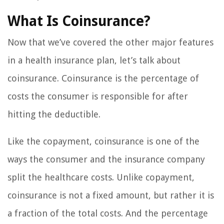
What Is Coinsurance?
Now that we’ve covered the other major features
in a health insurance plan, let’s talk about
coinsurance. Coinsurance is the percentage of
costs the consumer is responsible for after
hitting the deductible.
Like the copayment, coinsurance is one of the
ways the consumer and the insurance company
split the healthcare costs. Unlike copayment,
coinsurance is not a fixed amount, but rather it is
a fraction of the total costs. And the percentage