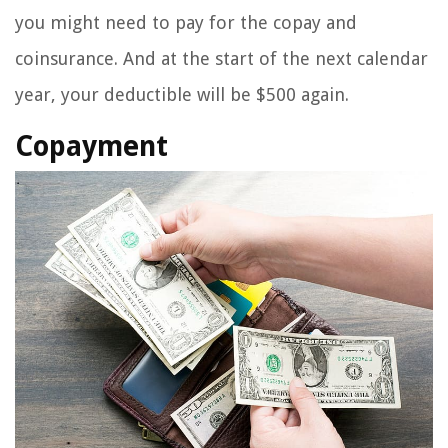
you might need to pay for the copay and
coinsurance. And at the start of the next calendar
year, your deductible will be $500 again.
Copayment