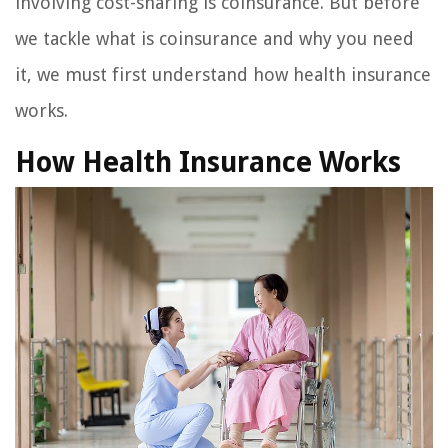
involving cost-sharing is coinsurance. But before
we tackle what is coinsurance and why you need
it, we must first understand how health insurance
works.
How Health Insurance Works