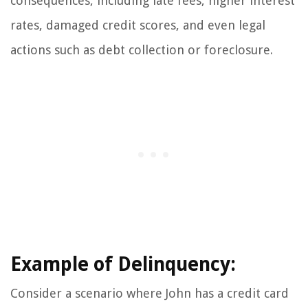
consequences, including late fees, higher interest
rates, damaged credit scores, and even legal
actions such as debt collection or foreclosure.
Example of Delinquency:
Consider a scenario where John has a credit card