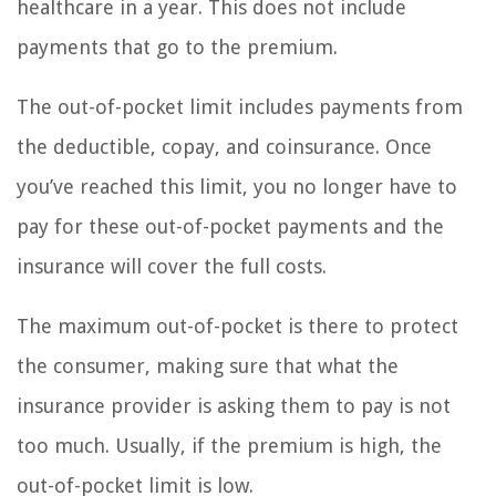
healthcare in a year. This does not include
payments that go to the premium.
The out-of-pocket limit includes payments from
the deductible, copay, and coinsurance. Once
you’ve reached this limit, you no longer have to
pay for these out-of-pocket payments and the
insurance will cover the full costs.
The maximum out-of-pocket is there to protect
the consumer, making sure that what the
insurance provider is asking them to pay is not
too much. Usually, if the premium is high, the
out-of-pocket limit is low.