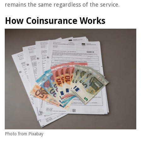
remains the same regardless of the service.
How Coinsurance Works
Photo from Pixabay