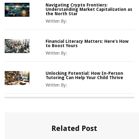
Navigating Crypto Frontiers:
Understanding Market Capitalization as
the North Star
Written By:
Financial Literacy Matters: Here’s How
to Boost Yours
Written By:
Unlocking Potential: How In-Person
Tutoring Can Help Your Child Thrive
Written By:
Related Post