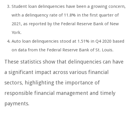
Student loan delinquencies have been a growing concern,
with a delinquency rate of 11.8% in the first quarter of
2021, as reported by the Federal Reserve Bank of New
York.
Auto loan delinquencies stood at 1.51% in Q4 2020 based
on data from the Federal Reserve Bank of St. Louis.
These statistics show that delinquencies can have
a significant impact across various financial
sectors, highlighting the importance of
responsible financial management and timely
payments.