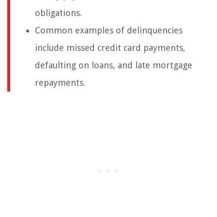
obligations.
Common examples of delinquencies
include missed credit card payments,
defaulting on loans, and late mortgage
repayments.