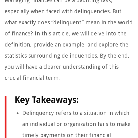
Managing finances can be a daunting task,
especially when faced with delinquencies. But
what exactly does “delinquent” mean in the world
of finance? In this article, we will delve into the
definition, provide an example, and explore the
statistics surrounding delinquencies. By the end,
you will have a clearer understanding of this
crucial financial term.
Key Takeaways:
Delinquency refers to a situation in which
an individual or organization fails to make
timely payments on their financial