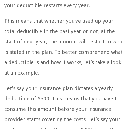
your deductible restarts every year.
This means that whether you’ve used up your
total deductible in the past year or not, at the
start of next year, the amount will restart to what
is stated in the plan. To better comprehend what
a deductible is and how it works, let’s take a look
at an example.
Let’s say your insurance plan dictates a yearly
deductible of $500. This means that you have to
consume this amount before your insurance
provider starts covering the costs. Let’s say your