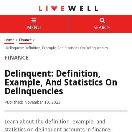
MENU
SEARCH
Home
>
Finance
>
Delinquent: Definition, Example, And Statistics On Delinquencies
FINANCE
Delinquent: Definition,
Example, And Statistics On
Delinquencies
Published: November 10, 2023
Learn about the definition, example, and
statistics on delinquent accounts in finance.