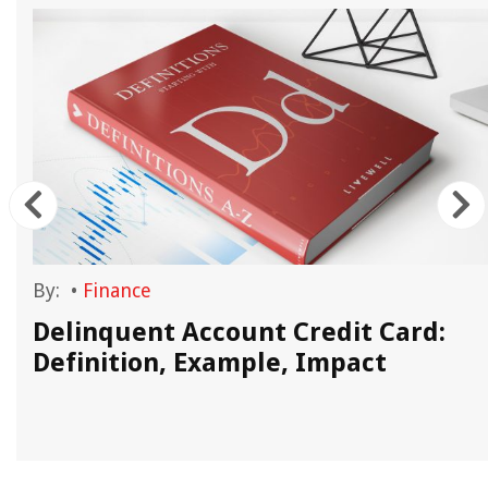
By:
•
Finance
d
Delinquent Account Credit Card:
Definition, Example, Impact