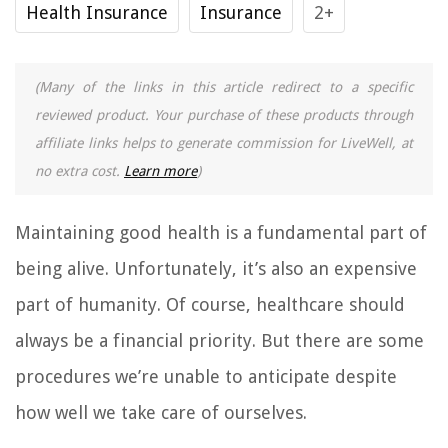
Health Insurance
Insurance
2+
(Many of the links in this article redirect to a specific
reviewed product. Your purchase of these products through
affiliate links helps to generate commission for LiveWell, at
no extra cost.
Learn more
)
Maintaining good health is a fundamental part of
being alive. Unfortunately, it’s also an expensive
part of humanity. Of course, healthcare should
always be a financial priority. But there are some
procedures we’re unable to anticipate despite
how well we take care of ourselves.