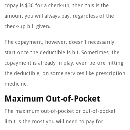
copay is $30 for a check-up, then this is the
amount you will always pay, regardless of the
check-up bill given.
The copayment, however, doesn’t necessarily
start once the deductible is hit. Sometimes, the
copayment is already in play, even before hitting
the deductible, on some services like prescription
medicine.
Maximum Out-of-Pocket
The maximum out-of-pocket or out-of-pocket
limit is the most you will need to pay for