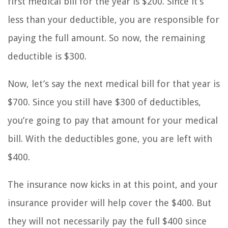
first medical bill for the year is $200. Since it’s
less than your deductible, you are responsible for
paying the full amount. So now, the remaining
deductible is $300.
Now, let’s say the next medical bill for that year is
$700. Since you still have $300 of deductibles,
you’re going to pay that amount for your medical
bill. With the deductibles gone, you are left with
$400.
The insurance now kicks in at this point, and your
insurance provider will help cover the $400. But
they will not necessarily pay the full $400 since