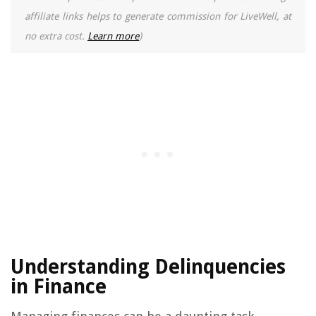
affiliate links helps to generate commission for LiveWell, at
no extra cost.
Learn more
)
Understanding Delinquencies
in Finance