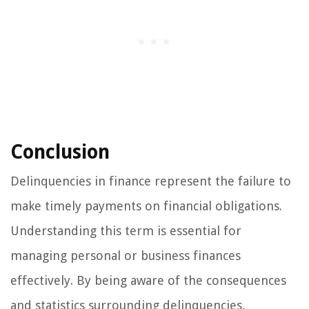
Conclusion
Delinquencies in finance represent the failure to
make timely payments on financial obligations.
Understanding this term is essential for
managing personal or business finances
effectively. By being aware of the consequences
and statistics surrounding delinquencies,