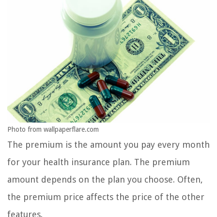
Photo from wallpaperflare.com
The premium is the amount you pay every month
for your health insurance plan. The premium
amount depends on the plan you choose. Often,
the premium price affects the price of the other
features.