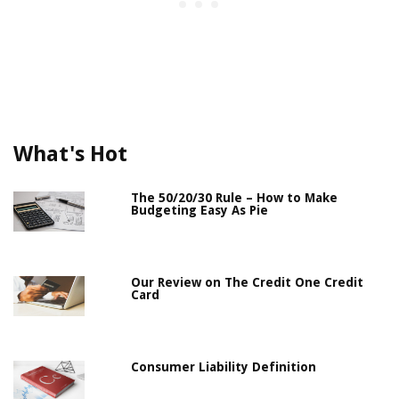
What's Hot
The 50/20/30 Rule – How to Make
Budgeting Easy As Pie
Our Review on The Credit One Credit
Card
Consumer Liability Definition