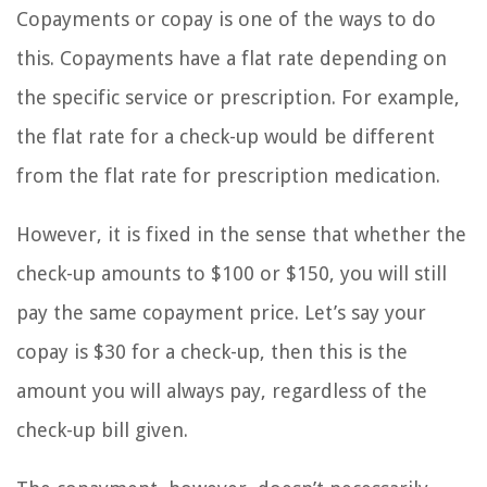
Copayments or copay is one of the ways to do
this. Copayments have a flat rate depending on
the specific service or prescription. For example,
the flat rate for a check-up would be different
from the flat rate for prescription medication.
However, it is fixed in the sense that whether the
check-up amounts to $100 or $150, you will still
pay the same copayment price. Let’s say your
copay is $30 for a check-up, then this is the
amount you will always pay, regardless of the
check-up bill given.