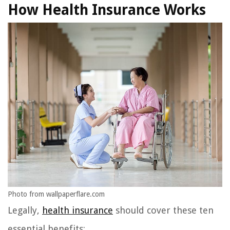
How Health Insurance Works
Photo from wallpaperflare.com
Legally,
health insurance
should cover these ten
essential benefits: