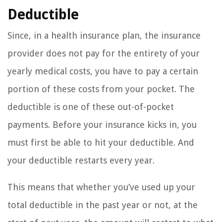
Deductible
Since, in a health insurance plan, the insurance
provider does not pay for the entirety of your
yearly medical costs, you have to pay a certain
portion of these costs from your pocket. The
deductible is one of these out-of-pocket
payments. Before your insurance kicks in, you
must first be able to hit your deductible. And
your deductible restarts every year.
This means that whether you’ve used up your
total deductible in the past year or not, at the