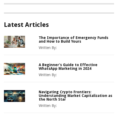
Latest Articles
The Importance of Emergency Funds
and How to Build Yours
Written By:
A Beginner’s Guide to Effective
WhatsApp Marketing in 2024
Written By:
Navigating Crypto Frontiers:
Understanding Market Capitalization as
the North Star
Written By: