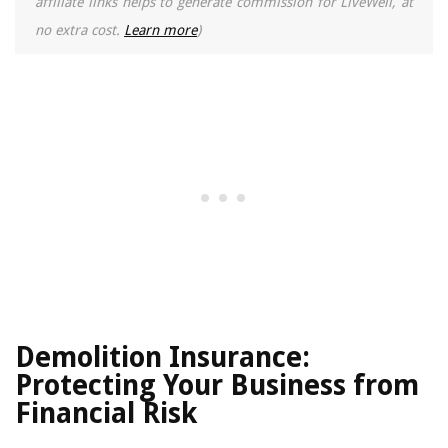
affiliate links helps to generate commission for LiveWell, at
no extra cost.
Learn more
)
Demolition Insurance:
Protecting Your Business from
Financial Risk