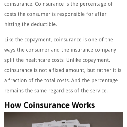
coinsurance. Coinsurance is the percentage of
costs the consumer is responsible for after
hitting the deductible.
Like the copayment, coinsurance is one of the
ways the consumer and the insurance company
split the healthcare costs. Unlike copayment,
coinsurance is not a fixed amount, but rather it is
a fraction of the total costs. And the percentage
remains the same regardless of the service.
How Coinsurance Works