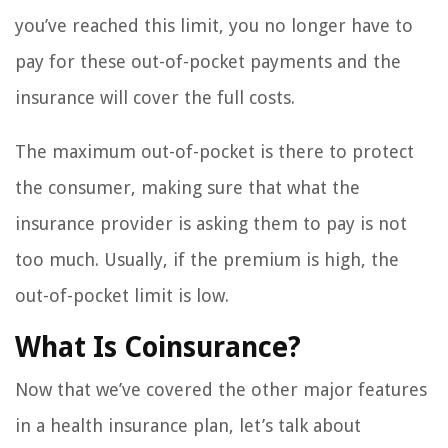
you’ve reached this limit, you no longer have to
pay for these out-of-pocket payments and the
insurance will cover the full costs.
The maximum out-of-pocket is there to protect
the consumer, making sure that what the
insurance provider is asking them to pay is not
too much. Usually, if the premium is high, the
out-of-pocket limit is low.
What Is Coinsurance?
Now that we’ve covered the other major features
in a health insurance plan, let’s talk about