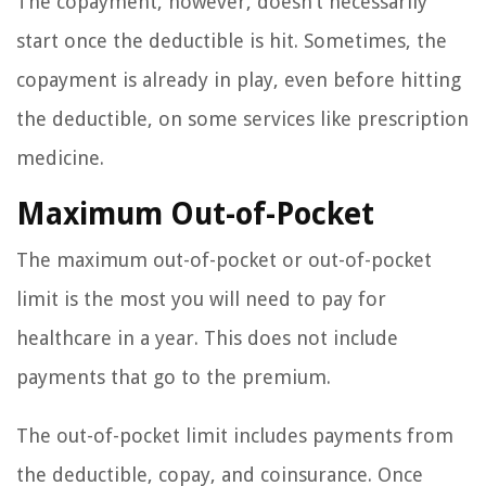
The copayment, however, doesn’t necessarily
start once the deductible is hit. Sometimes, the
copayment is already in play, even before hitting
the deductible, on some services like prescription
medicine.
Maximum Out-of-Pocket
The maximum out-of-pocket or out-of-pocket
limit is the most you will need to pay for
healthcare in a year. This does not include
payments that go to the premium.
The out-of-pocket limit includes payments from
the deductible, copay, and coinsurance. Once