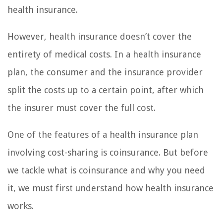
health insurance.
However, health insurance doesn’t cover the
entirety of medical costs. In a health insurance
plan, the consumer and the insurance provider
split the costs up to a certain point, after which
the insurer must cover the full cost.
One of the features of a health insurance plan
involving cost-sharing is coinsurance. But before
we tackle what is coinsurance and why you need
it, we must first understand how health insurance
works.