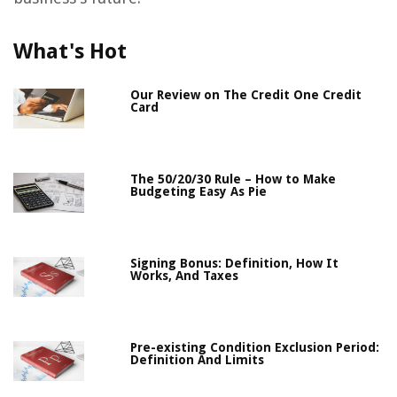
What's Hot
Our Review on The Credit One Credit
Card
The 50/20/30 Rule – How to Make
Budgeting Easy As Pie
Signing Bonus: Definition, How It
Works, And Taxes
Pre-existing Condition Exclusion Period:
Definition And Limits