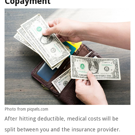
Copayment
Photo from piqsels.com
After hitting deductible, medical costs will be
split between you and the insurance provider.