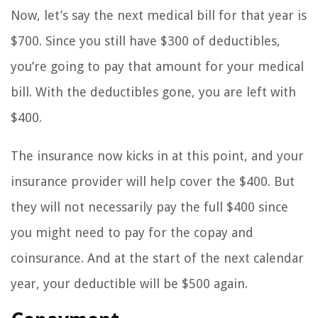
Now, let’s say the next medical bill for that year is
$700. Since you still have $300 of deductibles,
you’re going to pay that amount for your medical
bill. With the deductibles gone, you are left with
$400.
The insurance now kicks in at this point, and your
insurance provider will help cover the $400. But
they will not necessarily pay the full $400 since
you might need to pay for the copay and
coinsurance. And at the start of the next calendar
year, your deductible will be $500 again.