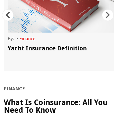
By:
•
Finance
Yacht Insurance Definition
FINANCE
What Is Coinsurance: All You
Need To Know