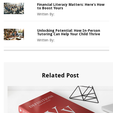
Financial Literacy Matters: Here’s How
to Boost Yours
Written By:
Unlocking Potential: How In-Person
Tutoring Can Help Your Child Thrive
Written By:
Related Post