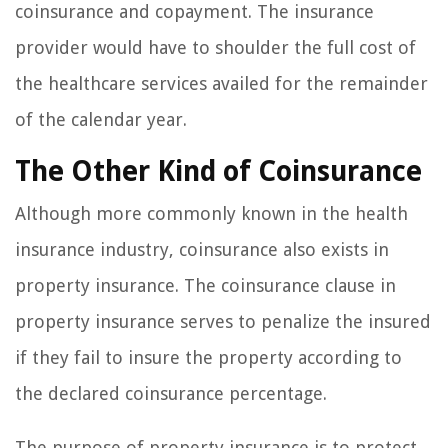
coinsurance and copayment. The insurance
provider would have to shoulder the full cost of
the healthcare services availed for the remainder
of the calendar year.
The Other Kind of Coinsurance
Although more commonly known in the health
insurance industry, coinsurance also exists in
property insurance. The coinsurance clause in
property insurance serves to penalize the insured
if they fail to insure the property according to
the declared coinsurance percentage.
The purpose of property insurance is to protect