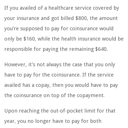
If you availed of a healthcare service covered by
your insurance and got billed $800, the amount
you’re supposed to pay for coinsurance would
only be $160, while the health insurance would be
responsible for paying the remaining $640.
However, it’s not always the case that you only
have to pay for the coinsurance. If the service
availed has a copay, then you would have to pay
the coinsurance on top of the copayment.
Upon reaching the out-of-pocket limit for that
year, you no longer have to pay for both