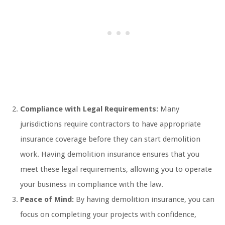
Compliance with Legal Requirements:
Many
jurisdictions require contractors to have appropriate
insurance coverage before they can start demolition
work. Having demolition insurance ensures that you
meet these legal requirements, allowing you to operate
your business in compliance with the law.
Peace of Mind:
By having demolition insurance, you can
focus on completing your projects with confidence,