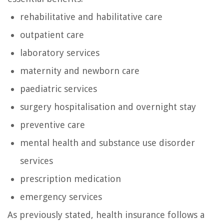
rehabilitative and habilitative care
outpatient care
laboratory services
maternity and newborn care
paediatric services
surgery hospitalisation and overnight stay
preventive care
mental health and substance use disorder
services
prescription medication
emergency services
As previously stated, health insurance follows a