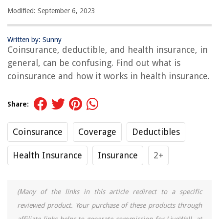
Modified: September 6, 2023
Written by: Sunny
Coinsurance, deductible, and health insurance, in
general, can be confusing. Find out what is
coinsurance and how it works in health insurance.
Share:
Coinsurance
Coverage
Deductibles
Health Insurance
Insurance
2+
(Many of the links in this article redirect to a specific
reviewed product. Your purchase of these products through