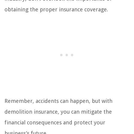
obtaining the proper insurance coverage.
Remember, accidents can happen, but with
demolition insurance, you can mitigate the
financial consequences and protect your
business’s future.