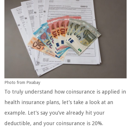
Photo from Pixabay
To truly understand how coinsurance is applied in
health insurance plans, let’s take a look at an
example. Let’s say you’ve already hit your
deductible, and your coinsurance is 20%.