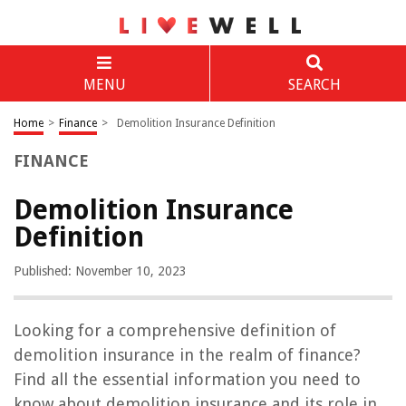
MENU
SEARCH
Home
>
Finance
>
Demolition Insurance Definition
FINANCE
Demolition Insurance
Definition
Published: November 10, 2023
Looking for a comprehensive definition of
demolition insurance in the realm of finance?
Find all the essential information you need to
know about demolition insurance and its role in