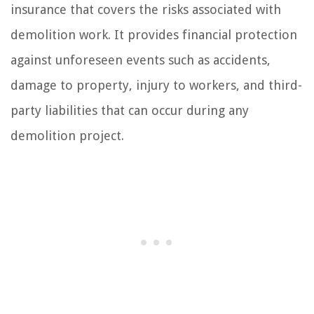
insurance that covers the risks associated with
demolition work. It provides financial protection
against unforeseen events such as accidents,
damage to property, injury to workers, and third-
party liabilities that can occur during any
demolition project.