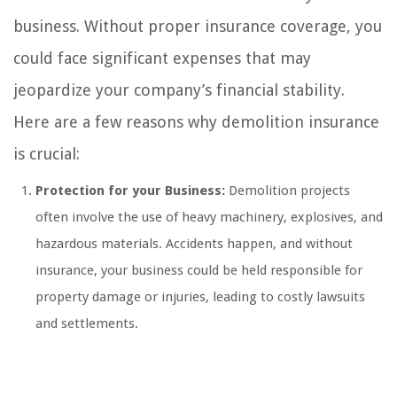
business. Without proper insurance coverage, you
could face significant expenses that may
jeopardize your company’s financial stability.
Here are a few reasons why demolition insurance
is crucial:
Protection for your Business:
Demolition projects
often involve the use of heavy machinery, explosives, and
hazardous materials. Accidents happen, and without
insurance, your business could be held responsible for
property damage or injuries, leading to costly lawsuits
and settlements.