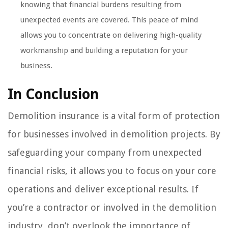
knowing that financial burdens resulting from
unexpected events are covered. This peace of mind
allows you to concentrate on delivering high-quality
workmanship and building a reputation for your
business.
In Conclusion
Demolition insurance is a vital form of protection
for businesses involved in demolition projects. By
safeguarding your company from unexpected
financial risks, it allows you to focus on your core
operations and deliver exceptional results. If
you’re a contractor or involved in the demolition
industry, don’t overlook the importance of