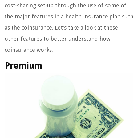
cost-sharing set-up through the use of some of
the major features in a health insurance plan such
as the coinsurance. Let’s take a look at these
other features to better understand how
coinsurance works.
Premium