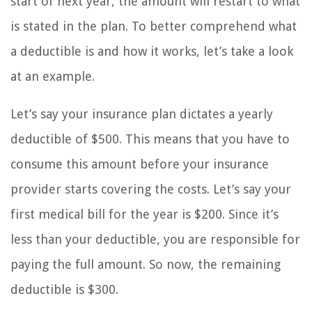
start of next year, the amount will restart to what
is stated in the plan. To better comprehend what
a deductible is and how it works, let’s take a look
at an example.
Let’s say your insurance plan dictates a yearly
deductible of $500. This means that you have to
consume this amount before your insurance
provider starts covering the costs. Let’s say your
first medical bill for the year is $200. Since it’s
less than your deductible, you are responsible for
paying the full amount. So now, the remaining
deductible is $300.