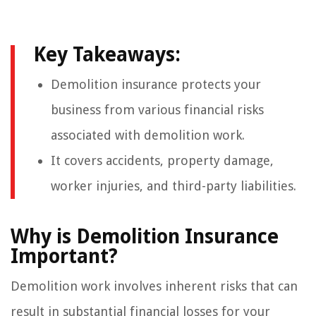
Key Takeaways:
Demolition insurance protects your
business from various financial risks
associated with demolition work.
It covers accidents, property damage,
worker injuries, and third-party liabilities.
Why is Demolition Insurance
Important?
Demolition work involves inherent risks that can
result in substantial financial losses for your