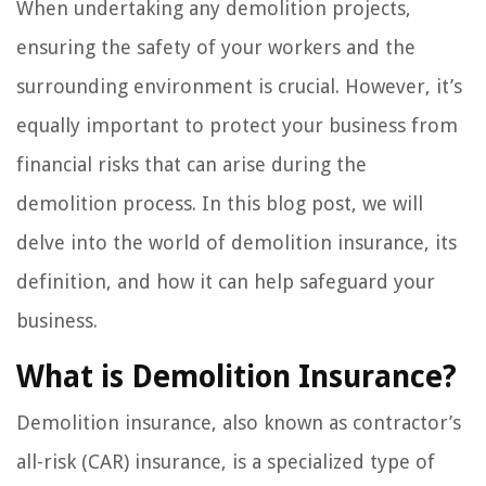
When undertaking any demolition projects,
ensuring the safety of your workers and the
surrounding environment is crucial. However, it’s
equally important to protect your business from
financial risks that can arise during the
demolition process. In this blog post, we will
delve into the world of demolition insurance, its
definition, and how it can help safeguard your
business.
What is Demolition Insurance?
Demolition insurance, also known as contractor’s
all-risk (CAR) insurance, is a specialized type of