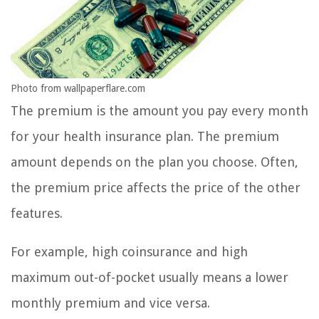
Photo from wallpaperflare.com
The premium is the amount you pay every month
for your health insurance plan. The premium
amount depends on the plan you choose. Often,
the premium price affects the price of the other
features.
For example, high coinsurance and high
maximum out-of-pocket usually means a lower
monthly premium and vice versa.