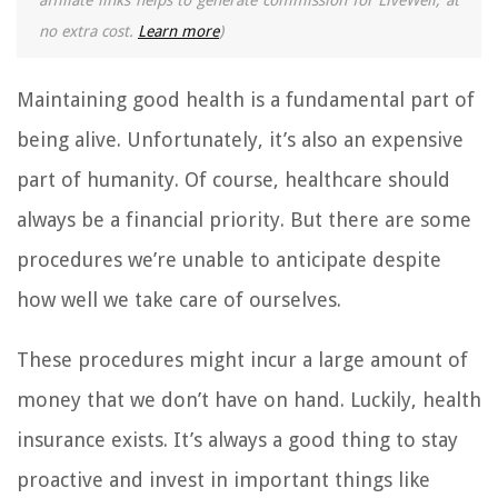
affiliate links helps to generate commission for LiveWell, at
no extra cost.
Learn more
)
Maintaining good health is a fundamental part of
being alive. Unfortunately, it’s also an expensive
part of humanity. Of course, healthcare should
always be a financial priority. But there are some
procedures we’re unable to anticipate despite
how well we take care of ourselves.
These procedures might incur a large amount of
money that we don’t have on hand. Luckily, health
insurance exists. It’s always a good thing to stay
proactive and invest in important things like