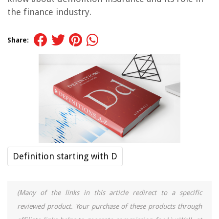
the finance industry.
Share:
Definition starting with D
(Many of the links in this article redirect to a specific
reviewed product. Your purchase of these products through