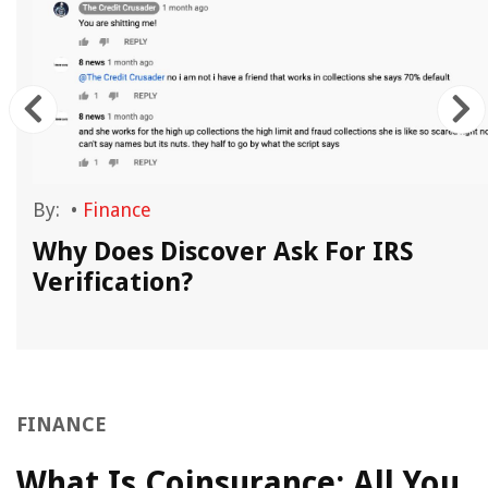
By:
•
Finance
?
Why Does Discover Ask For IRS
Verification?
FINANCE
What Is Coinsurance: All You