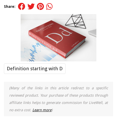
Share:
Definition starting with D
(Many of the links in this article redirect to a specific
reviewed product. Your purchase of these products through
affiliate links helps to generate commission for LiveWell, at
no extra cost.
Learn more
)