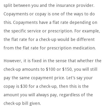
split between you and the insurance provider.
Copayments or copay is one of the ways to do
this. Copayments have a flat rate depending on
the specific service or prescription. For example,
the flat rate for a check-up would be different
from the flat rate for prescription medication.
However, it is fixed in the sense that whether the
check-up amounts to $100 or $150, you will still
pay the same copayment price. Let’s say your
copay is $30 for a check-up, then this is the
amount you will always pay, regardless of the
check-up bill given.