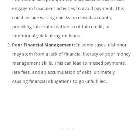
engage in fraudulent activities to avoid payment. This
could include writing checks on closed accounts,
providing false information to obtain credit, or
intentionally defaulting on loans.
Poor Financial Management:
In some cases, dishonor
may stem from a lack of financial literacy or poor money
management skills. This can lead to missed payments,
late fees, and an accumulation of debt, ultimately
causing financial obligations to go unfulfilled.