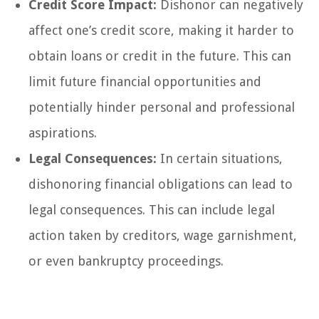
Credit Score Impact:
Dishonor can negatively
affect one’s credit score, making it harder to
obtain loans or credit in the future. This can
limit future financial opportunities and
potentially hinder personal and professional
aspirations.
Legal Consequences:
In certain situations,
dishonoring financial obligations can lead to
legal consequences. This can include legal
action taken by creditors, wage garnishment,
or even bankruptcy proceedings.