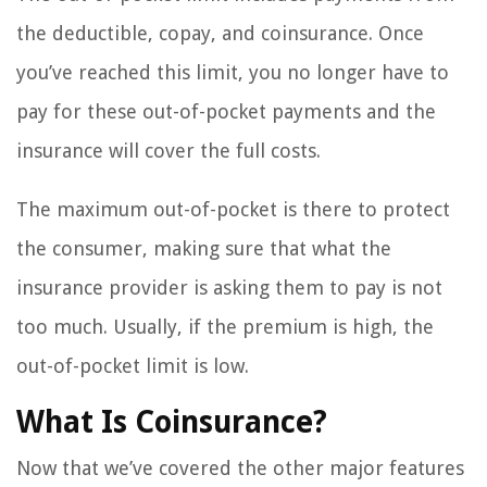
the deductible, copay, and coinsurance. Once
you’ve reached this limit, you no longer have to
pay for these out-of-pocket payments and the
insurance will cover the full costs.
The maximum out-of-pocket is there to protect
the consumer, making sure that what the
insurance provider is asking them to pay is not
too much. Usually, if the premium is high, the
out-of-pocket limit is low.
What Is Coinsurance?
Now that we’ve covered the other major features