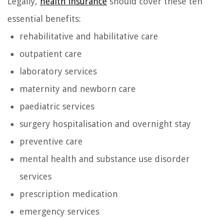
Legally,
health insurance
should cover these ten
essential benefits:
rehabilitative and habilitative care
outpatient care
laboratory services
maternity and newborn care
paediatric services
surgery hospitalisation and overnight stay
preventive care
mental health and substance use disorder
services
prescription medication
emergency services