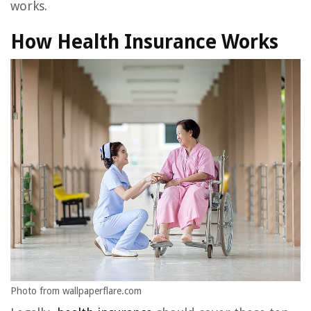
works.
How Health Insurance Works
Photo from wallpaperflare.com