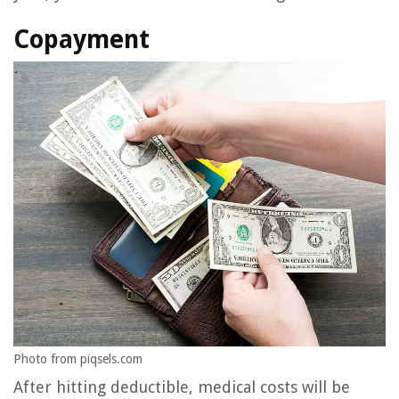
Copayment
Photo from piqsels.com
After hitting deductible, medical costs will be