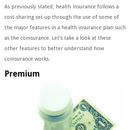
As previously stated, health insurance follows a
cost-sharing set-up through the use of some of
the major features in a health insurance plan such
as the coinsurance. Let’s take a look at these
other features to better understand how
coinsurance works.
Premium