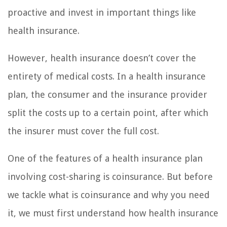
proactive and invest in important things like
health insurance.
However, health insurance doesn’t cover the
entirety of medical costs. In a health insurance
plan, the consumer and the insurance provider
split the costs up to a certain point, after which
the insurer must cover the full cost.
One of the features of a health insurance plan
involving cost-sharing is coinsurance. But before
we tackle what is coinsurance and why you need
it, we must first understand how health insurance