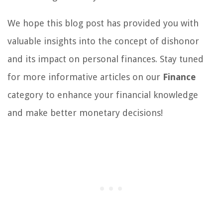
We hope this blog post has provided you with
valuable insights into the concept of dishonor
and its impact on personal finances. Stay tuned
for more informative articles on our
Finance
category to enhance your financial knowledge
and make better monetary decisions!