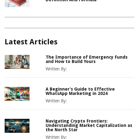
Latest Articles
The Importance of Emergency Funds
and How to Build Yours
Written By:
A Beginner’s Guide to Effective
WhatsApp Marketing in 2024
Written By:
Navigating Crypto Frontiers:
Understanding Market Capitalization as
the North Star
Written By: