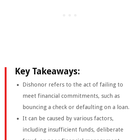
Key Takeaways:
Dishonor refers to the act of failing to
meet financial commitments, such as
bouncing a check or defaulting on a loan.
It can be caused by various factors,
including insufficient funds, deliberate