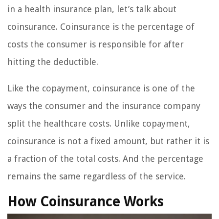
in a health insurance plan, let’s talk about
coinsurance. Coinsurance is the percentage of
costs the consumer is responsible for after
hitting the deductible.
Like the copayment, coinsurance is one of the
ways the consumer and the insurance company
split the healthcare costs. Unlike copayment,
coinsurance is not a fixed amount, but rather it is
a fraction of the total costs. And the percentage
remains the same regardless of the service.
How Coinsurance Works