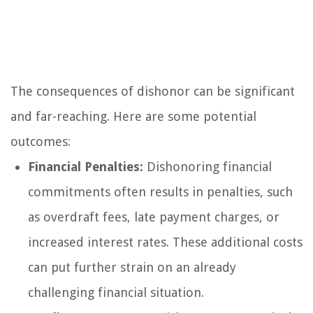
The consequences of dishonor can be significant
and far-reaching. Here are some potential
outcomes:
Financial Penalties:
Dishonoring financial
commitments often results in penalties, such
as overdraft fees, late payment charges, or
increased interest rates. These additional costs
can put further strain on an already
challenging financial situation.