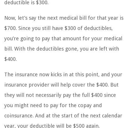
deductible is $300.
Now, let’s say the next medical bill for that year is
$700. Since you still have $300 of deductibles,
you’re going to pay that amount for your medical
bill. With the deductibles gone, you are left with
$400.
The insurance now kicks in at this point, and your
insurance provider will help cover the $400. But
they will not necessarily pay the full $400 since
you might need to pay for the copay and
coinsurance. And at the start of the next calendar
year, your deductible will be $500 again.