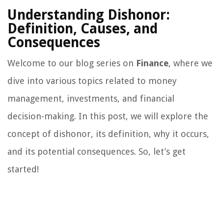
Understanding Dishonor:
Definition, Causes, and
Consequences
Welcome to our blog series on
Finance
, where we
dive into various topics related to money
management, investments, and financial
decision-making. In this post, we will explore the
concept of dishonor, its definition, why it occurs,
and its potential consequences. So, let’s get
started!