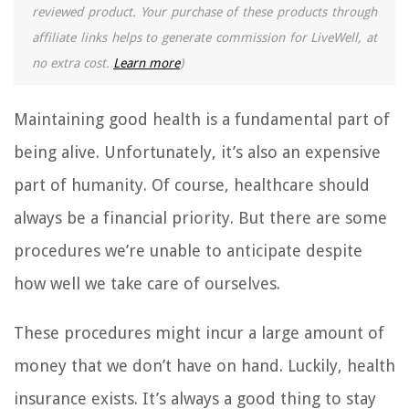
reviewed product. Your purchase of these products through
affiliate links helps to generate commission for LiveWell, at
no extra cost.
Learn more
)
Maintaining good health is a fundamental part of
being alive. Unfortunately, it’s also an expensive
part of humanity. Of course, healthcare should
always be a financial priority. But there are some
procedures we’re unable to anticipate despite
how well we take care of ourselves.
These procedures might incur a large amount of
money that we don’t have on hand. Luckily, health
insurance exists. It’s always a good thing to stay