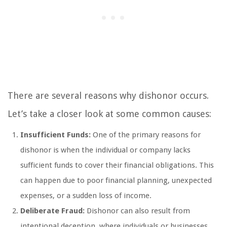
There are several reasons why dishonor occurs.
Let’s take a closer look at some common causes:
Insufficient Funds:
One of the primary reasons for
dishonor is when the individual or company lacks
sufficient funds to cover their financial obligations. This
can happen due to poor financial planning, unexpected
expenses, or a sudden loss of income.
Deliberate Fraud:
Dishonor can also result from
intentional deception, where individuals or businesses