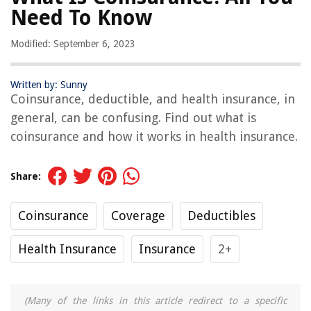
Need To Know
Modified: September 6, 2023
Written by: Sunny
Coinsurance, deductible, and health insurance, in
general, can be confusing. Find out what is
coinsurance and how it works in health insurance.
Share:
Coinsurance
Coverage
Deductibles
Health Insurance
Insurance
2+
(Many of the links in this article redirect to a specific