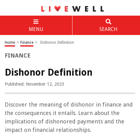
MENU
SEARCH
Home
>
Finance
>
Dishonor Definition
FINANCE
Dishonor Definition
Published: November 12, 2023
Discover the meaning of dishonor in finance and
the consequences it entails. Learn about the
implications of dishonored payments and the
impact on financial relationships.