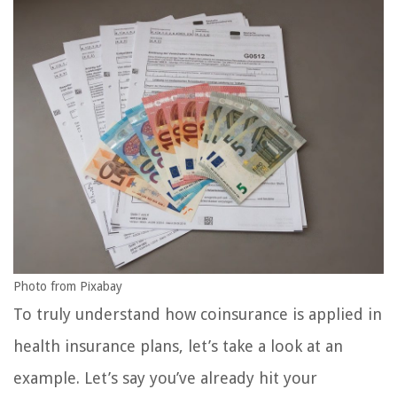
Photo from Pixabay
To truly understand how coinsurance is applied in
health insurance plans, let’s take a look at an
example. Let’s say you’ve already hit your