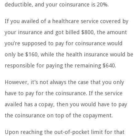
deductible, and your coinsurance is 20%.
If you availed of a healthcare service covered by
your insurance and got billed $800, the amount
you’re supposed to pay for coinsurance would
only be $160, while the health insurance would be
responsible for paying the remaining $640.
However, it’s not always the case that you only
have to pay for the coinsurance. If the service
availed has a copay, then you would have to pay
the coinsurance on top of the copayment.
Upon reaching the out-of-pocket limit for that