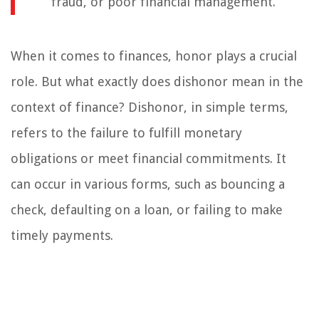
fraud, or poor financial management.
When it comes to finances, honor plays a crucial
role. But what exactly does dishonor mean in the
context of finance? Dishonor, in simple terms,
refers to the failure to fulfill monetary
obligations or meet financial commitments. It
can occur in various forms, such as bouncing a
check, defaulting on a loan, or failing to make
timely payments.