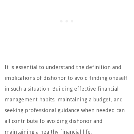
It is essential to understand the definition and
implications of dishonor to avoid finding oneself
in such a situation. Building effective financial
management habits, maintaining a budget, and
seeking professional guidance when needed can
all contribute to avoiding dishonor and
maintaining a healthy financial life.