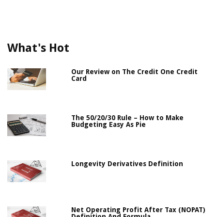
What's Hot
Our Review on The Credit One Credit
Card
The 50/20/30 Rule – How to Make
Budgeting Easy As Pie
Longevity Derivatives Definition
Net Operating Profit After Tax (NOPAT)
Definition And Formula