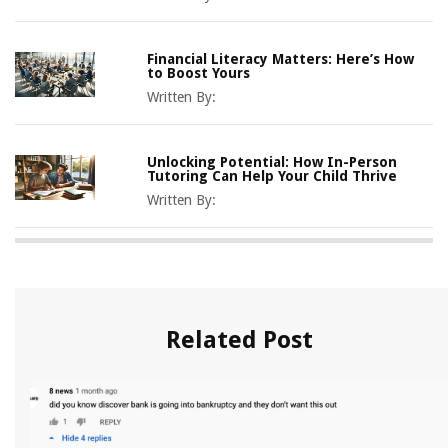
Financial Literacy Matters: Here’s How
to Boost Yours
Written By:
Unlocking Potential: How In-Person
Tutoring Can Help Your Child Thrive
Written By:
Related Post