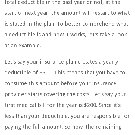
total deductible in the past year or not, at the
start of next year, the amount will restart to what
is stated in the plan. To better comprehend what
a deductible is and how it works, let’s take a look
at an example.
Let’s say your insurance plan dictates a yearly
deductible of $500. This means that you have to
consume this amount before your insurance
provider starts covering the costs. Let’s say your
first medical bill for the year is $200. Since it’s
less than your deductible, you are responsible for
paying the full amount. So now, the remaining