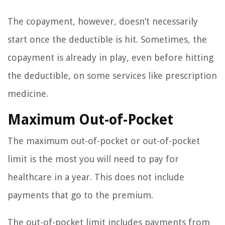
The copayment, however, doesn’t necessarily
start once the deductible is hit. Sometimes, the
copayment is already in play, even before hitting
the deductible, on some services like prescription
medicine.
Maximum Out-of-Pocket
The maximum out-of-pocket or out-of-pocket
limit is the most you will need to pay for
healthcare in a year. This does not include
payments that go to the premium.
The out-of-pocket limit includes payments from