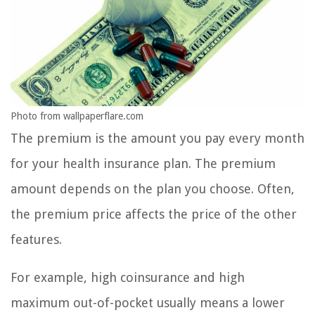
Photo from wallpaperflare.com
The premium is the amount you pay every month
for your health insurance plan. The premium
amount depends on the plan you choose. Often,
the premium price affects the price of the other
features.
For example, high coinsurance and high
maximum out-of-pocket usually means a lower