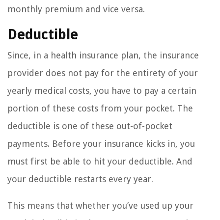
monthly premium and vice versa.
Deductible
Since, in a health insurance plan, the insurance
provider does not pay for the entirety of your
yearly medical costs, you have to pay a certain
portion of these costs from your pocket. The
deductible is one of these out-of-pocket
payments. Before your insurance kicks in, you
must first be able to hit your deductible. And
your deductible restarts every year.
This means that whether you’ve used up your