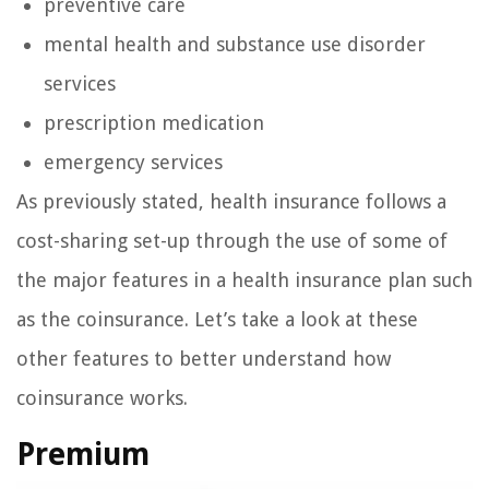
preventive care
mental health and substance use disorder
services
prescription medication
emergency services
As previously stated, health insurance follows a
cost-sharing set-up through the use of some of
the major features in a health insurance plan such
as the coinsurance. Let’s take a look at these
other features to better understand how
coinsurance works.
Premium