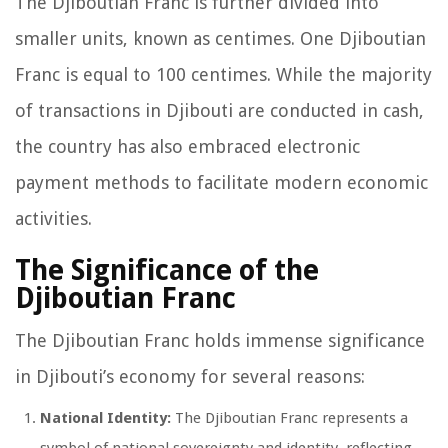
The Djiboutian Franc is further divided into
smaller units, known as centimes. One Djiboutian
Franc is equal to 100 centimes. While the majority
of transactions in Djibouti are conducted in cash,
the country has also embraced electronic
payment methods to facilitate modern economic
activities.
The Significance of the
Djiboutian Franc
The Djiboutian Franc holds immense significance
in Djibouti’s economy for several reasons:
National Identity:
The Djiboutian Franc represents a