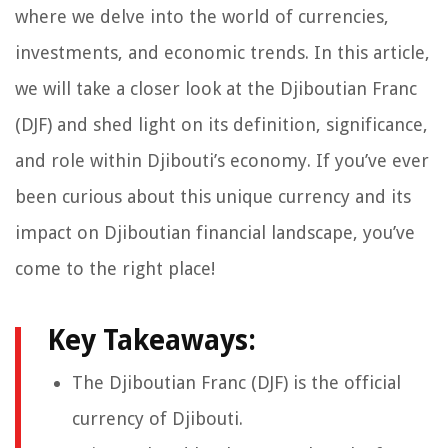
where we delve into the world of currencies,
investments, and economic trends. In this article,
we will take a closer look at the Djiboutian Franc
(DJF) and shed light on its definition, significance,
and role within Djibouti’s economy. If you’ve ever
been curious about this unique currency and its
impact on Djiboutian financial landscape, you’ve
come to the right place!
Key Takeaways:
The Djiboutian Franc (DJF) is the official
currency of Djibouti.