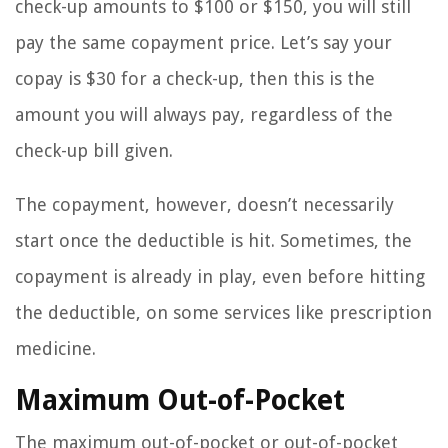
check-up amounts to $100 or $150, you will still
pay the same copayment price. Let’s say your
copay is $30 for a check-up, then this is the
amount you will always pay, regardless of the
check-up bill given.
The copayment, however, doesn’t necessarily
start once the deductible is hit. Sometimes, the
copayment is already in play, even before hitting
the deductible, on some services like prescription
medicine.
Maximum Out-of-Pocket
The maximum out-of-pocket or out-of-pocket