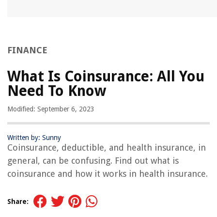
FINANCE
What Is Coinsurance: All You
Need To Know
Modified: September 6, 2023
Written by: Sunny
Coinsurance, deductible, and health insurance, in
general, can be confusing. Find out what is
coinsurance and how it works in health insurance.
Share: