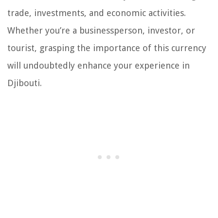
trade, investments, and economic activities.
Whether you’re a businessperson, investor, or
tourist, grasping the importance of this currency
will undoubtedly enhance your experience in
Djibouti.