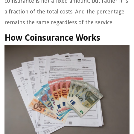
coinsurance is not a fixed amount, but rather it is
a fraction of the total costs. And the percentage
remains the same regardless of the service.
How Coinsurance Works