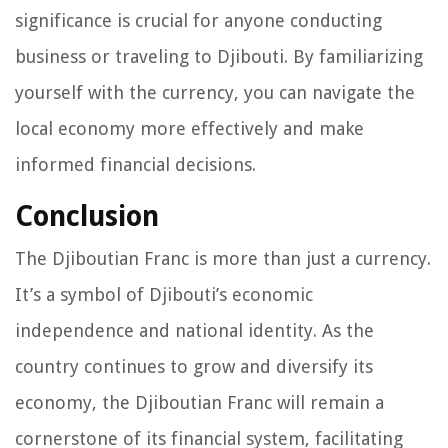
significance is crucial for anyone conducting
business or traveling to Djibouti. By familiarizing
yourself with the currency, you can navigate the
local economy more effectively and make
informed financial decisions.
Conclusion
The Djiboutian Franc is more than just a currency.
It’s a symbol of Djibouti’s economic
independence and national identity. As the
country continues to grow and diversify its
economy, the Djiboutian Franc will remain a
cornerstone of its financial system, facilitating