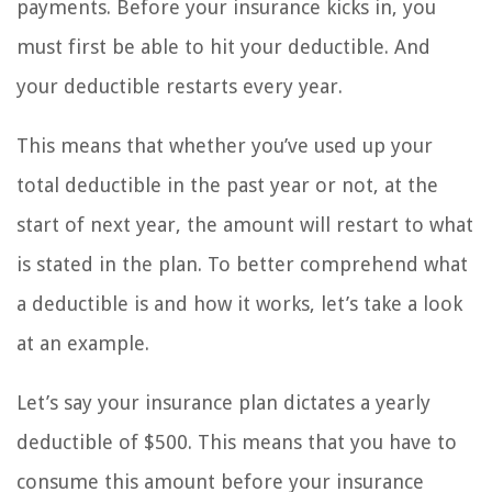
payments. Before your insurance kicks in, you
must first be able to hit your deductible. And
your deductible restarts every year.
This means that whether you’ve used up your
total deductible in the past year or not, at the
start of next year, the amount will restart to what
is stated in the plan. To better comprehend what
a deductible is and how it works, let’s take a look
at an example.
Let’s say your insurance plan dictates a yearly
deductible of $500. This means that you have to
consume this amount before your insurance