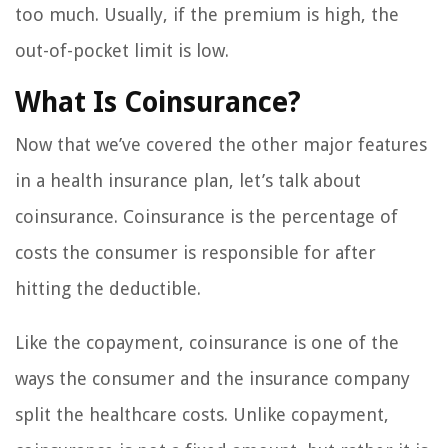
too much. Usually, if the premium is high, the
out-of-pocket limit is low.
What Is Coinsurance?
Now that we’ve covered the other major features
in a health insurance plan, let’s talk about
coinsurance. Coinsurance is the percentage of
costs the consumer is responsible for after
hitting the deductible.
Like the copayment, coinsurance is one of the
ways the consumer and the insurance company
split the healthcare costs. Unlike copayment,