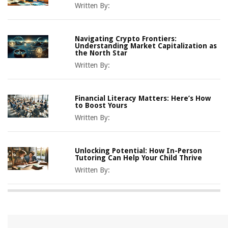
Written By:
Navigating Crypto Frontiers:
Understanding Market Capitalization as
the North Star
Written By:
Financial Literacy Matters: Here’s How
to Boost Yours
Written By:
Unlocking Potential: How In-Person
Tutoring Can Help Your Child Thrive
Written By: