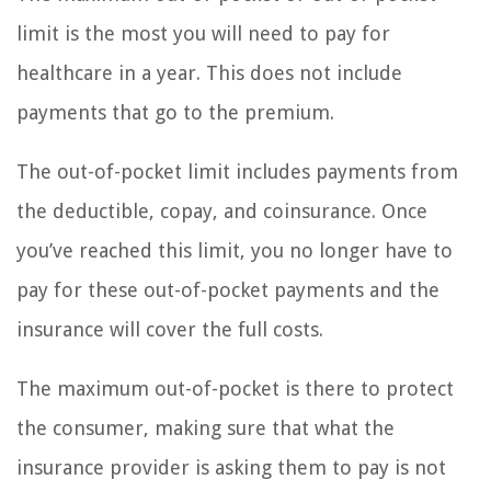
limit is the most you will need to pay for
healthcare in a year. This does not include
payments that go to the premium.
The out-of-pocket limit includes payments from
the deductible, copay, and coinsurance. Once
you’ve reached this limit, you no longer have to
pay for these out-of-pocket payments and the
insurance will cover the full costs.
The maximum out-of-pocket is there to protect
the consumer, making sure that what the
insurance provider is asking them to pay is not