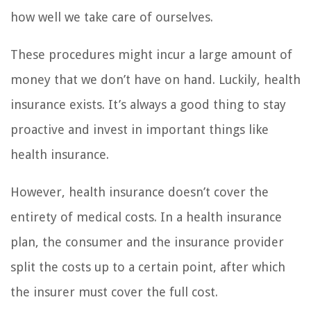
how well we take care of ourselves.
These procedures might incur a large amount of
money that we don’t have on hand. Luckily, health
insurance exists. It’s always a good thing to stay
proactive and invest in important things like
health insurance.
However, health insurance doesn’t cover the
entirety of medical costs. In a health insurance
plan, the consumer and the insurance provider
split the costs up to a certain point, after which
the insurer must cover the full cost.