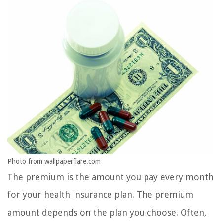
Photo from wallpaperflare.com
The premium is the amount you pay every month
for your health insurance plan. The premium
amount depends on the plan you choose. Often,