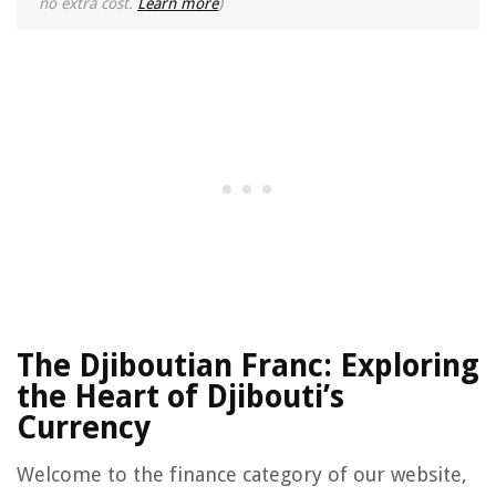
no extra cost.
Learn more
)
The Djiboutian Franc: Exploring
the Heart of Djibouti’s
Currency
Welcome to the finance category of our website,