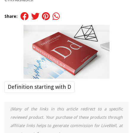
Share:
Definition starting with D
(Many of the links in this article redirect to a specific
reviewed product. Your purchase of these products through
affiliate links helps to generate commission for LiveWell, at