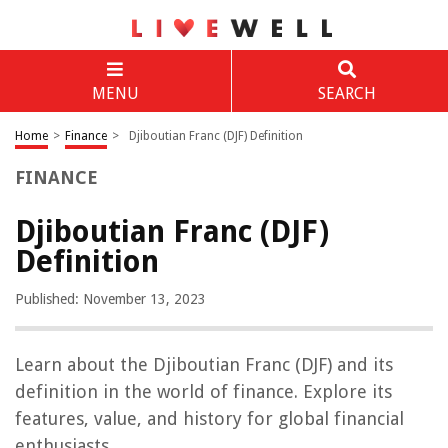
MENU
SEARCH
Home
>
Finance
>
Djiboutian Franc (DJF) Definition
FINANCE
Djiboutian Franc (DJF)
Definition
Published: November 13, 2023
Learn about the Djiboutian Franc (DJF) and its
definition in the world of finance. Explore its
features, value, and history for global financial
enthusiasts.