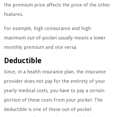
the premium price affects the price of the other
features.
For example, high coinsurance and high
maximum out-of-pocket usually means a lower
monthly premium and vice versa.
Deductible
Since, in a health insurance plan, the insurance
provider does not pay for the entirety of your
yearly medical costs, you have to pay a certain
portion of these costs from your pocket. The
deductible is one of these out-of-pocket