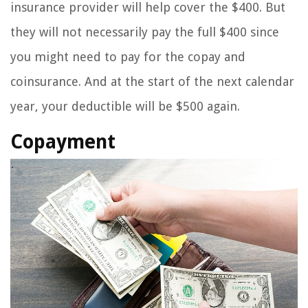
insurance provider will help cover the $400. But
they will not necessarily pay the full $400 since
you might need to pay for the copay and
coinsurance. And at the start of the next calendar
year, your deductible will be $500 again.
Copayment