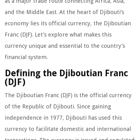
as a major trade route connecting Africa, Asia,
and the Middle East. At the heart of Djibouti’s
economy lies its official currency, the Djiboutian
Franc (DJF). Let’s explore what makes this
currency unique and essential to the country’s
financial system.
Defining the Djiboutian Franc
(DJF)
The Djiboutian Franc (DJF) is the official currency
of the Republic of Djibouti. Since gaining
independence in 1977, Djibouti has used this
currency to facilitate domestic and international