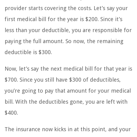
provider starts covering the costs. Let’s say your
first medical bill for the year is $200. Since it’s
less than your deductible, you are responsible for
paying the full amount. So now, the remaining
deductible is $300.
Now, let’s say the next medical bill for that year is
$700. Since you still have $300 of deductibles,
you’re going to pay that amount for your medical
bill. With the deductibles gone, you are left with
$400.
The insurance now kicks in at this point, and your