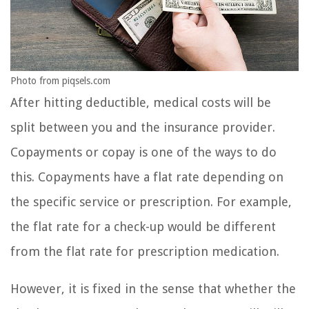
Photo from piqsels.com
After hitting deductible, medical costs will be
split between you and the insurance provider.
Copayments or copay is one of the ways to do
this. Copayments have a flat rate depending on
the specific service or prescription. For example,
the flat rate for a check-up would be different
from the flat rate for prescription medication.
However, it is fixed in the sense that whether the