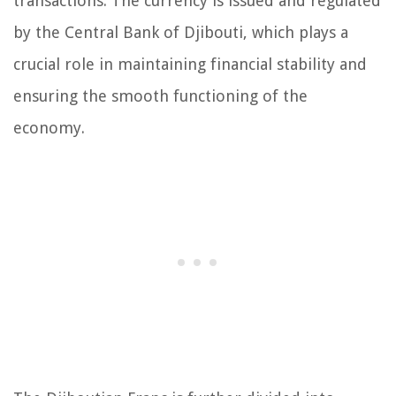
transactions. The currency is issued and regulated
by the Central Bank of Djibouti, which plays a
crucial role in maintaining financial stability and
ensuring the smooth functioning of the
economy.