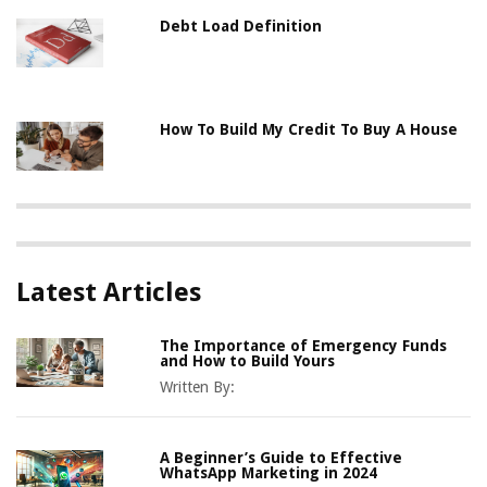
Debt Load Definition
How To Build My Credit To Buy A House
Latest Articles
The Importance of Emergency Funds
and How to Build Yours
Written By:
A Beginner’s Guide to Effective
WhatsApp Marketing in 2024