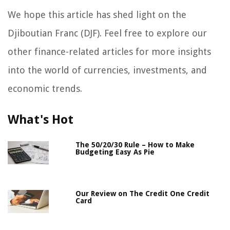
We hope this article has shed light on the
Djiboutian Franc (DJF). Feel free to explore our
other finance-related articles for more insights
into the world of currencies, investments, and
economic trends.
What's Hot
The 50/20/30 Rule – How to Make
Budgeting Easy As Pie
Our Review on The Credit One Credit
Card