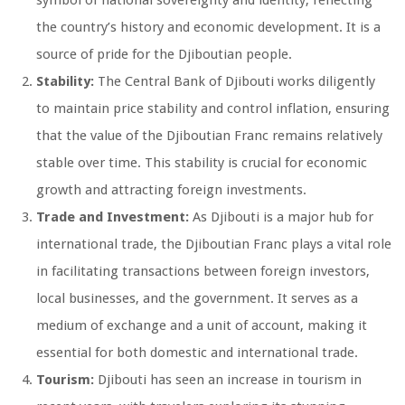
symbol of national sovereignty and identity, reflecting
the country’s history and economic development. It is a
source of pride for the Djiboutian people.
Stability:
The Central Bank of Djibouti works diligently
to maintain price stability and control inflation, ensuring
that the value of the Djiboutian Franc remains relatively
stable over time. This stability is crucial for economic
growth and attracting foreign investments.
Trade and Investment:
As Djibouti is a major hub for
international trade, the Djiboutian Franc plays a vital role
in facilitating transactions between foreign investors,
local businesses, and the government. It serves as a
medium of exchange and a unit of account, making it
essential for both domestic and international trade.
Tourism:
Djibouti has seen an increase in tourism in