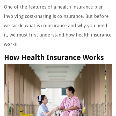
One of the features of a health insurance plan
involving cost-sharing is coinsurance. But before
we tackle what is coinsurance and why you need
it, we must first understand how health insurance
works.
How Health Insurance Works