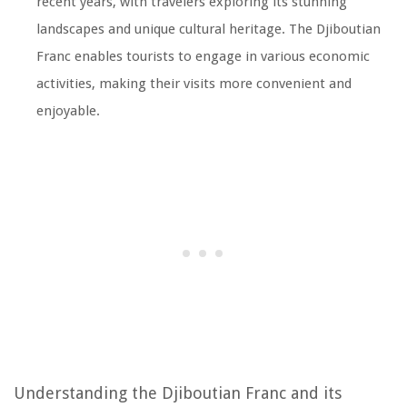
recent years, with travelers exploring its stunning
landscapes and unique cultural heritage. The Djiboutian
Franc enables tourists to engage in various economic
activities, making their visits more convenient and
enjoyable.
Understanding the Djiboutian Franc and its