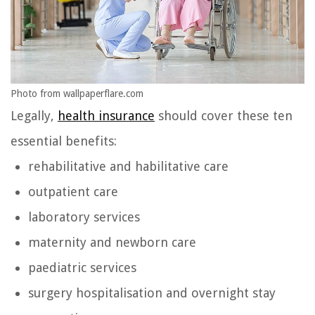
Photo from wallpaperflare.com
Legally,
health insurance
should cover these ten
essential benefits:
rehabilitative and habilitative care
outpatient care
laboratory services
maternity and newborn care
paediatric services
surgery hospitalisation and overnight stay