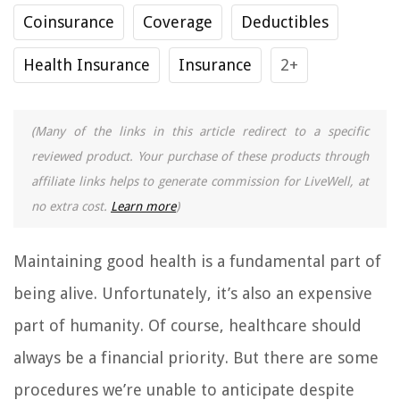
Coinsurance
Coverage
Deductibles
Health Insurance
Insurance
2+
(Many of the links in this article redirect to a specific
reviewed product. Your purchase of these products through
affiliate links helps to generate commission for LiveWell, at
no extra cost.
Learn more
)
Maintaining good health is a fundamental part of
being alive. Unfortunately, it’s also an expensive
part of humanity. Of course, healthcare should
always be a financial priority. But there are some
procedures we’re unable to anticipate despite