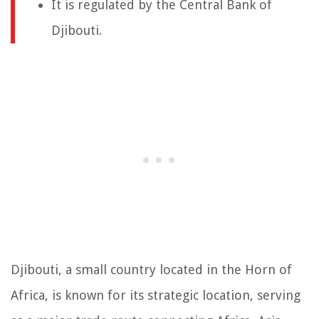
It is regulated by the Central Bank of
Djibouti.
Djibouti, a small country located in the Horn of
Africa, is known for its strategic location, serving