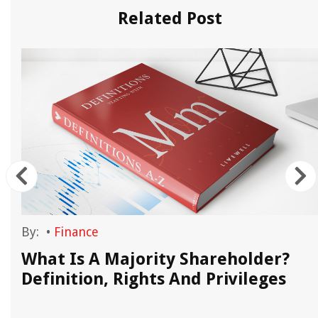
Related Post
By:
•
Finance
What Is A Majority Shareholder?
Definition, Rights And Privileges