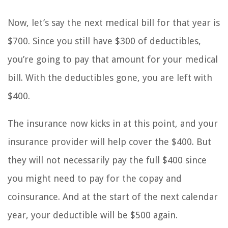
Now, let’s say the next medical bill for that year is
$700. Since you still have $300 of deductibles,
you’re going to pay that amount for your medical
bill. With the deductibles gone, you are left with
$400.
The insurance now kicks in at this point, and your
insurance provider will help cover the $400. But
they will not necessarily pay the full $400 since
you might need to pay for the copay and
coinsurance. And at the start of the next calendar
year, your deductible will be $500 again.