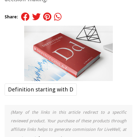
Share:
Definition starting with D
(Many of the links in this article redirect to a specific
reviewed product. Your purchase of these products through
affiliate links helps to generate commission for LiveWell, at