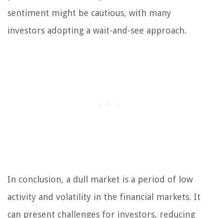
sentiment might be cautious, with many
investors adopting a wait-and-see approach.
In conclusion, a dull market is a period of low
activity and volatility in the financial markets. It
can present challenges for investors, reducing