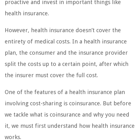
proactive and invest in important things like
health insurance.
However, health insurance doesn’t cover the
entirety of medical costs. In a health insurance
plan, the consumer and the insurance provider
split the costs up to a certain point, after which
the insurer must cover the full cost.
One of the features of a health insurance plan
involving cost-sharing is coinsurance. But before
we tackle what is coinsurance and why you need
it, we must first understand how health insurance
works.