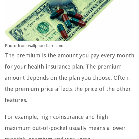
Photo from wallpaperflare.com
The premium is the amount you pay every month
for your health insurance plan. The premium
amount depends on the plan you choose. Often,
the premium price affects the price of the other
features.
For example, high coinsurance and high
maximum out-of-pocket usually means a lower