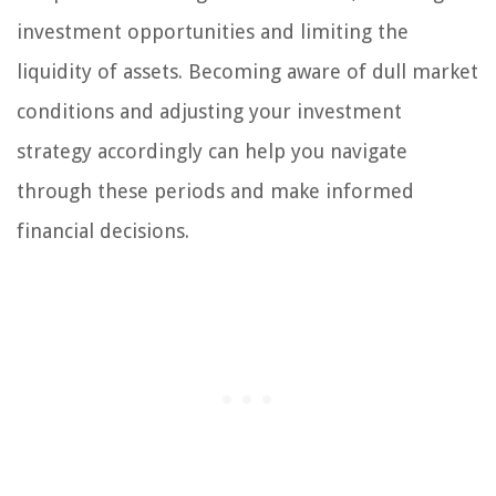
investment opportunities and limiting the
liquidity of assets. Becoming aware of dull market
conditions and adjusting your investment
strategy accordingly can help you navigate
through these periods and make informed
financial decisions.