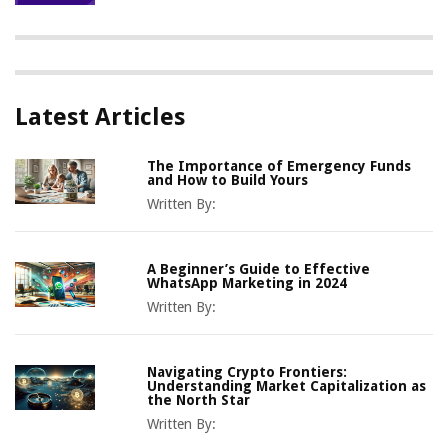
Latest Articles
The Importance of Emergency Funds
and How to Build Yours
Written By:
A Beginner’s Guide to Effective
WhatsApp Marketing in 2024
Written By:
Navigating Crypto Frontiers:
Understanding Market Capitalization as
the North Star
Written By: