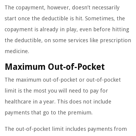
The copayment, however, doesn’t necessarily
start once the deductible is hit. Sometimes, the
copayment is already in play, even before hitting
the deductible, on some services like prescription
medicine.
Maximum Out-of-Pocket
The maximum out-of-pocket or out-of-pocket
limit is the most you will need to pay for
healthcare in a year. This does not include
payments that go to the premium.
The out-of-pocket limit includes payments from