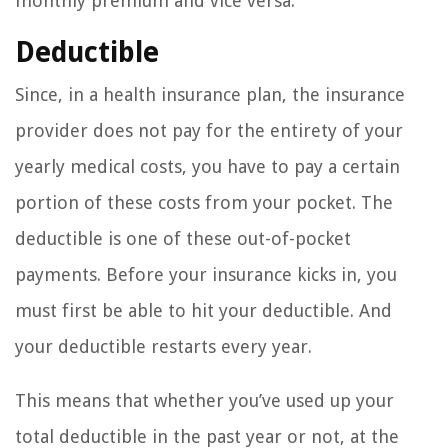
monthly premium and vice versa.
Deductible
Since, in a health insurance plan, the insurance
provider does not pay for the entirety of your
yearly medical costs, you have to pay a certain
portion of these costs from your pocket. The
deductible is one of these out-of-pocket
payments. Before your insurance kicks in, you
must first be able to hit your deductible. And
your deductible restarts every year.
This means that whether you’ve used up your
total deductible in the past year or not, at the