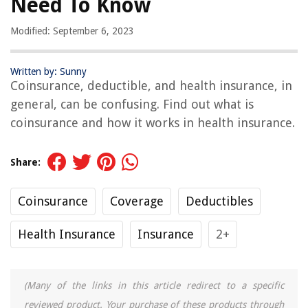
Need To Know
Modified: September 6, 2023
Written by: Sunny
Coinsurance, deductible, and health insurance, in
general, can be confusing. Find out what is
coinsurance and how it works in health insurance.
Share:
Coinsurance
Coverage
Deductibles
Health Insurance
Insurance
2+
(Many of the links in this article redirect to a specific
reviewed product. Your purchase of these products through