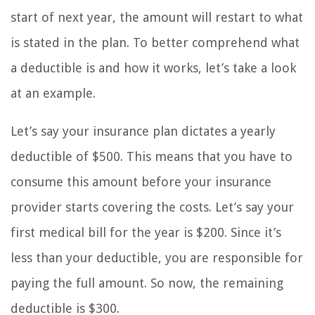
start of next year, the amount will restart to what
is stated in the plan. To better comprehend what
a deductible is and how it works, let’s take a look
at an example.
Let’s say your insurance plan dictates a yearly
deductible of $500. This means that you have to
consume this amount before your insurance
provider starts covering the costs. Let’s say your
first medical bill for the year is $200. Since it’s
less than your deductible, you are responsible for
paying the full amount. So now, the remaining
deductible is $300.