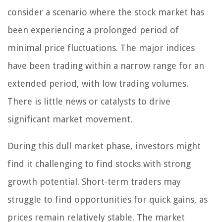
consider a scenario where the stock market has
been experiencing a prolonged period of
minimal price fluctuations. The major indices
have been trading within a narrow range for an
extended period, with low trading volumes.
There is little news or catalysts to drive
significant market movement.
During this dull market phase, investors might
find it challenging to find stocks with strong
growth potential. Short-term traders may
struggle to find opportunities for quick gains, as
prices remain relatively stable. The market