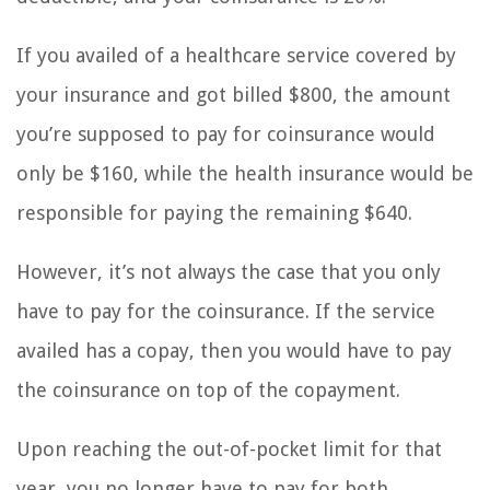
If you availed of a healthcare service covered by
your insurance and got billed $800, the amount
you’re supposed to pay for coinsurance would
only be $160, while the health insurance would be
responsible for paying the remaining $640.
However, it’s not always the case that you only
have to pay for the coinsurance. If the service
availed has a copay, then you would have to pay
the coinsurance on top of the copayment.
Upon reaching the out-of-pocket limit for that
year, you no longer have to pay for both