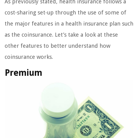
As previously stated, health insurance follows a
cost-sharing set-up through the use of some of
the major features in a health insurance plan such
as the coinsurance. Let’s take a look at these
other features to better understand how
coinsurance works.
Premium