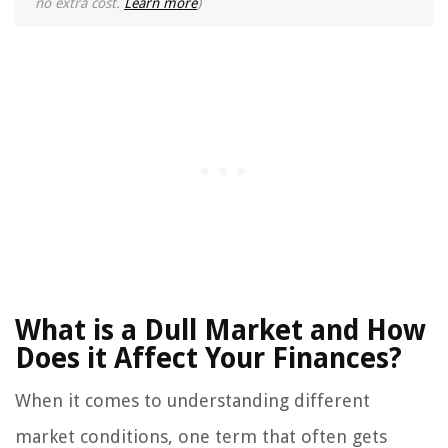
no extra cost.
Learn more
)
What is a Dull Market and How
Does it Affect Your Finances?
When it comes to understanding different
market conditions, one term that often gets