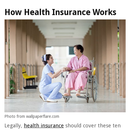
How Health Insurance Works
Photo from wallpaperflare.com
Legally,
health insurance
should cover these ten