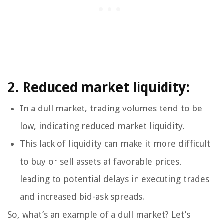
2. Reduced market liquidity:
In a dull market, trading volumes tend to be
low, indicating reduced market liquidity.
This lack of liquidity can make it more difficult
to buy or sell assets at favorable prices,
leading to potential delays in executing trades
and increased bid-ask spreads.
So, what’s an example of a dull market? Let’s