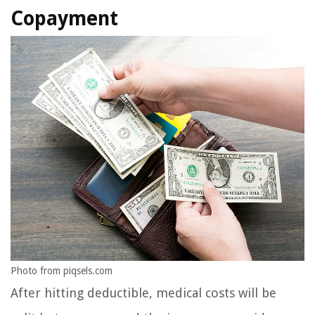
Copayment
Photo from piqsels.com
After hitting deductible, medical costs will be