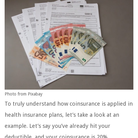
Photo from Pixabay
To truly understand how coinsurance is applied in
health insurance plans, let’s take a look at an
example. Let’s say you’ve already hit your
deductible, and your coinsurance is 20%.