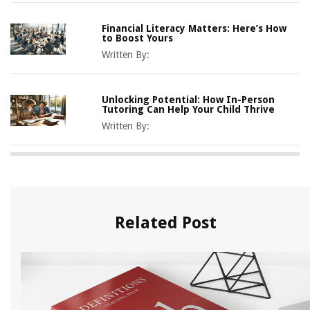
Financial Literacy Matters: Here’s How
to Boost Yours
Written By:
Unlocking Potential: How In-Person
Tutoring Can Help Your Child Thrive
Written By:
Related Post