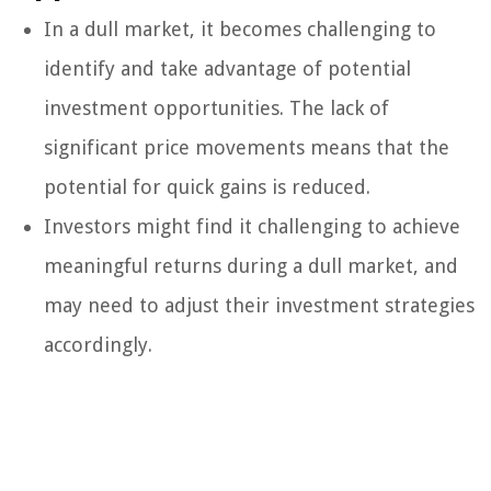
In a dull market, it becomes challenging to
identify and take advantage of potential
investment opportunities. The lack of
significant price movements means that the
potential for quick gains is reduced.
Investors might find it challenging to achieve
meaningful returns during a dull market, and
may need to adjust their investment strategies
accordingly.