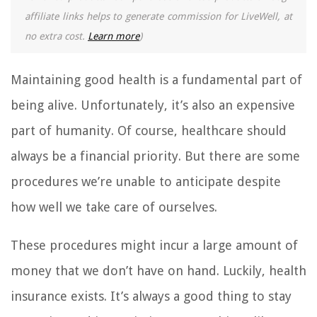
affiliate links helps to generate commission for LiveWell, at
no extra cost.
Learn more
)
Maintaining good health is a fundamental part of
being alive. Unfortunately, it’s also an expensive
part of humanity. Of course, healthcare should
always be a financial priority. But there are some
procedures we’re unable to anticipate despite
how well we take care of ourselves.
These procedures might incur a large amount of
money that we don’t have on hand. Luckily, health
insurance exists. It’s always a good thing to stay