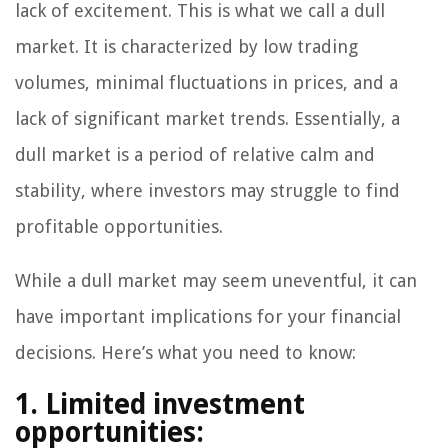
lack of excitement. This is what we call a dull
market. It is characterized by low trading
volumes, minimal fluctuations in prices, and a
lack of significant market trends. Essentially, a
dull market is a period of relative calm and
stability, where investors may struggle to find
profitable opportunities.
While a dull market may seem uneventful, it can
have important implications for your financial
decisions. Here’s what you need to know:
1. Limited investment
opportunities: