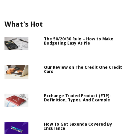
What's Hot
The 50/20/30 Rule – How to Make
Budgeting Easy As Pie
Our Review on The Credit One Credit
Card
Exchange Traded Product (ETP):
Definition, Types, And Example
How To Get Saxenda Covered By
Insurance