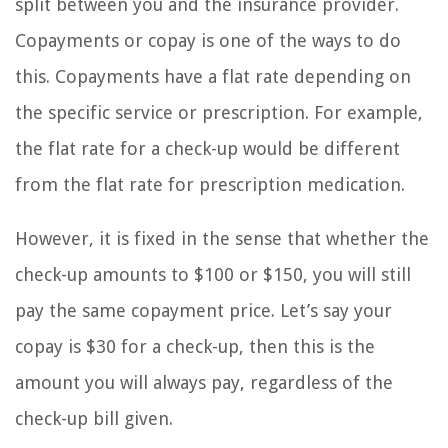
split between you and the insurance provider.
Copayments or copay is one of the ways to do
this. Copayments have a flat rate depending on
the specific service or prescription. For example,
the flat rate for a check-up would be different
from the flat rate for prescription medication.
However, it is fixed in the sense that whether the
check-up amounts to $100 or $150, you will still
pay the same copayment price. Let’s say your
copay is $30 for a check-up, then this is the
amount you will always pay, regardless of the
check-up bill given.