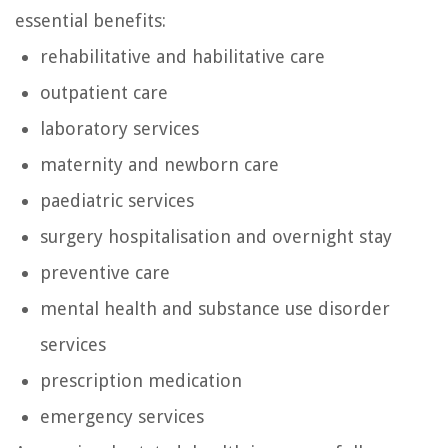
essential benefits:
rehabilitative and habilitative care
outpatient care
laboratory services
maternity and newborn care
paediatric services
surgery hospitalisation and overnight stay
preventive care
mental health and substance use disorder
services
prescription medication
emergency services