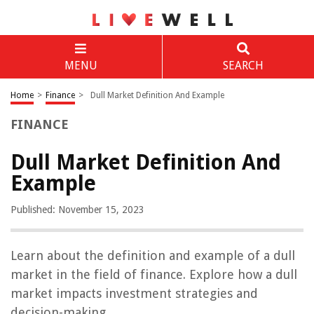
MENU
SEARCH
Home
>
Finance
>
Dull Market Definition And Example
FINANCE
Dull Market Definition And
Example
Published: November 15, 2023
Learn about the definition and example of a dull
market in the field of finance. Explore how a dull
market impacts investment strategies and
decision-making.