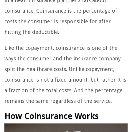
in a health insurance plan, let’s talk about
coinsurance. Coinsurance is the percentage of
costs the consumer is responsible for after
hitting the deductible.
Like the copayment, coinsurance is one of the
ways the consumer and the insurance company
split the healthcare costs. Unlike copayment,
coinsurance is not a fixed amount, but rather it is
a fraction of the total costs. And the percentage
remains the same regardless of the service.
How Coinsurance Works