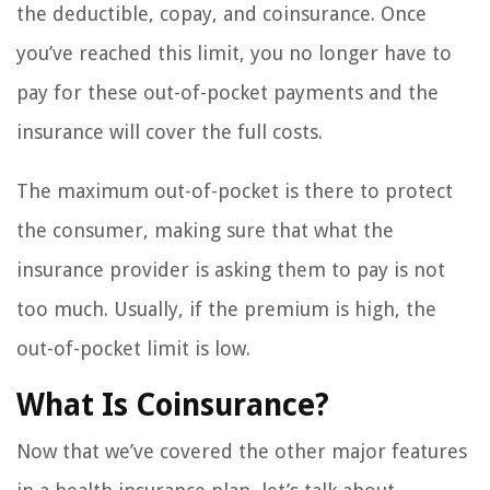
the deductible, copay, and coinsurance. Once
you’ve reached this limit, you no longer have to
pay for these out-of-pocket payments and the
insurance will cover the full costs.
The maximum out-of-pocket is there to protect
the consumer, making sure that what the
insurance provider is asking them to pay is not
too much. Usually, if the premium is high, the
out-of-pocket limit is low.
What Is Coinsurance?
Now that we’ve covered the other major features