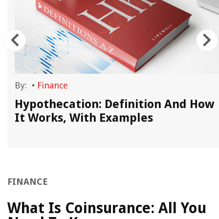
By:
•
Finance
Hypothecation: Definition And How
It Works, With Examples
FINANCE
What Is Coinsurance: All You