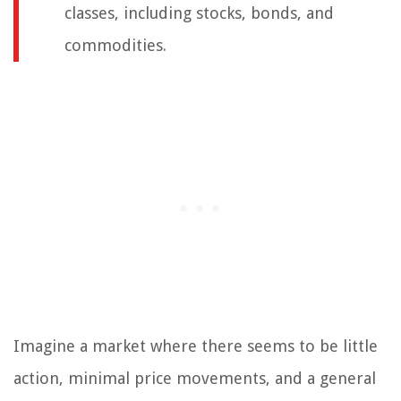
classes, including stocks, bonds, and
commodities.
Imagine a market where there seems to be little
action, minimal price movements, and a general