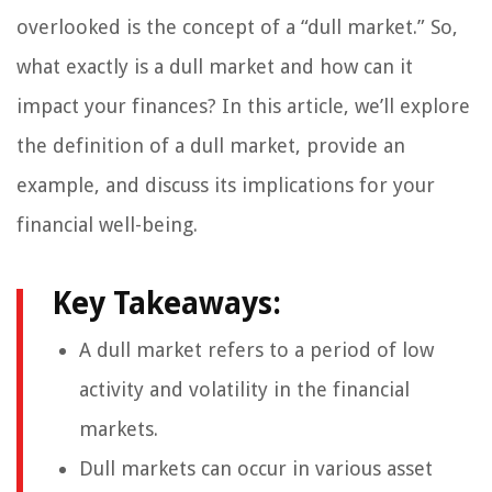
overlooked is the concept of a “dull market.” So,
what exactly is a dull market and how can it
impact your finances? In this article, we’ll explore
the definition of a dull market, provide an
example, and discuss its implications for your
financial well-being.
Key Takeaways:
A dull market refers to a period of low
activity and volatility in the financial
markets.
Dull markets can occur in various asset