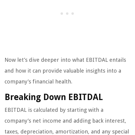
Now let’s dive deeper into what EBITDAL entails
and how it can provide valuable insights into a
company’s financial health.
Breaking Down EBITDAL
EBITDAL is calculated by starting with a
company’s net income and adding back interest,
taxes, depreciation, amortization, and any special