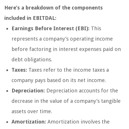
Here’s a breakdown of the components
included in EBITDAL:
Earnings Before Interest (EBI):
This
represents a company’s operating income
before factoring in interest expenses paid on
debt obligations.
Taxes:
Taxes refer to the income taxes a
company pays based on its net income.
Depreciation:
Depreciation accounts for the
decrease in the value of a company’s tangible
assets over time.
Amortization:
Amortization involves the