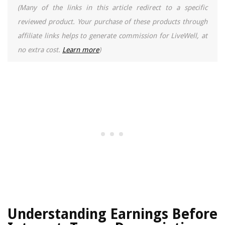
(Many of the links in this article redirect to a specific
reviewed product. Your purchase of these products through
affiliate links helps to generate commission for LiveWell, at
no extra cost.
Learn more
)
Understanding Earnings Before