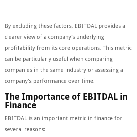
By excluding these factors, EBITDAL provides a
clearer view of a company’s underlying
profitability from its core operations. This metric
can be particularly useful when comparing
companies in the same industry or assessing a
company’s performance over time.
The Importance of EBITDAL in
Finance
EBITDAL is an important metric in finance for
several reasons: