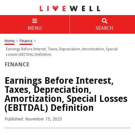
MENU
SEARCH
Home
>
Finance
>
Earnings Before Interest, Taxes, Depreciation, Amortization, Special
Losses (EBITDAL) Definition
FINANCE
Earnings Before Interest,
Taxes, Depreciation,
Amortization, Special Losses
(EBITDAL) Definition
Published: November 15, 2023