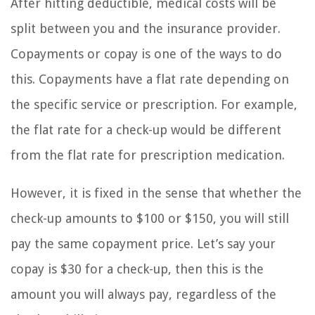
After hitting deductible, medical costs will be
split between you and the insurance provider.
Copayments or copay is one of the ways to do
this. Copayments have a flat rate depending on
the specific service or prescription. For example,
the flat rate for a check-up would be different
from the flat rate for prescription medication.
However, it is fixed in the sense that whether the
check-up amounts to $100 or $150, you will still
pay the same copayment price. Let’s say your
copay is $30 for a check-up, then this is the
amount you will always pay, regardless of the