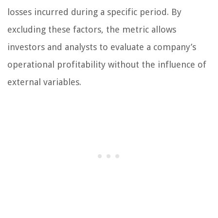
losses incurred during a specific period. By
excluding these factors, the metric allows
investors and analysts to evaluate a company’s
operational profitability without the influence of
external variables.