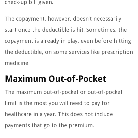
check-up bill given.
The copayment, however, doesn’t necessarily
start once the deductible is hit. Sometimes, the
copayment is already in play, even before hitting
the deductible, on some services like prescription
medicine.
Maximum Out-of-Pocket
The maximum out-of-pocket or out-of-pocket
limit is the most you will need to pay for
healthcare in a year. This does not include
payments that go to the premium.