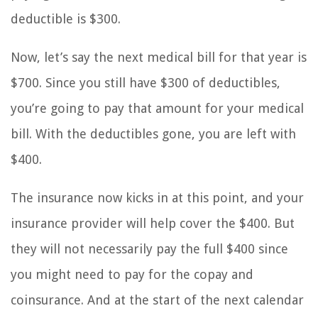
deductible is $300.
Now, let’s say the next medical bill for that year is
$700. Since you still have $300 of deductibles,
you’re going to pay that amount for your medical
bill. With the deductibles gone, you are left with
$400.
The insurance now kicks in at this point, and your
insurance provider will help cover the $400. But
they will not necessarily pay the full $400 since
you might need to pay for the copay and
coinsurance. And at the start of the next calendar