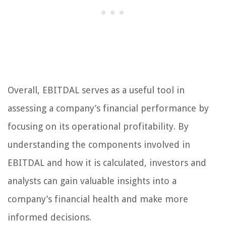
Overall, EBITDAL serves as a useful tool in
assessing a company’s financial performance by
focusing on its operational profitability. By
understanding the components involved in
EBITDAL and how it is calculated, investors and
analysts can gain valuable insights into a
company’s financial health and make more
informed decisions.