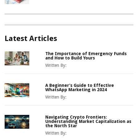
Latest Articles
The Importance of Emergency Funds
and How to Build Yours
Written By:
A Beginner’s Guide to Effective
WhatsApp Marketing in 2024
Written By:
Navigating Crypto Frontiers:
Understanding Market Capitalization as
the North Star
Written By: