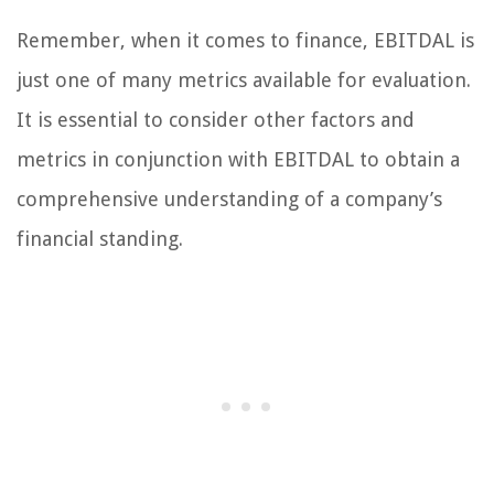
Remember, when it comes to finance, EBITDAL is
just one of many metrics available for evaluation.
It is essential to consider other factors and
metrics in conjunction with EBITDAL to obtain a
comprehensive understanding of a company’s
financial standing.