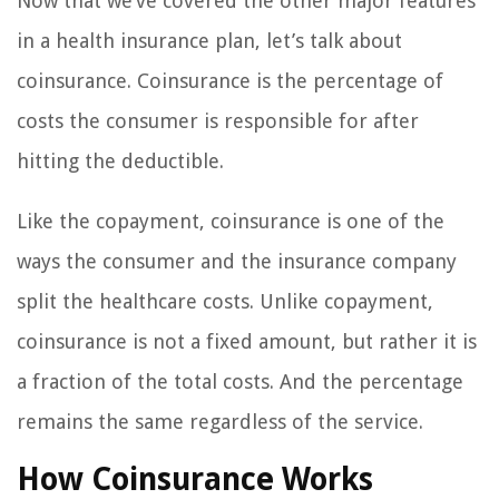
Now that we’ve covered the other major features
in a health insurance plan, let’s talk about
coinsurance. Coinsurance is the percentage of
costs the consumer is responsible for after
hitting the deductible.
Like the copayment, coinsurance is one of the
ways the consumer and the insurance company
split the healthcare costs. Unlike copayment,
coinsurance is not a fixed amount, but rather it is
a fraction of the total costs. And the percentage
remains the same regardless of the service.
How Coinsurance Works