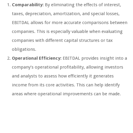
Comparability:
By eliminating the effects of interest,
taxes, depreciation, amortization, and special losses,
EBITDAL allows for more accurate comparisons between
companies. This is especially valuable when evaluating
companies with different capital structures or tax
obligations.
Operational Efficiency:
EBITDAL provides insight into a
company’s operational profitability, allowing investors
and analysts to assess how efficiently it generates
income from its core activities. This can help identify
areas where operational improvements can be made.