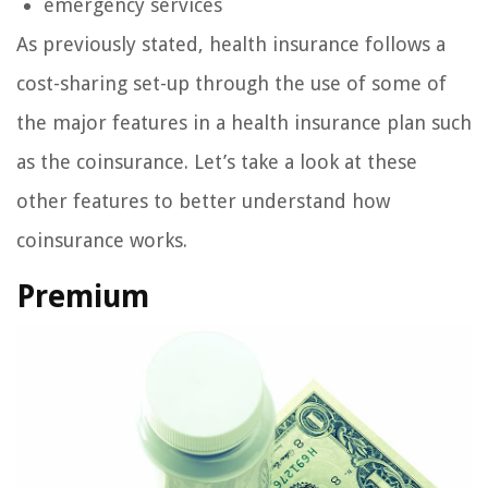
emergency services
As previously stated, health insurance follows a
cost-sharing set-up through the use of some of
the major features in a health insurance plan such
as the coinsurance. Let’s take a look at these
other features to better understand how
coinsurance works.
Premium