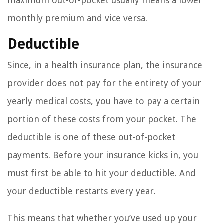
maximum out-of-pocket usually means a lower
monthly premium and vice versa.
Deductible
Since, in a health insurance plan, the insurance
provider does not pay for the entirety of your
yearly medical costs, you have to pay a certain
portion of these costs from your pocket. The
deductible is one of these out-of-pocket
payments. Before your insurance kicks in, you
must first be able to hit your deductible. And
your deductible restarts every year.
This means that whether you’ve used up your