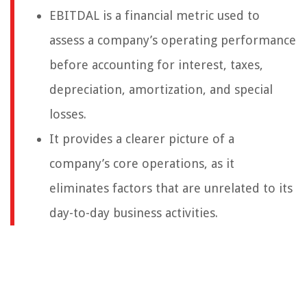
EBITDAL is a financial metric used to
assess a company’s operating performance
before accounting for interest, taxes,
depreciation, amortization, and special
losses.
It provides a clearer picture of a
company’s core operations, as it
eliminates factors that are unrelated to its
day-to-day business activities.