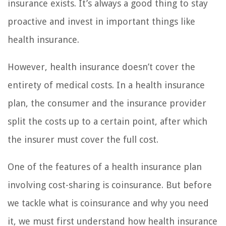
insurance exists. It’s always a good thing to stay
proactive and invest in important things like
health insurance.
However, health insurance doesn’t cover the
entirety of medical costs. In a health insurance
plan, the consumer and the insurance provider
split the costs up to a certain point, after which
the insurer must cover the full cost.
One of the features of a health insurance plan
involving cost-sharing is coinsurance. But before
we tackle what is coinsurance and why you need
it, we must first understand how health insurance