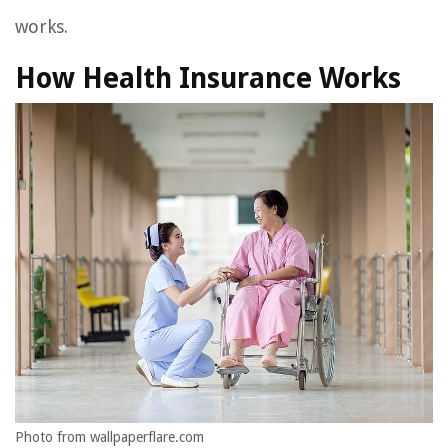
works.
How Health Insurance Works
Photo from wallpaperflare.com