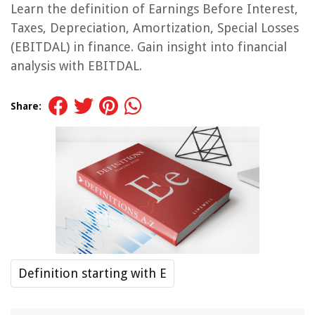
Learn the definition of Earnings Before Interest,
Taxes, Depreciation, Amortization, Special Losses
(EBITDAL) in finance. Gain insight into financial
analysis with EBITDAL.
Share:
Definition starting with E