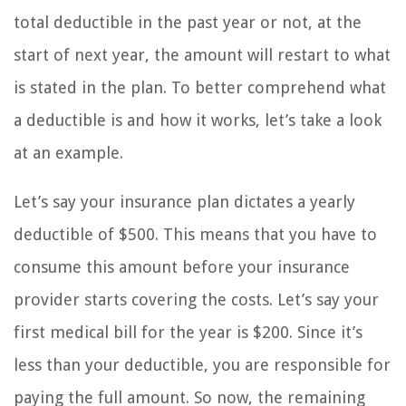
total deductible in the past year or not, at the
start of next year, the amount will restart to what
is stated in the plan. To better comprehend what
a deductible is and how it works, let’s take a look
at an example.
Let’s say your insurance plan dictates a yearly
deductible of $500. This means that you have to
consume this amount before your insurance
provider starts covering the costs. Let’s say your
first medical bill for the year is $200. Since it’s
less than your deductible, you are responsible for
paying the full amount. So now, the remaining