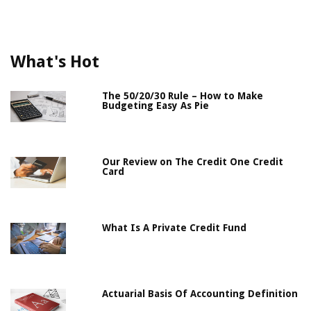
What's Hot
The 50/20/30 Rule – How to Make
Budgeting Easy As Pie
Our Review on The Credit One Credit
Card
What Is A Private Credit Fund
Actuarial Basis Of Accounting Definition