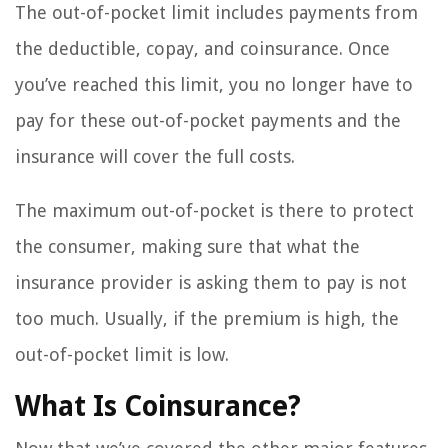
The out-of-pocket limit includes payments from
the deductible, copay, and coinsurance. Once
you’ve reached this limit, you no longer have to
pay for these out-of-pocket payments and the
insurance will cover the full costs.
The maximum out-of-pocket is there to protect
the consumer, making sure that what the
insurance provider is asking them to pay is not
too much. Usually, if the premium is high, the
out-of-pocket limit is low.
What Is Coinsurance?