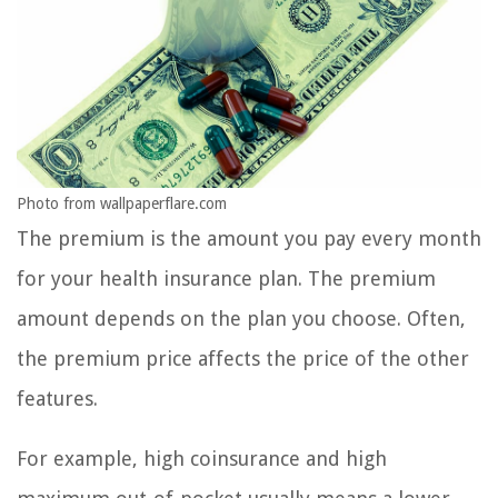
Photo from wallpaperflare.com
The premium is the amount you pay every month
for your health insurance plan. The premium
amount depends on the plan you choose. Often,
the premium price affects the price of the other
features.
For example, high coinsurance and high