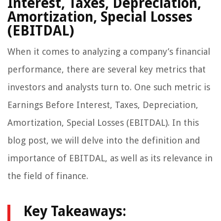
Interest, Taxes, Depreciation,
Amortization, Special Losses
(EBITDAL)
When it comes to analyzing a company’s financial
performance, there are several key metrics that
investors and analysts turn to. One such metric is
Earnings Before Interest, Taxes, Depreciation,
Amortization, Special Losses (EBITDAL). In this
blog post, we will delve into the definition and
importance of EBITDAL, as well as its relevance in
the field of finance.
Key Takeaways: