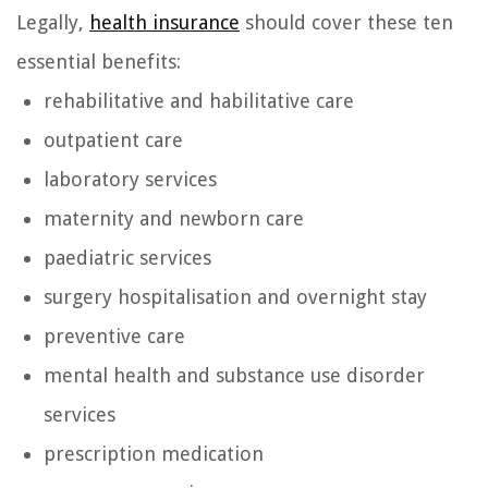
Legally,
health insurance
should cover these ten
essential benefits:
rehabilitative and habilitative care
outpatient care
laboratory services
maternity and newborn care
paediatric services
surgery hospitalisation and overnight stay
preventive care
mental health and substance use disorder
services
prescription medication