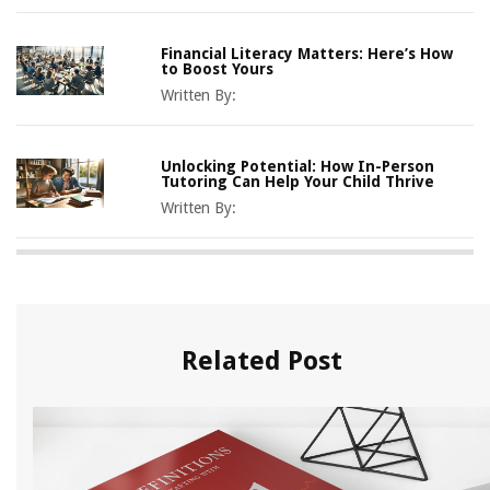
Financial Literacy Matters: Here’s How
to Boost Yours
Written By:
Unlocking Potential: How In-Person
Tutoring Can Help Your Child Thrive
Written By:
Related Post