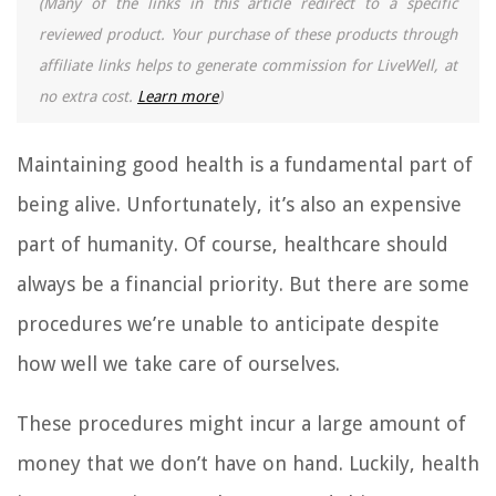
(Many of the links in this article redirect to a specific
reviewed product. Your purchase of these products through
affiliate links helps to generate commission for LiveWell, at
no extra cost.
Learn more
)
Maintaining good health is a fundamental part of
being alive. Unfortunately, it’s also an expensive
part of humanity. Of course, healthcare should
always be a financial priority. But there are some
procedures we’re unable to anticipate despite
how well we take care of ourselves.
These procedures might incur a large amount of
money that we don’t have on hand. Luckily, health