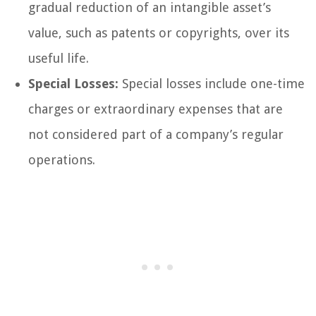
gradual reduction of an intangible asset’s
value, such as patents or copyrights, over its
useful life.
Special Losses:
Special losses include one-time
charges or extraordinary expenses that are
not considered part of a company’s regular
operations.