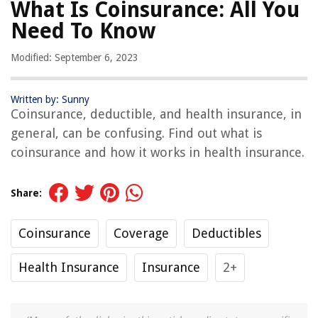
What Is Coinsurance: All You
Need To Know
Modified: September 6, 2023
Written by: Sunny
Coinsurance, deductible, and health insurance, in
general, can be confusing. Find out what is
coinsurance and how it works in health insurance.
Share:
Coinsurance
Coverage
Deductibles
Health Insurance
Insurance
2+