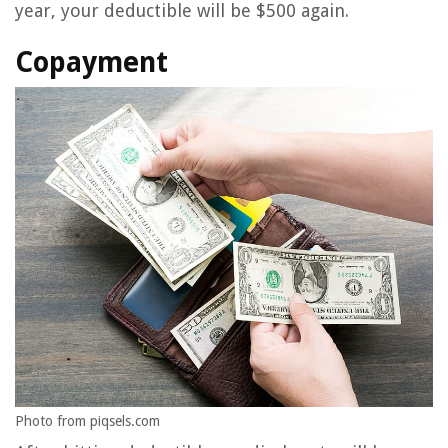
year, your deductible will be $500 again.
Copayment
Photo from piqsels.com