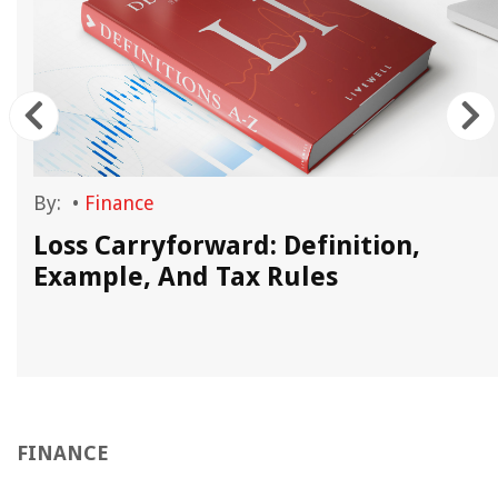
By:
•
Finance
Loss Carryforward: Definition,
Example, And Tax Rules
FINANCE