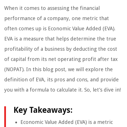
When it comes to assessing the financial
performance of a company, one metric that
often comes up is Economic Value Added (EVA).
EVA is a measure that helps determine the true
profitability of a business by deducting the cost
of capital from its net operating profit after tax
(NOPAT). In this blog post, we will explore the
definition of EVA, its pros and cons, and provide
you with a formula to calculate it. So, let’s dive in!
Key Takeaways:
Economic Value Added (EVA) is a metric