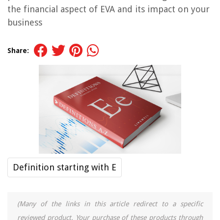
the financial aspect of EVA and its impact on your
business
Share:
Definition starting with E
(Many of the links in this article redirect to a specific
reviewed product. Your purchase of these products through