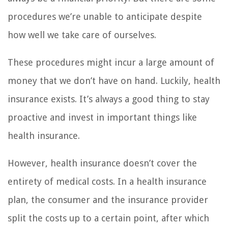
procedures we’re unable to anticipate despite
how well we take care of ourselves.
These procedures might incur a large amount of
money that we don’t have on hand. Luckily, health
insurance exists. It’s always a good thing to stay
proactive and invest in important things like
health insurance.
However, health insurance doesn’t cover the
entirety of medical costs. In a health insurance
plan, the consumer and the insurance provider
split the costs up to a certain point, after which