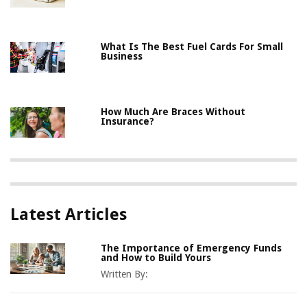
What Is The Best Fuel Cards For Small
Business
How Much Are Braces Without
Insurance?
Latest Articles
The Importance of Emergency Funds
and How to Build Yours
Written By: