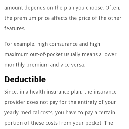
amount depends on the plan you choose. Often,
the premium price affects the price of the other
features.
For example, high coinsurance and high
maximum out-of-pocket usually means a lower
monthly premium and vice versa.
Deductible
Since, in a health insurance plan, the insurance
provider does not pay for the entirety of your
yearly medical costs, you have to pay a certain
portion of these costs from your pocket. The