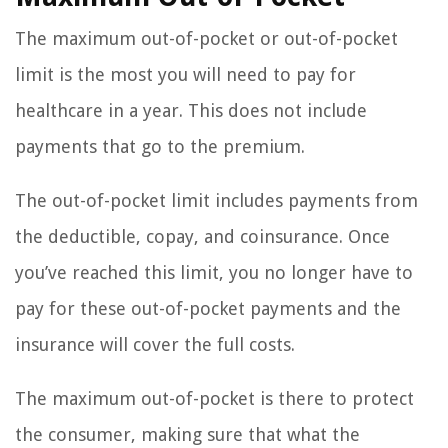
The maximum out-of-pocket or out-of-pocket
limit is the most you will need to pay for
healthcare in a year. This does not include
payments that go to the premium.
The out-of-pocket limit includes payments from
the deductible, copay, and coinsurance. Once
you’ve reached this limit, you no longer have to
pay for these out-of-pocket payments and the
insurance will cover the full costs.
The maximum out-of-pocket is there to protect
the consumer, making sure that what the