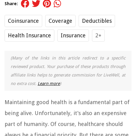
Share:
Coinsurance
Coverage
Deductibles
Health Insurance
Insurance
2+
(Many of the links in this article redirect to a specific
reviewed product. Your purchase of these products through
affiliate links helps to generate commission for LiveWell, at
no extra cost.
Learn more
)
Maintaining good health is a fundamental part of
being alive. Unfortunately, it’s also an expensive
part of humanity. Of course, healthcare should
always be a financial priority. But there are some