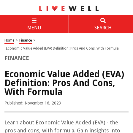
MENU
SEARCH
Home
>
Finance
>
Economic Value Added (EVA) Definition: Pros And Cons, With Formula
FINANCE
Economic Value Added (EVA)
Definition: Pros And Cons,
With Formula
Published: November 16, 2023
Learn about Economic Value Added (EVA) - the
pros and cons, with formula. Gain insights into