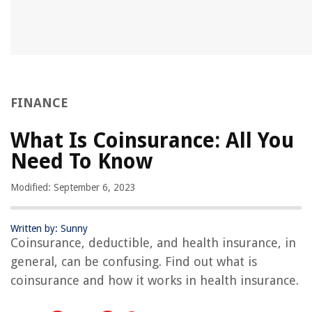
FINANCE
What Is Coinsurance: All You
Need To Know
Modified: September 6, 2023
Written by: Sunny
Coinsurance, deductible, and health insurance, in
general, can be confusing. Find out what is
coinsurance and how it works in health insurance.