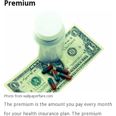
Premium
Photo from wallpaperflare.com
The premium is the amount you pay every month
for your health insurance plan. The premium