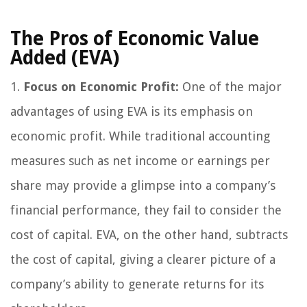
The Pros of Economic Value
Added (EVA)
1.
Focus on Economic Profit:
One of the major
advantages of using EVA is its emphasis on
economic profit. While traditional accounting
measures such as net income or earnings per
share may provide a glimpse into a company’s
financial performance, they fail to consider the
cost of capital. EVA, on the other hand, subtracts
the cost of capital, giving a clearer picture of a
company’s ability to generate returns for its