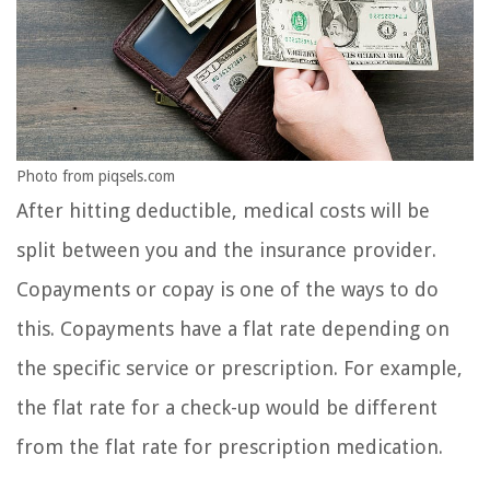
Photo from piqsels.com
After hitting deductible, medical costs will be
split between you and the insurance provider.
Copayments or copay is one of the ways to do
this. Copayments have a flat rate depending on
the specific service or prescription. For example,
the flat rate for a check-up would be different
from the flat rate for prescription medication.