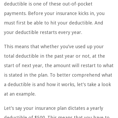
deductible is one of these out-of-pocket
payments. Before your insurance kicks in, you
must first be able to hit your deductible. And
your deductible restarts every year.
This means that whether you’ve used up your
total deductible in the past year or not, at the
start of next year, the amount will restart to what
is stated in the plan. To better comprehend what
a deductible is and how it works, let’s take a look
at an example.
Let’s say your insurance plan dictates a yearly
deductible of $500. This means that you have to