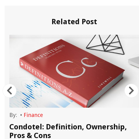
Related Post
By:
•
Finance
Condotel: Definition, Ownership,
Pros & Cons