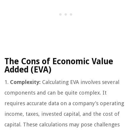
The Cons of Economic Value
Added (EVA)
1.
Complexity:
Calculating EVA involves several
components and can be quite complex. It
requires accurate data on a company’s operating
income, taxes, invested capital, and the cost of
capital. These calculations may pose challenges