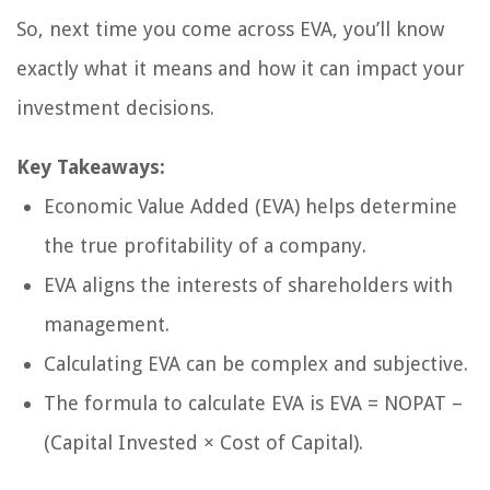
So, next time you come across EVA, you’ll know
exactly what it means and how it can impact your
investment decisions.
Key Takeaways:
Economic Value Added (EVA) helps determine
the true profitability of a company.
EVA aligns the interests of shareholders with
management.
Calculating EVA can be complex and subjective.
The formula to calculate EVA is EVA = NOPAT –
(Capital Invested × Cost of Capital).