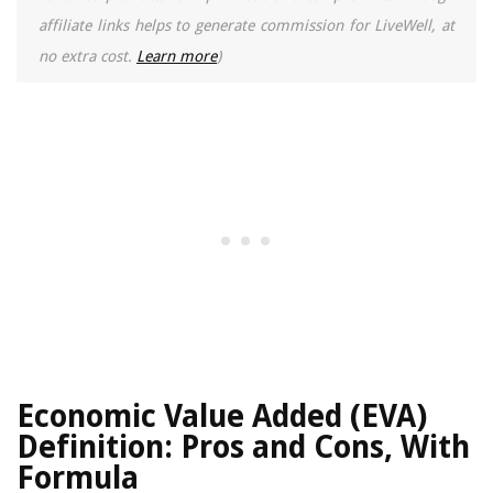
affiliate links helps to generate commission for LiveWell, at
no extra cost.
Learn more
)
Economic Value Added (EVA)
Definition: Pros and Cons, With
Formula