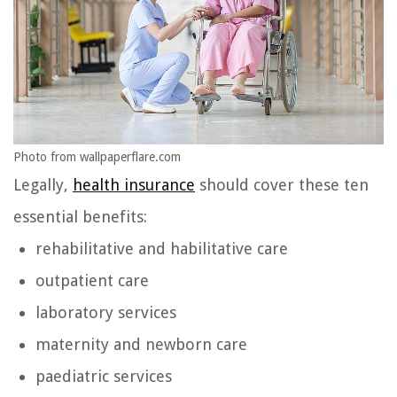
Photo from wallpaperflare.com
Legally,
health insurance
should cover these ten
essential benefits:
rehabilitative and habilitative care
outpatient care
laboratory services
maternity and newborn care
paediatric services