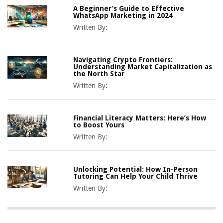
A Beginner’s Guide to Effective
WhatsApp Marketing in 2024
Written By:
Navigating Crypto Frontiers:
Understanding Market Capitalization as
the North Star
Written By:
Financial Literacy Matters: Here’s How
to Boost Yours
Written By:
Unlocking Potential: How In-Person
Tutoring Can Help Your Child Thrive
Written By: