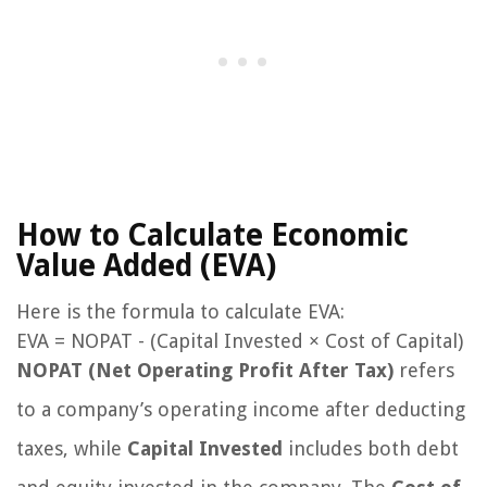
How to Calculate Economic
Value Added (EVA)
Here is the formula to calculate EVA:
EVA = NOPAT - (Capital Invested × Cost of Capital)
NOPAT (Net Operating Profit After Tax)
refers
to a company’s operating income after deducting
taxes, while
Capital Invested
includes both debt