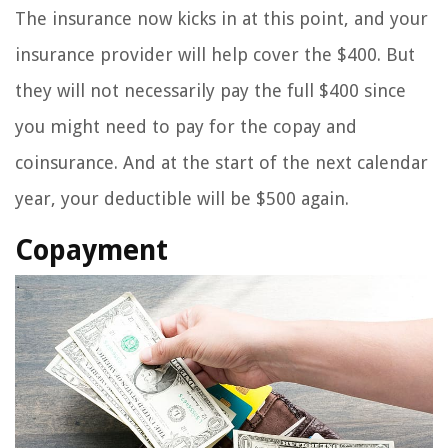
The insurance now kicks in at this point, and your
insurance provider will help cover the $400. But
they will not necessarily pay the full $400 since
you might need to pay for the copay and
coinsurance. And at the start of the next calendar
year, your deductible will be $500 again.
Copayment