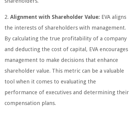
shareholders.
2.
Alignment with Shareholder Value:
EVA aligns
the interests of shareholders with management.
By calculating the true profitability of a company
and deducting the cost of capital, EVA encourages
management to make decisions that enhance
shareholder value. This metric can be a valuable
tool when it comes to evaluating the
performance of executives and determining their
compensation plans.