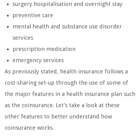
surgery hospitalisation and overnight stay
preventive care
mental health and substance use disorder
services
prescription medication
emergency services
As previously stated, health insurance follows a
cost-sharing set-up through the use of some of
the major features in a health insurance plan such
as the coinsurance. Let’s take a look at these
other features to better understand how
coinsurance works.