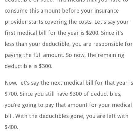
consume this amount before your insurance
provider starts covering the costs. Let’s say your
first medical bill for the year is $200. Since it’s
less than your deductible, you are responsible for
paying the full amount. So now, the remaining
deductible is $300.
Now, let’s say the next medical bill for that year is
$700. Since you still have $300 of deductibles,
you’re going to pay that amount for your medical
bill. With the deductibles gone, you are left with
$400.