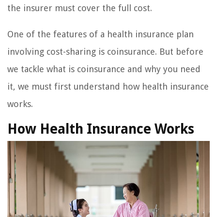
the insurer must cover the full cost.
One of the features of a health insurance plan
involving cost-sharing is coinsurance. But before
we tackle what is coinsurance and why you need
it, we must first understand how health insurance
works.
How Health Insurance Works