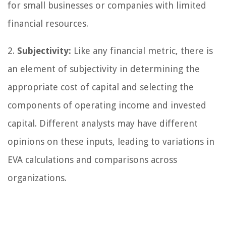
for small businesses or companies with limited
financial resources.
2.
Subjectivity:
Like any financial metric, there is
an element of subjectivity in determining the
appropriate cost of capital and selecting the
components of operating income and invested
capital. Different analysts may have different
opinions on these inputs, leading to variations in
EVA calculations and comparisons across
organizations.