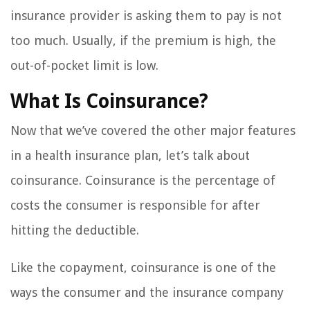
insurance provider is asking them to pay is not
too much. Usually, if the premium is high, the
out-of-pocket limit is low.
What Is Coinsurance?
Now that we’ve covered the other major features
in a health insurance plan, let’s talk about
coinsurance. Coinsurance is the percentage of
costs the consumer is responsible for after
hitting the deductible.
Like the copayment, coinsurance is one of the
ways the consumer and the insurance company