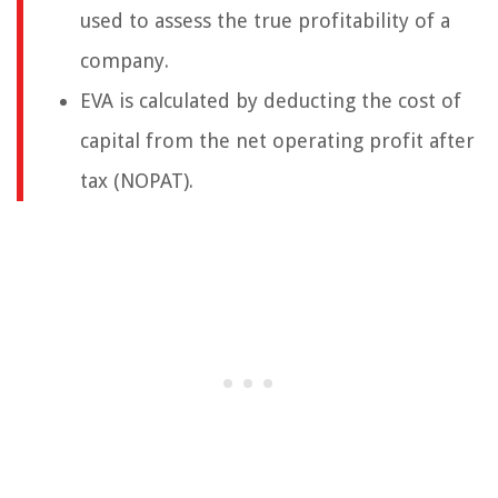
used to assess the true profitability of a
company.
EVA is calculated by deducting the cost of
capital from the net operating profit after
tax (NOPAT).