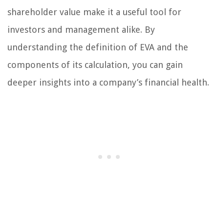
shareholder value make it a useful tool for
investors and management alike. By
understanding the definition of EVA and the
components of its calculation, you can gain
deeper insights into a company’s financial health.