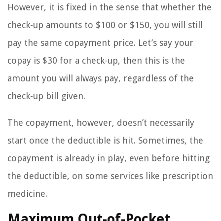
However, it is fixed in the sense that whether the
check-up amounts to $100 or $150, you will still
pay the same copayment price. Let’s say your
copay is $30 for a check-up, then this is the
amount you will always pay, regardless of the
check-up bill given.
The copayment, however, doesn’t necessarily
start once the deductible is hit. Sometimes, the
copayment is already in play, even before hitting
the deductible, on some services like prescription
medicine.
Maximum Out-of-Pocket