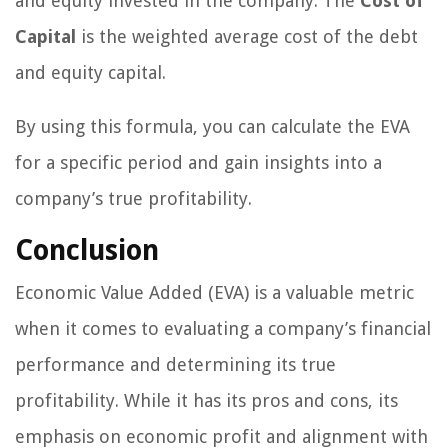
and equity invested in the company. The
Cost of
Capital
is the weighted average cost of the debt
and equity capital.
By using this formula, you can calculate the EVA
for a specific period and gain insights into a
company’s true profitability.
Conclusion
Economic Value Added (EVA) is a valuable metric
when it comes to evaluating a company’s financial
performance and determining its true
profitability. While it has its pros and cons, its
emphasis on economic profit and alignment with