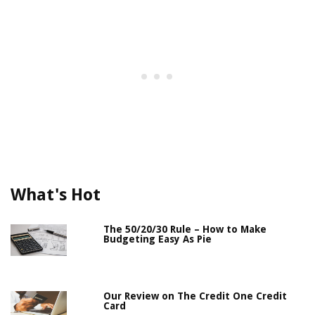
What's Hot
The 50/20/30 Rule – How to Make
Budgeting Easy As Pie
Our Review on The Credit One Credit
Card