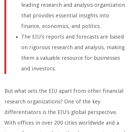
leading research and analysis organization
that provides essential insights into
finance, economics, and politics.
The EIU’s reports and forecasts are based
on rigorous research and analysis, making
them a valuable resource for businesses
and investors.
But what sets the EIU apart from other financial
research organizations? One of the key
differentiators is the EIU’s global perspective.
With offices in over 200 cities worldwide and a