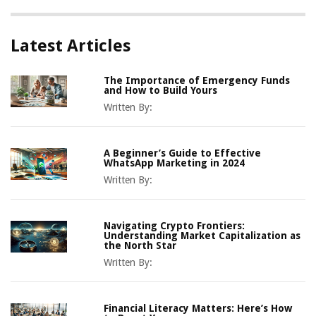
Latest Articles
The Importance of Emergency Funds
and How to Build Yours
Written By:
A Beginner’s Guide to Effective
WhatsApp Marketing in 2024
Written By:
Navigating Crypto Frontiers:
Understanding Market Capitalization as
the North Star
Written By:
Financial Literacy Matters: Here’s How