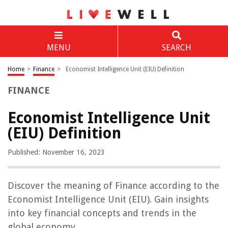
MENU
SEARCH
Home
>
Finance
>
Economist Intelligence Unit (EIU) Definition
FINANCE
Economist Intelligence Unit
(EIU) Definition
Published: November 16, 2023
Discover the meaning of Finance according to the
Economist Intelligence Unit (EIU). Gain insights
into key financial concepts and trends in the
global economy.