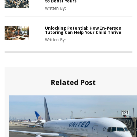
to Boost Yours
Written By:
Unlocking Potential: How In-Person
Tutoring Can Help Your Child Thrive
Written By:
Related Post