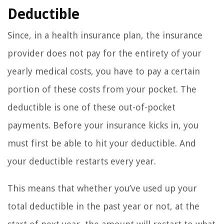
Deductible
Since, in a health insurance plan, the insurance
provider does not pay for the entirety of your
yearly medical costs, you have to pay a certain
portion of these costs from your pocket. The
deductible is one of these out-of-pocket
payments. Before your insurance kicks in, you
must first be able to hit your deductible. And
your deductible restarts every year.
This means that whether you’ve used up your
total deductible in the past year or not, at the