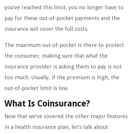
you’ve reached this limit, you no longer have to
pay for these out-of-pocket payments and the
insurance will cover the full costs.
The maximum out-of-pocket is there to protect
the consumer, making sure that what the
insurance provider is asking them to pay is not
too much. Usually, if the premium is high, the
out-of-pocket limit is low.
What Is Coinsurance?
Now that we’ve covered the other major features
in a health insurance plan, let’s talk about