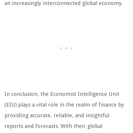
an increasingly interconnected global economy.
In conclusion, the Economist Intelligence Unit
(EIU) plays a vital role in the realm of finance by
providing accurate, reliable, and insightful
reports and forecasts. With their global