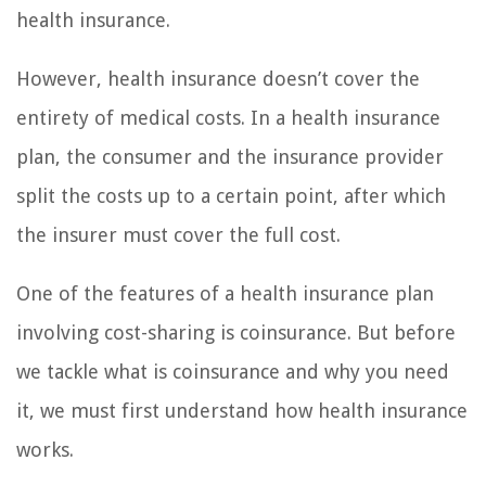
health insurance.
However, health insurance doesn’t cover the
entirety of medical costs. In a health insurance
plan, the consumer and the insurance provider
split the costs up to a certain point, after which
the insurer must cover the full cost.
One of the features of a health insurance plan
involving cost-sharing is coinsurance. But before
we tackle what is coinsurance and why you need
it, we must first understand how health insurance
works.