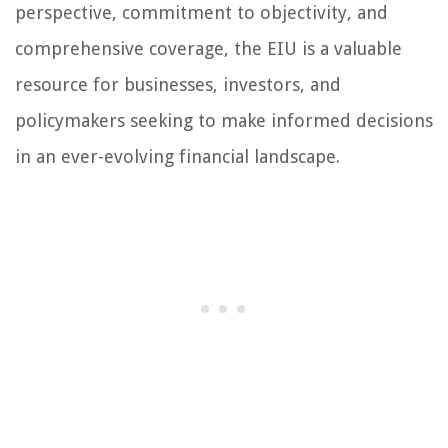
perspective, commitment to objectivity, and
comprehensive coverage, the EIU is a valuable
resource for businesses, investors, and
policymakers seeking to make informed decisions
in an ever-evolving financial landscape.