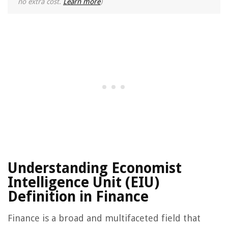
no extra cost.
Learn more
)
Understanding Economist
Intelligence Unit (EIU)
Definition in Finance
Finance is a broad and multifaceted field that