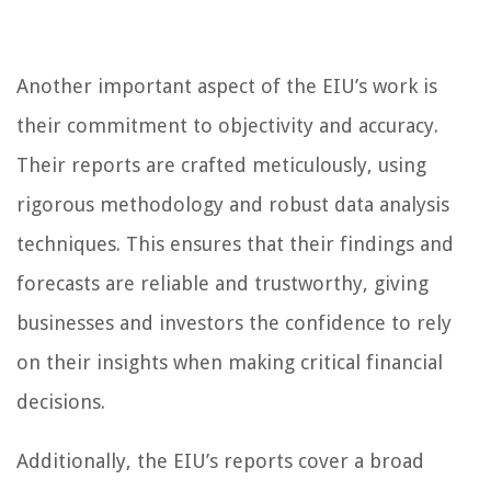
Another important aspect of the EIU’s work is
their commitment to objectivity and accuracy.
Their reports are crafted meticulously, using
rigorous methodology and robust data analysis
techniques. This ensures that their findings and
forecasts are reliable and trustworthy, giving
businesses and investors the confidence to rely
on their insights when making critical financial
decisions.
Additionally, the EIU’s reports cover a broad