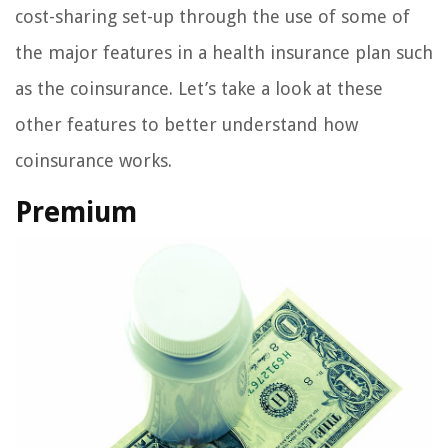
cost-sharing set-up through the use of some of
the major features in a health insurance plan such
as the coinsurance. Let’s take a look at these
other features to better understand how
coinsurance works.
Premium