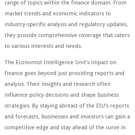
range of topics within the finance domain. From
market trends and economic indicators to
industry-specific analysis and regulatory updates,
they provide comprehensive coverage that caters
to various interests and needs.
The Economist Intelligence Unit’s impact on
finance goes beyond just providing reports and
analysis. Their insights and research often
influence policy decisions and shape business
strategies. By staying abreast of the EIU’s reports
and forecasts, businesses and investors can gain a
competitive edge and stay ahead of the curve in