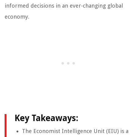
informed decisions in an ever-changing global
economy.
Key Takeaways:
The Economist Intelligence Unit (EIU) is a