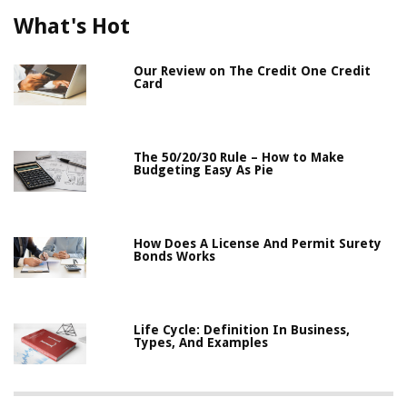
What's Hot
Our Review on The Credit One Credit
Card
The 50/20/30 Rule – How to Make
Budgeting Easy As Pie
How Does A License And Permit Surety
Bonds Works
Life Cycle: Definition In Business,
Types, And Examples