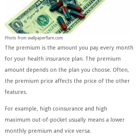
Photo from wallpaperflare.com
The premium is the amount you pay every month
for your health insurance plan. The premium
amount depends on the plan you choose. Often,
the premium price affects the price of the other
features.
For example, high coinsurance and high
maximum out-of-pocket usually means a lower
monthly premium and vice versa.