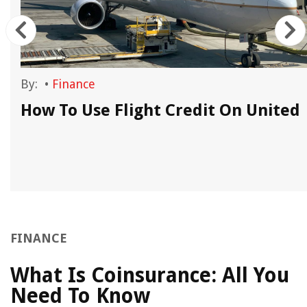
By:
•
Finance
How To Use Flight Credit On United
FINANCE
What Is Coinsurance: All You
Need To Know