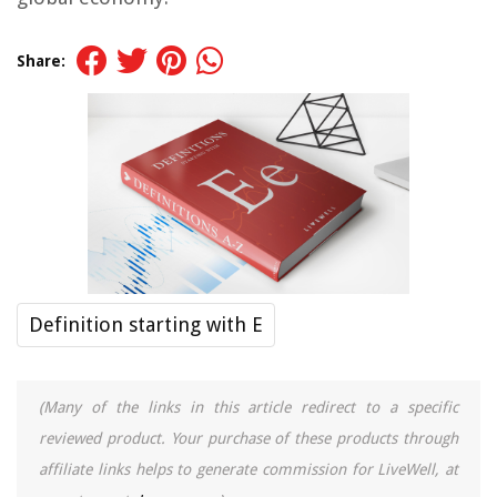
Share:
Definition starting with E
(Many of the links in this article redirect to a specific
reviewed product. Your purchase of these products through
affiliate links helps to generate commission for LiveWell, at