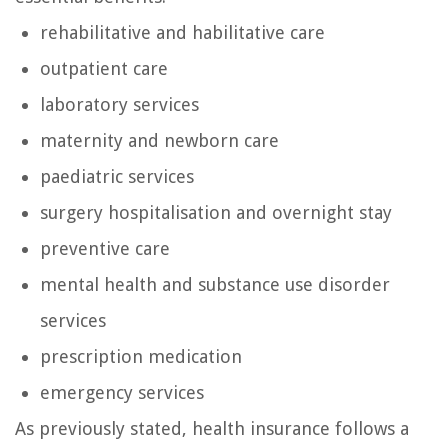
rehabilitative and habilitative care
outpatient care
laboratory services
maternity and newborn care
paediatric services
surgery hospitalisation and overnight stay
preventive care
mental health and substance use disorder
services
prescription medication
emergency services
As previously stated, health insurance follows a