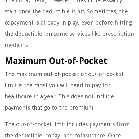
The copayment, however, doesn’t necessarily
start once the deductible is hit. Sometimes, the
copayment is already in play, even before hitting
the deductible, on some services like prescription
medicine.
Maximum Out-of-Pocket
The maximum out-of-pocket or out-of-pocket
limit is the most you will need to pay for
healthcare in a year. This does not include
payments that go to the premium.
The out-of-pocket limit includes payments from
the deductible, copay, and coinsurance. Once