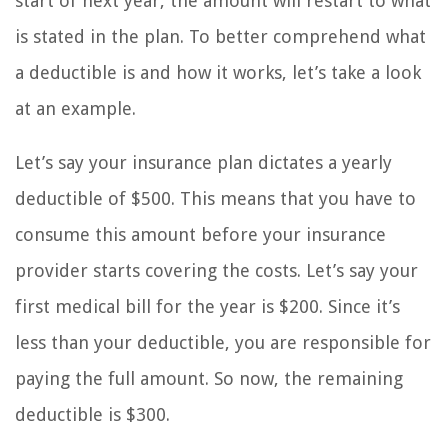
start of next year, the amount will restart to what
is stated in the plan. To better comprehend what
a deductible is and how it works, let’s take a look
at an example.
Let’s say your insurance plan dictates a yearly
deductible of $500. This means that you have to
consume this amount before your insurance
provider starts covering the costs. Let’s say your
first medical bill for the year is $200. Since it’s
less than your deductible, you are responsible for
paying the full amount. So now, the remaining
deductible is $300.