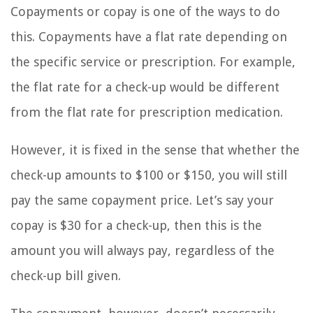
Copayments or copay is one of the ways to do
this. Copayments have a flat rate depending on
the specific service or prescription. For example,
the flat rate for a check-up would be different
from the flat rate for prescription medication.
However, it is fixed in the sense that whether the
check-up amounts to $100 or $150, you will still
pay the same copayment price. Let’s say your
copay is $30 for a check-up, then this is the
amount you will always pay, regardless of the
check-up bill given.