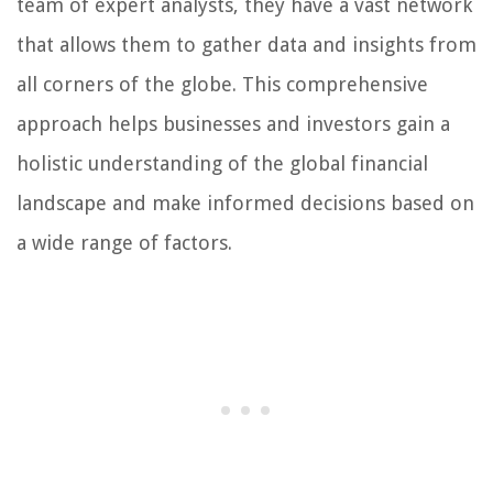
team of expert analysts, they have a vast network
that allows them to gather data and insights from
all corners of the globe. This comprehensive
approach helps businesses and investors gain a
holistic understanding of the global financial
landscape and make informed decisions based on
a wide range of factors.