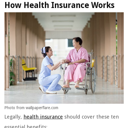
How Health Insurance Works
Photo from wallpaperflare.com
Legally,
health insurance
should cover these ten
essential benefits: