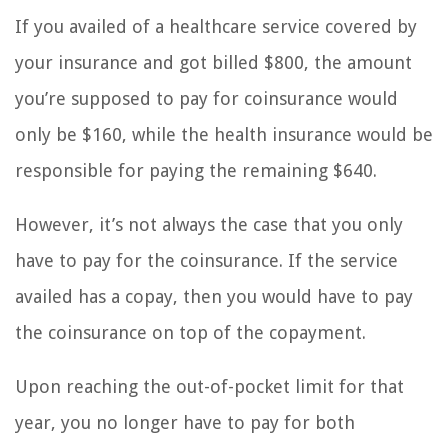
If you availed of a healthcare service covered by
your insurance and got billed $800, the amount
you’re supposed to pay for coinsurance would
only be $160, while the health insurance would be
responsible for paying the remaining $640.
However, it’s not always the case that you only
have to pay for the coinsurance. If the service
availed has a copay, then you would have to pay
the coinsurance on top of the copayment.
Upon reaching the out-of-pocket limit for that
year, you no longer have to pay for both