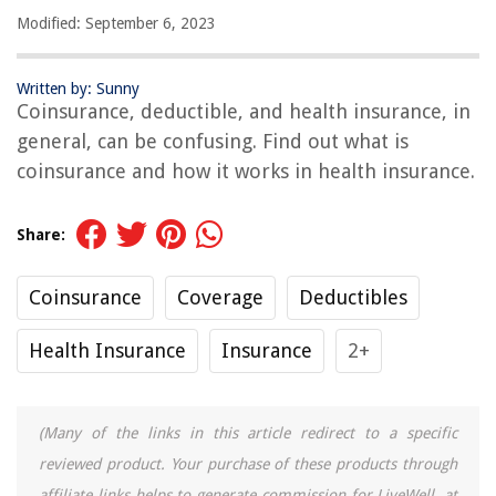
Modified: September 6, 2023
Written by: Sunny
Coinsurance, deductible, and health insurance, in
general, can be confusing. Find out what is
coinsurance and how it works in health insurance.
Share:
Coinsurance
Coverage
Deductibles
Health Insurance
Insurance
2+
(Many of the links in this article redirect to a specific
reviewed product. Your purchase of these products through
affiliate links helps to generate commission for LiveWell, at