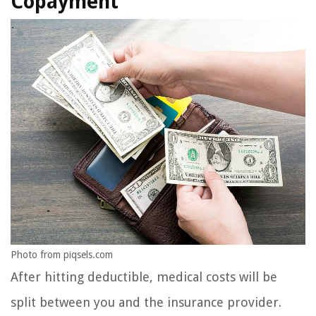
Copayment
Photo from piqsels.com
After hitting deductible, medical costs will be
split between you and the insurance provider.