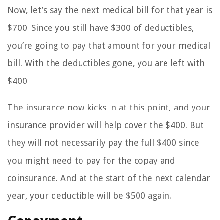
Now, let’s say the next medical bill for that year is
$700. Since you still have $300 of deductibles,
you’re going to pay that amount for your medical
bill. With the deductibles gone, you are left with
$400.
The insurance now kicks in at this point, and your
insurance provider will help cover the $400. But
they will not necessarily pay the full $400 since
you might need to pay for the copay and
coinsurance. And at the start of the next calendar
year, your deductible will be $500 again.