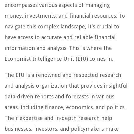
encompasses various aspects of managing
money, investments, and financial resources. To
navigate this complex landscape, it’s crucial to
have access to accurate and reliable financial
information and analysis. This is where the
Economist Intelligence Unit (EIU) comes in.
The EIU is a renowned and respected research
and analysis organization that provides insightful,
data-driven reports and forecasts in various
areas, including finance, economics, and politics.
Their expertise and in-depth research help
businesses, investors, and policymakers make