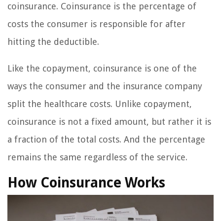
coinsurance. Coinsurance is the percentage of
costs the consumer is responsible for after
hitting the deductible.
Like the copayment, coinsurance is one of the
ways the consumer and the insurance company
split the healthcare costs. Unlike copayment,
coinsurance is not a fixed amount, but rather it is
a fraction of the total costs. And the percentage
remains the same regardless of the service.
How Coinsurance Works