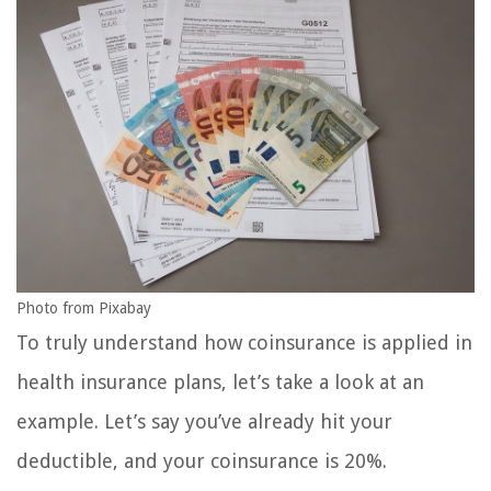
Photo from Pixabay
To truly understand how coinsurance is applied in
health insurance plans, let’s take a look at an
example. Let’s say you’ve already hit your
deductible, and your coinsurance is 20%.