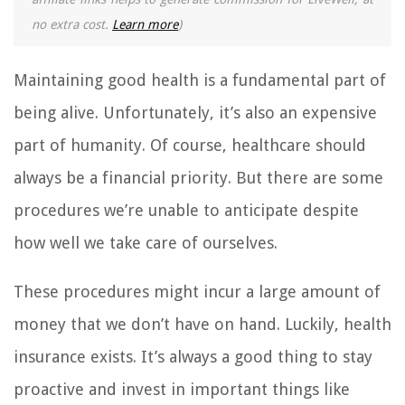
no extra cost.
Learn more
)
Maintaining good health is a fundamental part of
being alive. Unfortunately, it’s also an expensive
part of humanity. Of course, healthcare should
always be a financial priority. But there are some
procedures we’re unable to anticipate despite
how well we take care of ourselves.
These procedures might incur a large amount of
money that we don’t have on hand. Luckily, health
insurance exists. It’s always a good thing to stay
proactive and invest in important things like