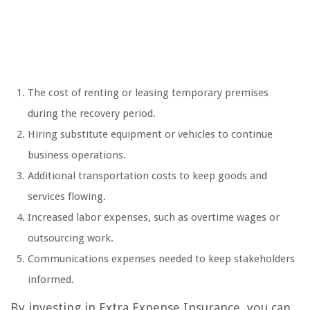
The cost of renting or leasing temporary premises
during the recovery period.
Hiring substitute equipment or vehicles to continue
business operations.
Additional transportation costs to keep goods and
services flowing.
Increased labor expenses, such as overtime wages or
outsourcing work.
Communications expenses needed to keep stakeholders
informed.
By investing in Extra Expense Insurance, you can