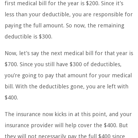
first medical bill for the year is $200. Since it’s
less than your deductible, you are responsible for
paying the full amount. So now, the remaining
deductible is $300.
Now, let’s say the next medical bill for that year is
$700. Since you still have $300 of deductibles,
you’re going to pay that amount for your medical
bill. With the deductibles gone, you are left with
$400.
The insurance now kicks in at this point, and your
insurance provider will help cover the $400. But
they will not necessarily pay the full $400 since