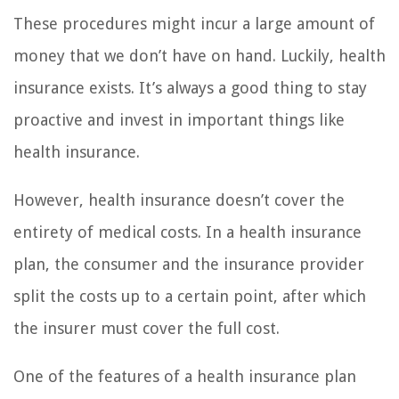
These procedures might incur a large amount of
money that we don’t have on hand. Luckily, health
insurance exists. It’s always a good thing to stay
proactive and invest in important things like
health insurance.
However, health insurance doesn’t cover the
entirety of medical costs. In a health insurance
plan, the consumer and the insurance provider
split the costs up to a certain point, after which
the insurer must cover the full cost.
One of the features of a health insurance plan