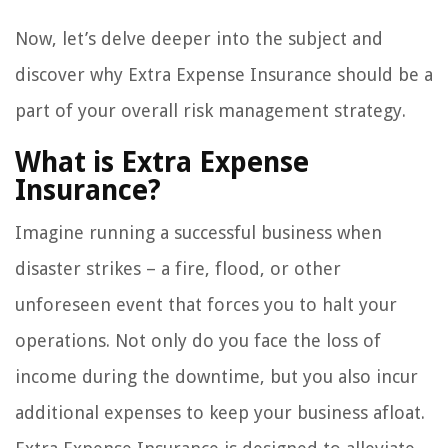
Now, let’s delve deeper into the subject and
discover why Extra Expense Insurance should be a
part of your overall risk management strategy.
What is Extra Expense
Insurance?
Imagine running a successful business when
disaster strikes – a fire, flood, or other
unforeseen event that forces you to halt your
operations. Not only do you face the loss of
income during the downtime, but you also incur
additional expenses to keep your business afloat.