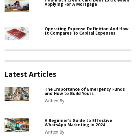
How Much Credit Card Debt Is Ok When
Applying For A Mortgage
Operating Expense Definition And How
It Compares To Capital Expenses
Latest Articles
The Importance of Emergency Funds
and How to Build Yours
Written By:
A Beginner’s Guide to Effective
WhatsApp Marketing in 2024
Written By: