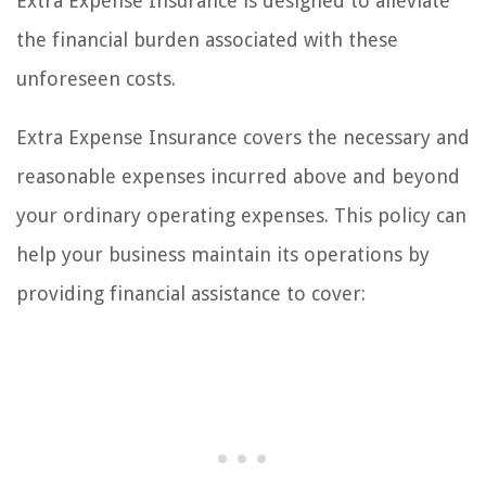
Extra Expense Insurance is designed to alleviate
the financial burden associated with these
unforeseen costs.
Extra Expense Insurance covers the necessary and
reasonable expenses incurred above and beyond
your ordinary operating expenses. This policy can
help your business maintain its operations by
providing financial assistance to cover: