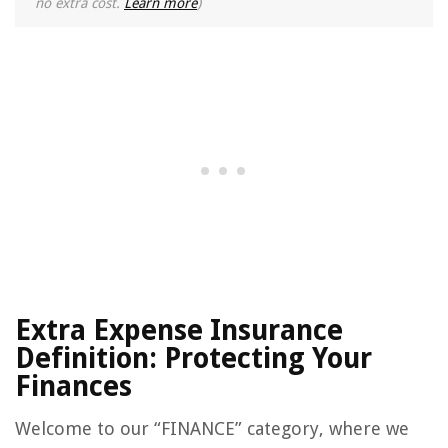
no extra cost.
Learn more
)
Extra Expense Insurance
Definition: Protecting Your
Finances
Welcome to our “FINANCE” category, where we