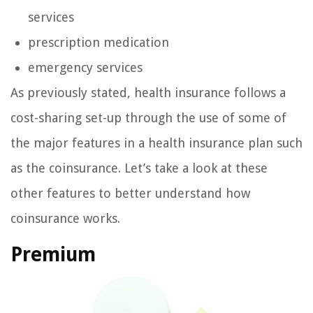
services
prescription medication
emergency services
As previously stated, health insurance follows a
cost-sharing set-up through the use of some of
the major features in a health insurance plan such
as the coinsurance. Let’s take a look at these
other features to better understand how
coinsurance works.
Premium