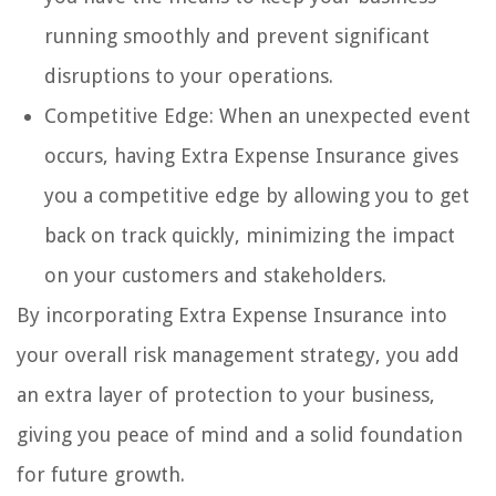
running smoothly and prevent significant
disruptions to your operations.
Competitive Edge: When an unexpected event
occurs, having Extra Expense Insurance gives
you a competitive edge by allowing you to get
back on track quickly, minimizing the impact
on your customers and stakeholders.
By incorporating Extra Expense Insurance into
your overall risk management strategy, you add
an extra layer of protection to your business,
giving you peace of mind and a solid foundation
for future growth.