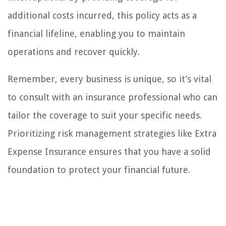
additional costs incurred, this policy acts as a
financial lifeline, enabling you to maintain
operations and recover quickly.
Remember, every business is unique, so it’s vital
to consult with an insurance professional who can
tailor the coverage to suit your specific needs.
Prioritizing risk management strategies like Extra
Expense Insurance ensures that you have a solid
foundation to protect your financial future.