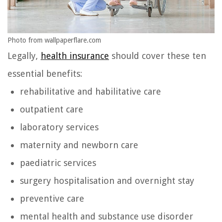
Photo from wallpaperflare.com
Legally,
health insurance
should cover these ten
essential benefits:
rehabilitative and habilitative care
outpatient care
laboratory services
maternity and newborn care
paediatric services
surgery hospitalisation and overnight stay
preventive care
mental health and substance use disorder