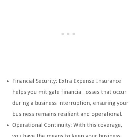
Financial Security: Extra Expense Insurance
helps you mitigate financial losses that occur
during a business interruption, ensuring your
business remains resilient and operational.
Operational Continuity: With this coverage,
you have the means to keep your business