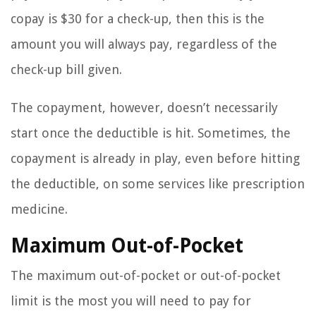
copay is $30 for a check-up, then this is the
amount you will always pay, regardless of the
check-up bill given.
The copayment, however, doesn’t necessarily
start once the deductible is hit. Sometimes, the
copayment is already in play, even before hitting
the deductible, on some services like prescription
medicine.
Maximum Out-of-Pocket
The maximum out-of-pocket or out-of-pocket
limit is the most you will need to pay for