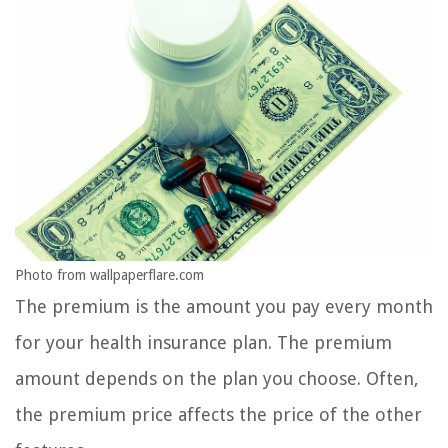
Photo from wallpaperflare.com
The premium is the amount you pay every month
for your health insurance plan. The premium
amount depends on the plan you choose. Often,
the premium price affects the price of the other