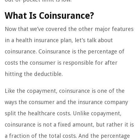
What Is Coinsurance?
Now that we’ve covered the other major features
in a health insurance plan, let’s talk about
coinsurance. Coinsurance is the percentage of
costs the consumer is responsible for after
hitting the deductible.
Like the copayment, coinsurance is one of the
ways the consumer and the insurance company
split the healthcare costs. Unlike copayment,
coinsurance is not a fixed amount, but rather it is
a fraction of the total costs. And the percentage