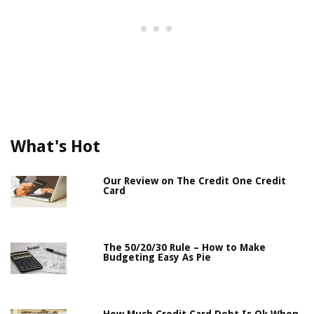
What's Hot
Our Review on The Credit One Credit
Card
The 50/20/30 Rule – How to Make
Budgeting Easy As Pie