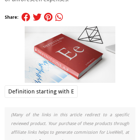
Share:
Definition starting with E
(Many of the links in this article redirect to a specific
reviewed product. Your purchase of these products through
affiliate links helps to generate commission for LiveWell, at