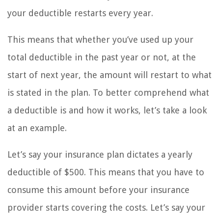
your deductible restarts every year.
This means that whether you’ve used up your
total deductible in the past year or not, at the
start of next year, the amount will restart to what
is stated in the plan. To better comprehend what
a deductible is and how it works, let’s take a look
at an example.
Let’s say your insurance plan dictates a yearly
deductible of $500. This means that you have to
consume this amount before your insurance
provider starts covering the costs. Let’s say your