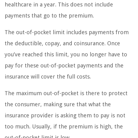
healthcare in a year. This does not include
payments that go to the premium.
The out-of-pocket limit includes payments from
the deductible, copay, and coinsurance. Once
you’ve reached this limit, you no longer have to
pay for these out-of-pocket payments and the
insurance will cover the full costs.
The maximum out-of-pocket is there to protect
the consumer, making sure that what the
insurance provider is asking them to pay is not
too much. Usually, if the premium is high, the
out-of-pocket limit is low.