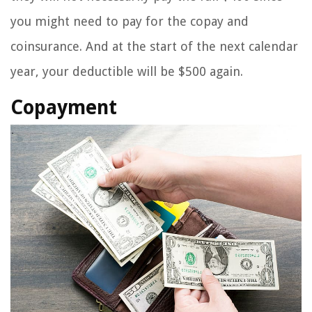
you might need to pay for the copay and
coinsurance. And at the start of the next calendar
year, your deductible will be $500 again.
Copayment