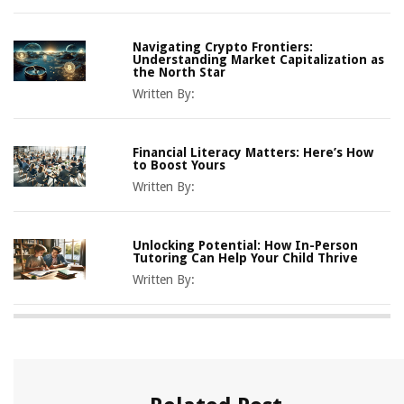
Navigating Crypto Frontiers:
Understanding Market Capitalization as
the North Star
Written By:
Financial Literacy Matters: Here’s How
to Boost Yours
Written By:
Unlocking Potential: How In-Person
Tutoring Can Help Your Child Thrive
Written By: