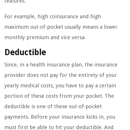
features.
For example, high coinsurance and high
maximum out-of-pocket usually means a lower
monthly premium and vice versa.
Deductible
Since, in a health insurance plan, the insurance
provider does not pay for the entirety of your
yearly medical costs, you have to pay a certain
portion of these costs from your pocket. The
deductible is one of these out-of-pocket
payments. Before your insurance kicks in, you
must first be able to hit your deductible. And