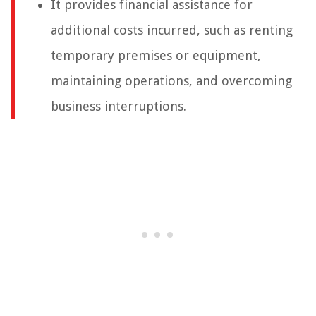
It provides financial assistance for
additional costs incurred, such as renting
temporary premises or equipment,
maintaining operations, and overcoming
business interruptions.