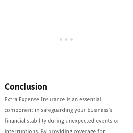
Conclusion
Extra Expense Insurance is an essential
component in safeguarding your business’s
financial stability during unexpected events or
interruptions. By providing coverage for