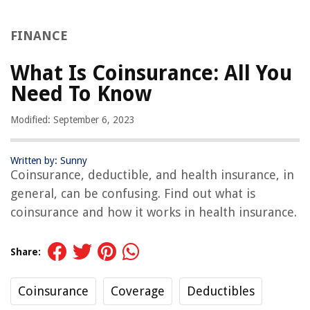
FINANCE
What Is Coinsurance: All You
Need To Know
Modified: September 6, 2023
Written by: Sunny
Coinsurance, deductible, and health insurance, in
general, can be confusing. Find out what is
coinsurance and how it works in health insurance.
Share:
Coinsurance
Coverage
Deductibles