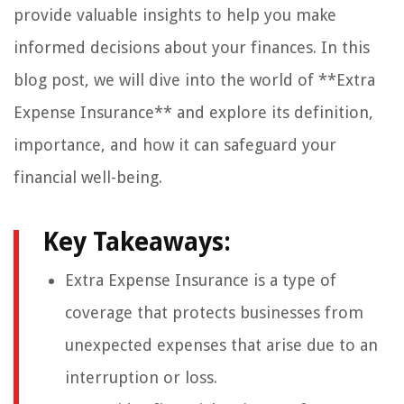
provide valuable insights to help you make
informed decisions about your finances. In this
blog post, we will dive into the world of **Extra
Expense Insurance** and explore its definition,
importance, and how it can safeguard your
financial well-being.
Key Takeaways:
Extra Expense Insurance is a type of
coverage that protects businesses from
unexpected expenses that arise due to an
interruption or loss.