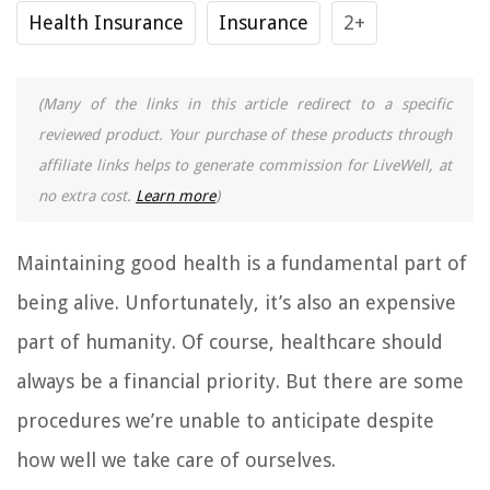
Health Insurance
Insurance
2+
(Many of the links in this article redirect to a specific
reviewed product. Your purchase of these products through
affiliate links helps to generate commission for LiveWell, at
no extra cost.
Learn more
)
Maintaining good health is a fundamental part of
being alive. Unfortunately, it’s also an expensive
part of humanity. Of course, healthcare should
always be a financial priority. But there are some
procedures we’re unable to anticipate despite
how well we take care of ourselves.