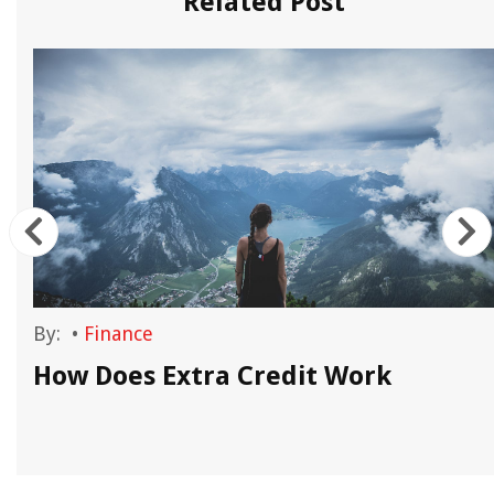
Related Post
By:
•
Finance
How Does Extra Credit Work