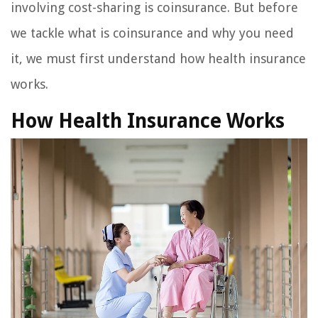
involving cost-sharing is coinsurance. But before
we tackle what is coinsurance and why you need
it, we must first understand how health insurance
works.
How Health Insurance Works