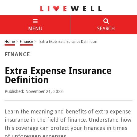
MENU
SEARCH
Home
>
Finance
>
Extra Expense Insurance Definition
FINANCE
Extra Expense Insurance
Definition
Published: November 21, 2023
Learn the meaning and benefits of extra expense
insurance in the field of finance. Understand how
this coverage can protect your finances in times
of unforeseen expenses.