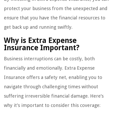
protect your business from the unexpected and
ensure that you have the financial resources to
get back up and running swiftly.
Why is Extra Expense
Insurance Important?
Business interruptions can be costly, both
financially and emotionally. Extra Expense
Insurance offers a safety net, enabling you to
navigate through challenging times without
suffering irreversible financial damage. Here’s
why it’s important to consider this coverage: