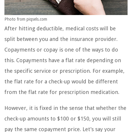
Photo from piqsels.com
After hitting deductible, medical costs will be
split between you and the insurance provider.
Copayments or copay is one of the ways to do
this. Copayments have a flat rate depending on
the specific service or prescription. For example,
the flat rate for a check-up would be different
from the flat rate for prescription medication.
However, it is fixed in the sense that whether the
check-up amounts to $100 or $150, you will still
pay the same copayment price. Let’s say your