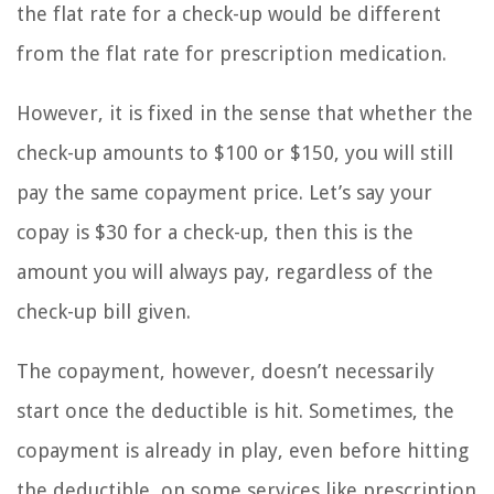
the flat rate for a check-up would be different
from the flat rate for prescription medication.
However, it is fixed in the sense that whether the
check-up amounts to $100 or $150, you will still
pay the same copayment price. Let’s say your
copay is $30 for a check-up, then this is the
amount you will always pay, regardless of the
check-up bill given.
The copayment, however, doesn’t necessarily
start once the deductible is hit. Sometimes, the
copayment is already in play, even before hitting
the deductible, on some services like prescription