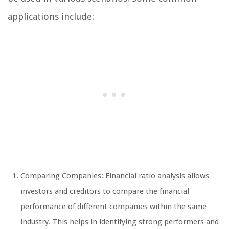
applications include:
Comparing Companies: Financial ratio analysis allows
investors and creditors to compare the financial
performance of different companies within the same
industry. This helps in identifying strong performers and