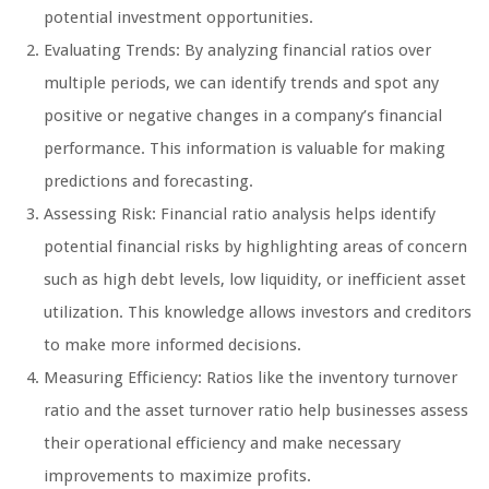
potential investment opportunities.
Evaluating Trends: By analyzing financial ratios over
multiple periods, we can identify trends and spot any
positive or negative changes in a company’s financial
performance. This information is valuable for making
predictions and forecasting.
Assessing Risk: Financial ratio analysis helps identify
potential financial risks by highlighting areas of concern
such as high debt levels, low liquidity, or inefficient asset
utilization. This knowledge allows investors and creditors
to make more informed decisions.
Measuring Efficiency: Ratios like the inventory turnover
ratio and the asset turnover ratio help businesses assess
their operational efficiency and make necessary
improvements to maximize profits.