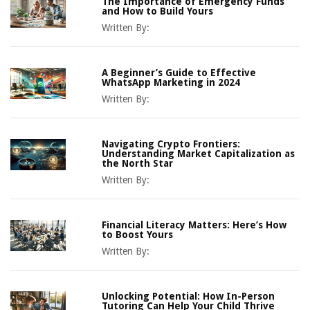
The Importance of Emergency Funds
and How to Build Yours
Written By:
A Beginner’s Guide to Effective
WhatsApp Marketing in 2024
Written By:
Navigating Crypto Frontiers:
Understanding Market Capitalization as
the North Star
Written By:
Financial Literacy Matters: Here’s How
to Boost Yours
Written By:
Unlocking Potential: How In-Person
Tutoring Can Help Your Child Thrive