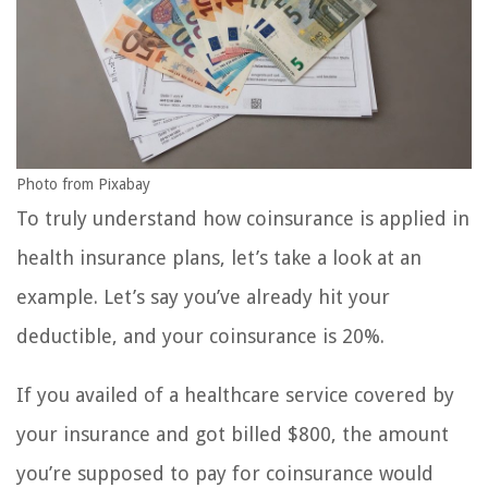
Photo from Pixabay
To truly understand how coinsurance is applied in
health insurance plans, let’s take a look at an
example. Let’s say you’ve already hit your
deductible, and your coinsurance is 20%.
If you availed of a healthcare service covered by
your insurance and got billed $800, the amount
you’re supposed to pay for coinsurance would