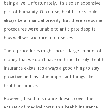
being alive. Unfortunately, it’s also an expensive
part of humanity. Of course, healthcare should
always be a financial priority. But there are some
procedures we’re unable to anticipate despite
how well we take care of ourselves.
These procedures might incur a large amount of
money that we don’t have on hand. Luckily, health
insurance exists. It’s always a good thing to stay
proactive and invest in important things like
health insurance.
However, health insurance doesn’t cover the
entirety of medical costs. In a health insurance