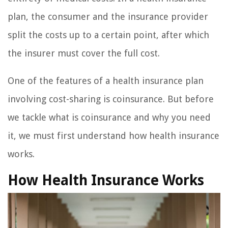
plan, the consumer and the insurance provider
split the costs up to a certain point, after which
the insurer must cover the full cost.
One of the features of a health insurance plan
involving cost-sharing is coinsurance. But before
we tackle what is coinsurance and why you need
it, we must first understand how health insurance
works.
How Health Insurance Works