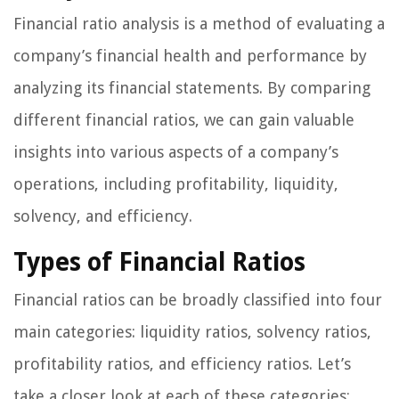
Financial ratio analysis is a method of evaluating a
company’s financial health and performance by
analyzing its financial statements. By comparing
different financial ratios, we can gain valuable
insights into various aspects of a company’s
operations, including profitability, liquidity,
solvency, and efficiency.
Types of Financial Ratios
Financial ratios can be broadly classified into four
main categories: liquidity ratios, solvency ratios,
profitability ratios, and efficiency ratios. Let’s
take a closer look at each of these categories: