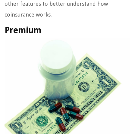
other features to better understand how
coinsurance works.
Premium