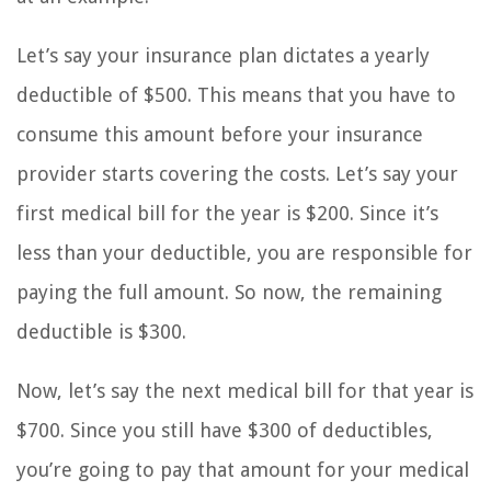
Let’s say your insurance plan dictates a yearly
deductible of $500. This means that you have to
consume this amount before your insurance
provider starts covering the costs. Let’s say your
first medical bill for the year is $200. Since it’s
less than your deductible, you are responsible for
paying the full amount. So now, the remaining
deductible is $300.
Now, let’s say the next medical bill for that year is
$700. Since you still have $300 of deductibles,
you’re going to pay that amount for your medical