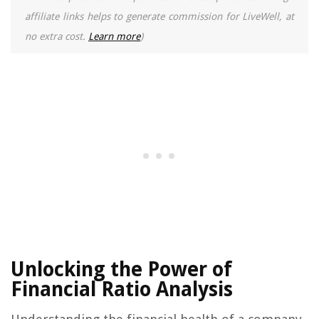
affiliate links helps to generate commission for LiveWell, at
no extra cost.
Learn more
)
Unlocking the Power of
Financial Ratio Analysis