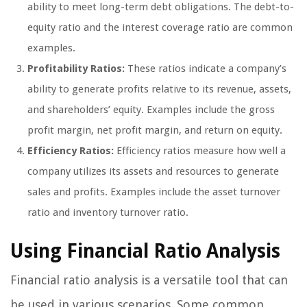
ability to meet long-term debt obligations. The debt-to-
equity ratio and the interest coverage ratio are common
examples.
Profitability Ratios:
These ratios indicate a company’s
ability to generate profits relative to its revenue, assets,
and shareholders’ equity. Examples include the gross
profit margin, net profit margin, and return on equity.
Efficiency Ratios:
Efficiency ratios measure how well a
company utilizes its assets and resources to generate
sales and profits. Examples include the asset turnover
ratio and inventory turnover ratio.
Using Financial Ratio Analysis
Financial ratio analysis is a versatile tool that can
be used in various scenarios. Some common