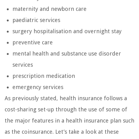
maternity and newborn care
paediatric services
surgery hospitalisation and overnight stay
preventive care
mental health and substance use disorder
services
prescription medication
emergency services
As previously stated, health insurance follows a
cost-sharing set-up through the use of some of
the major features in a health insurance plan such
as the coinsurance. Let’s take a look at these