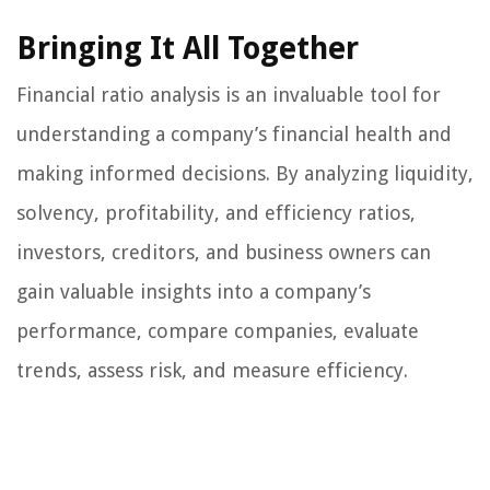
Bringing It All Together
Financial ratio analysis is an invaluable tool for
understanding a company’s financial health and
making informed decisions. By analyzing liquidity,
solvency, profitability, and efficiency ratios,
investors, creditors, and business owners can
gain valuable insights into a company’s
performance, compare companies, evaluate
trends, assess risk, and measure efficiency.