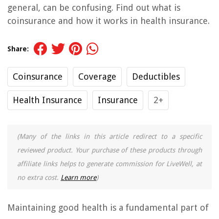
general, can be confusing. Find out what is
coinsurance and how it works in health insurance.
Share:
Coinsurance
Coverage
Deductibles
Health Insurance
Insurance
2+
(Many of the links in this article redirect to a specific
reviewed product. Your purchase of these products through
affiliate links helps to generate commission for LiveWell, at
no extra cost.
Learn more
)
Maintaining good health is a fundamental part of