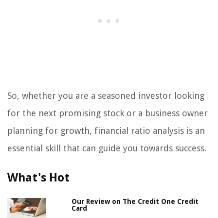
So, whether you are a seasoned investor looking
for the next promising stock or a business owner
planning for growth, financial ratio analysis is an
essential skill that can guide you towards success.
What's Hot
Our Review on The Credit One Credit
Card