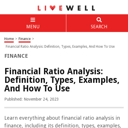
MENU
SEARCH
Home
>
Finance
>
Financial Ratio Analysis: Definition, Types, Examples, And How To Use
FINANCE
Financial Ratio Analysis:
Definition, Types, Examples,
And How To Use
Published: November 24, 2023
Learn everything about financial ratio analysis in
finance, including its definition, types, examples,