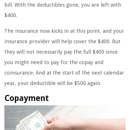
bill. With the deductibles gone, you are left with
$400.
The insurance now kicks in at this point, and your
insurance provider will help cover the $400. But
they will not necessarily pay the full $400 since
you might need to pay for the copay and
coinsurance. And at the start of the next calendar
year, your deductible will be $500 again.
Copayment