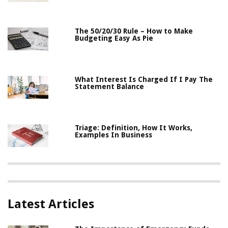
The 50/20/30 Rule – How to Make
Budgeting Easy As Pie
What Interest Is Charged If I Pay The
Statement Balance
Triage: Definition, How It Works,
Examples In Business
Latest Articles