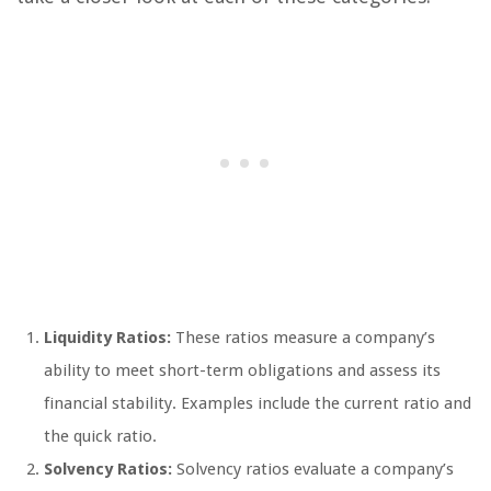
Liquidity Ratios:
These ratios measure a company’s
ability to meet short-term obligations and assess its
financial stability. Examples include the current ratio and
the quick ratio.
Solvency Ratios:
Solvency ratios evaluate a company’s