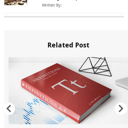
Written By:
Related Post