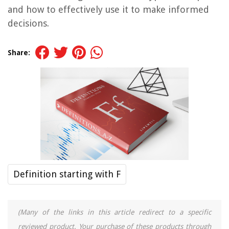
and how to effectively use it to make informed
decisions.
Share:
Definition starting with F
(Many of the links in this article redirect to a specific
reviewed product. Your purchase of these products through