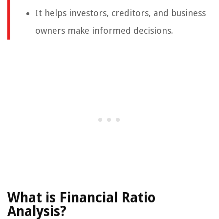
It helps investors, creditors, and business
owners make informed decisions.
What is Financial Ratio
Analysis?