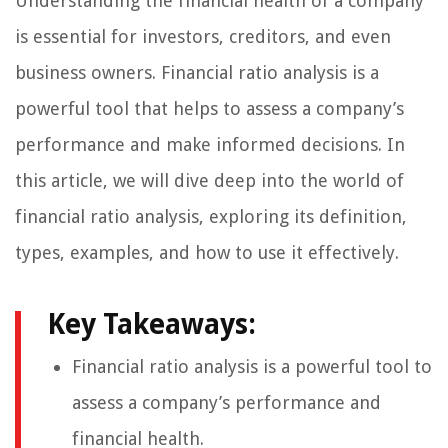
Understanding the financial health of a company
is essential for investors, creditors, and even
business owners. Financial ratio analysis is a
powerful tool that helps to assess a company’s
performance and make informed decisions. In
this article, we will dive deep into the world of
financial ratio analysis, exploring its definition,
types, examples, and how to use it effectively.
Key Takeaways:
Financial ratio analysis is a powerful tool to
assess a company’s performance and
financial health.