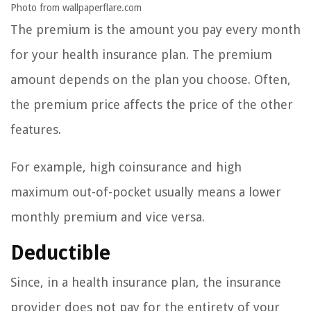
Photo from wallpaperflare.com
The premium is the amount you pay every month
for your health insurance plan. The premium
amount depends on the plan you choose. Often,
the premium price affects the price of the other
features.
For example, high coinsurance and high
maximum out-of-pocket usually means a lower
monthly premium and vice versa.
Deductible
Since, in a health insurance plan, the insurance
provider does not pay for the entirety of your