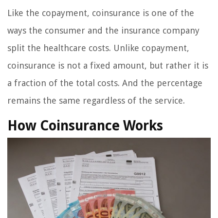
Like the copayment, coinsurance is one of the
ways the consumer and the insurance company
split the healthcare costs. Unlike copayment,
coinsurance is not a fixed amount, but rather it is
a fraction of the total costs. And the percentage
remains the same regardless of the service.
How Coinsurance Works