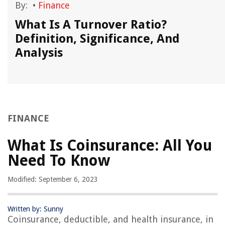
By:
•
Finance
What Is A Turnover Ratio?
Definition, Significance, And
Analysis
FINANCE
What Is Coinsurance: All You
Need To Know
Modified: September 6, 2023
Written by: Sunny
Coinsurance, deductible, and health insurance, in