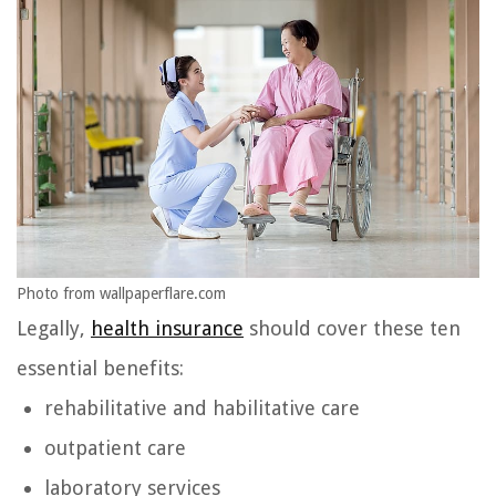
Photo from wallpaperflare.com
Legally,
health insurance
should cover these ten
essential benefits:
rehabilitative and habilitative care
outpatient care
laboratory services