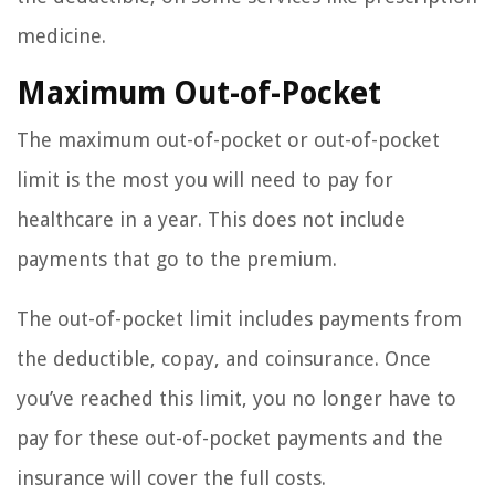
medicine.
Maximum Out-of-Pocket
The maximum out-of-pocket or out-of-pocket
limit is the most you will need to pay for
healthcare in a year. This does not include
payments that go to the premium.
The out-of-pocket limit includes payments from
the deductible, copay, and coinsurance. Once
you’ve reached this limit, you no longer have to
pay for these out-of-pocket payments and the
insurance will cover the full costs.