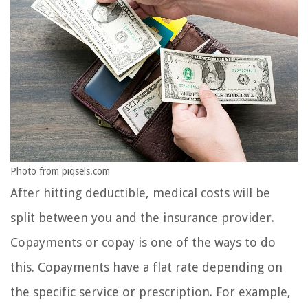
Photo from piqsels.com
After hitting deductible, medical costs will be
split between you and the insurance provider.
Copayments or copay is one of the ways to do
this. Copayments have a flat rate depending on
the specific service or prescription. For example,