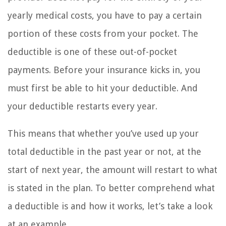
yearly medical costs, you have to pay a certain
portion of these costs from your pocket. The
deductible is one of these out-of-pocket
payments. Before your insurance kicks in, you
must first be able to hit your deductible. And
your deductible restarts every year.
This means that whether you’ve used up your
total deductible in the past year or not, at the
start of next year, the amount will restart to what
is stated in the plan. To better comprehend what
a deductible is and how it works, let’s take a look
at an example.