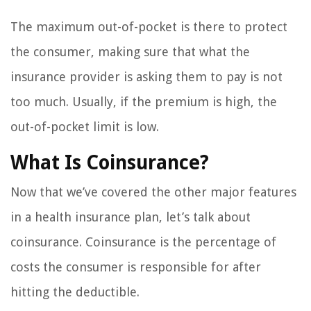
The maximum out-of-pocket is there to protect
the consumer, making sure that what the
insurance provider is asking them to pay is not
too much. Usually, if the premium is high, the
out-of-pocket limit is low.
What Is Coinsurance?
Now that we’ve covered the other major features
in a health insurance plan, let’s talk about
coinsurance. Coinsurance is the percentage of
costs the consumer is responsible for after
hitting the deductible.