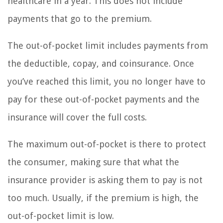
healthcare in a year. This does not include
payments that go to the premium.
The out-of-pocket limit includes payments from
the deductible, copay, and coinsurance. Once
you’ve reached this limit, you no longer have to
pay for these out-of-pocket payments and the
insurance will cover the full costs.
The maximum out-of-pocket is there to protect
the consumer, making sure that what the
insurance provider is asking them to pay is not
too much. Usually, if the premium is high, the
out-of-pocket limit is low.