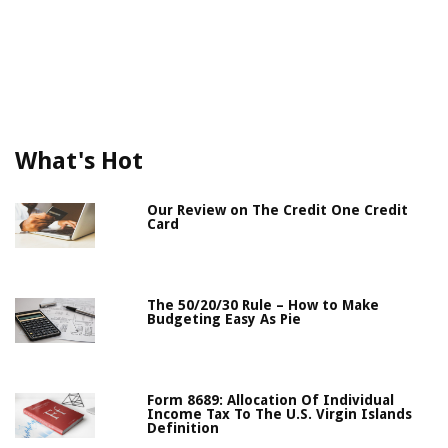
What's Hot
Our Review on The Credit One Credit
Card
The 50/20/30 Rule – How to Make
Budgeting Easy As Pie
Form 8689: Allocation Of Individual
Income Tax To The U.S. Virgin Islands
Definition