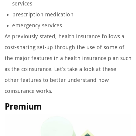
services
prescription medication
emergency services
As previously stated, health insurance follows a
cost-sharing set-up through the use of some of
the major features in a health insurance plan such
as the coinsurance. Let’s take a look at these
other features to better understand how
coinsurance works.
Premium