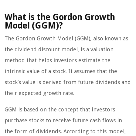
What is the Gordon Growth
Model (GGM)?
The Gordon Growth Model (GGM), also known as
the dividend discount model, is a valuation
method that helps investors estimate the
intrinsic value of a stock. It assumes that the
stock’s value is derived from future dividends and
their expected growth rate.
GGM is based on the concept that investors
purchase stocks to receive future cash flows in
the form of dividends. According to this model,