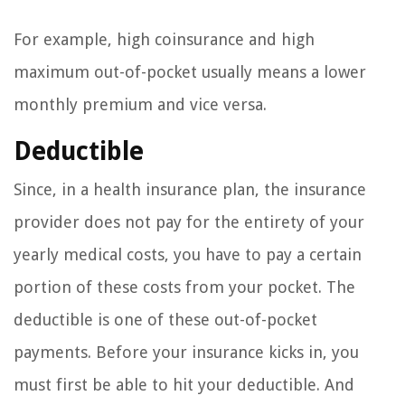
For example, high coinsurance and high
maximum out-of-pocket usually means a lower
monthly premium and vice versa.
Deductible
Since, in a health insurance plan, the insurance
provider does not pay for the entirety of your
yearly medical costs, you have to pay a certain
portion of these costs from your pocket. The
deductible is one of these out-of-pocket
payments. Before your insurance kicks in, you
must first be able to hit your deductible. And