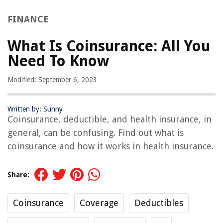
FINANCE
What Is Coinsurance: All You
Need To Know
Modified: September 6, 2023
Written by: Sunny
Coinsurance, deductible, and health insurance, in
general, can be confusing. Find out what is
coinsurance and how it works in health insurance.
Share:
Coinsurance
Coverage
Deductibles