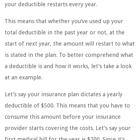
your deductible restarts every year.
This means that whether you’ve used up your
total deductible in the past year or not, at the
start of next year, the amount will restart to what
is stated in the plan. To better comprehend what
a deductible is and how it works, let’s take a look
at an example.
Let’s say your insurance plan dictates a yearly
deductible of $500. This means that you have to
consume this amount before your insurance
provider starts covering the costs. Let’s say your
first medical bill for the year is $200. Since it’s