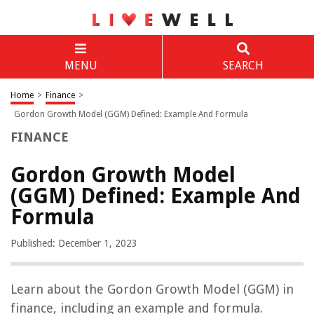
MENU
SEARCH
Home
>
Finance
>
Gordon Growth Model (GGM) Defined: Example And Formula
FINANCE
Gordon Growth Model
(GGM) Defined: Example And
Formula
Published: December 1, 2023
Learn about the Gordon Growth Model (GGM) in
finance, including an example and formula.