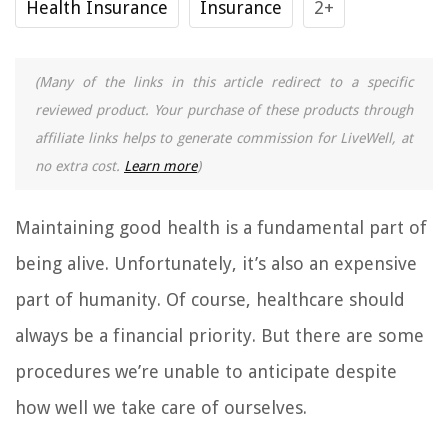
Health Insurance
Insurance
2+
(Many of the links in this article redirect to a specific
reviewed product. Your purchase of these products through
affiliate links helps to generate commission for LiveWell, at
no extra cost.
Learn more
)
Maintaining good health is a fundamental part of
being alive. Unfortunately, it’s also an expensive
part of humanity. Of course, healthcare should
always be a financial priority. But there are some
procedures we’re unable to anticipate despite
how well we take care of ourselves.