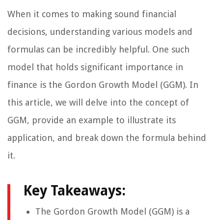
When it comes to making sound financial
decisions, understanding various models and
formulas can be incredibly helpful. One such
model that holds significant importance in
finance is the Gordon Growth Model (GGM). In
this article, we will delve into the concept of
GGM, provide an example to illustrate its
application, and break down the formula behind
it.
Key Takeaways:
The Gordon Growth Model (GGM) is a