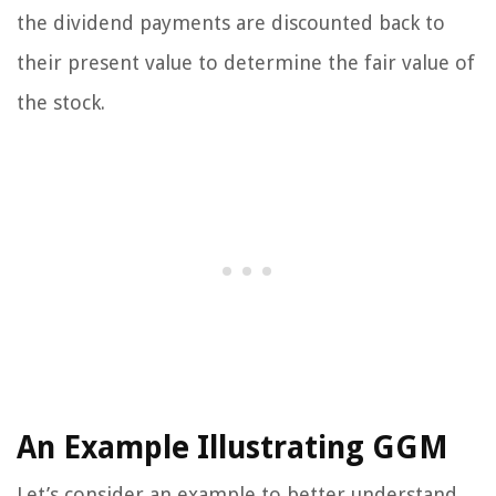
the dividend payments are discounted back to
their present value to determine the fair value of
the stock.
An Example Illustrating GGM
Let’s consider an example to better understand