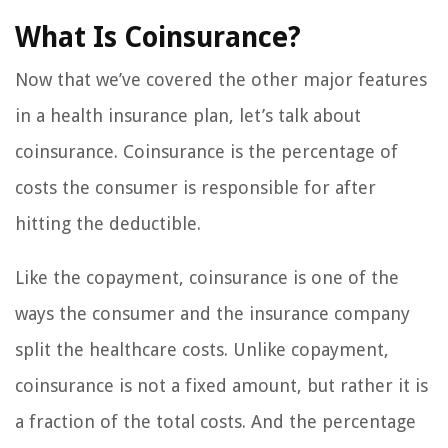
What Is Coinsurance?
Now that we’ve covered the other major features
in a health insurance plan, let’s talk about
coinsurance. Coinsurance is the percentage of
costs the consumer is responsible for after
hitting the deductible.
Like the copayment, coinsurance is one of the
ways the consumer and the insurance company
split the healthcare costs. Unlike copayment,
coinsurance is not a fixed amount, but rather it is
a fraction of the total costs. And the percentage