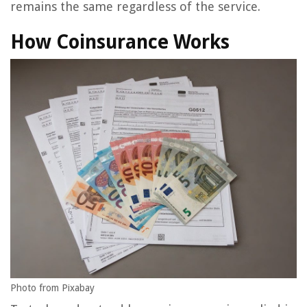
remains the same regardless of the service.
How Coinsurance Works
Photo from Pixabay