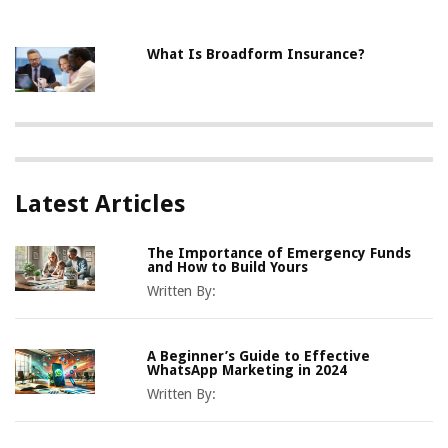
What Is Broadform Insurance?
Latest Articles
The Importance of Emergency Funds
and How to Build Yours
Written By:
A Beginner’s Guide to Effective
WhatsApp Marketing in 2024
Written By: