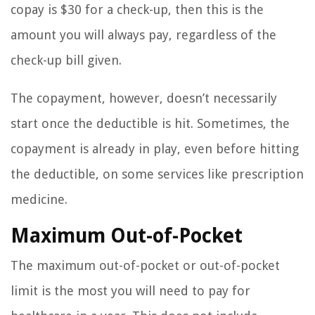
copay is $30 for a check-up, then this is the
amount you will always pay, regardless of the
check-up bill given.
The copayment, however, doesn’t necessarily
start once the deductible is hit. Sometimes, the
copayment is already in play, even before hitting
the deductible, on some services like prescription
medicine.
Maximum Out-of-Pocket
The maximum out-of-pocket or out-of-pocket
limit is the most you will need to pay for