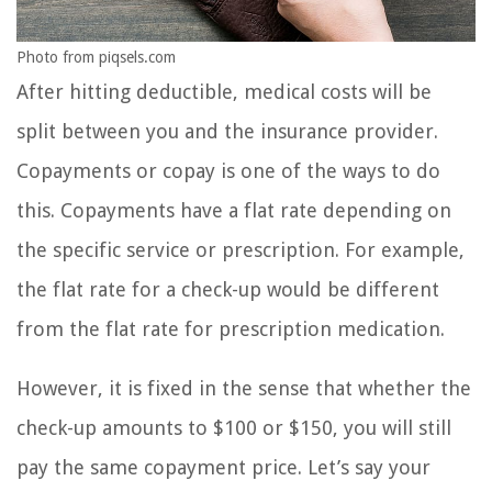
Photo from piqsels.com
After hitting deductible, medical costs will be
split between you and the insurance provider.
Copayments or copay is one of the ways to do
this. Copayments have a flat rate depending on
the specific service or prescription. For example,
the flat rate for a check-up would be different
from the flat rate for prescription medication.
However, it is fixed in the sense that whether the
check-up amounts to $100 or $150, you will still
pay the same copayment price. Let’s say your