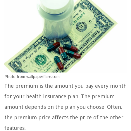
Photo from wallpaperflare.com
The premium is the amount you pay every month
for your health insurance plan. The premium
amount depends on the plan you choose. Often,
the premium price affects the price of the other
features.