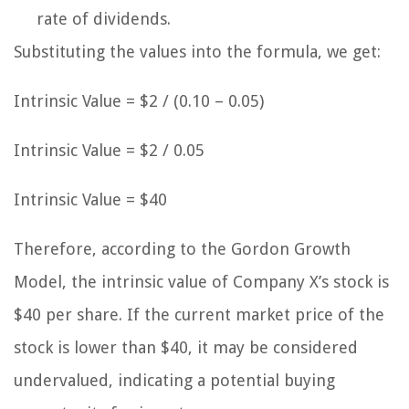
rate of dividends.
Substituting the values into the formula, we get:
Intrinsic Value = $2 / (0.10 – 0.05)
Intrinsic Value = $2 / 0.05
Intrinsic Value = $40
Therefore, according to the Gordon Growth
Model, the intrinsic value of Company X’s stock is
$40 per share. If the current market price of the
stock is lower than $40, it may be considered
undervalued, indicating a potential buying