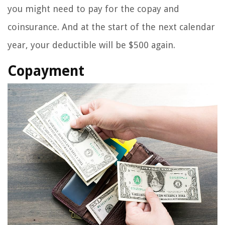
you might need to pay for the copay and
coinsurance. And at the start of the next calendar
year, your deductible will be $500 again.
Copayment