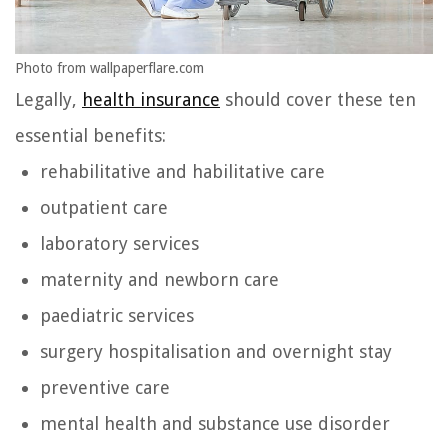
Photo from wallpaperflare.com
Legally,
health insurance
should cover these ten
essential benefits:
rehabilitative and habilitative care
outpatient care
laboratory services
maternity and newborn care
paediatric services
surgery hospitalisation and overnight stay
preventive care
mental health and substance use disorder