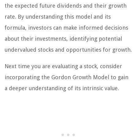
the expected future dividends and their growth
rate. By understanding this model and its
formula, investors can make informed decisions
about their investments, identifying potential
undervalued stocks and opportunities for growth.
Next time you are evaluating a stock, consider
incorporating the Gordon Growth Model to gain
a deeper understanding of its intrinsic value.