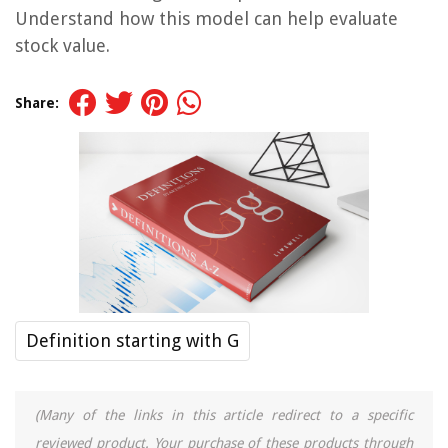
Understand how this model can help evaluate
stock value.
Share:
Definition starting with G
(Many of the links in this article redirect to a specific
reviewed product. Your purchase of these products through