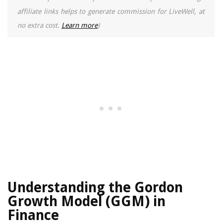
affiliate links helps to generate commission for LiveWell, at
no extra cost.
Learn more
)
Understanding the Gordon
Growth Model (GGM) in
Finance