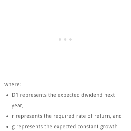
where:
D1 represents the expected dividend next
year,
r represents the required rate of return, and
g represents the expected constant growth