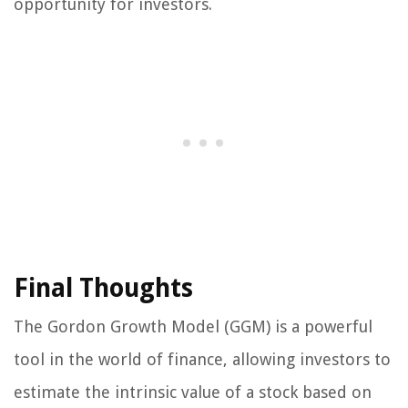
opportunity for investors.
Final Thoughts
The Gordon Growth Model (GGM) is a powerful
tool in the world of finance, allowing investors to
estimate the intrinsic value of a stock based on