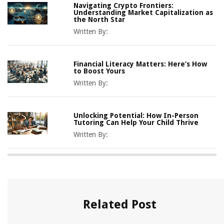
Navigating Crypto Frontiers:
Understanding Market Capitalization as
the North Star
Written By:
Financial Literacy Matters: Here’s How
to Boost Yours
Written By:
Unlocking Potential: How In-Person
Tutoring Can Help Your Child Thrive
Written By:
Related Post