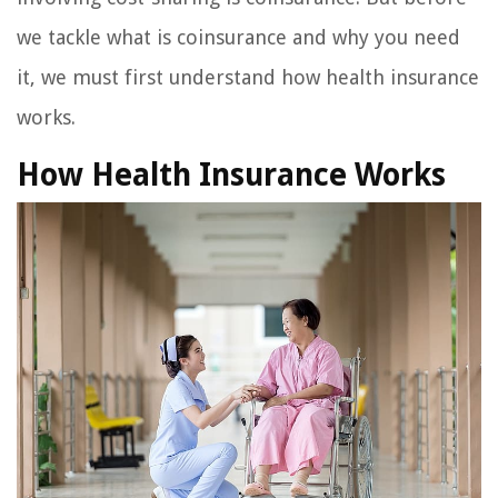
we tackle what is coinsurance and why you need
it, we must first understand how health insurance
works.
How Health Insurance Works