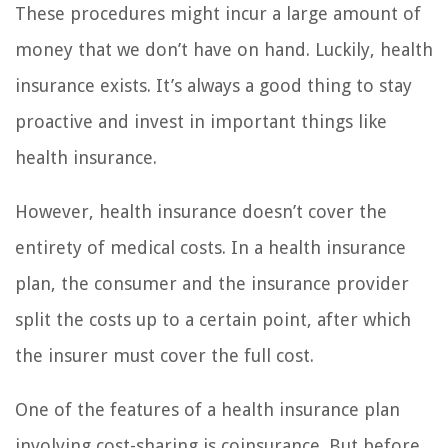
These procedures might incur a large amount of
money that we don’t have on hand. Luckily, health
insurance exists. It’s always a good thing to stay
proactive and invest in important things like
health insurance.
However, health insurance doesn’t cover the
entirety of medical costs. In a health insurance
plan, the consumer and the insurance provider
split the costs up to a certain point, after which
the insurer must cover the full cost.
One of the features of a health insurance plan
involving cost-sharing is coinsurance. But before