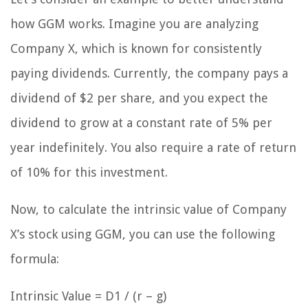
how GGM works. Imagine you are analyzing
Company X, which is known for consistently
paying dividends. Currently, the company pays a
dividend of $2 per share, and you expect the
dividend to grow at a constant rate of 5% per
year indefinitely. You also require a rate of return
of 10% for this investment.
Now, to calculate the intrinsic value of Company
X’s stock using GGM, you can use the following
formula:
Intrinsic Value = D1 / (r – g)