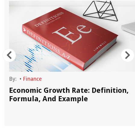
By:
•
Finance
Economic Growth Rate: Definition,
Formula, And Example