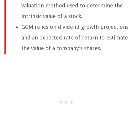
valuation method used to determine the
intrinsic value of a stock.
GGM relies on dividend growth projections
and an expected rate of return to estimate
the value of a company’s shares.