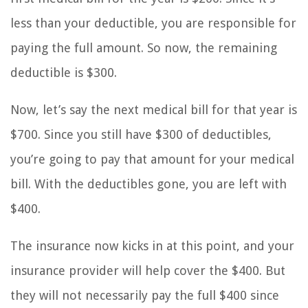
less than your deductible, you are responsible for
paying the full amount. So now, the remaining
deductible is $300.
Now, let’s say the next medical bill for that year is
$700. Since you still have $300 of deductibles,
you’re going to pay that amount for your medical
bill. With the deductibles gone, you are left with
$400.
The insurance now kicks in at this point, and your
insurance provider will help cover the $400. But
they will not necessarily pay the full $400 since