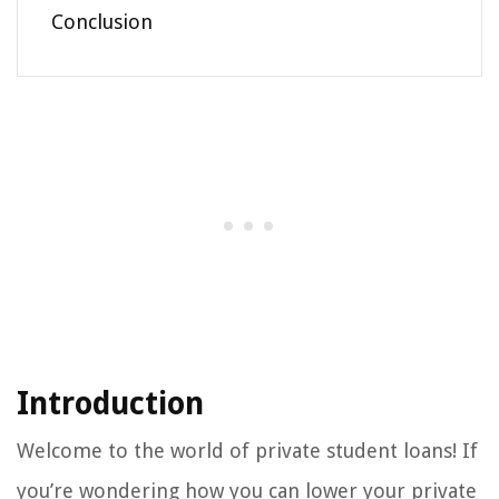
Conclusion
Introduction
Welcome to the world of private student loans! If
you’re wondering how you can lower your private