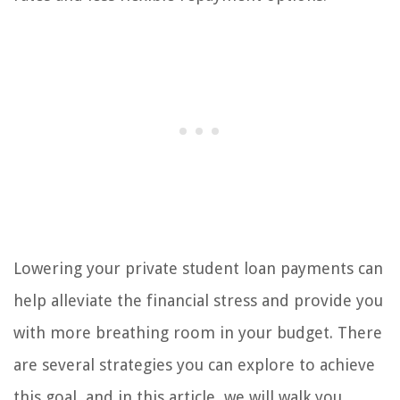
Lowering your private student loan payments can
help alleviate the financial stress and provide you
with more breathing room in your budget. There
are several strategies you can explore to achieve
this goal, and in this article, we will walk you