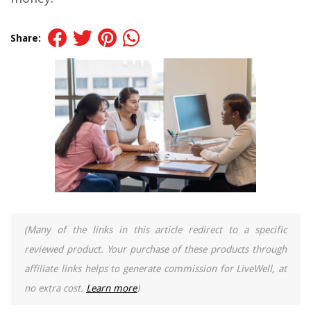
Share:
(Many of the links in this article redirect to a specific
reviewed product. Your purchase of these products through
affiliate links helps to generate commission for LiveWell, at
no extra cost.
Learn more
)