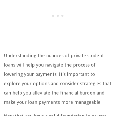
Understanding the nuances of private student
loans will help you navigate the process of
lowering your payments. It’s important to
explore your options and consider strategies that
can help you alleviate the financial burden and
make your loan payments more manageable.