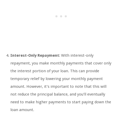
Interest-Only Repayment:
With interest-only
repayment, you make monthly payments that cover only
the interest portion of your loan. This can provide
temporary relief by lowering your monthly payment
amount. However, it’s important to note that this will
not reduce the principal balance, and you’ll eventually
need to make higher payments to start paying down the
loan amount.