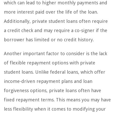
which can lead to higher monthly payments and
more interest paid over the life of the loan.
Additionally, private student loans often require
a credit check and may require a co-signer if the
borrower has limited or no credit history.
Another important factor to consider is the lack
of flexible repayment options with private
student loans. Unlike federal loans, which offer
income-driven repayment plans and loan
forgiveness options, private loans often have
fixed repayment terms. This means you may have
less flexibility when it comes to modifying your