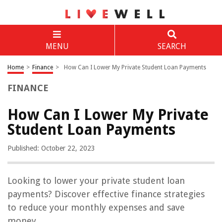
MENU
SEARCH
Home
>
Finance
>
How Can I Lower My Private Student Loan Payments
FINANCE
How Can I Lower My Private
Student Loan Payments
Published: October 22, 2023
Looking to lower your private student loan
payments? Discover effective finance strategies
to reduce your monthly expenses and save
money.