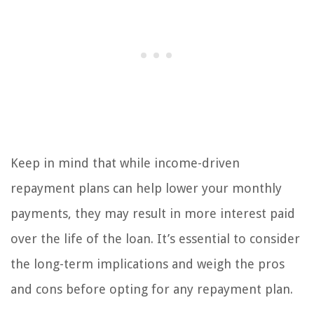
Keep in mind that while income-driven
repayment plans can help lower your monthly
payments, they may result in more interest paid
over the life of the loan. It’s essential to consider
the long-term implications and weigh the pros
and cons before opting for any repayment plan.