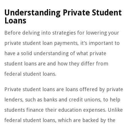
Understanding Private Student
Loans
Before delving into strategies for lowering your
private student loan payments, it’s important to
have a solid understanding of what private
student loans are and how they differ from
federal student loans.
Private student loans are loans offered by private
lenders, such as banks and credit unions, to help
students finance their education expenses. Unlike
federal student loans, which are backed by the