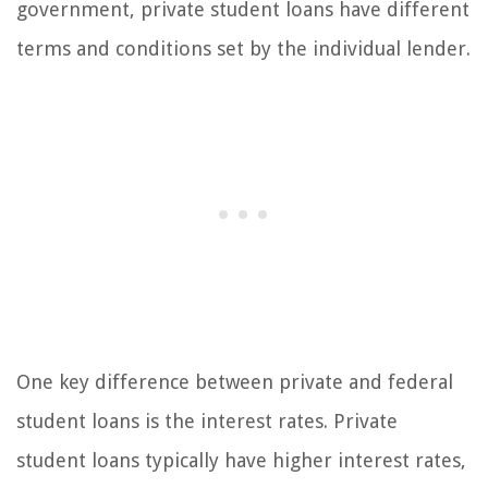
government, private student loans have different
terms and conditions set by the individual lender.
One key difference between private and federal
student loans is the interest rates. Private
student loans typically have higher interest rates,