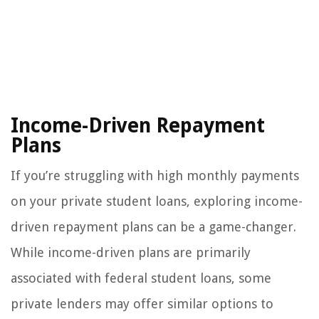
Income-Driven Repayment
Plans
If you’re struggling with high monthly payments
on your private student loans, exploring income-
driven repayment plans can be a game-changer.
While income-driven plans are primarily
associated with federal student loans, some
private lenders may offer similar options to