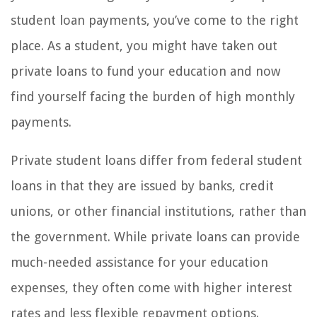
student loan payments, you’ve come to the right
place. As a student, you might have taken out
private loans to fund your education and now
find yourself facing the burden of high monthly
payments.
Private student loans differ from federal student
loans in that they are issued by banks, credit
unions, or other financial institutions, rather than
the government. While private loans can provide
much-needed assistance for your education
expenses, they often come with higher interest
rates and less flexible repayment options.