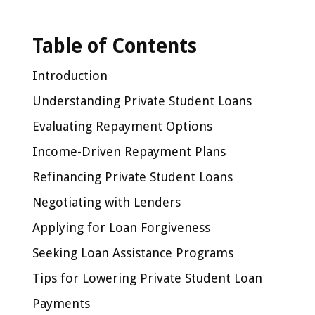
Table of Contents
Introduction
Understanding Private Student Loans
Evaluating Repayment Options
Income-Driven Repayment Plans
Refinancing Private Student Loans
Negotiating with Lenders
Applying for Loan Forgiveness
Seeking Loan Assistance Programs
Tips for Lowering Private Student Loan
Payments