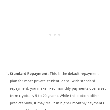
Standard Repayment:
This is the default repayment
plan for most private student loans. With standard
repayment, you make fixed monthly payments over a set
term (typically 5 to 20 years). While this option offers
predictability, it may result in higher monthly payments