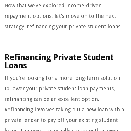
Now that we’ve explored income-driven
repayment options, let’s move on to the next
strategy: refinancing your private student loans.
Refinancing Private Student
Loans
If you’re looking for a more long-term solution
to lower your private student loan payments,
refinancing can be an excellent option.
Refinancing involves taking out a new loan with a
private lender to pay off your existing student
loans. The new loan usually comes with a lower