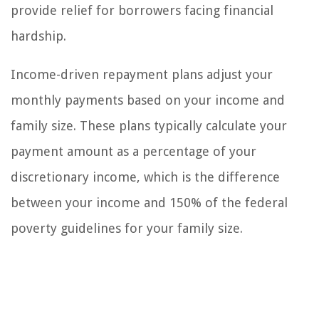
provide relief for borrowers facing financial
hardship.
Income-driven repayment plans adjust your
monthly payments based on your income and
family size. These plans typically calculate your
payment amount as a percentage of your
discretionary income, which is the difference
between your income and 150% of the federal
poverty guidelines for your family size.