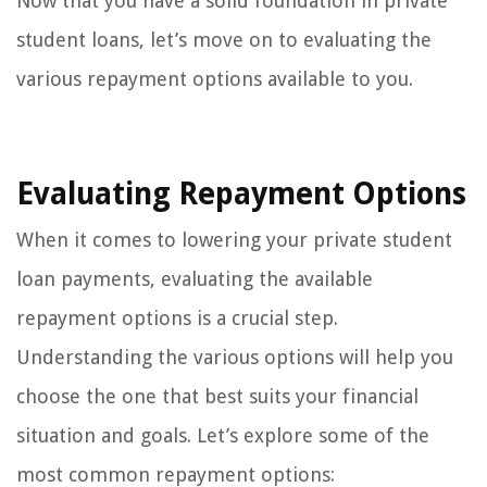
Now that you have a solid foundation in private
student loans, let’s move on to evaluating the
various repayment options available to you.
Evaluating Repayment Options
When it comes to lowering your private student
loan payments, evaluating the available
repayment options is a crucial step.
Understanding the various options will help you
choose the one that best suits your financial
situation and goals. Let’s explore some of the
most common repayment options: