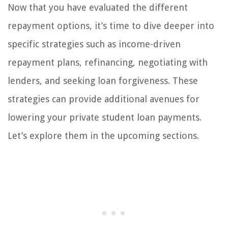
Now that you have evaluated the different
repayment options, it’s time to dive deeper into
specific strategies such as income-driven
repayment plans, refinancing, negotiating with
lenders, and seeking loan forgiveness. These
strategies can provide additional avenues for
lowering your private student loan payments.
Let’s explore them in the upcoming sections.