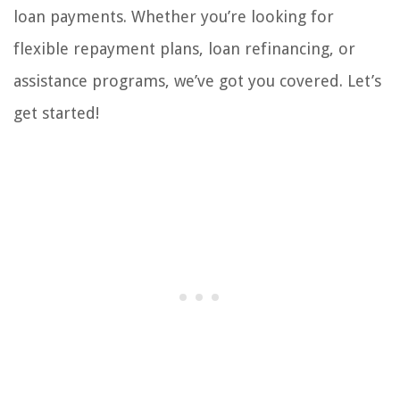
loan payments. Whether you’re looking for
flexible repayment plans, loan refinancing, or
assistance programs, we’ve got you covered. Let’s
get started!