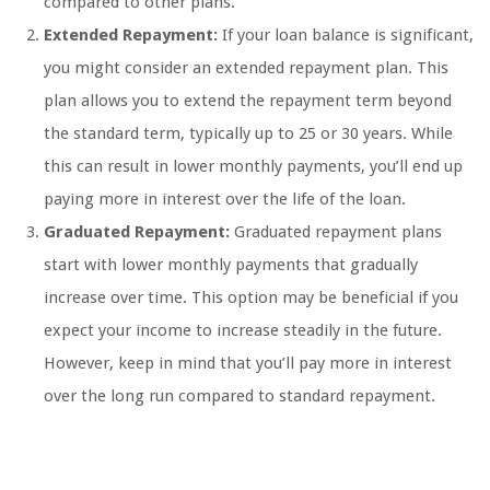
compared to other plans.
Extended Repayment:
If your loan balance is significant,
you might consider an extended repayment plan. This
plan allows you to extend the repayment term beyond
the standard term, typically up to 25 or 30 years. While
this can result in lower monthly payments, you’ll end up
paying more in interest over the life of the loan.
Graduated Repayment:
Graduated repayment plans
start with lower monthly payments that gradually
increase over time. This option may be beneficial if you
expect your income to increase steadily in the future.
However, keep in mind that you’ll pay more in interest
over the long run compared to standard repayment.