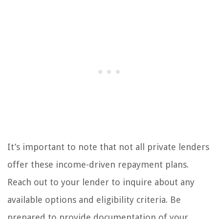
It’s important to note that not all private lenders
offer these income-driven repayment plans.
Reach out to your lender to inquire about any
available options and eligibility criteria. Be
prepared to provide documentation of your