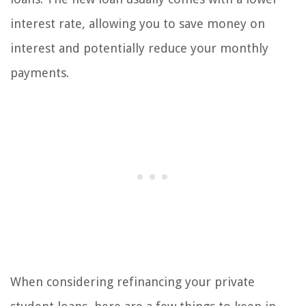
interest rate, allowing you to save money on
interest and potentially reduce your monthly
payments.
When considering refinancing your private