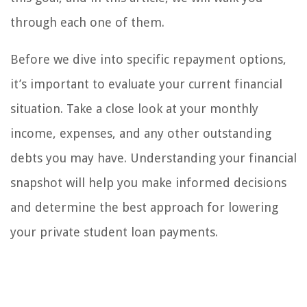
through each one of them.
Before we dive into specific repayment options,
it’s important to evaluate your current financial
situation. Take a close look at your monthly
income, expenses, and any other outstanding
debts you may have. Understanding your financial
snapshot will help you make informed decisions
and determine the best approach for lowering
your private student loan payments.