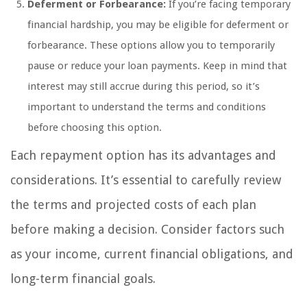
Deferment or Forbearance:
If you’re facing temporary
financial hardship, you may be eligible for deferment or
forbearance. These options allow you to temporarily
pause or reduce your loan payments. Keep in mind that
interest may still accrue during this period, so it’s
important to understand the terms and conditions
before choosing this option.
Each repayment option has its advantages and
considerations. It’s essential to carefully review
the terms and projected costs of each plan
before making a decision. Consider factors such
as your income, current financial obligations, and
long-term financial goals.