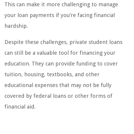
This can make it more challenging to manage
your loan payments if you’re facing financial
hardship.
Despite these challenges, private student loans
can still be a valuable tool for financing your
education. They can provide funding to cover
tuition, housing, textbooks, and other
educational expenses that may not be fully
covered by federal loans or other forms of
financial aid.