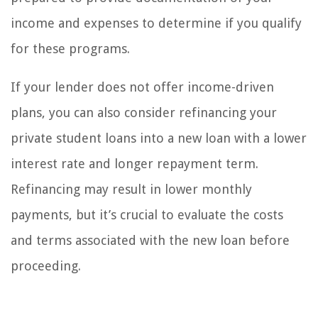
income and expenses to determine if you qualify
for these programs.
If your lender does not offer income-driven
plans, you can also consider refinancing your
private student loans into a new loan with a lower
interest rate and longer repayment term.
Refinancing may result in lower monthly
payments, but it’s crucial to evaluate the costs
and terms associated with the new loan before
proceeding.