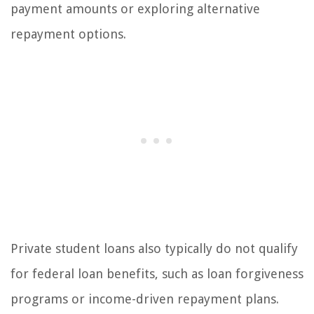
payment amounts or exploring alternative
repayment options.
Private student loans also typically do not qualify
for federal loan benefits, such as loan forgiveness
programs or income-driven repayment plans.