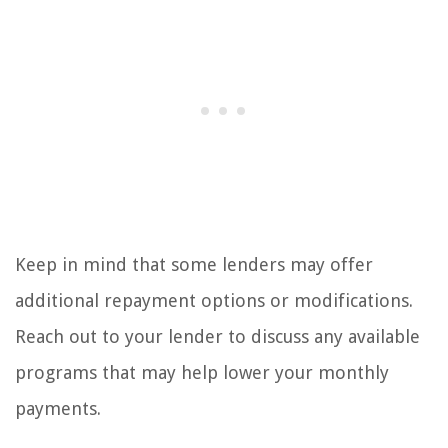
Keep in mind that some lenders may offer
additional repayment options or modifications.
Reach out to your lender to discuss any available
programs that may help lower your monthly
payments.