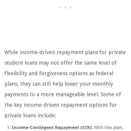
While income-driven repayment plans for private
student loans may not offer the same level of
flexibility and forgiveness options as federal
plans, they can still help lower your monthly
payments to a more manageable level. Some of
the key income-driven repayment options for
private loans include:
Income-Contingent Repayment (ICR):
With this plan,