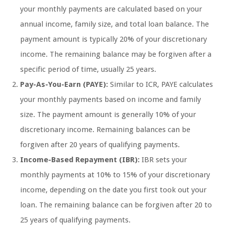
your monthly payments are calculated based on your
annual income, family size, and total loan balance. The
payment amount is typically 20% of your discretionary
income. The remaining balance may be forgiven after a
specific period of time, usually 25 years.
Pay-As-You-Earn (PAYE):
Similar to ICR, PAYE calculates
your monthly payments based on income and family
size. The payment amount is generally 10% of your
discretionary income. Remaining balances can be
forgiven after 20 years of qualifying payments.
Income-Based Repayment (IBR):
IBR sets your
monthly payments at 10% to 15% of your discretionary
income, depending on the date you first took out your
loan. The remaining balance can be forgiven after 20 to
25 years of qualifying payments.