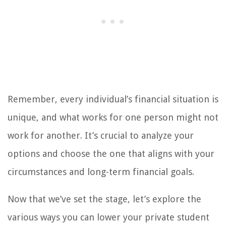
Remember, every individual’s financial situation is
unique, and what works for one person might not
work for another. It’s crucial to analyze your
options and choose the one that aligns with your
circumstances and long-term financial goals.
Now that we’ve set the stage, let’s explore the
various ways you can lower your private student