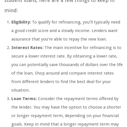
student loans, here are a few things to keep in
mind:
Eligibility:
To qualify for refinancing, you’ll typically need
a good credit score and a steady income. Lenders want
assurance that you’re able to repay the new loan.
Interest Rates:
The main incentive for refinancing is to
secure a lower interest rate. By obtaining a lower rate,
you can potentially save thousands of dollars over the life
of the loan. Shop around and compare interest rates
from different lenders to find the best deal for your
situation.
Loan Terms:
Consider the repayment terms offered by
the lender. You may have the option to choose a shorter
or longer repayment term, depending on your financial
goals. Keep in mind that a longer repayment term may