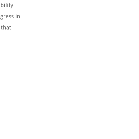
bility
gress in
 that