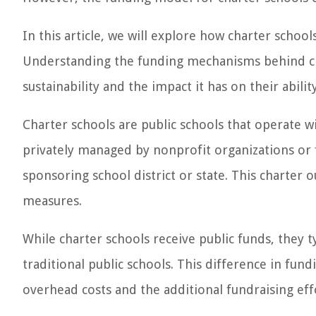
In this article, we will explore how charter schoo
Understanding the funding mechanisms behind chart
sustainability and the impact it has on their abilit
Charter schools are public schools that operate 
privately managed by nonprofit organizations or 
sponsoring school district or state. This charter o
measures.
While charter schools receive public funds, they t
traditional public schools. This difference in fundi
overhead costs and the additional fundraising eff