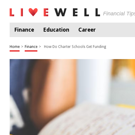
Financial Ti
Finance
Education
Career
Home
>
Finance
>
How Do Charter Schools Get Funding