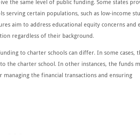
ceive the same level of public funding. Some states pro
ols serving certain populations, such as low-income st
ctures aim to address educational equity concerns and 
ation regardless of their background.
unding to charter schools can differ. In some cases, 
 to the charter school. In other instances, the funds 
r managing the financial transactions and ensuring