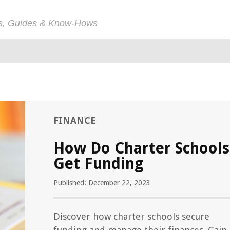
ps, Guides & Know-Hows
FINANCE
How Do Charter Schools
Get Funding
Published: December 22, 2023
Discover how charter schools secure