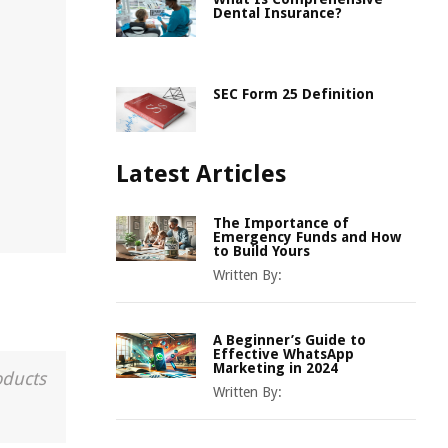
Dental Insurance?
SEC Form 25 Definition
Latest Articles
The Importance of
Emergency Funds and How
to Build Yours
Written By:
A Beginner’s Guide to
Effective WhatsApp
Marketing in 2024
oducts
Written By: