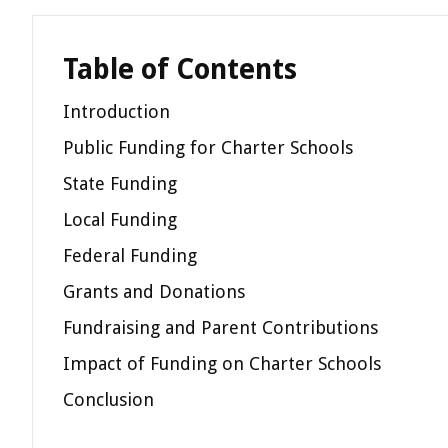
Table of Contents
Introduction
Public Funding for Charter Schools
State Funding
Local Funding
Federal Funding
Grants and Donations
Fundraising and Parent Contributions
Impact of Funding on Charter Schools
Conclusion