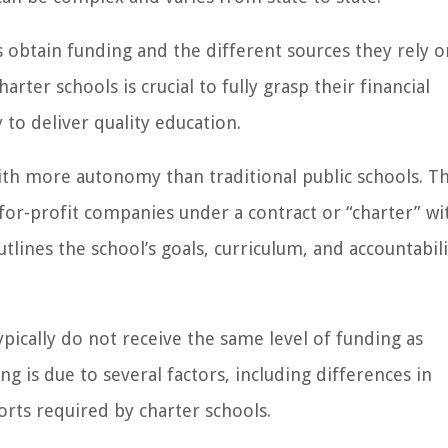
ls obtain funding and the different sources they rely o
er schools is crucial to fully grasp their financial
y to deliver quality education.
with more autonomy than traditional public schools. T
for-profit companies under a contract or “charter” wi
utlines the school’s goals, curriculum, and accountabili
ypically do not receive the same level of funding as
ng is due to several factors, including differences in
orts required by charter schools.