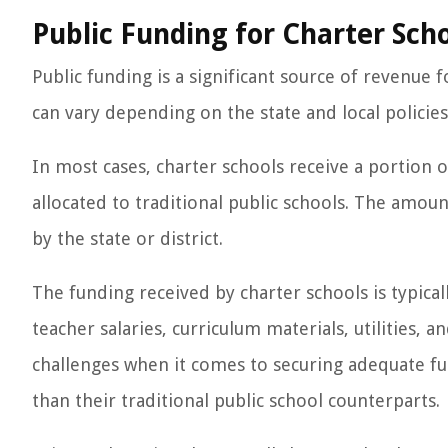
Public Funding for Charter Sch
Public funding is a significant source of revenue
can vary depending on the state and local policies 
In most cases, charter schools receive a portion 
allocated to traditional public schools. The amou
by the state or district.
The funding received by charter schools is typical
teacher salaries, curriculum materials, utilities,
challenges when it comes to securing adequate fu
than their traditional public school counterparts.