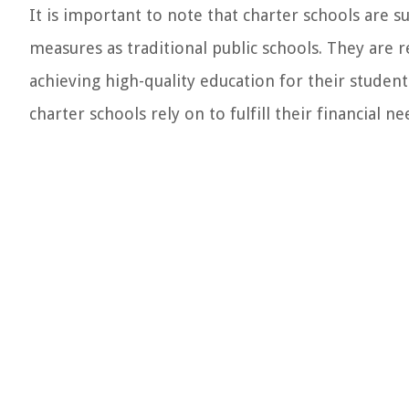
It is important to note that charter schools are 
measures as traditional public schools. They are
achieving high-quality education for their student
charter schools rely on to fulfill their financial ne