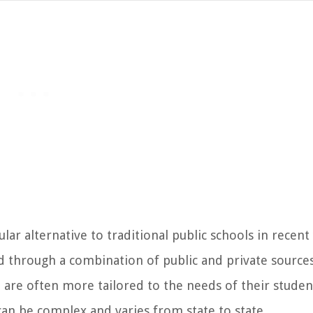
r alternative to traditional public schools in recent 
 through a combination of public and private sources
 are often more tailored to the needs of their studen
an be complex and varies from state to state.