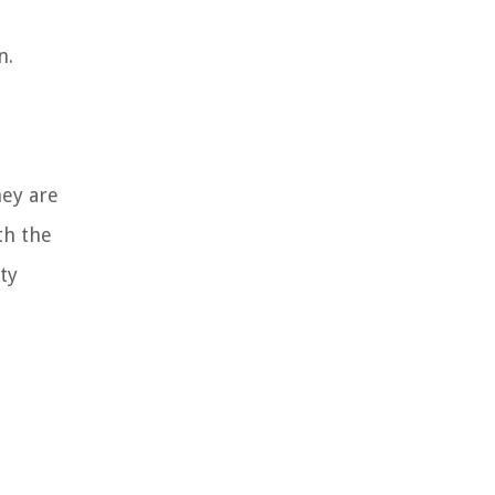
n.
hey are
th the
ty