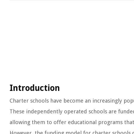
Introduction
Charter schools have become an increasingly popula
These independently operated schools are funded
allowing them to offer educational programs that
However, the funding model for charter schools c