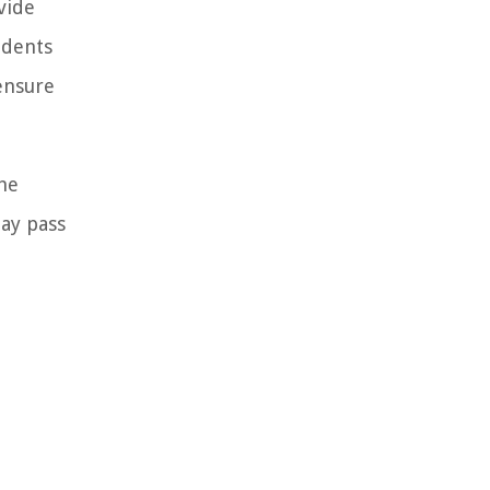
vide
udents
ensure
the
may pass