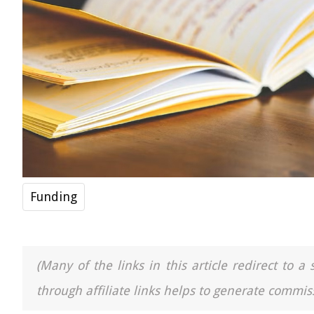
Funding
(Many of the links in this article redirect to 
through affiliate links helps to generate commiss