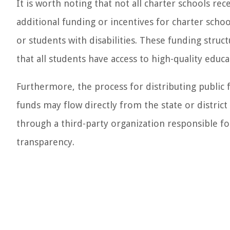
It is worth noting that not all charter schools re
additional funding or incentives for charter scho
or students with disabilities. These funding stru
that all students have access to high-quality educ
Furthermore, the process for distributing public f
funds may flow directly from the state or district
through a third-party organization responsible fo
transparency.