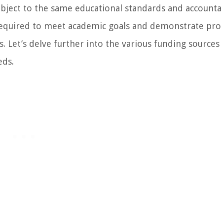
subject to the same educational standards and accounta
 required to meet academic goals and demonstrate pro
s. Let’s delve further into the various funding sources
eds.