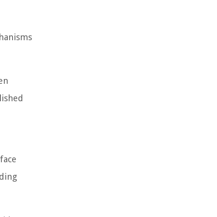
chanisms
een
lished
 face
nding