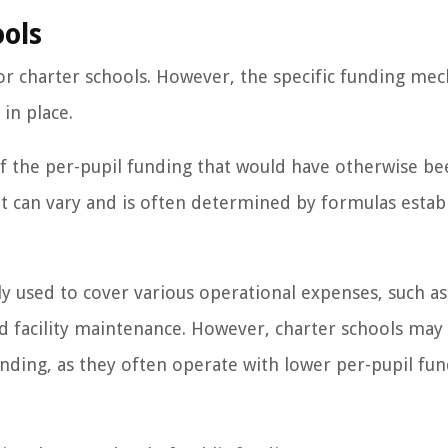
ools
 for charter schools. However, the specific funding me
in place.
of the per-pupil funding that would have otherwise b
nt can vary and is often determined by formulas estab
ly used to cover various operational expenses, such as
 and facility maintenance. However, charter schools may
nding, as they often operate with lower per-pupil fu