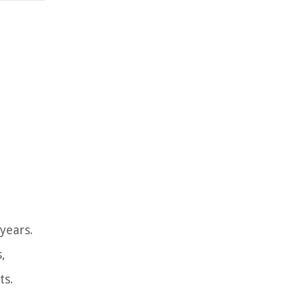
years.
,
ts.