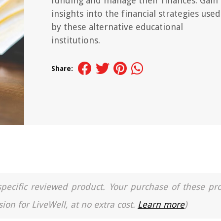
funding and manage their finances. Gain
insights into the financial strategies used
by these alternative educational
institutions.
Share:
a specific reviewed product. Your purchase of these pr
ion for LiveWell, at no extra cost.
Learn more
)