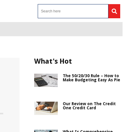
What's Hot
The 50/20/30 Rule – How to
Make Budgeting Easy As Pie
Our Review on The Credit
One Credit Card
What Is Comprehensive