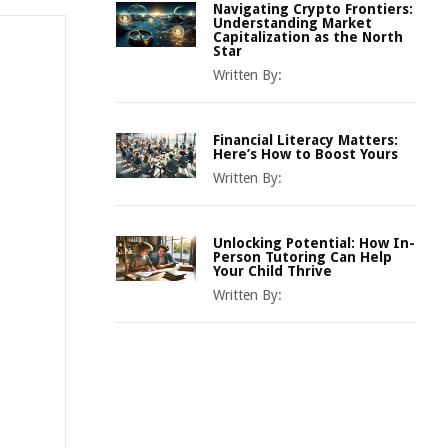
Navigating Crypto Frontiers:
Understanding Market
Capitalization as the North
Star
Written By:
Financial Literacy Matters:
Here’s How to Boost Yours
Written By:
Unlocking Potential: How In-
Person Tutoring Can Help
Your Child Thrive
Written By: