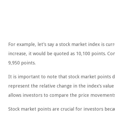
For example, let’s say a stock market index is cur
increase, it would be quoted as 10,100 points. Con
9,950 points.
It is important to note that stock market points 
represent the relative change in the index’s valu
allows investors to compare the price movements 
Stock market points are crucial for investors be