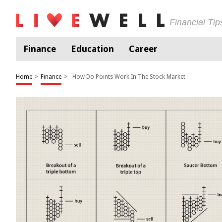
Financial Ti
Finance
Education
Career
Home
>
Finance
>
How Do Points Work In The Stock Market