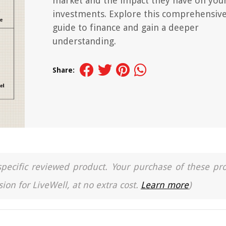
market and the impact they have on you
investments. Explore this comprehensiv
guide to finance and gain a deeper
understanding.
Share:
a specific reviewed product. Your purchase of these pr
ion for LiveWell, at no extra cost.
Learn more
)