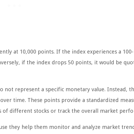
rently at 10,000 points. If the index experiences a 100
versely, if the index drops 50 points, it would be quo
do not represent a specific monetary value. Instead, t
e over time. These points provide a standardized meas
of different stocks or track the overall market perf
cause they help them monitor and analyze market tren