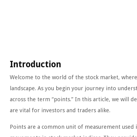
Introduction
Welcome to the world of the stock market, where 
landscape. As you begin your journey into unders
across the term “points.” In this article, we will
are vital for investors and traders alike.
Points are a common unit of measurement used in 