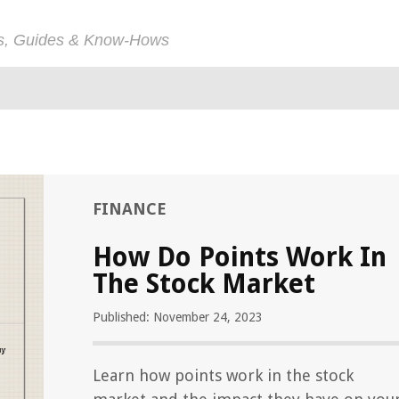
ps, Guides & Know-Hows
FINANCE
How Do Points Work In
The Stock Market
Published: November 24, 2023
Learn how points work in the stock