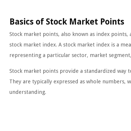
Basics of Stock Market Points
Stock market points, also known as index points,
stock market index. A stock market index is a mea
representing a particular sector, market segment,
Stock market points provide a standardized way t
They are typically expressed as whole numbers, wi
understanding.