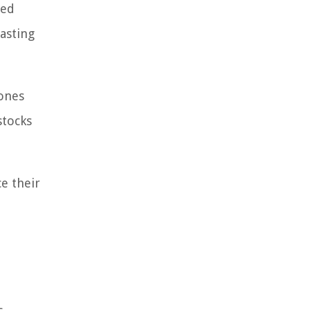
med
casting
Jones
stocks
ce their