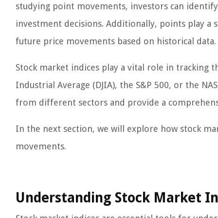
studying point movements, investors can identif
investment decisions. Additionally, points play a s
future price movements based on historical data.
Stock market indices play a vital role in trackin
Industrial Average (DJIA), the S&P 500, or the N
from different sectors and provide a comprehensi
In the next section, we will explore how stock mar
movements.
Understanding Stock Market In