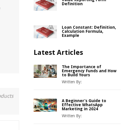
r
Definition
e
Loan Constant: Definition,
Calculation Formula,
Example
Latest Articles
The Importance of
Emergency Funds and How
to Build Yours
Written By:
oducts
A Beginner’s Guide to
Effective WhatsApp
Marketing in 2024
Written By: