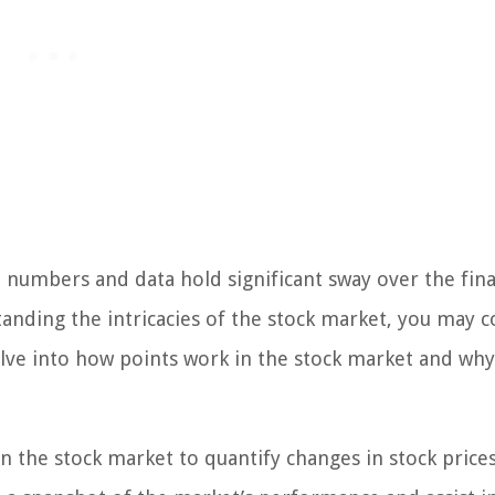
numbers and data hold significant sway over the fina
tanding the intricacies of the stock market, you may 
 delve into how points work in the stock market and wh
the stock market to quantify changes in stock price