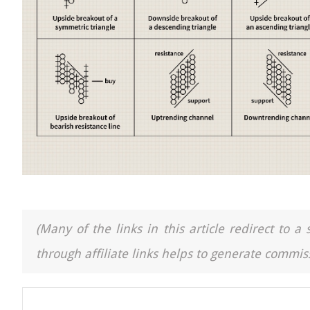
(Many of the links in this article redirect to 
through affiliate links helps to generate commiss