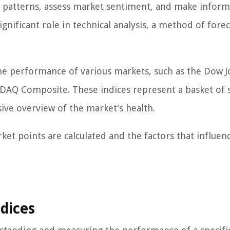
y patterns, assess market sentiment, and make infor
ignificant role in technical analysis, a method of fore
g the performance of various markets, such as the Dow 
ASDAQ Composite. These indices represent a basket of 
ve overview of the market’s health.
ket points are calculated and the factors that influen
dices