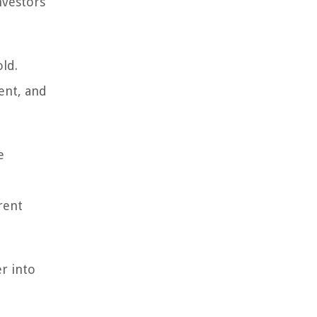
nvestors
ld.
ent, and
e
rent
r into