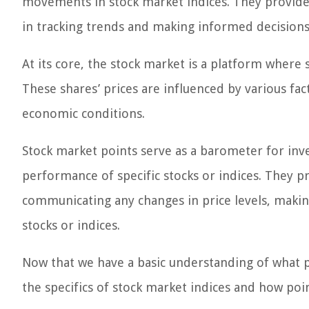
movements in stock market indices. They provide
in tracking trends and making informed decisions
At its core, the stock market is a platform where
These shares’ prices are influenced by various f
economic conditions.
Stock market points serve as a barometer for inve
performance of specific stocks or indices. They p
communicating any changes in price levels, making
stocks or indices.
Now that we have a basic understanding of what po
the specifics of stock market indices and how poin