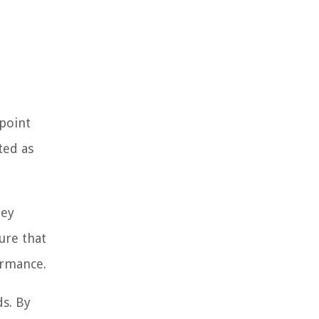
-point
ted as
hey
ure that
ormance.
ds. By