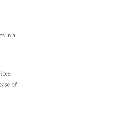
s in a
ices.
ease of