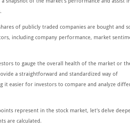
 a snapshot of the market’s performance and assist i
.
 shares of publicly traded companies are bought and so
actors, including company performance, market sentim
stors to gauge the overall health of the market or th
rovide a straightforward and standardized way of
 it easier for investors to compare and analyze diffe
ints represent in the stock market, let’s delve deepe
ts are calculated.