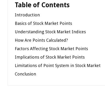
Table of Contents
Introduction
Basics of Stock Market Points
Understanding Stock Market Indices
How Are Points Calculated?
Factors Affecting Stock Market Points
Implications of Stock Market Points
Limitations of Point System in Stock Market
Conclusion