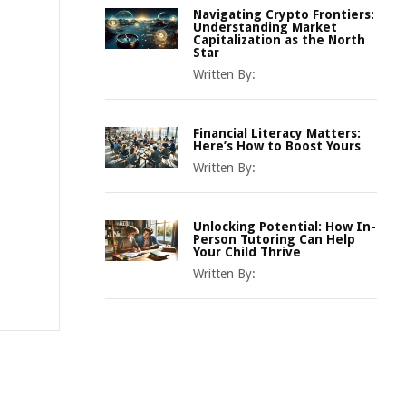
Navigating Crypto Frontiers:
Understanding Market
Capitalization as the North
Star
Written By:
Financial Literacy Matters:
Here’s How to Boost Yours
Written By:
Unlocking Potential: How In-
Person Tutoring Can Help
Your Child Thrive
Written By: