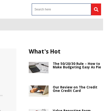
What's Hot
The 50/20/30 Rule – How to
Make Budgeting Easy As Pie
Our Review on The Credit
One Credit Card
Value Reporting Form