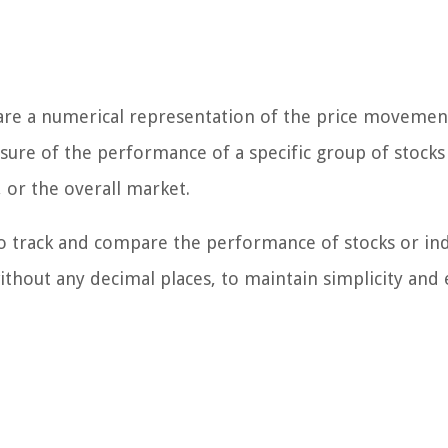
 are a numerical representation of the price movement
sure of the performance of a specific group of stocks
 or the overall market.
o track and compare the performance of stocks or ind
thout any decimal places, to maintain simplicity and 