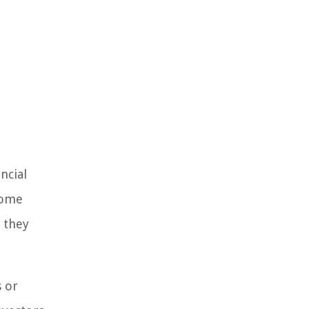
ncial
come
y they
s or