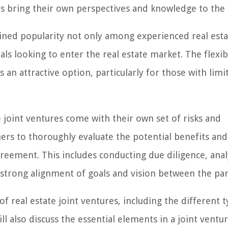
rs bring their own perspectives and knowledge to the 
ined popularity not only among experienced real esta
s looking to enter the real estate market. The flexibi
 an attractive option, particularly for those with limi
e joint ventures come with their own set of risks and
ners to thoroughly evaluate the potential benefits and
reement. This includes conducting due diligence, anal
a strong alignment of goals and vision between the par
 of real estate joint ventures, including the different t
ll also discuss the essential elements in a joint ventu