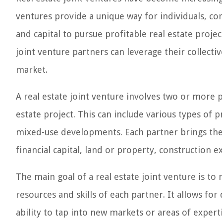
ventures provide a unique way for individuals, c
and capital to pursue profitable real estate proje
joint venture partners can leverage their collectiv
market.
A real estate joint venture involves two or more p
estate project. This can include various types of p
mixed-use developments. Each partner brings thei
financial capital, land or property, construction e
The main goal of a real estate joint venture is 
resources and skills of each partner. It allows for 
ability to tap into new markets or areas of expert