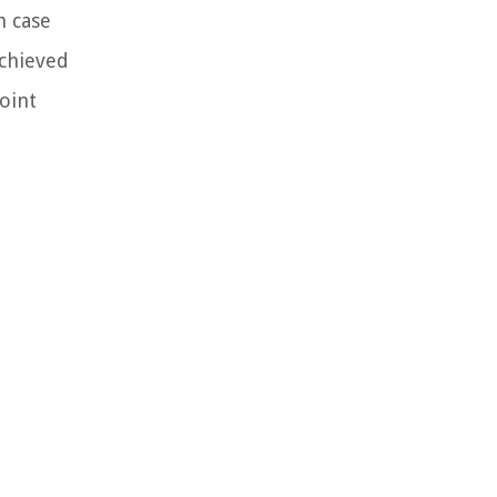
h case
achieved
joint