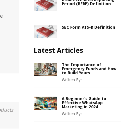
Period (BERP) Definition
ke
SEC Form ATS-R Definition
Latest Articles
The Importance of
Emergency Funds and How
to Build Yours
Written By:
A Beginner’s Guide to
Effective WhatsApp
Marketing in 2024
oducts
Written By: