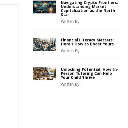
Navigating Crypto Frontiers:
Understanding Market
Capitalization as the North
Star
Written By:
Financial Literacy Matters:
Here’s How to Boost Yours
Written By:
Unlocking Potential: How In-
Person Tutoring Can Help
Your Child Thrive
Written By: