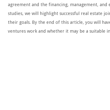
agreement and the financing, management, and exi
studies, we will highlight successful real estate 
their goals. By the end of this article, you will 
ventures work and whether it may be a suitable i