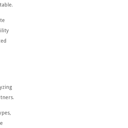
table.
te
lity
ted
yzing
tners.
ypes,
re