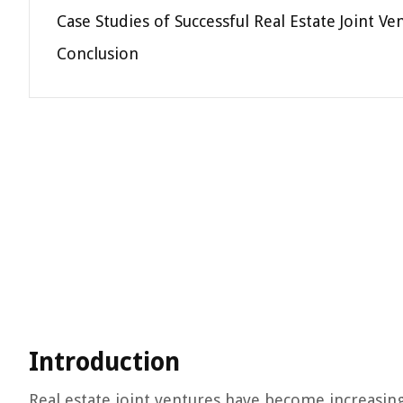
Case Studies of Successful Real Estate Joint Ve
Conclusion
Introduction
Real estate joint ventures have become increasin