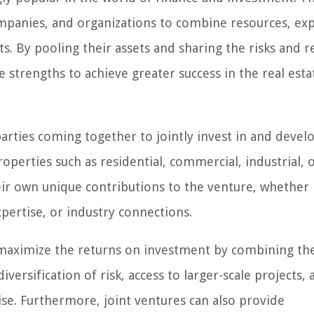
ompanies, and organizations to combine resources, exp
cts. By pooling their assets and sharing the risks and 
e strengths to achieve greater success in the real esta
arties coming together to jointly invest in and develo
roperties such as residential, commercial, industrial, 
r own unique contributions to the venture, whether 
xpertise, or industry connections.
to maximize the returns on investment by combining th
diversification of risk, access to larger-scale projects,
ise. Furthermore, joint ventures can also provide