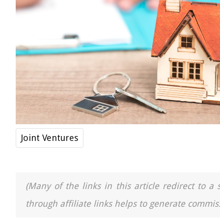
Joint Ventures
(Many of the links in this article redirect to 
through affiliate links helps to generate commiss