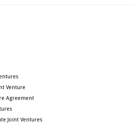
Ventures
int Venture
ture Agreement
tures
te Joint Ventures