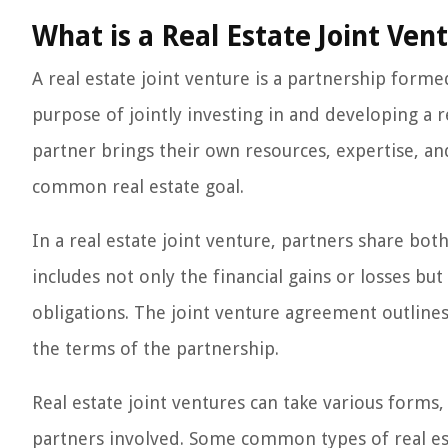
What is a Real Estate Joint Ven
A real estate joint venture is a partnership form
purpose of jointly investing in and developing a re
partner brings their own resources, expertise, an
common real estate goal.
In a real estate joint venture, partners share bot
includes not only the financial gains or losses but
obligations. The joint venture agreement outlines
the terms of the partnership.
Real estate joint ventures can take various forms
partners involved. Some common types of real est