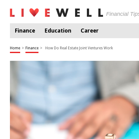
Financial Ti
Finance
Education
Career
Home
>
Finance
>
How Do Real Estate Joint Ventures Work