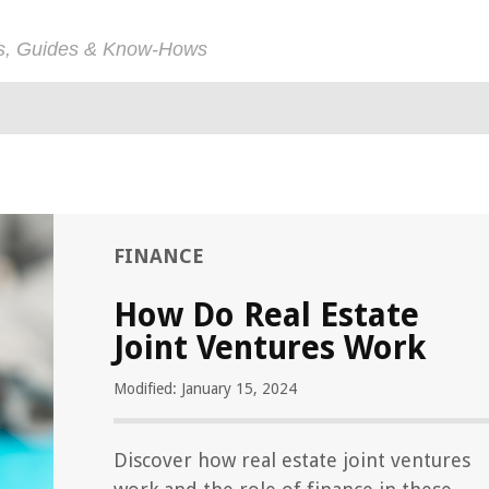
ps, Guides & Know-Hows
FINANCE
How Do Real Estate
Joint Ventures Work
Modified: January 15, 2024
Discover how real estate joint ventures