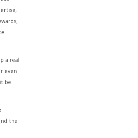
ertise,
rewards,
te
p a real
or even
it be
e
 and the