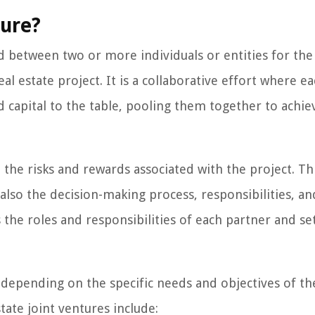
ture?
ed between two or more individuals or entities for the
al estate project. It is a collaborative effort where e
d capital to the table, pooling them together to achie
h the risks and rewards associated with the project. Th
 also the decision-making process, responsibilities, an
 the roles and responsibilities of each partner and se
, depending on the specific needs and objectives of th
ate joint ventures include: