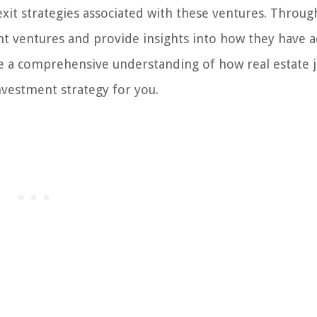
t strategies associated with these ventures. Throug
joint ventures and provide insights into how they have 
have a comprehensive understanding of how real estate 
nvestment strategy for you.