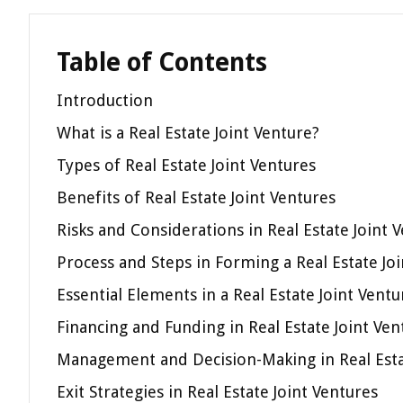
Table of Contents
Introduction
What is a Real Estate Joint Venture?
Types of Real Estate Joint Ventures
Benefits of Real Estate Joint Ventures
Risks and Considerations in Real Estate Joint 
Process and Steps in Forming a Real Estate Jo
Essential Elements in a Real Estate Joint Ven
Financing and Funding in Real Estate Joint Ven
Management and Decision-Making in Real Esta
Exit Strategies in Real Estate Joint Ventures