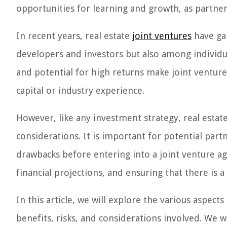
opportunities for learning and growth, as partne
In recent years, real estate
joint ventures
have ga
developers and investors but also among individual
and potential for high returns make joint ventures
capital or industry experience.
However, like any investment strategy, real estat
considerations. It is important for potential part
drawbacks before entering into a joint venture ag
financial projections, and ensuring that there is 
In this article, we will explore the various aspects
benefits, risks, and considerations involved. We wi