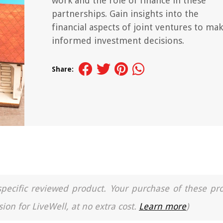
work and the role of finance in these
partnerships. Gain insights into the
financial aspects of joint ventures to ma
informed investment decisions.
Share:
a specific reviewed product. Your purchase of these pr
ion for LiveWell, at no extra cost.
Learn more
)