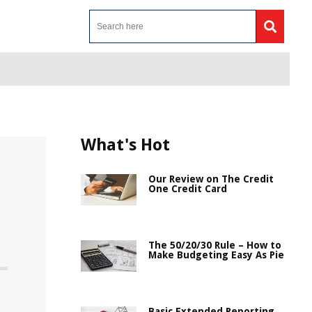
What's Hot
Our Review on The Credit
One Credit Card
The 50/20/30 Rule – How to
Make Budgeting Easy As Pie
Basic Extended Reporting