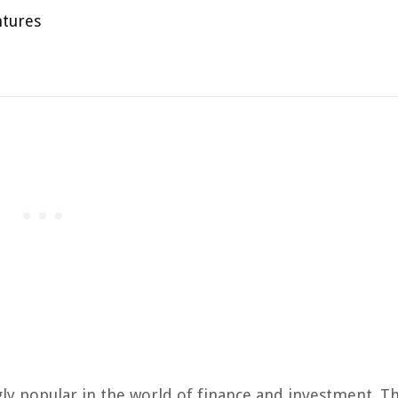
ntures
gly popular in the world of finance and investment. T