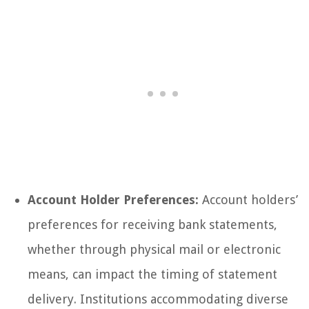
Account Holder Preferences:
Account holders’
preferences for receiving bank statements,
whether through physical mail or electronic
means, can impact the timing of statement
delivery. Institutions accommodating diverse