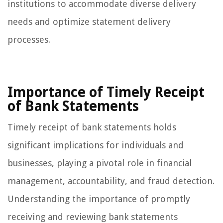
institutions to accommodate diverse delivery
needs and optimize statement delivery
processes.
Importance of Timely Receipt
of Bank Statements
Timely receipt of bank statements holds
significant implications for individuals and
businesses, playing a pivotal role in financial
management, accountability, and fraud detection.
Understanding the importance of promptly
receiving and reviewing bank statements