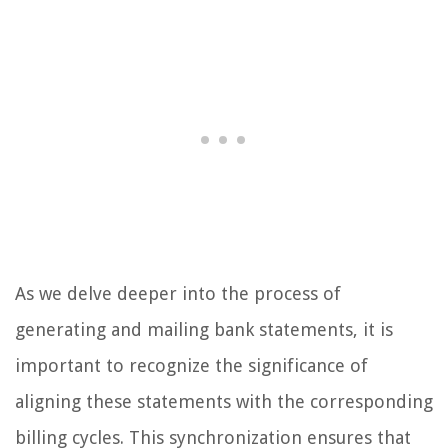
As we delve deeper into the process of
generating and mailing bank statements, it is
important to recognize the significance of
aligning these statements with the corresponding
billing cycles. This synchronization ensures that