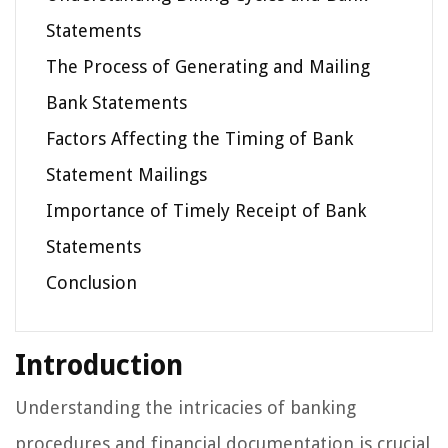
Statements
The Process of Generating and Mailing
Bank Statements
Factors Affecting the Timing of Bank
Statement Mailings
Importance of Timely Receipt of Bank
Statements
Conclusion
Introduction
Understanding the intricacies of banking
procedures and financial documentation is crucial