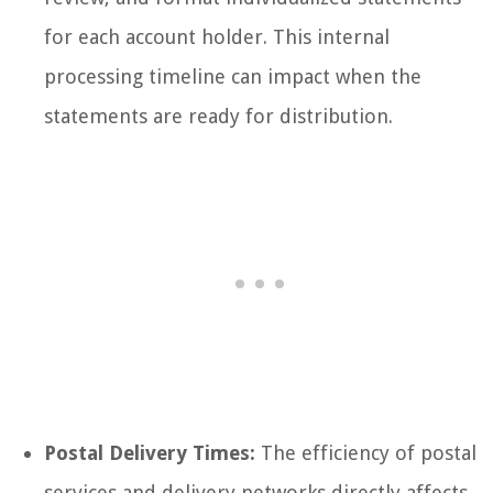
for each account holder. This internal
processing timeline can impact when the
statements are ready for distribution.
Postal Delivery Times:
The efficiency of postal
services and delivery networks directly affects