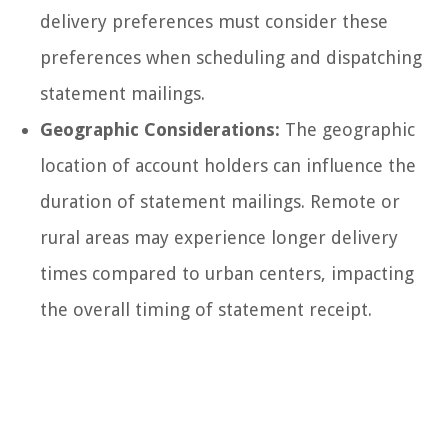
delivery preferences must consider these
preferences when scheduling and dispatching
statement mailings.
Geographic Considerations:
The geographic
location of account holders can influence the
duration of statement mailings. Remote or
rural areas may experience longer delivery
times compared to urban centers, impacting
the overall timing of statement receipt.