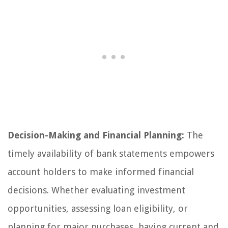
Decision-Making and Financial Planning:
The
timely availability of bank statements empowers
account holders to make informed financial
decisions. Whether evaluating investment
opportunities, assessing loan eligibility, or
planning for major purchases, having current and