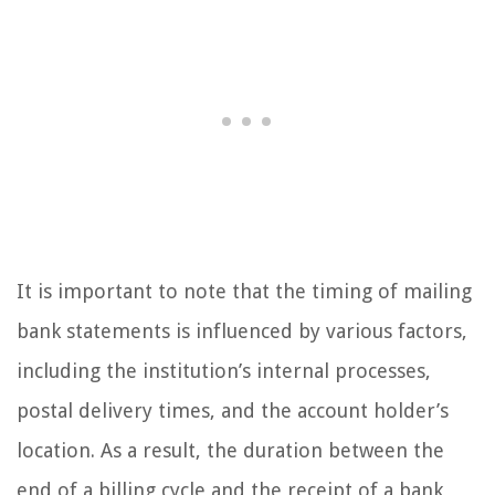
It is important to note that the timing of mailing
bank statements is influenced by various factors,
including the institution’s internal processes,
postal delivery times, and the account holder’s
location. As a result, the duration between the
end of a billing cycle and the receipt of a bank