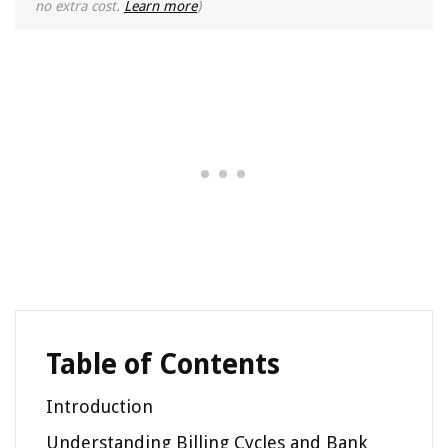
no extra cost.
Learn more
)
Table of Contents
Introduction
Understanding Billing Cycles and Bank