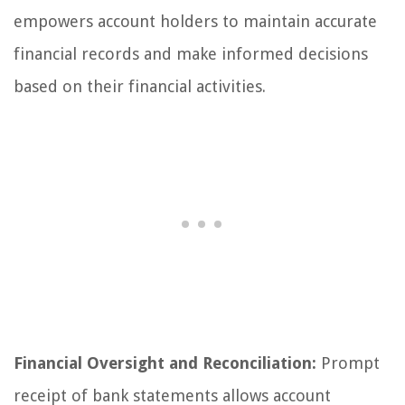
empowers account holders to maintain accurate
financial records and make informed decisions
based on their financial activities.
Financial Oversight and Reconciliation:
Prompt
receipt of bank statements allows account