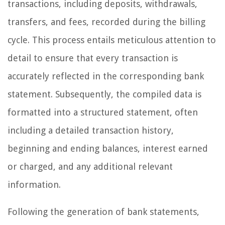
transactions, including deposits, withdrawals,
transfers, and fees, recorded during the billing
cycle. This process entails meticulous attention to
detail to ensure that every transaction is
accurately reflected in the corresponding bank
statement. Subsequently, the compiled data is
formatted into a structured statement, often
including a detailed transaction history,
beginning and ending balances, interest earned
or charged, and any additional relevant
information.
Following the generation of bank statements,