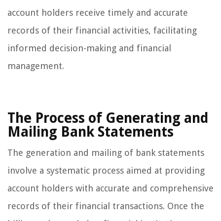
account holders receive timely and accurate
records of their financial activities, facilitating
informed decision-making and financial
management.
The Process of Generating and
Mailing Bank Statements
The generation and mailing of bank statements
involve a systematic process aimed at providing
account holders with accurate and comprehensive
records of their financial transactions. Once the