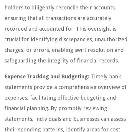
holders to diligently reconcile their accounts,
ensuring that all transactions are accurately
recorded and accounted for. This oversight is
crucial for identifying discrepancies, unauthorized
charges, or errors, enabling swift resolution and
safeguarding the integrity of financial records.
Expense Tracking and Budgeting:
Timely bank
statements provide a comprehensive overview of
expenses, facilitating effective budgeting and
financial planning. By promptly reviewing
statements, individuals and businesses can assess
their spending patterns, identify areas for cost