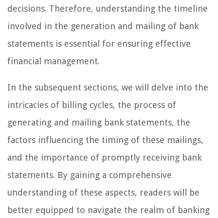
decisions. Therefore, understanding the timeline
involved in the generation and mailing of bank
statements is essential for ensuring effective
financial management.
In the subsequent sections, we will delve into the
intricacies of billing cycles, the process of
generating and mailing bank statements, the
factors influencing the timing of these mailings,
and the importance of promptly receiving bank
statements. By gaining a comprehensive
understanding of these aspects, readers will be
better equipped to navigate the realm of banking