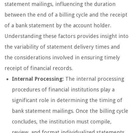
statement mailings, influencing the duration
between the end of a billing cycle and the receipt
of a bank statement by the account holder.
Understanding these factors provides insight into
the variability of statement delivery times and
the considerations involved in ensuring timely
receipt of financial records.
Internal Processing:
The internal processing
procedures of financial institutions play a
significant role in determining the timing of
bank statement mailings. Once the billing cycle
concludes, the institution must compile,
review, and format individualized statements