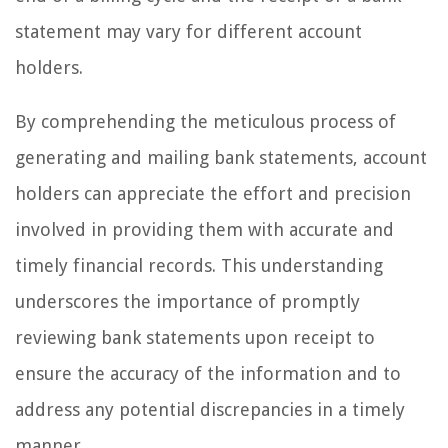
statement may vary for different account
holders.
By comprehending the meticulous process of
generating and mailing bank statements, account
holders can appreciate the effort and precision
involved in providing them with accurate and
timely financial records. This understanding
underscores the importance of promptly
reviewing bank statements upon receipt to
ensure the accuracy of the information and to
address any potential discrepancies in a timely
manner.