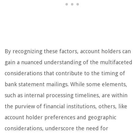
By recognizing these factors, account holders can
gain a nuanced understanding of the multifaceted
considerations that contribute to the timing of
bank statement mailings. While some elements,
such as internal processing timelines, are within
the purview of financial institutions, others, like
account holder preferences and geographic
considerations, underscore the need for