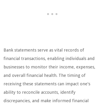
Bank statements serve as vital records of
financial transactions, enabling individuals and
businesses to monitor their income, expenses,
and overall financial health. The timing of
receiving these statements can impact one's
ability to reconcile accounts, identify
discrepancies, and make informed financial