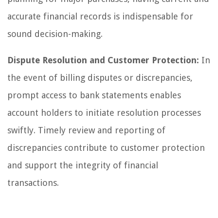
accurate financial records is indispensable for
sound decision-making.
Dispute Resolution and Customer Protection:
In
the event of billing disputes or discrepancies,
prompt access to bank statements enables
account holders to initiate resolution processes
swiftly. Timely review and reporting of
discrepancies contribute to customer protection
and support the integrity of financial
transactions.