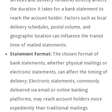
the duration it takes for a bank statement to
reach the account holder. Factors such as local
delivery schedules, postal volume, and
geographic location can influence the transit
time of mailed statements.
Statement Format:
The chosen format of
bank statements, whether physical mailings or
electronic statements, can affect the timing of
delivery. Electronic statements, commonly
delivered via email or online banking
platforms, may reach account holders more
expediently than traditional mailings.