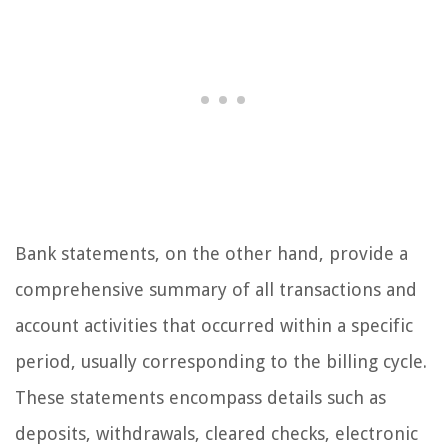
Bank statements, on the other hand, provide a
comprehensive summary of all transactions and
account activities that occurred within a specific
period, usually corresponding to the billing cycle.
These statements encompass details such as
deposits, withdrawals, cleared checks, electronic