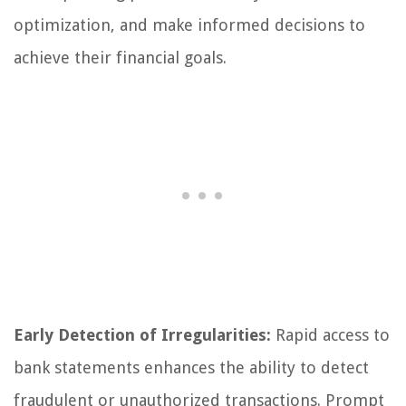
optimization, and make informed decisions to
achieve their financial goals.
Early Detection of Irregularities:
Rapid access to
bank statements enhances the ability to detect
fraudulent or unauthorized transactions. Prompt