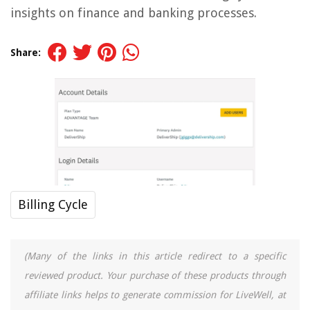
insights on finance and banking processes.
Share:
Billing Cycle
(Many of the links in this article redirect to a specific
reviewed product. Your purchase of these products through
affiliate links helps to generate commission for LiveWell, at