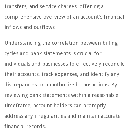
transfers, and service charges, offering a
comprehensive overview of an account’s financial
inflows and outflows.
Understanding the correlation between billing
cycles and bank statements is crucial for
individuals and businesses to effectively reconcile
their accounts, track expenses, and identify any
discrepancies or unauthorized transactions. By
reviewing bank statements within a reasonable
timeframe, account holders can promptly
address any irregularities and maintain accurate
financial records.