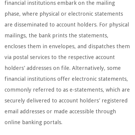
financial institutions embark on the mailing
phase, where physical or electronic statements
are disseminated to account holders. For physical
mailings, the bank prints the statements,
encloses them in envelopes, and dispatches them
via postal services to the respective account
holders’ addresses on file. Alternatively, some
financial institutions offer electronic statements,
commonly referred to as e-statements, which are
securely delivered to account holders’ registered
email addresses or made accessible through
online banking portals.