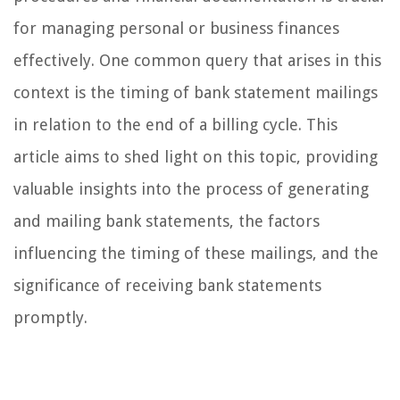
for managing personal or business finances
effectively. One common query that arises in this
context is the timing of bank statement mailings
in relation to the end of a billing cycle. This
article aims to shed light on this topic, providing
valuable insights into the process of generating
and mailing bank statements, the factors
influencing the timing of these mailings, and the
significance of receiving bank statements
promptly.