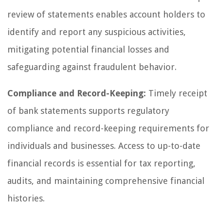
review of statements enables account holders to
identify and report any suspicious activities,
mitigating potential financial losses and
safeguarding against fraudulent behavior.
Compliance and Record-Keeping:
Timely receipt
of bank statements supports regulatory
compliance and record-keeping requirements for
individuals and businesses. Access to up-to-date
financial records is essential for tax reporting,
audits, and maintaining comprehensive financial
histories.