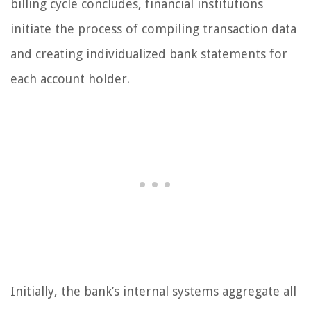
billing cycle concludes, financial institutions
initiate the process of compiling transaction data
and creating individualized bank statements for
each account holder.
Initially, the bank’s internal systems aggregate all