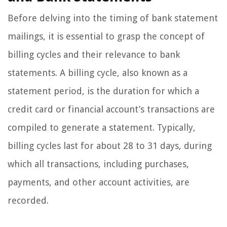
Before delving into the timing of bank statement
mailings, it is essential to grasp the concept of
billing cycles and their relevance to bank
statements. A billing cycle, also known as a
statement period, is the duration for which a
credit card or financial account’s transactions are
compiled to generate a statement. Typically,
billing cycles last for about 28 to 31 days, during
which all transactions, including purchases,
payments, and other account activities, are
recorded.