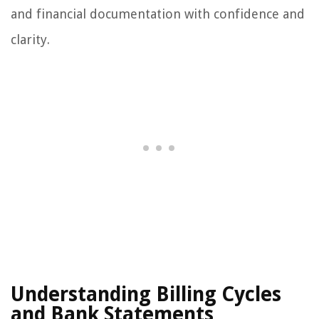
and financial documentation with confidence and
clarity.
Understanding Billing Cycles
and Bank Statements