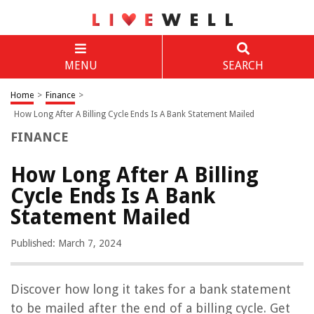
MENU
SEARCH
Home
>
Finance
>
How Long After A Billing Cycle Ends Is A Bank Statement Mailed
FINANCE
How Long After A Billing
Cycle Ends Is A Bank
Statement Mailed
Published: March 7, 2024
Discover how long it takes for a bank statement
to be mailed after the end of a billing cycle. Get