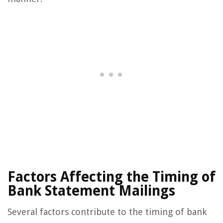
Factors Affecting the Timing of
Bank Statement Mailings
Several factors contribute to the timing of bank