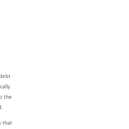
 debt
cally
to the
d.
s that