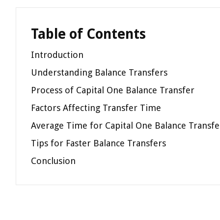
Table of Contents
Introduction
Understanding Balance Transfers
Process of Capital One Balance Transfer
Factors Affecting Transfer Time
Average Time for Capital One Balance Transfe
Tips for Faster Balance Transfers
Conclusion