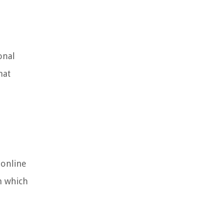
onal
hat
 online
m which