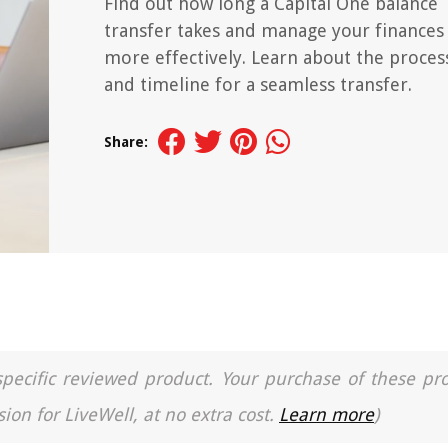
Find out how long a Capital One balance
transfer takes and manage your finances
more effectively. Learn about the proces
and timeline for a seamless transfer.
Share:
a specific reviewed product. Your purchase of these pr
ion for LiveWell, at no extra cost.
Learn more
)