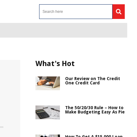
What's Hot
Our Review on The Credit
One Credit Card
The 50/20/30 Rule – How to
Make Budgeting Easy As Pie
How To Get A $15,000 Loan