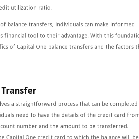
it utilization ratio.
f balance transfers, individuals can make informed
 financial tool to their advantage. With this foundati
ics of Capital One balance transfers and the factors t
 Transfer
volves a straightforward process that can be completed
iduals need to have the details of the credit card fro
 account number and the amount to be transferred.
he Capital One credit card to which the balance will be