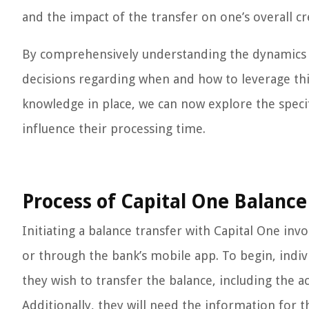
and the impact of the transfer on one’s overall cred
By comprehensively understanding the dynamics o
decisions regarding when and how to leverage this
knowledge in place, we can now explore the specif
influence their processing time.
Process of Capital One Balance
Initiating a balance transfer with Capital One in
or through the bank’s mobile app. To begin, indiv
they wish to transfer the balance, including the
Additionally, they will need the information for t