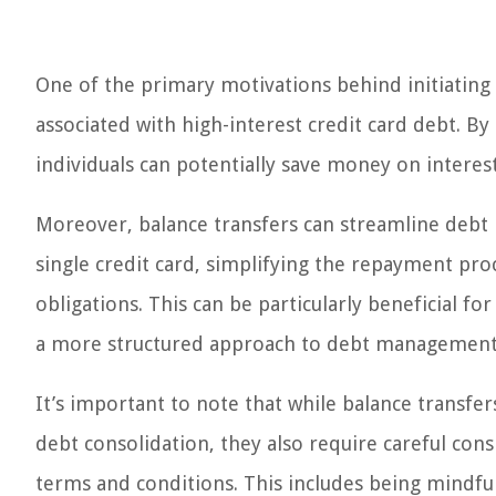
One of the primary motivations behind initiating 
associated with high-interest credit card debt. By 
individuals can potentially save money on intere
Moreover, balance transfers can streamline debt
single credit card, simplifying the repayment proc
obligations. This can be particularly beneficial fo
a more structured approach to debt management
It’s important to note that while balance transfer
debt consolidation, they also require careful con
terms and conditions. This includes being mindful 