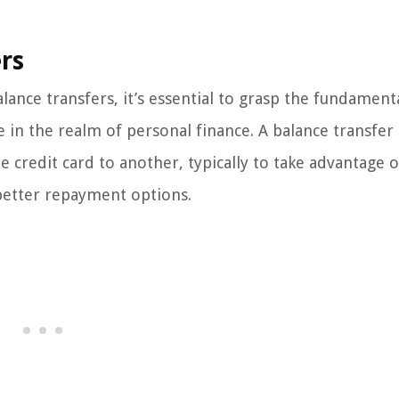
rs
alance transfers, it’s essential to grasp the fundament
e in the realm of personal finance. A balance transfer
 credit card to another, typically to take advantage 
 better repayment options.