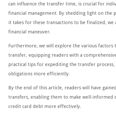
can influence the transfer time, is crucial for in
financial management. By shedding light on the p
it takes for these transactions to be finalized, we
financial maneuver.
Furthermore, we will explore the various factors 
transfer, equipping readers with a comprehensive 
practical tips for expediting the transfer process
obligations more efficiently.
By the end of this article, readers will have gaine
transfers, enabling them to make well-informed d
credit card debt more effectively.