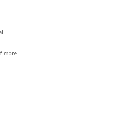
al
of more