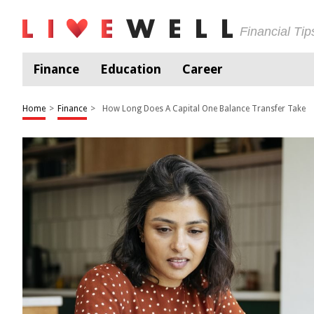
Financial Ti
Finance
Education
Career
Home
>
Finance
>
How Long Does A Capital One Balance Transfer Take