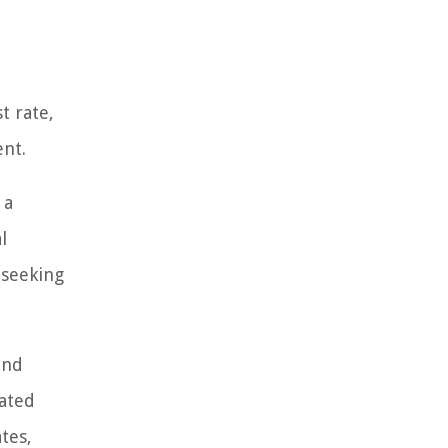
t rate,
ent.
 a
l
 seeking
and
iated
tes,