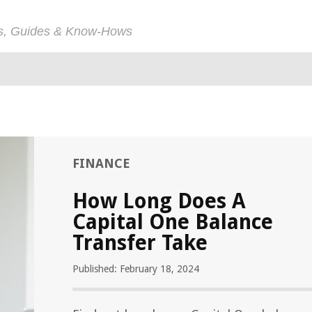
ps, Guides & Know-Hows
FINANCE
How Long Does A
Capital One Balance
Transfer Take
Published: February 18, 2024