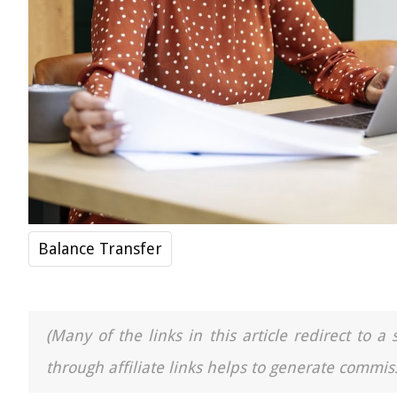
Balance Transfer
(Many of the links in this article redirect to 
through affiliate links helps to generate commiss