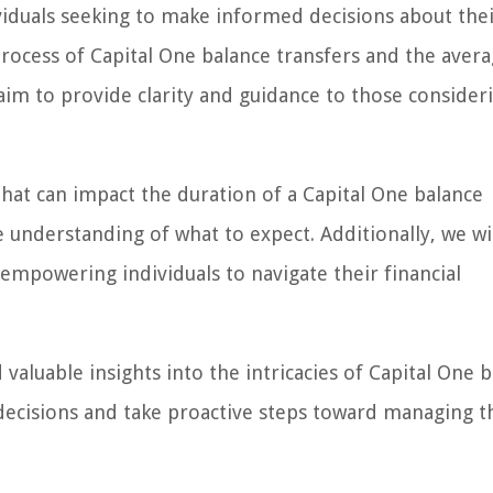
dividuals seeking to make informed decisions about the
rocess of Capital One balance transfers and the aver
 aim to provide clarity and guidance to those consideri
that can impact the duration of a Capital One balance
understanding of what to expect. Additionally, we wil
, empowering individuals to navigate their financial
d valuable insights into the intricacies of Capital One 
ecisions and take proactive steps toward managing t