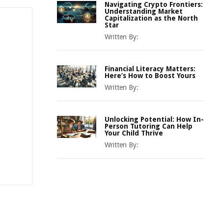
Navigating Crypto Frontiers:
Understanding Market
Capitalization as the North
Star
Written By:
Financial Literacy Matters:
Here’s How to Boost Yours
Written By:
Unlocking Potential: How In-
Person Tutoring Can Help
Your Child Thrive
Written By: