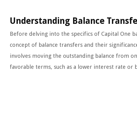
Understanding Balance Transfe
Before delving into the specifics of Capital One b
concept of balance transfers and their significanc
involves moving the outstanding balance from one
favorable terms, such as a lower interest rate or