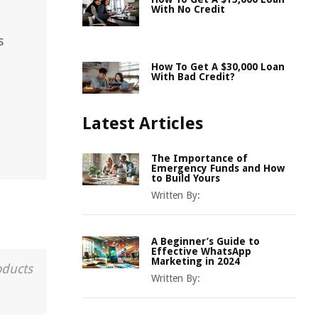
With No Credit
s
How To Get A $30,000 Loan
With Bad Credit?
Latest Articles
The Importance of
Emergency Funds and How
to Build Yours
Written By:
A Beginner’s Guide to
Effective WhatsApp
Marketing in 2024
oducts
Written By: