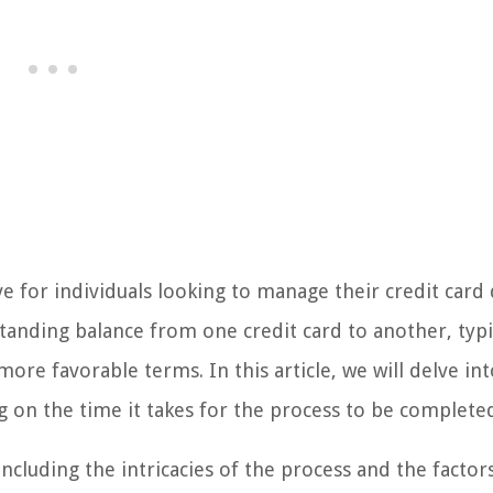
ve for individuals looking to manage their credit card
standing balance from one credit card to another, typi
more favorable terms. In this article, we will delve in
ng on the time it takes for the process to be complete
cluding the intricacies of the process and the factor