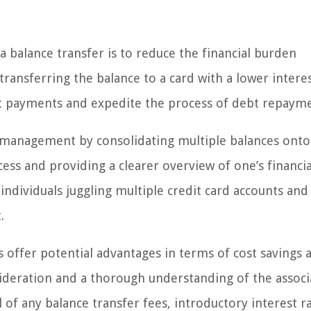
a balance transfer is to reduce the financial burden
transferring the balance to a card with a lower interes
st payments and expedite the process of debt repaym
 management by consolidating multiple balances onto
ess and providing a clearer overview of one’s financia
r individuals juggling multiple credit card accounts and
.
s offer potential advantages in terms of cost savings 
sideration and a thorough understanding of the assoc
of any balance transfer fees, introductory interest ra