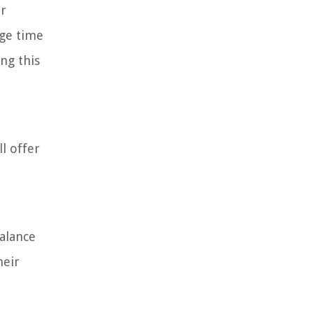
ir
age time
ng this
l offer
balance
heir