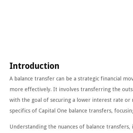
Introduction
A balance transfer can be a strategic financial mo
more effectively. It involves transferring the out
with the goal of securing a lower interest rate or 
specifics of Capital One balance transfers, focusi
Understanding the nuances of balance transfers, in