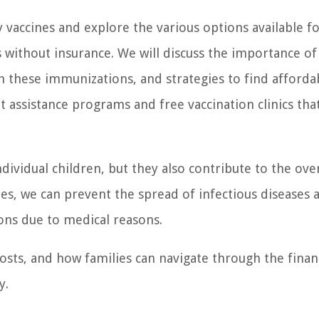
by vaccines and explore the various options available f
s without insurance. We will discuss the importance of
th these immunizations, and strategies to find afforda
 assistance programs and free vaccination clinics tha
ndividual children, but they also contribute to the over
s, we can prevent the spread of infectious diseases 
ons due to medical reasons.
 costs, and how families can navigate through the finan
y.