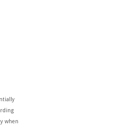
tially
arding
ly when