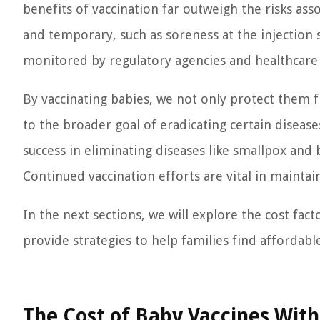
benefits of vaccination far outweigh the risks asso
and temporary, such as soreness at the injection si
monitored by regulatory agencies and healthcare 
By vaccinating babies, we not only protect them f
to the broader goal of eradicating certain diseas
success in eliminating diseases like smallpox and b
Continued vaccination efforts are vital in mainta
In the next sections, we will explore the cost fac
provide strategies to help families find affordabl
The Cost of Baby Vaccines Wit