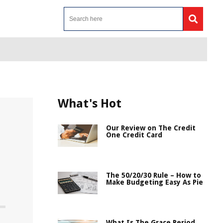
What's Hot
Our Review on The Credit
One Credit Card
The 50/20/30 Rule – How to
Make Budgeting Easy As Pie
What Is The Grace Period