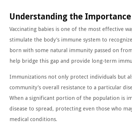
Understanding the Importance 
Vaccinating babies is one of the most effective w
stimulate the body’s immune system to recognize 
born with some natural immunity passed on from 
help bridge this gap and provide long-term immun
Immunizations not only protect individuals but al
community’s overall resistance to a particular dis
When a significant portion of the population is 
disease to spread, protecting even those who may 
medical conditions.