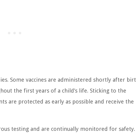
ies. Some vaccines are administered shortly after birt
t the first years of a child’s life. Sticking to the
s are protected as early as possible and receive the
rous testing and are continually monitored for safety