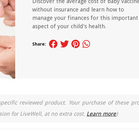
Discover the average cost of baby vaccin
without insurance and learn how to
manage your finances for this important
aspect of your child's health.
Share:
a specific reviewed product. Your purchase of these pr
ion for LiveWell, at no extra cost.
Learn more
)