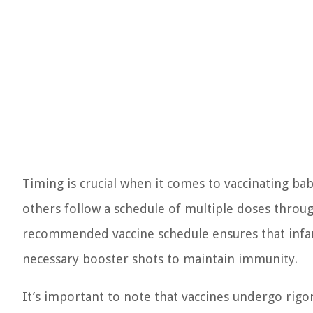
Timing is crucial when it comes to vaccinating bab
others follow a schedule of multiple doses throughou
recommended vaccine schedule ensures that infant
necessary booster shots to maintain immunity.
It’s important to note that vaccines undergo rigo