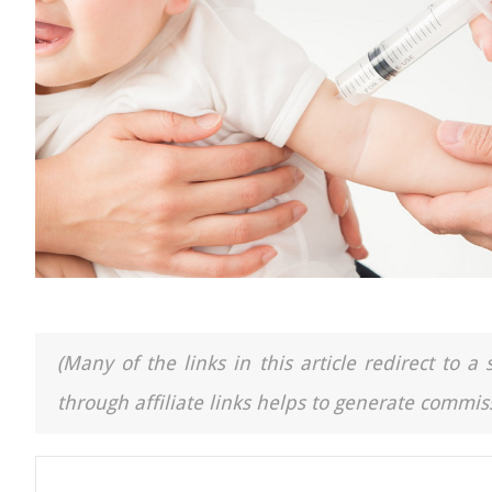
(Many of the links in this article redirect to 
through affiliate links helps to generate commiss