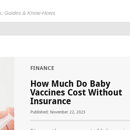
ps, Guides & Know-Hows
FINANCE
How Much Do Baby
Vaccines Cost Without
Insurance
Published: November 22, 2023