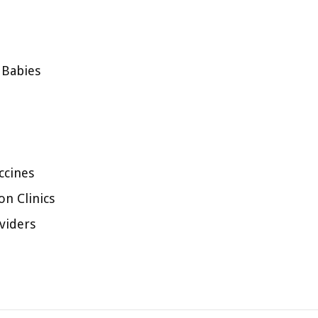
 Babies
ccines
n Clinics
viders