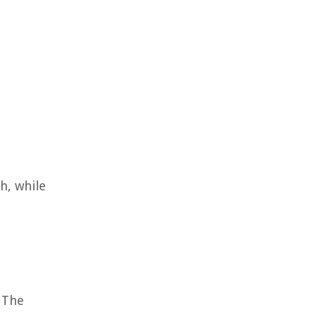
h, while
. The