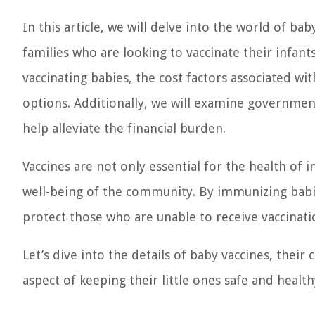
In this article, we will delve into the world of ba
families who are looking to vaccinate their infant
vaccinating babies, the cost factors associated wi
options. Additionally, we will examine government
help alleviate the financial burden.
Vaccines are not only essential for the health of i
well-being of the community. By immunizing babie
protect those who are unable to receive vaccinati
Let’s dive into the details of baby vaccines, their
aspect of keeping their little ones safe and health