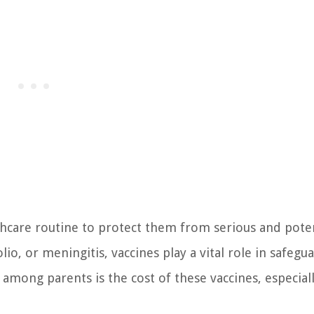
althcare routine to protect them from serious and poten
lio, or meningitis, vaccines play a vital role in safegu
mong parents is the cost of these vaccines, especial