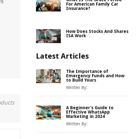
es
For American Family Car
Insurance?
How Does Stocks And Shares
ISA Work
Latest Articles
The Importance of
Emergency Funds and How
to Build Yours
Written By:
oducts
A Beginner’s Guide to
Effective WhatsApp
Marketing in 2024
Written By: