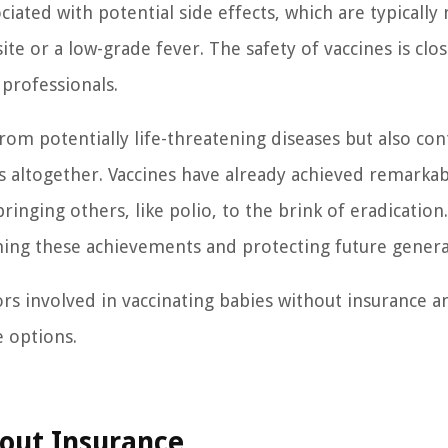
ciated with potential side effects, which are typically
te or a low-grade fever. The safety of vaccines is clos
professionals.
rom potentially life-threatening diseases but also con
es altogether. Vaccines have already achieved remarka
ringing others, like polio, to the brink of eradication.
ining these achievements and protecting future genera
tors involved in vaccinating babies without insurance a
e options.
hout Insurance