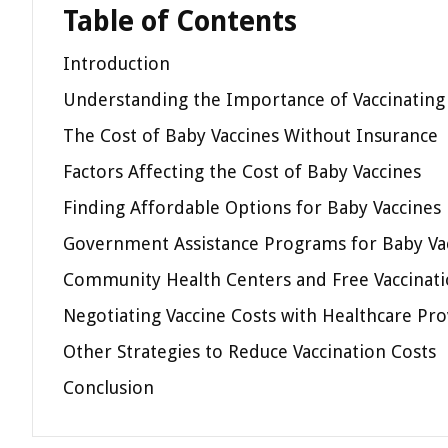
Table of Contents
Introduction
Understanding the Importance of Vaccinating
The Cost of Baby Vaccines Without Insurance
Factors Affecting the Cost of Baby Vaccines
Finding Affordable Options for Baby Vaccines
Government Assistance Programs for Baby Va
Community Health Centers and Free Vaccinatio
Negotiating Vaccine Costs with Healthcare Pro
Other Strategies to Reduce Vaccination Costs
Conclusion