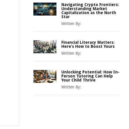
Navigating Crypto Frontiers:
Understanding Market
Capitalization as the North
Star
Written By:
Financial Literacy Matters:
Here’s How to Boost Yours
Written By:
Unlocking Potential: How In-
Person Tutoring Can Help
Your Child Thrive
Written By: