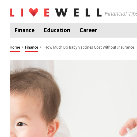
Financial Ti
Finance
Education
Career
Home
>
Finance
>
How Much Do Baby Vaccines Cost Without Insurance