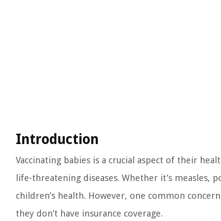
Introduction
Vaccinating babies is a crucial aspect of their he
life-threatening diseases. Whether it’s measles, po
children’s health. However, one common concern a
they don’t have insurance coverage.