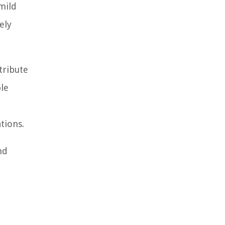
 mild
ely
tribute
ble
tions.
nd