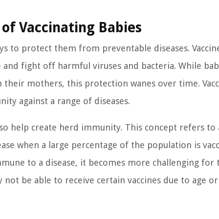
of Vaccinating Babies
ays to protect them from preventable diseases. Vaccin
and fight off harmful viruses and bacteria. While bab
their mothers, this protection wanes over time. Vacc
ity against a range of diseases.
so help create herd immunity. This concept refers to 
ease when a large percentage of the population is vacc
immune to a disease, it becomes more challenging for 
not be able to receive certain vaccines due to age or