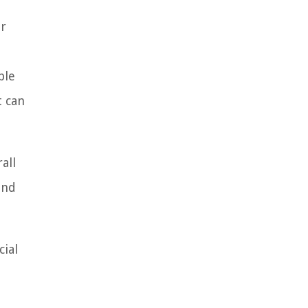
or
ble
t can
all
and
cial