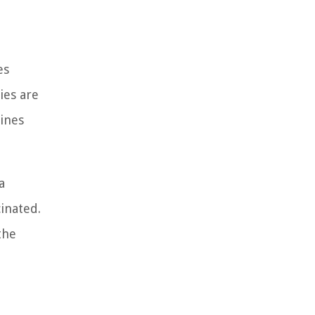
es
ies are
ines
a
inated.
the