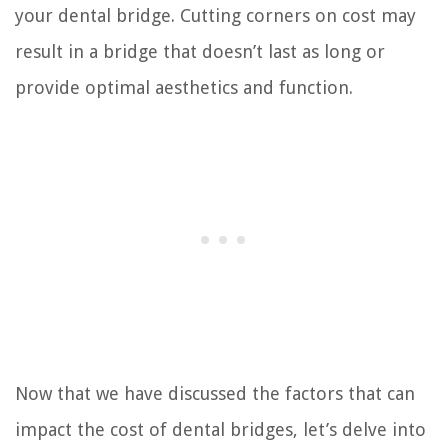
your dental bridge. Cutting corners on cost may
result in a bridge that doesn’t last as long or
provide optimal aesthetics and function.
Now that we have discussed the factors that can
impact the cost of dental bridges, let’s delve into