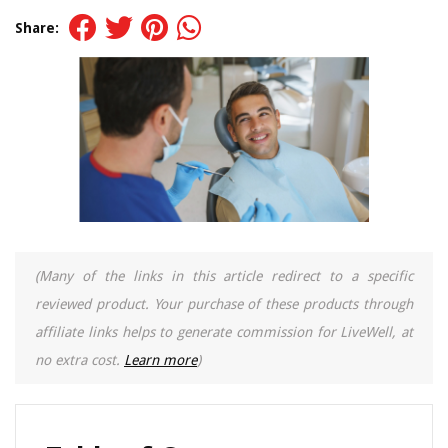
Share:
(Many of the links in this article redirect to a specific
reviewed product. Your purchase of these products through
affiliate links helps to generate commission for LiveWell, at
no extra cost.
Learn more
)