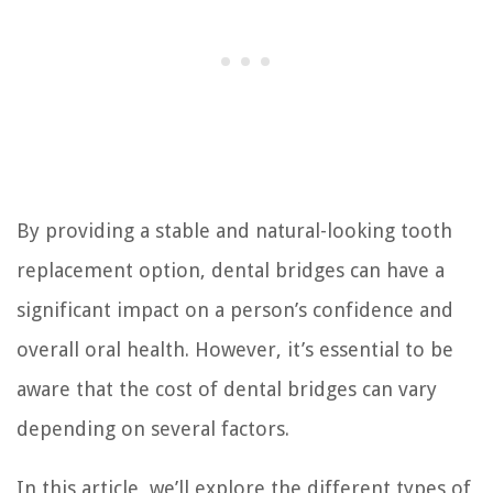
By providing a stable and natural-looking tooth
replacement option, dental bridges can have a
significant impact on a person’s confidence and
overall oral health. However, it’s essential to be
aware that the cost of dental bridges can vary
depending on several factors.
In this article, we’ll explore the different types of