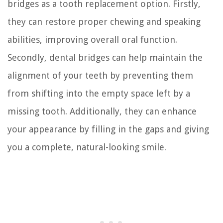
bridges as a tooth replacement option. Firstly,
they can restore proper chewing and speaking
abilities, improving overall oral function.
Secondly, dental bridges can help maintain the
alignment of your teeth by preventing them
from shifting into the empty space left by a
missing tooth. Additionally, they can enhance
your appearance by filling in the gaps and giving
you a complete, natural-looking smile.