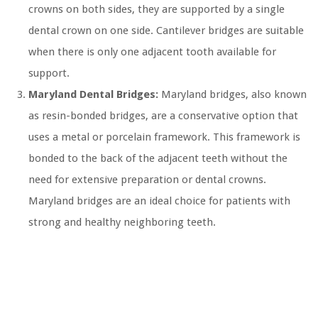
crowns on both sides, they are supported by a single
dental crown on one side. Cantilever bridges are suitable
when there is only one adjacent tooth available for
support.
Maryland Dental Bridges:
Maryland bridges, also known
as resin-bonded bridges, are a conservative option that
uses a metal or porcelain framework. This framework is
bonded to the back of the adjacent teeth without the
need for extensive preparation or dental crowns.
Maryland bridges are an ideal choice for patients with
strong and healthy neighboring teeth.