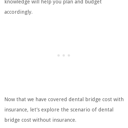
knowledge will help you plan and budget
accordingly.
Now that we have covered dental bridge cost with
insurance, let’s explore the scenario of dental
bridge cost without insurance.