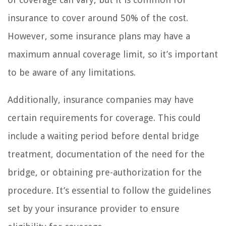
insurance to cover around 50% of the cost.
However, some insurance plans may have a
maximum annual coverage limit, so it’s important
to be aware of any limitations.
Additionally, insurance companies may have
certain requirements for coverage. This could
include a waiting period before dental bridge
treatment, documentation of the need for the
bridge, or obtaining pre-authorization for the
procedure. It’s essential to follow the guidelines
set by your insurance provider to ensure