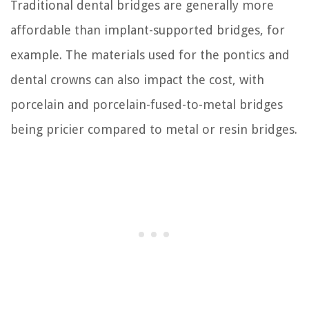
Traditional dental bridges are generally more
affordable than implant-supported bridges, for
example. The materials used for the pontics and
dental crowns can also impact the cost, with
porcelain and porcelain-fused-to-metal bridges
being pricier compared to metal or resin bridges.