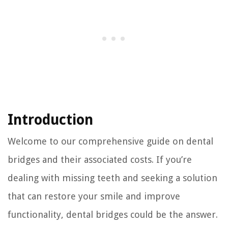
Introduction
Welcome to our comprehensive guide on dental
bridges and their associated costs. If you’re
dealing with missing teeth and seeking a solution
that can restore your smile and improve
functionality, dental bridges could be the answer.