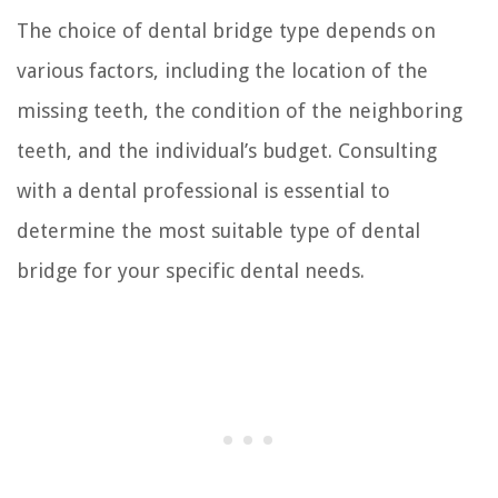
The choice of dental bridge type depends on
various factors, including the location of the
missing teeth, the condition of the neighboring
teeth, and the individual’s budget. Consulting
with a dental professional is essential to
determine the most suitable type of dental
bridge for your specific dental needs.