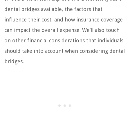
dental bridges available, the factors that
influence their cost, and how insurance coverage
can impact the overall expense. We’ll also touch
on other financial considerations that individuals
should take into account when considering dental
bridges.