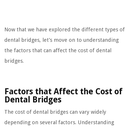
Now that we have explored the different types of
dental bridges, let’s move on to understanding
the factors that can affect the cost of dental
bridges.
Factors that Affect the Cost of
Dental Bridges
The cost of dental bridges can vary widely
depending on several factors. Understanding