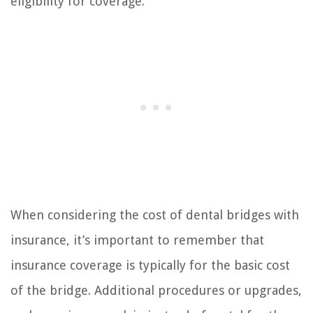
eligibility for coverage.
When considering the cost of dental bridges with
insurance, it’s important to remember that
insurance coverage is typically for the basic cost
of the bridge. Additional procedures or upgrades,