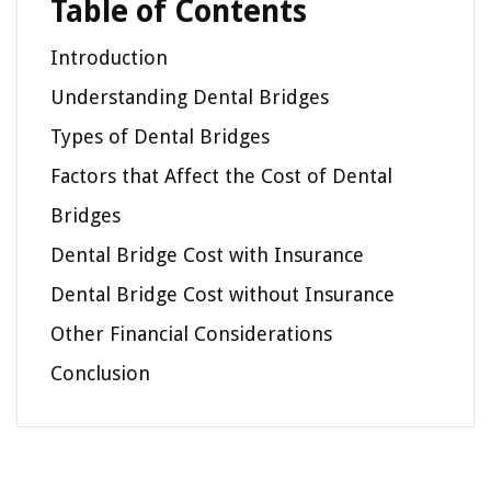
Table of Contents
Introduction
Understanding Dental Bridges
Types of Dental Bridges
Factors that Affect the Cost of Dental
Bridges
Dental Bridge Cost with Insurance
Dental Bridge Cost without Insurance
Other Financial Considerations
Conclusion