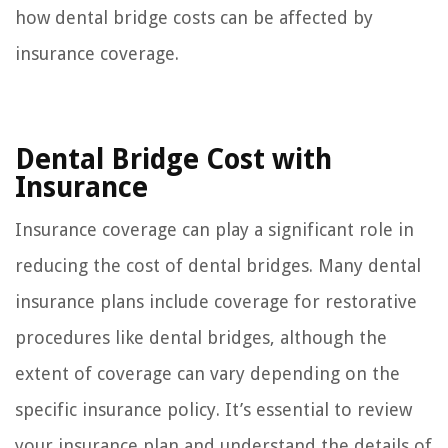
how dental bridge costs can be affected by
insurance coverage.
Dental Bridge Cost with
Insurance
Insurance coverage can play a significant role in
reducing the cost of dental bridges. Many dental
insurance plans include coverage for restorative
procedures like dental bridges, although the
extent of coverage can vary depending on the
specific insurance policy. It’s essential to review
your insurance plan and understand the details of