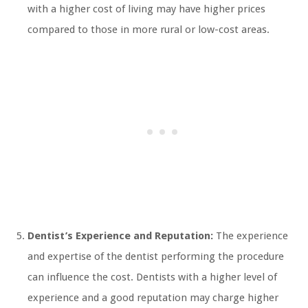
with a higher cost of living may have higher prices
compared to those in more rural or low-cost areas.
Dentist’s Experience and Reputation:
The experience
and expertise of the dentist performing the procedure
can influence the cost. Dentists with a higher level of
experience and a good reputation may charge higher