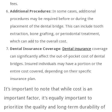
fees.
Additional Procedures:
In some cases, additional
procedures may be required before or during the
placement of the dental bridge. This can include tooth
extraction, bone grafting, or periodontal treatment,
which can add to the overall cost.
Dental Insurance Coverage:
Dental insurance
coverage
can significantly affect the out-of-pocket cost of dental
bridges. Insured individuals may have a portion or the
entire cost covered, depending on their specific
insurance plan.
It’s important to note that while cost is an
important factor, it’s equally important to
prioritize the quality and long-term durability of