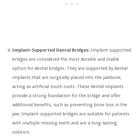
Implant-Supported Dental Bridges:
Implant-supported
bridges are considered the most durable and stable
option for dental bridges. They are supported by dental
implants that are surgically placed into the jawbone,
acting as artificial tooth roots. These dental implants
provide a strong foundation for the bridge and offer
additional benefits, such as preventing bone loss in the
jaw. Implant-supported bridges are suitable for patients
with multiple missing teeth and are a long-lasting
solution.