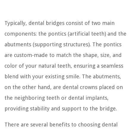
Typically, dental bridges consist of two main
components: the pontics (artificial teeth) and the
abutments (supporting structures). The pontics
are custom-made to match the shape, size, and
color of your natural teeth, ensuring a seamless
blend with your existing smile. The abutments,
on the other hand, are dental crowns placed on
the neighboring teeth or dental implants,
providing stability and support to the bridge.
There are several benefits to choosing dental