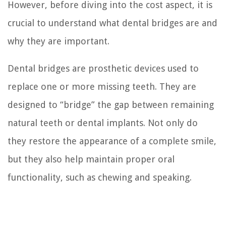
However, before diving into the cost aspect, it is
crucial to understand what dental bridges are and
why they are important.
Dental bridges are prosthetic devices used to
replace one or more missing teeth. They are
designed to “bridge” the gap between remaining
natural teeth or dental implants. Not only do
they restore the appearance of a complete smile,
but they also help maintain proper oral
functionality, such as chewing and speaking.