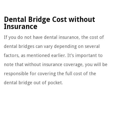
Dental Bridge Cost without
Insurance
If you do not have dental insurance, the cost of
dental bridges can vary depending on several
factors, as mentioned earlier. It’s important to
note that without insurance coverage, you will be
responsible for covering the full cost of the
dental bridge out of pocket.