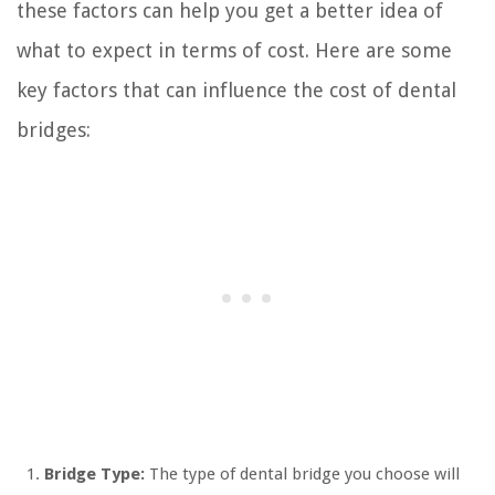
these factors can help you get a better idea of
what to expect in terms of cost. Here are some
key factors that can influence the cost of dental
bridges:
Bridge Type:
The type of dental bridge you choose will