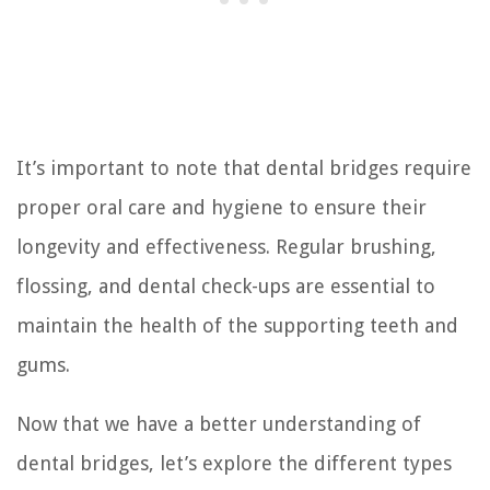
It’s important to note that dental bridges require
proper oral care and hygiene to ensure their
longevity and effectiveness. Regular brushing,
flossing, and dental check-ups are essential to
maintain the health of the supporting teeth and
gums.
Now that we have a better understanding of
dental bridges, let’s explore the different types