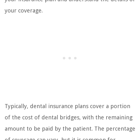
your coverage.
Typically, dental insurance plans cover a portion
of the cost of dental bridges, with the remaining
amount to be paid by the patient. The percentage
of coverage can vary, but it is common for