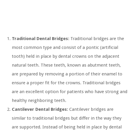
Traditional Dental Bridges:
Traditional bridges are the
most common type and consist of a pontic (artificial
tooth) held in place by dental crowns on the adjacent
natural teeth. These teeth, known as abutment teeth,
are prepared by removing a portion of their enamel to
ensure a proper fit for the crowns. Traditional bridges
are an excellent option for patients who have strong and
healthy neighboring teeth.
Cantilever Dental Bridges:
Cantilever bridges are
similar to traditional bridges but differ in the way they
are supported. Instead of being held in place by dental