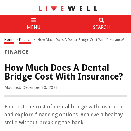
MENU
SEARCH
Home
>
Finance
>
How Much Does A Dental Bridge Cost With Insurance?
FINANCE
How Much Does A Dental
Bridge Cost With Insurance?
Modified: December 30, 2023
Find out the cost of dental bridge with insurance
and explore financing options. Achieve a healthy
smile without breaking the bank.