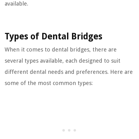
available.
Types of Dental Bridges
When it comes to dental bridges, there are
several types available, each designed to suit
different dental needs and preferences. Here are
some of the most common types: