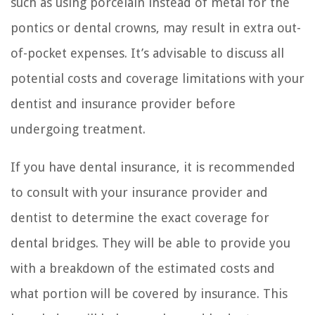
such as using porcelain instead of metal for the
pontics or dental crowns, may result in extra out-
of-pocket expenses. It’s advisable to discuss all
potential costs and coverage limitations with your
dentist and insurance provider before
undergoing treatment.
If you have dental insurance, it is recommended
to consult with your insurance provider and
dentist to determine the exact coverage for
dental bridges. They will be able to provide you
with a breakdown of the estimated costs and
what portion will be covered by insurance. This