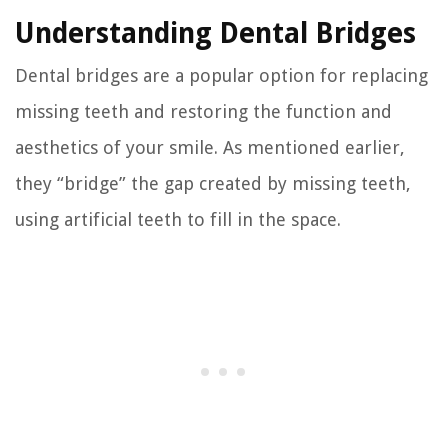
Understanding Dental Bridges
Dental bridges are a popular option for replacing
missing teeth and restoring the function and
aesthetics of your smile. As mentioned earlier,
they “bridge” the gap created by missing teeth,
using artificial teeth to fill in the space.