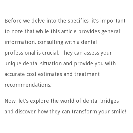
Before we delve into the specifics, it’s important
to note that while this article provides general
information, consulting with a dental
professional is crucial. They can assess your
unique dental situation and provide you with
accurate cost estimates and treatment
recommendations.
Now, let’s explore the world of dental bridges
and discover how they can transform your smile!