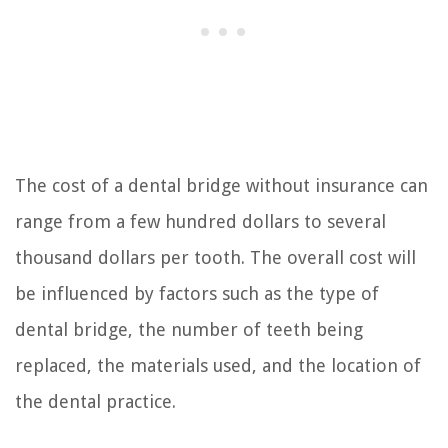
The cost of a dental bridge without insurance can
range from a few hundred dollars to several
thousand dollars per tooth. The overall cost will
be influenced by factors such as the type of
dental bridge, the number of teeth being
replaced, the materials used, and the location of
the dental practice.