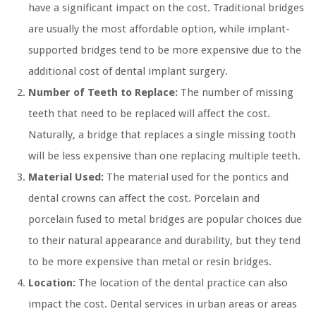
have a significant impact on the cost. Traditional bridges
are usually the most affordable option, while implant-
supported bridges tend to be more expensive due to the
additional cost of dental implant surgery.
Number of Teeth to Replace:
The number of missing
teeth that need to be replaced will affect the cost.
Naturally, a bridge that replaces a single missing tooth
will be less expensive than one replacing multiple teeth.
Material Used:
The material used for the pontics and
dental crowns can affect the cost. Porcelain and
porcelain fused to metal bridges are popular choices due
to their natural appearance and durability, but they tend
to be more expensive than metal or resin bridges.
Location:
The location of the dental practice can also
impact the cost. Dental services in urban areas or areas